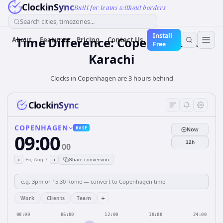
ClockinSync
Built for teams without borders
Search cities, timezones...
Install
Time Difference: Copenhagen to
About
Features
Pricing
Contact Us
Free
Karachi
Clocks in Copenhagen are 3 hours behind
ClockinSync
COPENHAGEN
BASE
Now
09:00
12h
00
‹
›
Fri, Aug 7
Share conversion
+
Work
Clients
Team
00:00
06:00
12:00
18:00
24:00