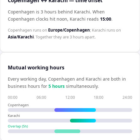
Copenhagen ↔ Karachi — time offset
Copenhagen is 3 hours behind Karachi
.
When
Copenhagen
clocks hit noon,
Karachi
reads
15:00
.
Copenhagen
runs on
Europe/Copenhagen
;
Karachi
runs on
Asia/Karachi
. Together they are
3 hours
apart.
Mutual working hours
Every working day,
Copenhagen
and
Karachi
are both in
business hours for
5
hour
s
simultaneously.
00:00
06:00
12:00
18:00
24:00
Copenhagen
Karachi
Overlap (
5
h)