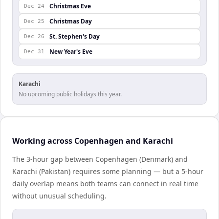
Christmas Eve
Dec 24
Christmas Day
Dec 25
St. Stephen's Day
Dec 26
New Year's Eve
Dec 31
Karachi
No upcoming public holidays this year.
Working across Copenhagen and Karachi
The 3-hour gap between Copenhagen (Denmark) and
Karachi (Pakistan) requires some planning — but a 5-hour
daily overlap means both teams can connect in real time
without unusual scheduling.