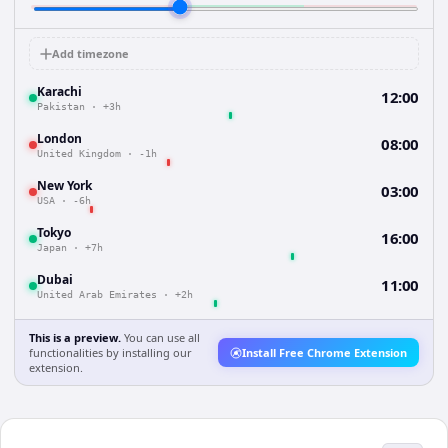
Add timezone
Karachi
12:00
Pakistan
·
+3h
London
08:00
United Kingdom
·
-1h
New York
03:00
USA
·
-6h
Tokyo
16:00
Japan
·
+7h
Dubai
11:00
United Arab Emirates
·
+2h
This is a preview.
You can use all
functionalities by installing our
Install Free Chrome Extension
extension.