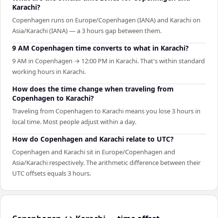
Karachi?
Copenhagen runs on Europe/Copenhagen (IANA) and Karachi on
Asia/Karachi (IANA) — a 3 hours gap between them.
9 AM Copenhagen time converts to what in Karachi?
9 AM in Copenhagen → 12:00 PM in Karachi. That's within standard
working hours in Karachi.
How does the time change when traveling from
Copenhagen to Karachi?
Traveling from Copenhagen to Karachi means you lose 3 hours in
local time. Most people adjust within a day.
How do Copenhagen and Karachi relate to UTC?
Copenhagen and Karachi sit in Europe/Copenhagen and
Asia/Karachi respectively. The arithmetic difference between their
UTC offsets equals 3 hours.