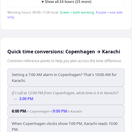
▼
Show all 24 hours (15 more)
Working hours: 09:00–17:00 local.
Green = both working.
Purple = one side
only.
Quick time conversions:
Copenhagen
→
Karachi
Common reference points to help you plan across the time difference.
Setting a 7:00 AM alarm in Copenhagen? That's 10:00 AM for
Karachi.
If I call at 12:00 PM from Copenhagen, what time is it in Karachi?
—
3:00 PM
6:00 PM
9:00 PM
in
Copenhagen
→
in
Karachi
When Copenhagen clocks show 7:00 PM, Karachi reads 10:00
PM.