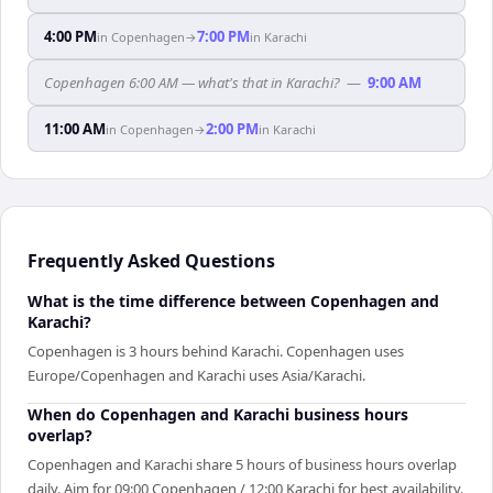
4:00 PM
7:00 PM
in
Copenhagen
→
in
Karachi
Copenhagen 6:00 AM — what's that in Karachi?
—
9:00 AM
11:00 AM
2:00 PM
in
Copenhagen
→
in
Karachi
Frequently Asked Questions
What is the time difference between Copenhagen and
Karachi?
Copenhagen is 3 hours behind Karachi. Copenhagen uses
Europe/Copenhagen and Karachi uses Asia/Karachi.
When do Copenhagen and Karachi business hours
overlap?
Copenhagen and Karachi share 5 hours of business hours overlap
daily. Aim for 09:00 Copenhagen / 12:00 Karachi for best availability.