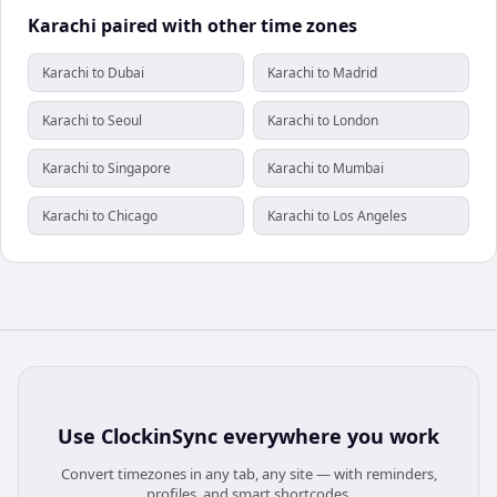
Karachi paired with other time zones
Karachi to Dubai
Karachi to Madrid
Karachi to Seoul
Karachi to London
Karachi to Singapore
Karachi to Mumbai
Karachi to Chicago
Karachi to Los Angeles
Use
ClockinSync
everywhere you work
Convert timezones in any tab, any site — with reminders,
profiles, and smart shortcodes.