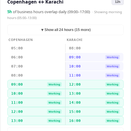
Copenhagen
↔
Karachi
12h
5
h
of business hours overlap daily (09:00–17:00)
· Showing
morning
hours (05:00–13:00)
▼
Show all 24 hours (15 more)
COPENHAGEN
KARACHI
05:00
08:00
06:00
09:00
Working
07:00
10:00
Working
08:00
11:00
Working
09:00
12:00
Working
Working
10:00
13:00
Working
Working
11:00
14:00
Working
Working
12:00
15:00
Working
Working
13:00
16:00
Working
Working