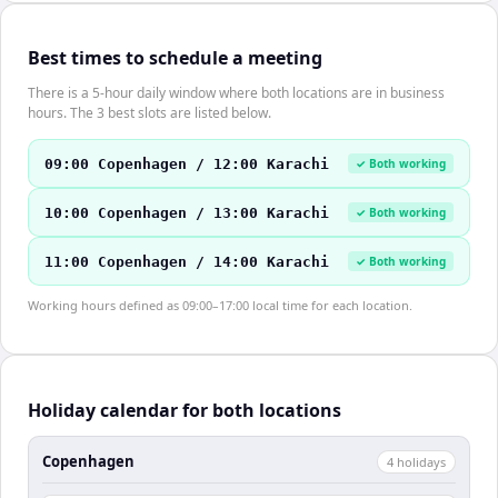
Best times to schedule a meeting
There is a 5-hour daily window where both locations are in business
hours. The 3 best slots are listed below.
09:00 Copenhagen / 12:00 Karachi
✓ Both working
10:00 Copenhagen / 13:00 Karachi
✓ Both working
11:00 Copenhagen / 14:00 Karachi
✓ Both working
Working hours defined as 09:00–17:00 local time for each location.
Holiday calendar for both locations
Copenhagen
4
holiday
s