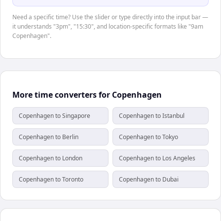
Need a specific time? Use the slider or type directly into the input bar —
it understands "3pm", "15:30", and location-specific formats like "9am
Copenhagen".
More time converters for Copenhagen
Copenhagen to Singapore
Copenhagen to Istanbul
Copenhagen to Berlin
Copenhagen to Tokyo
Copenhagen to London
Copenhagen to Los Angeles
Copenhagen to Toronto
Copenhagen to Dubai