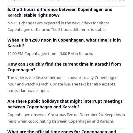
Is the 3 hours difference between Copenhagen and
Karachi stable right now?
No DST changes are expected in the next 7 days for either
Copenhagen or Karachi. The 3 hours difference is stable.
When it is 12:00 noon in Copenhagen, what time is it in
Karachi?
12:00 PM Copenhagen time = 3:00 PM in Karachi.
How can I quickly find the current time in Karachi from
Copenhagen?
The slider is the fastest method — move it to any Copenhagen
hour and watch Karachi update live. The text bar also accepts
natural language input.
Are there public holidays that might interrupt meetings
between Copenhagen and Karachi?
Copenhagen observes Christmas Eve on December 24. Keep this in
mind when coordinating between Copenhagen and Karachi.
What are the official time zones for Copenhagen and