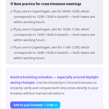
💡 Best practice for cross-timezone meetings
✅
If you are in Copenhagen, aim for 09:00–10:00, which
corresponds to 12:00–13:00 in Karachi — both teams are
within working hours.
✅
If you are in Copenhagen, aim for 10:00–11:00, which
corresponds to 13:00–14:00 in Karachi — both teams are
within working hours.
✅
If you are in Copenhagen, aim for 11:00–12:00, which
corresponds to 14:00–15:00 in Karachi — both teams are
within working hours.
Avoid scheduling mistakes — especially around daylight
saving changes
.
Use the ClockinSync Chrome Extension to
instantly verify and compare both time zones directly in your
browser, without manual calculations.
Add to your browser — Free →