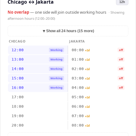
Chicago
↔
Jakarta
12h
No overlap
— one side will join outside working hours
· Showing
afternoon hours (12:00–20:00)
▼
Show all 24 hours (15 more)
CHICAGO
JAKARTA
12:00
00:00
Working
off
+1d
13:00
01:00
Working
off
+1d
14:00
02:00
Working
off
+1d
15:00
03:00
Working
off
+1d
16:00
04:00
Working
off
+1d
17:00
05:00
+1d
18:00
06:00
+1d
19:00
07:00
+1d
20:00
08:00
+1d