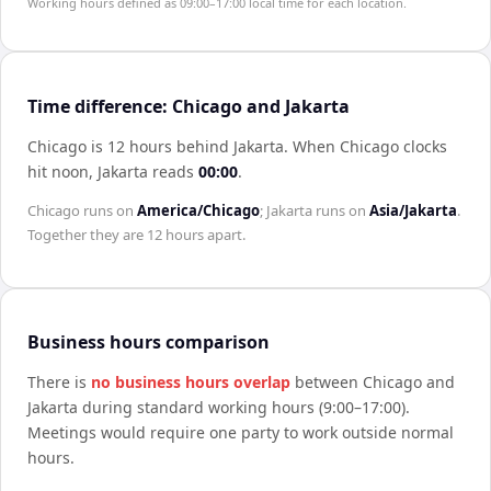
Working hours defined as 09:00–17:00 local time for each location.
Time difference: Chicago and Jakarta
Chicago is 12 hours behind Jakarta
.
When
Chicago
clocks
hit noon,
Jakarta
reads
00:00
.
Chicago
runs on
America/Chicago
;
Jakarta
runs on
Asia/Jakarta
.
Together they are
12 hours
apart.
Business hours comparison
There is
no business hours overlap
between
Chicago
and
Jakarta
during standard working hours (9:00–17:00).
Meetings would require one party to work outside normal
hours.