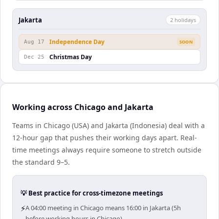
Jakarta
2
holiday
s
Independence Day
Aug 17
SOON
Christmas Day
Dec 25
Working across Chicago and Jakarta
Teams in Chicago (USA) and Jakarta (Indonesia) deal with a
12-hour gap that pushes their working days apart. Real-
time meetings always require someone to stretch outside
the standard 9–5.
💡 Best practice for cross-timezone meetings
⚡
A 04:00 meeting in Chicago means 16:00 in Jakarta (5h
before working hours in Chicago).