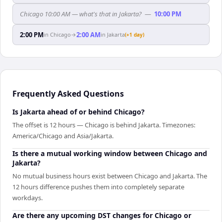
Chicago 10:00 AM — what's that in Jakarta?
—
10:00 PM
2:00 PM
2:00 AM
in
Chicago
→
in
Jakarta
(+1 day)
Frequently Asked Questions
Is Jakarta ahead of or behind Chicago?
The offset is 12 hours — Chicago is behind Jakarta. Timezones:
America/Chicago and Asia/Jakarta.
Is there a mutual working window between Chicago and
Jakarta?
No mutual business hours exist between Chicago and Jakarta. The
12 hours difference pushes them into completely separate
workdays.
Are there any upcoming DST changes for Chicago or