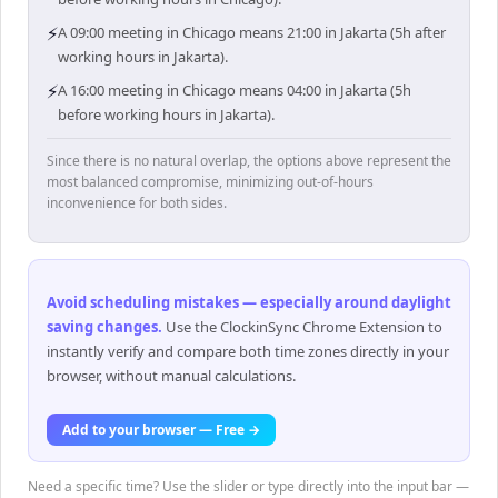
⚡
A 09:00 meeting in Chicago means 21:00 in Jakarta (5h after
working hours in Jakarta).
⚡
A 16:00 meeting in Chicago means 04:00 in Jakarta (5h
before working hours in Jakarta).
Since there is no natural overlap, the options above represent the
most balanced compromise, minimizing out-of-hours
inconvenience for both sides.
Avoid scheduling mistakes — especially around daylight
saving changes
.
Use the ClockinSync Chrome Extension to
instantly verify and compare both time zones directly in your
browser, without manual calculations.
Add to your browser — Free →
Need a specific time? Use the slider or type directly into the input bar —