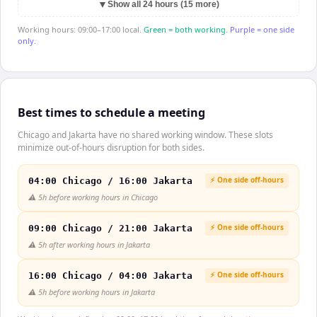
▼
Show all 24 hours (15 more)
Working hours: 09:00–17:00 local.
Green = both working.
Purple = one side
only.
Best times to schedule a meeting
Chicago and Jakarta have no shared working window. These slots
minimize out-of-hours disruption for both sides.
⚡ One side off-hours
04:00 Chicago / 16:00 Jakarta
⚠️
5h before working hours in Chicago
⚡ One side off-hours
09:00 Chicago / 21:00 Jakarta
⚠️
5h after working hours in Jakarta
⚡ One side off-hours
16:00 Chicago / 04:00 Jakarta
⚠️
5h before working hours in Jakarta