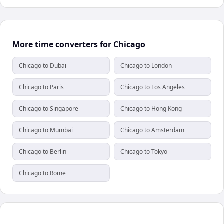
More time converters for Chicago
Chicago to Dubai
Chicago to London
Chicago to Paris
Chicago to Los Angeles
Chicago to Singapore
Chicago to Hong Kong
Chicago to Mumbai
Chicago to Amsterdam
Chicago to Berlin
Chicago to Tokyo
Chicago to Rome