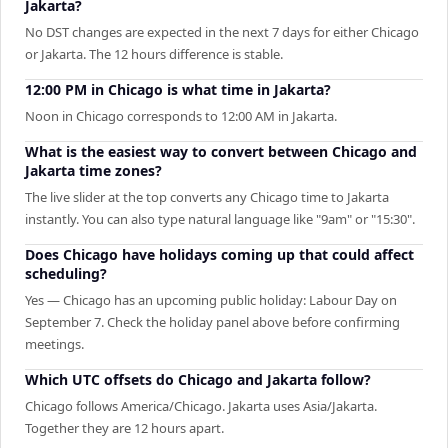
Jakarta?
No DST changes are expected in the next 7 days for either Chicago
or Jakarta. The 12 hours difference is stable.
12:00 PM in Chicago is what time in Jakarta?
Noon in Chicago corresponds to 12:00 AM in Jakarta.
What is the easiest way to convert between Chicago and
Jakarta time zones?
The live slider at the top converts any Chicago time to Jakarta
instantly. You can also type natural language like "9am" or "15:30".
Does Chicago have holidays coming up that could affect
scheduling?
Yes — Chicago has an upcoming public holiday: Labour Day on
September 7. Check the holiday panel above before confirming
meetings.
Which UTC offsets do Chicago and Jakarta follow?
Chicago follows America/Chicago. Jakarta uses Asia/Jakarta.
Together they are 12 hours apart.