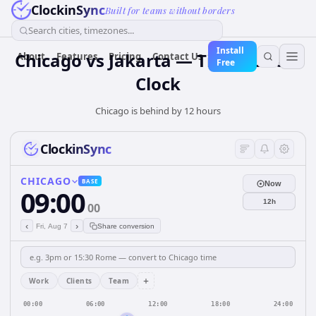
ClockinSync
Built for teams without borders
Search cities, timezones...
Install
Chicago vs Jakarta — Time Zone &
About
Features
Pricing
Contact Us
Free
Clock
Chicago is behind by 12 hours
ClockinSync
CHICAGO
BASE
Now
09:00
12h
00
‹
›
Fri, Aug 7
Share conversion
+
Work
Clients
Team
00:00
06:00
12:00
18:00
24:00