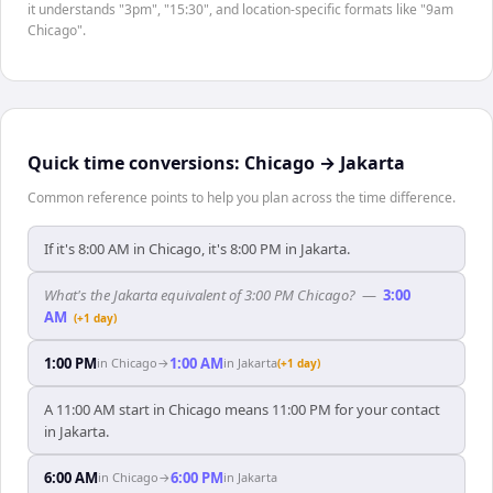
it understands "3pm", "15:30", and location-specific formats like "9am
Chicago".
Quick time conversions:
Chicago
→
Jakarta
Common reference points to help you plan across the time difference.
If it's 8:00 AM in Chicago, it's 8:00 PM in Jakarta.
What's the Jakarta equivalent of 3:00 PM Chicago?
—
3:00
AM
(+1 day)
1:00 PM
1:00 AM
in
Chicago
→
in
Jakarta
(+1 day)
A 11:00 AM start in Chicago means 11:00 PM for your contact
in Jakarta.
6:00 AM
6:00 PM
in
Chicago
→
in
Jakarta