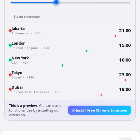
Add timezone
Jakarta
21:00
Indonesia
·
+12h
London
15:00
United Kingdom
·
+6h
New York
10:00
USA
·
+1h
Tokyo
23:00
Japan
·
+14h
Dubai
18:00
United Arab Emirates
·
+9h
This is a preview.
You can use all
functionalities by installing our
Install Free Chrome Extension
extension.