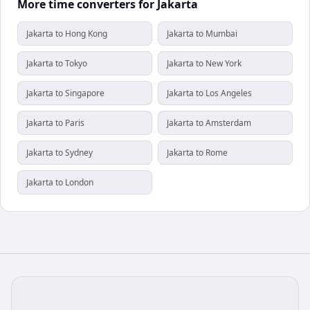
More time converters for Jakarta
Jakarta to Hong Kong
Jakarta to Mumbai
Jakarta to Tokyo
Jakarta to New York
Jakarta to Singapore
Jakarta to Los Angeles
Jakarta to Paris
Jakarta to Amsterdam
Jakarta to Sydney
Jakarta to Rome
Jakarta to London