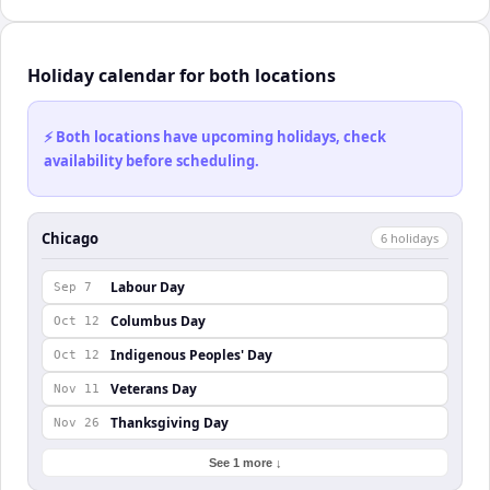
Holiday calendar for both locations
⚡ Both locations have upcoming holidays, check
availability before scheduling.
Chicago
6
holiday
s
Labour Day
Sep 7
Columbus Day
Oct 12
Indigenous Peoples' Day
Oct 12
Veterans Day
Nov 11
Thanksgiving Day
Nov 26
See 1 more ↓