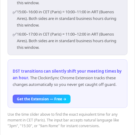
this window.
✅
15:00–16:00 in CET (Paris) = 10:00–11:00 in ART (Buenos
Aires). Both sides are in standard business hours during
this window.
✅
16:00–17:00 in CET (Paris) = 11:00–12:00 in ART (Buenos
Aires). Both sides are in standard business hours during
this window.
DST transitions can silently shift your meeting times by
an hour
.
The ClockinSync Chrome Extension tracks these
changes automatically so you never get caught off guard.
Get the Extension — Free →
Use the time slider above to find the exact equivalent time for any
moment in CET (Paris). The input bar accepts natural language like
"3pm", "15:30", or "9am Rome" for instant conversions.