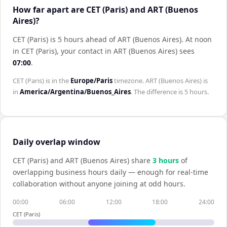
How far apart are CET (Paris) and ART (Buenos
Aires)?
CET (Paris) is 5 hours ahead of ART (Buenos Aires)
.
At noon
in
CET (Paris)
, your contact in
ART (Buenos Aires)
sees
07:00
.
CET (Paris)
is in the
Europe/Paris
timezone.
ART (Buenos Aires)
is
in
America/Argentina/Buenos_Aires
. The difference is
5 hours
.
Daily overlap window
CET (Paris)
and
ART (Buenos Aires)
share
3
hour
s
of
overlapping business hours daily — enough for real-time
collaboration without anyone joining at odd hours.
00:00
06:00
12:00
18:00
24:00
CET (Paris)