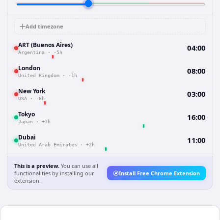
Add timezone
ART (Buenos Aires)
04:00
Argentina
·
-5h
London
08:00
United Kingdom
·
-1h
New York
03:00
USA
·
-6h
Tokyo
16:00
Japan
·
+7h
Dubai
11:00
United Arab Emirates
·
+2h
This is a preview.
You can use all
functionalities by installing our
Install Free Chrome Extension
extension.