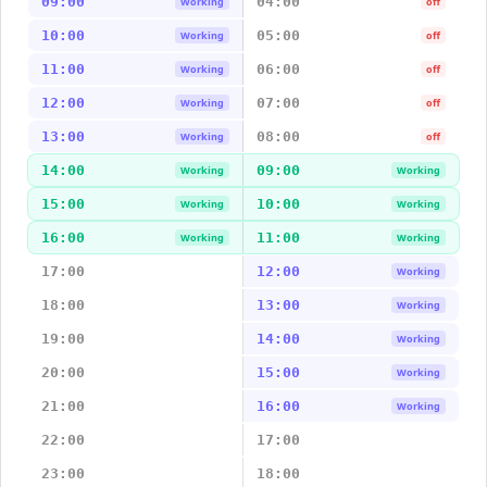
09:00
04:00
Working
off
10:00
05:00
Working
off
11:00
06:00
Working
off
12:00
07:00
Working
off
13:00
08:00
Working
off
14:00
09:00
Working
Working
15:00
10:00
Working
Working
16:00
11:00
Working
Working
17:00
12:00
Working
18:00
13:00
Working
19:00
14:00
Working
20:00
15:00
Working
21:00
16:00
Working
22:00
17:00
23:00
18:00