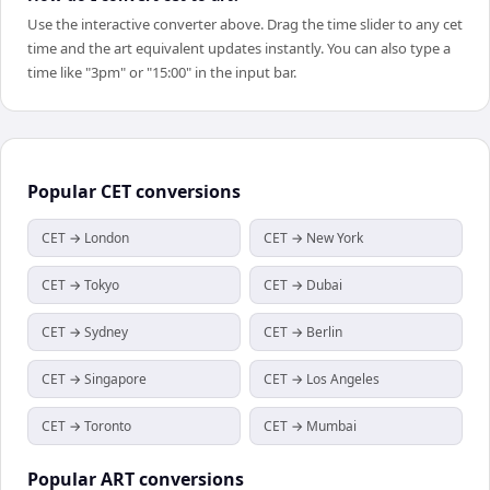
Use the interactive converter above. Drag the time slider to any cet
time and the art equivalent updates instantly. You can also type a
time like "3pm" or "15:00" in the input bar.
Popular
CET
conversions
CET → London
CET → New York
CET → Tokyo
CET → Dubai
CET → Sydney
CET → Berlin
CET → Singapore
CET → Los Angeles
CET → Toronto
CET → Mumbai
Popular
ART
conversions