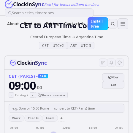
ClockinSync
Built for teams without borders
Search cities, timezones...
Install
CET
to
ART
Time Converter
About
Features
Pricing
Contact Us
Free
Central European Time
→
Argentina Time
CET
=
UTC+2
ART
=
UTC-3
ClockinSync
CET (PARIS)
BASE
Now
09:00
12h
00
‹
›
Fri, Aug 7
Share conversion
+
Work
Clients
Team
00:00
06:00
12:00
18:00
24:00