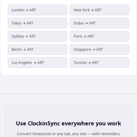
London → ART
New York → ART
Tokyo → ART
Dubai → ART
Sydney → ART
Paris → ART
Berlin → ART
Singapore → ART
Los Angeles → ART
Toronto → ART
Use
ClockinSync
everywhere you work
Convert timezones in any tab, any site — with reminders,