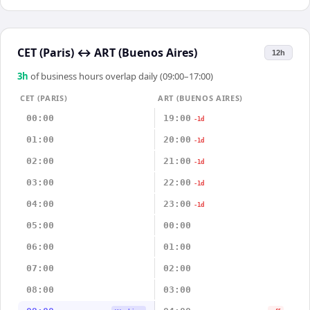
CET (Paris)
↔
ART (Buenos Aires)
12h
3
h
of business hours overlap daily (09:00–17:00)
CET (PARIS)
ART (BUENOS AIRES)
00:00
19:00
-1d
01:00
20:00
-1d
02:00
21:00
-1d
03:00
22:00
-1d
04:00
23:00
-1d
05:00
00:00
06:00
01:00
07:00
02:00
08:00
03:00