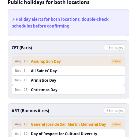
Public holidays for both locations
⚡ Holiday alerts for both locations, double-check
schedules before confirming.
CET (Paris)
4
holiday
s
Assumption Day
Aug 15
SOON
All Saints' Day
Nov 1
Armistice Day
Nov 11
Christmas Day
Dec 25
ART (Buenos Aires)
5
holiday
s
General José de San Martín Memorial Day
Aug 17
SOON
Day of Respect for Cultural Diversity
Oct 12