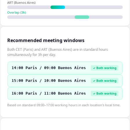
ART (Buenos Aires)
Overlap (
3
h)
Recommended meeting windows
Both CET (Paris) and ART (Buenos Aires) are in standard hours
simultaneously for 3h per day.
14:00 Paris / 09:00 Buenos Aires
✓ Both working
15:00 Paris / 10:00 Buenos Aires
✓ Both working
16:00 Paris / 11:00 Buenos Aires
✓ Both working
Based on standard 09:00–17:00 working hours in each location's local time.