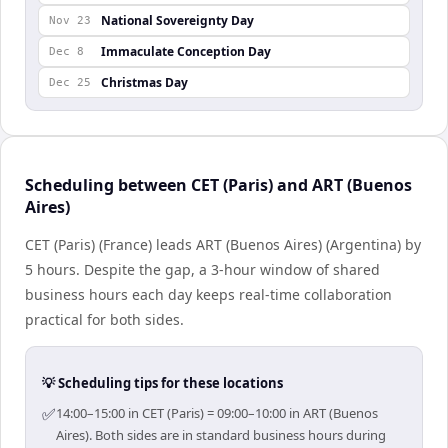
National Sovereignty Day
Nov 23
Immaculate Conception Day
Dec 8
Christmas Day
Dec 25
Scheduling between CET (Paris) and ART (Buenos
Aires)
CET (Paris) (France) leads ART (Buenos Aires) (Argentina) by
5 hours. Despite the gap, a 3-hour window of shared
business hours each day keeps real-time collaboration
practical for both sides.
💡 Scheduling tips for these locations
✅
14:00–15:00 in CET (Paris) = 09:00–10:00 in ART (Buenos
Aires). Both sides are in standard business hours during