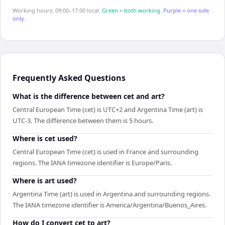
Working hours: 09:00–17:00 local.
Green = both working.
Purple = one side
only.
Frequently Asked Questions
What is the difference between cet and art?
Central European Time (cet) is UTC+2 and Argentina Time (art) is
UTC-3. The difference between them is 5 hours.
Where is cet used?
Central European Time (cet) is used in France and surrounding
regions. The IANA timezone identifier is Europe/Paris.
Where is art used?
Argentina Time (art) is used in Argentina and surrounding regions.
The IANA timezone identifier is America/Argentina/Buenos_Aires.
How do I convert cet to art?