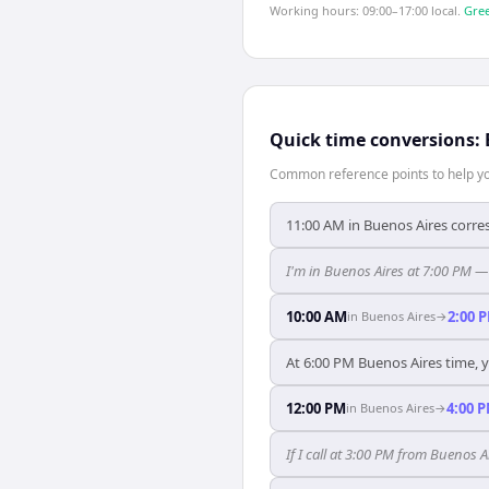
Working hours: 09:00–17:00 local.
Gree
Quick time conversions:
Common reference points to help you
11:00 AM in Buenos Aires corre
I'm in Buenos Aires at 7:00 PM —
10:00 AM
2:00 
in
Buenos Aires
→
At 6:00 PM Buenos Aires time, y
12:00 PM
4:00 
in
Buenos Aires
→
If I call at 3:00 PM from Buenos Ai