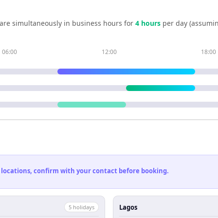
are simultaneously in business hours for
4
hour
s
per day (assumin
06:00
12:00
18:00
 locations, confirm with your contact before booking.
Lagos
5
holiday
s