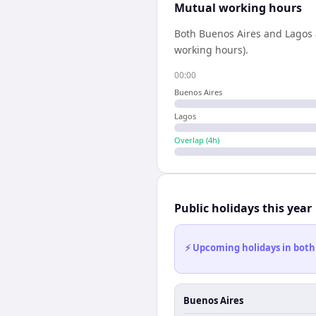
Mutual working hours
Both
Buenos Aires
and
Lagos
working hours).
00:00
Buenos Aires
Lagos
Overlap (
4
h)
Public holidays this year
⚡ Upcoming holidays in both
Buenos Aires