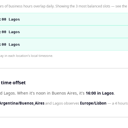
s of business hours overlap daily. Showing the 3 most balanced slots — see the t
:00 Lagos
:00 Lagos
:00 Lagos
 in each location's local timezone.
time offset
nd Lagos
.
When it's noon in
Buenos Aires
, it's
16:00
in
Lagos
.
Argentina/Buenos_Aires
and
Lagos
observes
Europe/Lisbon
— a
4 hours