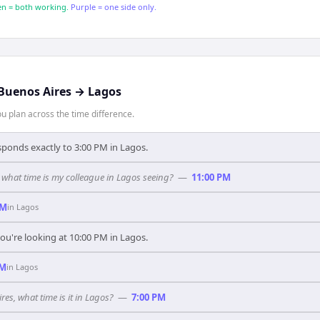
n = both working.
Purple = one side only.
Buenos Aires
→
Lagos
 plan across the time difference.
sponds exactly to 3:00 PM in Lagos.
 what time is my colleague in Lagos seeing?
—
11:00 PM
PM
in
Lagos
ou're looking at 10:00 PM in Lagos.
PM
in
Lagos
res, what time is it in Lagos?
—
7:00 PM