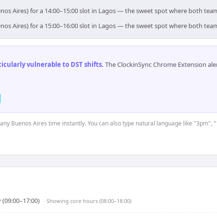
nos Aires) for a 14:00–15:00 slot in Lagos — the sweet spot where both tea
nos Aires) for a 15:00–16:00 slot in Lagos — the sweet spot where both tea
cularly vulnerable to DST shifts
.
The ClockinSync Chrome Extension aler
t any Buenos Aires time instantly. You can also type natural language like "3pm", "
 (09:00–17:00)
· Showing
core hours (08:00–18:00)