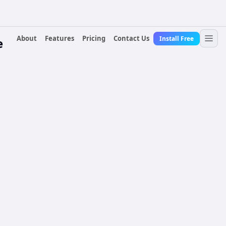
About
Features
Pricing
Contact Us
Install Free
e