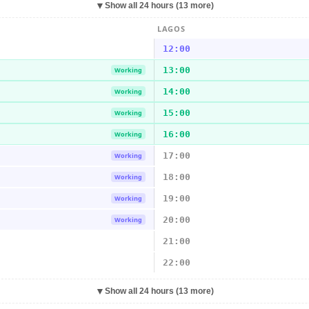
▼
Show all 24 hours (13 more)
LAGOS
12:00
13:00
Working
14:00
Working
15:00
Working
16:00
Working
17:00
Working
18:00
Working
19:00
Working
20:00
Working
21:00
22:00
▼
Show all 24 hours (13 more)