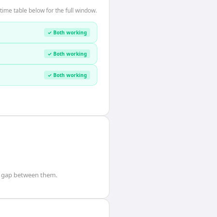
ime table below for the full window.
✓ Both working
✓ Both working
✓ Both working
gap between them.