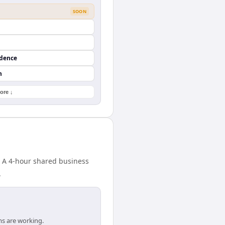
SOON
ndence
n
ore ↓
. A 4-hour shared business
.
ms are working.