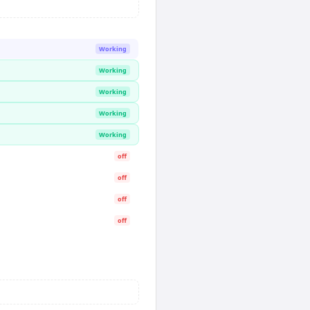
Working
Working
Working
Working
Working
off
off
off
off