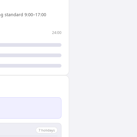
g standard 9:00–17:00
24:00
7
holiday
s