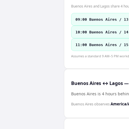
Buenos Aires and Lagos share 4 hour
09:00 Buenos Aires / 13
10:00 Buenos Aires / 14
11:00 Buenos Aires / 15
Assumes a standard 9 AM–5 PM workday
Buenos Aires ↔ Lagos — 
Buenos Aires is 4 hours behi
Buenos Aires
observes
America/