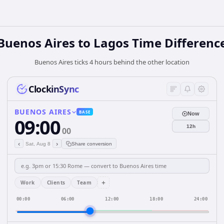
Buenos Aires to Lagos Time Differenc
Buenos Aires ticks 4 hours behind the other location
ClockinSync
BUENOS AIRES
BASE
Now
09:00
12h
00
‹
›
Sat, Aug 8
Share conversion
+
Work
Clients
Team
00:00
06:00
12:00
18:00
24:00