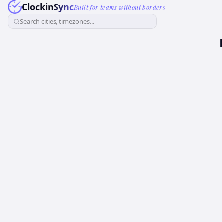
ClockinSync
Built for teams without borders
Search cities, timezones...