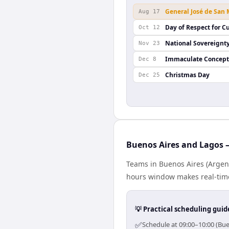
General José de San
Aug 17
Day of Respect for Cu
Oct 12
National Sovereignt
Nov 23
Immaculate Concept
Dec 8
Christmas Day
Dec 25
Buenos Aires and Lagos —
Teams in Buenos Aires (Argent
hours window makes real-time 
💡 Practical scheduling guid
✅
Schedule at 09:00–10:00 (Bue