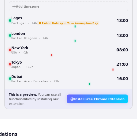
Add timezone
Lagos
13:00
🔔 Public Holiday in 7d — Assumption Day
Portugal
·
+4h
London
13:00
United Kingdom
·
+4h
New York
08:00
USA
·
-1h
Tokyo
21:00
Japan
·
+12h
Dubai
16:00
United Arab Emirates
·
+7h
This is a preview.
You can use all
functionalities by installing our
Install Free Chrome Extension
extension.
dations