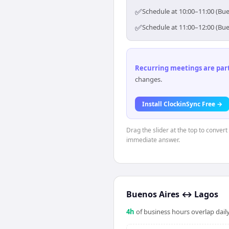
✅
Schedule at 10:00–11:00 (Bue
✅
Schedule at 11:00–12:00 (Bue
Recurring meetings are parti
changes.
Install ClockinSync Free →
Drag the slider at the top to conver
immediate answer.
Buenos Aires
↔
Lagos
4
h
of business hours overlap daily