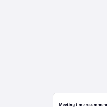
Meeting time recommen