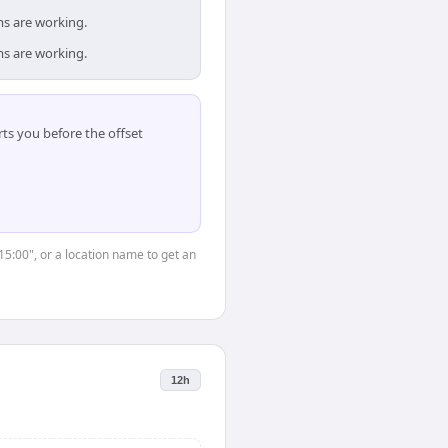
ms are working.
ms are working.
ts you before the offset
15:00", or a location name to get an
12h