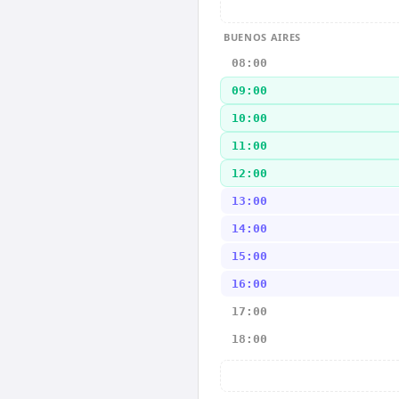
BUENOS AIRES
08:00
09:00
10:00
11:00
12:00
13:00
14:00
15:00
16:00
17:00
18:00