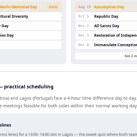
 Martín Memorial Day
Assumption Day
SOON
Aug 15
ltural Diversity
Republic Day
Oct 5
y Day
All Saints Day
Nov 1
ion Day
Restoration of Indepe
Dec 1
Immaculate Conceptio
Dec 8
See 2 m
 practical scheduling
ina) and Lagos (Portugal) face a 4-hour time difference day to day
meetings feasible for both sides within their normal working day
elines
nos Aires) for a 13:00–14:00 slot in Lagos — the sweet spot where both tea