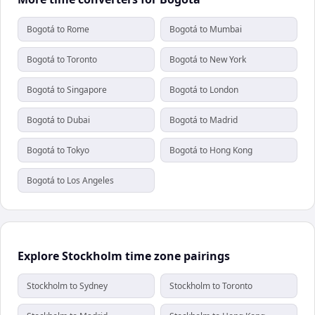
Bogotá to Rome
Bogotá to Mumbai
Bogotá to Toronto
Bogotá to New York
Bogotá to Singapore
Bogotá to London
Bogotá to Dubai
Bogotá to Madrid
Bogotá to Tokyo
Bogotá to Hong Kong
Bogotá to Los Angeles
Explore Stockholm time zone pairings
Stockholm to Sydney
Stockholm to Toronto