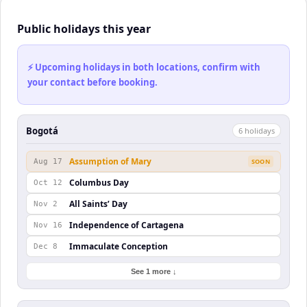
Public holidays this year
⚡ Upcoming holidays in both locations, confirm with
your contact before booking.
Bogotá
6
holiday
s
Assumption of Mary
Aug 17
SOON
Columbus Day
Oct 12
All Saints’ Day
Nov 2
Independence of Cartagena
Nov 16
Immaculate Conception
Dec 8
See 1 more ↓