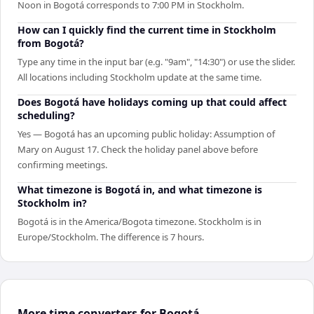
Noon in Bogotá corresponds to 7:00 PM in Stockholm.
How can I quickly find the current time in Stockholm
from Bogotá?
Type any time in the input bar (e.g. "9am", "14:30") or use the slider.
All locations including Stockholm update at the same time.
Does Bogotá have holidays coming up that could affect
scheduling?
Yes — Bogotá has an upcoming public holiday: Assumption of
Mary on August 17. Check the holiday panel above before
confirming meetings.
What timezone is Bogotá in, and what timezone is
Stockholm in?
Bogotá is in the America/Bogota timezone. Stockholm is in
Europe/Stockholm. The difference is 7 hours.
More time converters for Bogotá