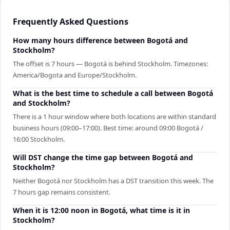
Frequently Asked Questions
How many hours difference between Bogotá and
Stockholm?
The offset is 7 hours — Bogotá is behind Stockholm. Timezones:
America/Bogota and Europe/Stockholm.
What is the best time to schedule a call between Bogotá
and Stockholm?
There is a 1 hour window where both locations are within standard
business hours (09:00–17:00). Best time: around 09:00 Bogotá /
16:00 Stockholm.
Will DST change the time gap between Bogotá and
Stockholm?
Neither Bogotá nor Stockholm has a DST transition this week. The
7 hours gap remains consistent.
When it is 12:00 noon in Bogotá, what time is it in
Stockholm?