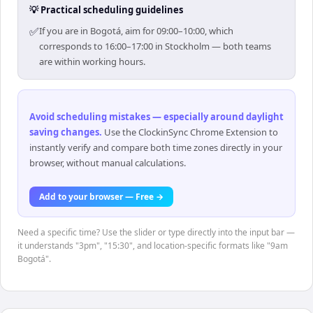
💡 Practical scheduling guidelines
✅
If you are in Bogotá, aim for 09:00–10:00, which
corresponds to 16:00–17:00 in Stockholm — both teams
are within working hours.
Avoid scheduling mistakes — especially around daylight
saving changes
.
Use the ClockinSync Chrome Extension to
instantly verify and compare both time zones directly in your
browser, without manual calculations.
Add to your browser — Free →
Need a specific time? Use the slider or type directly into the input bar —
it understands "3pm", "15:30", and location-specific formats like "9am
Bogotá".