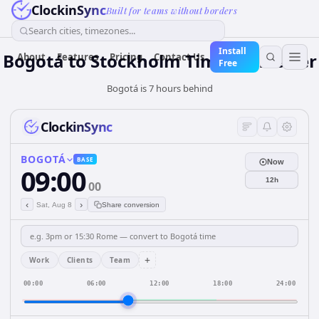
ClockinSync
Built for teams without borders
Search cities, timezones...
Install
Bogotá to Stockholm Time Converter
About
Features
Pricing
Contact Us
Free
Bogotá is 7 hours behind
ClockinSync
BOGOTÁ
BASE
Now
09:00
12h
00
‹
›
Sat, Aug 8
Share conversion
+
Work
Clients
Team
00:00
06:00
12:00
18:00
24:00