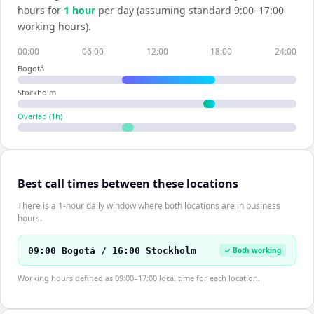
hours for
1
hour
per day (assuming standard 9:00–17:00
working hours).
00:00
06:00
12:00
18:00
24:00
Bogotá
Stockholm
Overlap (
1
h)
Best call times between these locations
There is a 1-hour daily window where both locations are in business
hours.
09:00 Bogotá / 16:00 Stockholm
✓ Both working
Working hours defined as 09:00–17:00 local time for each location.