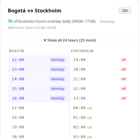
Bogotá
↔
Stockholm
12h
1
h
of business hours overlap daily (09:00–17:00)
· Showing
afternoon hours (12:00–20:00)
▼
Show all 24 hours (15 more)
BOGOTÁ
STOCKHOLM
12:00
19:00
Working
off
13:00
20:00
Working
off
14:00
21:00
Working
off
15:00
22:00
Working
off
16:00
23:00
Working
off
17:00
00:00
+1d
18:00
01:00
+1d
19:00
02:00
+1d
20:00
03:00
+1d