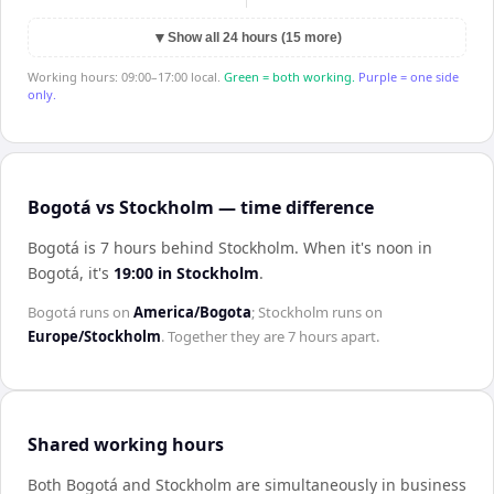
▼
Show all 24 hours (15 more)
Working hours: 09:00–17:00 local.
Green = both working.
Purple = one side
only.
Bogotá vs Stockholm — time difference
Bogotá is 7 hours behind Stockholm
.
When it's noon in
Bogotá
, it's
19:00
in
Stockholm
.
Bogotá
runs on
America/Bogota
;
Stockholm
runs on
Europe/Stockholm
. Together they are
7 hours
apart.
Shared working hours
Both
Bogotá
and
Stockholm
are simultaneously in business