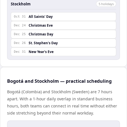
Stockholm
5
holiday
s
All Saints' Day
Oct 31
Christmas Eve
Dec 24
Christmas Day
Dec 25
St. Stephen's Day
Dec 26
New Year's Eve
Dec 31
Bogotá and Stockholm — practical scheduling
Bogotá (Colombia) and Stockholm (Sweden) are 7 hours
apart. With a 1-hour daily overlap in standard business
hours, both teams can connect in real time without either
side stretching beyond their normal workday.