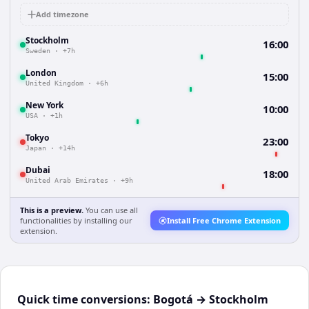
Add timezone
Stockholm
16:00
Sweden
·
+7h
London
15:00
United Kingdom
·
+6h
New York
10:00
USA
·
+1h
Tokyo
23:00
Japan
·
+14h
Dubai
18:00
United Arab Emirates
·
+9h
This is a preview.
You can use all
functionalities by installing our
Install Free Chrome Extension
extension.
Quick time conversions:
Bogotá
→
Stockholm