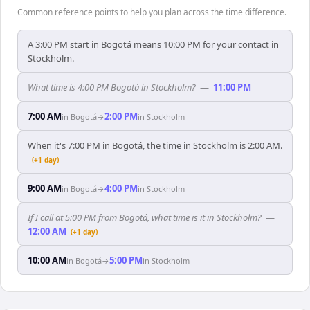
Common reference points to help you plan across the time difference.
A 3:00 PM start in Bogotá means 10:00 PM for your contact in
Stockholm.
What time is 4:00 PM Bogotá in Stockholm?
—
11:00 PM
7:00 AM
2:00 PM
in
Bogotá
→
in
Stockholm
When it's 7:00 PM in Bogotá, the time in Stockholm is 2:00 AM.
(+1 day)
9:00 AM
4:00 PM
in
Bogotá
→
in
Stockholm
If I call at 5:00 PM from Bogotá, what time is it in Stockholm?
—
12:00 AM
(+1 day)
10:00 AM
5:00 PM
in
Bogotá
→
in
Stockholm