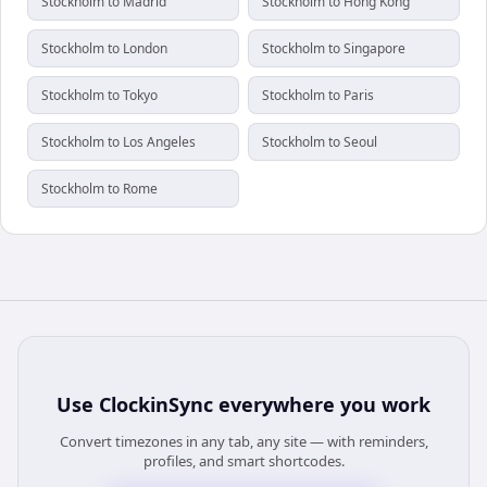
Stockholm to Madrid
Stockholm to Hong Kong
Stockholm to London
Stockholm to Singapore
Stockholm to Tokyo
Stockholm to Paris
Stockholm to Los Angeles
Stockholm to Seoul
Stockholm to Rome
Use
ClockinSync
everywhere you work
Convert timezones in any tab, any site — with reminders,
profiles, and smart shortcodes.