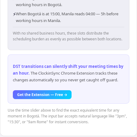
working hours in Bogotá.
⚡
When Bogotá is at 15:00, Manila reads 04:00 — 5h before
working hours in Manila.
With no shared business hours, these slots distribute the
scheduling burden as evenly as possible between both locations.
DST transitions can silently shift your meeting times by
an hour
.
The ClockinSync Chrome Extension tracks these
changes automatically so you never get caught off guard.
Get the Extension — Free →
Use the time slider above to find the exact equivalent time for any
moment in Bogotá. The input bar accepts natural language like "3pm",
"15:30", or "9am Rome" for instant conversions.