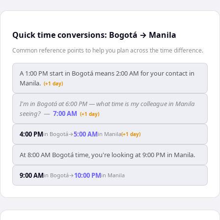
Quick time conversions:
Bogotá
→
Manila
Common reference points to help you plan across the time difference.
A 1:00 PM start in Bogotá means 2:00 AM for your contact in
Manila.
(+1 day)
I'm in Bogotá at 6:00 PM — what time is my colleague in Manila
seeing?
—
7:00 AM
(+1 day)
4:00 PM
5:00 AM
in
Bogotá
→
in
Manila
(+1 day)
At 8:00 AM Bogotá time, you're looking at 9:00 PM in Manila.
9:00 AM
10:00 PM
in
Bogotá
→
in
Manila