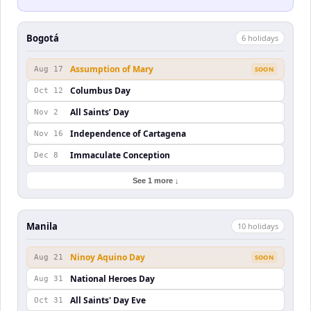
Bogotá
6
holiday
s
Assumption of Mary
Aug 17
SOON
Columbus Day
Oct 12
All Saints’ Day
Nov 2
Independence of Cartagena
Nov 16
Immaculate Conception
Dec 8
See 1 more ↓
Manila
10
holiday
s
Ninoy Aquino Day
Aug 21
SOON
National Heroes Day
Aug 31
All Saints' Day Eve
Oct 31