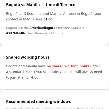
Bogotá vs Manila — time difference
Bogotá is 13 hours behind Manila
.
At noon in
Bogotá
, your
contact in
Manila
sees
01:00
.
Bogotá
is in the
America/Bogota
timezone.
Manila
is in
Asia/Manila
. The difference is
13 hours
.
Shared working hours
Bogotá
and
Manila
have
no shared working hours
under
a standard 9:00–17:00 schedule. One side will always need
to join at an off-hour.
Recommended meeting windows