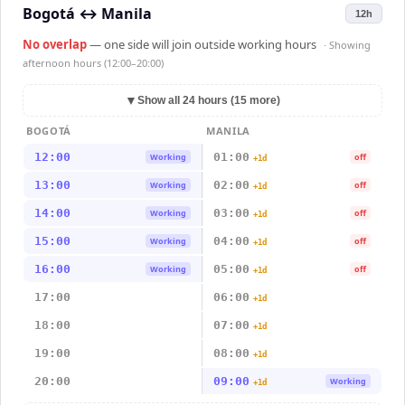
Bogotá
↔
Manila
12h
No overlap
— one side will join outside working hours
· Showing
afternoon hours (12:00–20:00)
▼
Show all 24 hours (15 more)
BOGOTÁ
MANILA
12:00
01:00
Working
off
+1d
13:00
02:00
Working
off
+1d
14:00
03:00
Working
off
+1d
15:00
04:00
Working
off
+1d
16:00
05:00
Working
off
+1d
17:00
06:00
+1d
18:00
07:00
+1d
19:00
08:00
+1d
20:00
09:00
Working
+1d