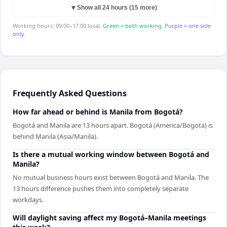
▼
Show all 24 hours (15 more)
Working hours: 09:00–17:00 local.
Green = both working.
Purple = one side
only.
Frequently Asked Questions
How far ahead or behind is Manila from Bogotá?
Bogotá and Manila are 13 hours apart. Bogotá (America/Bogota) is
behind Manila (Asia/Manila).
Is there a mutual working window between Bogotá and
Manila?
No mutual business hours exist between Bogotá and Manila. The
13 hours difference pushes them into completely separate
workdays.
Will daylight saving affect my Bogotá–Manila meetings