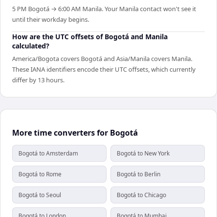
5 PM Bogotá → 6:00 AM Manila. Your Manila contact won't see it
until their workday begins.
How are the UTC offsets of Bogotá and Manila
calculated?
America/Bogota covers Bogotá and Asia/Manila covers Manila.
These IANA identifiers encode their UTC offsets, which currently
differ by 13 hours.
More time converters for Bogotá
Bogotá to Amsterdam
Bogotá to New York
Bogotá to Rome
Bogotá to Berlin
Bogotá to Seoul
Bogotá to Chicago
Bogotá to London
Bogotá to Mumbai