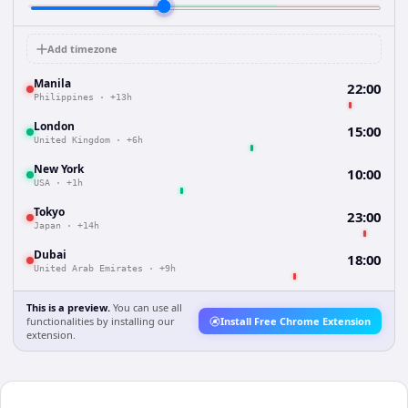
Add timezone
Manila
22:00
Philippines
·
+13h
London
15:00
United Kingdom
·
+6h
New York
10:00
USA
·
+1h
Tokyo
23:00
Japan
·
+14h
Dubai
18:00
United Arab Emirates
·
+9h
This is a preview.
You can use all
functionalities by installing our
Install Free Chrome Extension
extension.