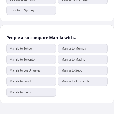
Bogotá to Sydney
People also compare Manila with...
Manila to Tokyo
Manila to Mumbai
Manila to Toronto
Manila to Madrid
Manila to Los Angeles
Manila to Seoul
Manila to London
Manila to Amsterdam
Manila to Paris