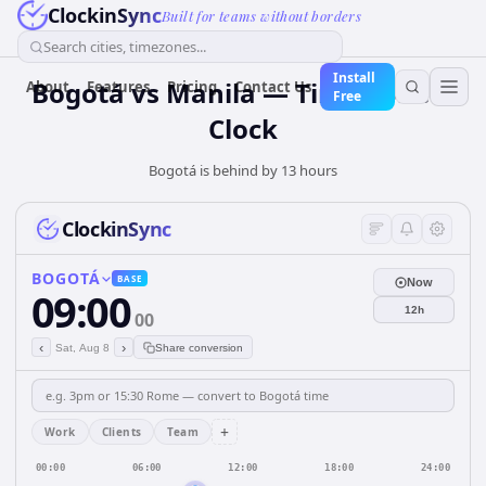
ClockinSync
Built for teams without borders
Search cities, timezones...
Install
Bogotá vs Manila — Time Zone &
About
Features
Pricing
Contact Us
Free
Clock
Bogotá is behind by 13 hours
ClockinSync
BOGOTÁ
BASE
Now
09:00
12h
00
‹
›
Sat, Aug 8
Share conversion
+
Work
Clients
Team
00:00
06:00
12:00
18:00
24:00