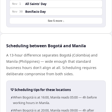
All Saints' Day
Nov 1
Bonifacio Day
Nov 30
See 5 more ↓
Scheduling between Bogotá and Manila
A 13-hour difference separates Bogotá (Colombia) and
Manila (Philippines) — wide enough that standard
business hours don't align at all. Scheduling requires
deliberate compromise from both sides.
💡 Scheduling tips for these locations
⚡
When Bogotá is at 16:00, Manila reads 05:00 — 4h before
working hours in Manila.
⚡
When Bogotá is at 20:00, Manila reads 09:00 — 4h after