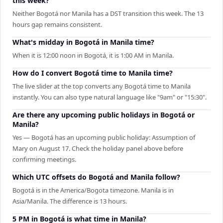
this week?
Neither Bogotá nor Manila has a DST transition this week. The 13
hours gap remains consistent.
What's midday in Bogotá in Manila time?
When it is 12:00 noon in Bogotá, it is 1:00 AM in Manila.
How do I convert Bogotá time to Manila time?
The live slider at the top converts any Bogotá time to Manila
instantly. You can also type natural language like "9am" or "15:30".
Are there any upcoming public holidays in Bogotá or
Manila?
Yes — Bogotá has an upcoming public holiday: Assumption of
Mary on August 17. Check the holiday panel above before
confirming meetings.
Which UTC offsets do Bogotá and Manila follow?
Bogotá is in the America/Bogota timezone. Manila is in
Asia/Manila. The difference is 13 hours.
5 PM in Bogotá is what time in Manila?