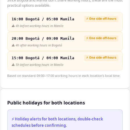
Since Bogotá and Manila don't share working hours, these are the most
practical options available.
⚡ One side off-hours
16:00 Bogotá / 05:00 Manila
⚠️
4h before working hours in Manila
⚡ One side off-hours
20:00 Bogotá / 09:00 Manila
⚠️
4h after working hours in Bogotá
⚡ One side off-hours
15:00 Bogotá / 04:00 Manila
⚠️
5h before working hours in Manila
Based on standard 09:00–17:00 working hours in each location's local time.
Public holidays for both locations
⚡ Holiday alerts for both locations, double-check
schedules before confirming.