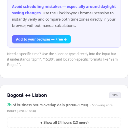
Avoid scheduling mistakes — especially around daylight
saving changes
.
Use the ClockinSync Chrome Extension to
instantly verify and compare both time zones directly in your
browser, without manual calculations.
Add to your browser — Free →
Need a specific time? Use the slider or type directly into the input bar —
it understands "3pm", "15:30", and location-specific formats like "9am
Bogotá".
Bogotá
↔
Lisbon
12h
2
h
of business hours overlap daily (09:00–17:00)
· Showing
core
hours (08:00–18:00)
▼
Show all 24 hours (13 more)