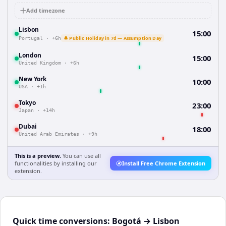
Add timezone
Lisbon
15:00
🔔 Public Holiday in 7d — Assumption Day
Portugal
·
+6h
London
15:00
United Kingdom
·
+6h
New York
10:00
USA
·
+1h
Tokyo
23:00
Japan
·
+14h
Dubai
18:00
United Arab Emirates
·
+9h
This is a preview.
You can use all
functionalities by installing our
Install Free Chrome Extension
extension.
Quick time conversions:
Bogotá
→
Lisbon