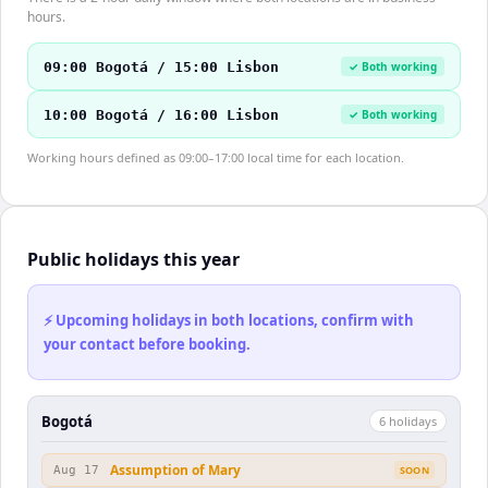
hours.
09:00 Bogotá / 15:00 Lisbon
✓ Both working
10:00 Bogotá / 16:00 Lisbon
✓ Both working
Working hours defined as 09:00–17:00 local time for each location.
Public holidays this year
⚡ Upcoming holidays in both locations, confirm with
your contact before booking.
Bogotá
6
holiday
s
Assumption of Mary
Aug 17
SOON