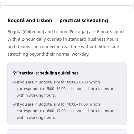
Bogotá and Lisbon — practical scheduling
Bogotá (Colombia) and Lisbon (Portugal) are 6 hours apart.
With a 2-hour daily overlap in standard business hours,
both teams can connect in real time without either side
stretching beyond their normal workday.
💡 Practical scheduling guidelines
✅
If you are in Bogotá, aim for 09:00–10:00, which
corresponds to 15:00–16:00 in Lisbon — both teams are
within working hours.
✅
If you are in Bogotá, aim for 10:00–11:00, which
corresponds to 16:00–17:00 in Lisbon — both teams are
within working hours.