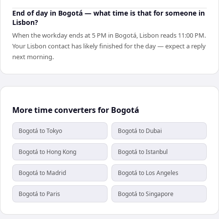
End of day in Bogotá — what time is that for someone in
Lisbon?
When the workday ends at 5 PM in Bogotá, Lisbon reads 11:00 PM.
Your Lisbon contact has likely finished for the day — expect a reply
next morning.
More time converters for Bogotá
Bogotá to Tokyo
Bogotá to Dubai
Bogotá to Hong Kong
Bogotá to Istanbul
Bogotá to Madrid
Bogotá to Los Angeles
Bogotá to Paris
Bogotá to Singapore