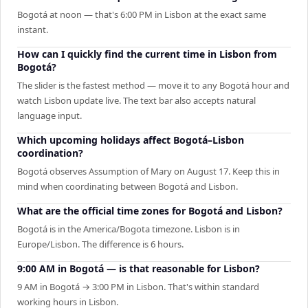
Bogotá at noon — that's 6:00 PM in Lisbon at the exact same
instant.
How can I quickly find the current time in Lisbon from
Bogotá?
The slider is the fastest method — move it to any Bogotá hour and
watch Lisbon update live. The text bar also accepts natural
language input.
Which upcoming holidays affect Bogotá–Lisbon
coordination?
Bogotá observes Assumption of Mary on August 17. Keep this in
mind when coordinating between Bogotá and Lisbon.
What are the official time zones for Bogotá and Lisbon?
Bogotá is in the America/Bogota timezone. Lisbon is in
Europe/Lisbon. The difference is 6 hours.
9:00 AM in Bogotá — is that reasonable for Lisbon?
9 AM in Bogotá → 3:00 PM in Lisbon. That's within standard
working hours in Lisbon.