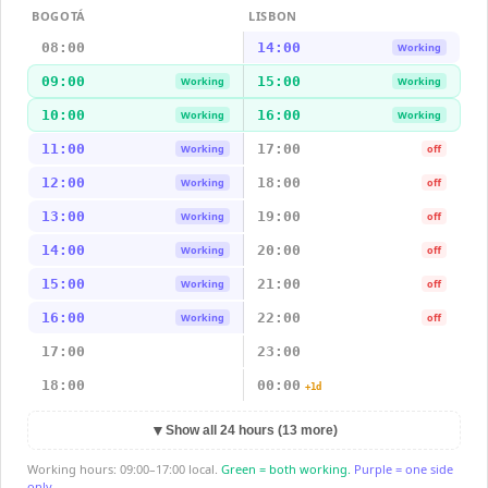
BOGOTÁ
LISBON
08:00
14:00
Working
09:00
15:00
Working
Working
10:00
16:00
Working
Working
11:00
17:00
Working
off
12:00
18:00
Working
off
13:00
19:00
Working
off
14:00
20:00
Working
off
15:00
21:00
Working
off
16:00
22:00
Working
off
17:00
23:00
18:00
00:00
+1d
▼
Show all 24 hours (13 more)
Working hours: 09:00–17:00 local.
Green = both working.
Purple = one side
only.