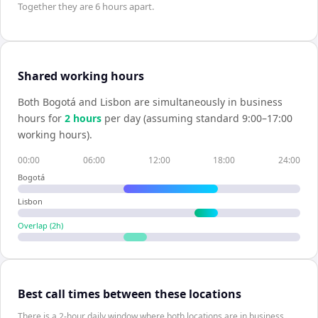
Together they are
6 hours
apart.
Shared working hours
Both
Bogotá
and
Lisbon
are simultaneously in business
hours for
2
hour
s
per day (assuming standard 9:00–17:00
working hours).
00:00
06:00
12:00
18:00
24:00
Bogotá
Lisbon
Overlap (
2
h)
Best call times between these locations
There is a 2-hour daily window where both locations are in business