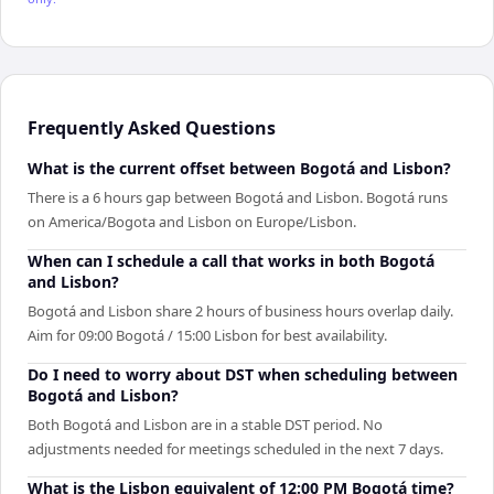
Frequently Asked Questions
What is the current offset between Bogotá and Lisbon?
There is a 6 hours gap between Bogotá and Lisbon. Bogotá runs
on America/Bogota and Lisbon on Europe/Lisbon.
When can I schedule a call that works in both Bogotá
and Lisbon?
Bogotá and Lisbon share 2 hours of business hours overlap daily.
Aim for 09:00 Bogotá / 15:00 Lisbon for best availability.
Do I need to worry about DST when scheduling between
Bogotá and Lisbon?
Both Bogotá and Lisbon are in a stable DST period. No
adjustments needed for meetings scheduled in the next 7 days.
What is the Lisbon equivalent of 12:00 PM Bogotá time?