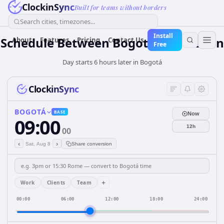
ClockinSync
Built for teams without borders
Search cities, timezones...
Install
Schedule Between Bogotá and Lisbon
About
Features
Pricing
Contact Us
Free
Day starts 6 hours later in Bogotá
ClockinSync
BOGOTÁ
BASE
Now
09:00
12h
00
‹
›
Sat, Aug 8
Share conversion
+
Work
Clients
Team
00:00
06:00
12:00
18:00
24:00