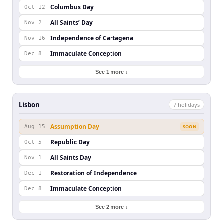
Columbus Day
Oct 12
All Saints’ Day
Nov 2
Independence of Cartagena
Nov 16
Immaculate Conception
Dec 8
See 1 more ↓
Lisbon
7
holiday
s
Assumption Day
Aug 15
SOON
Republic Day
Oct 5
All Saints Day
Nov 1
Restoration of Independence
Dec 1
Immaculate Conception
Dec 8
See 2 more ↓