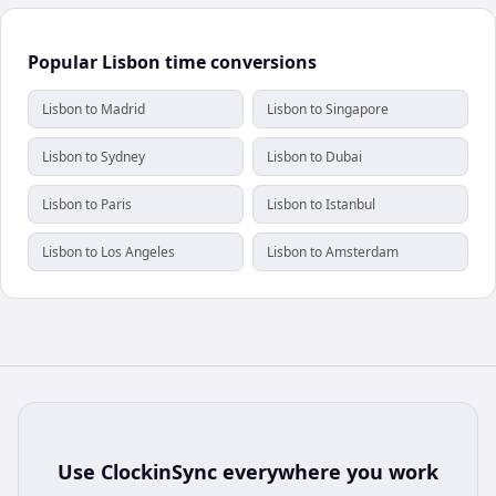
Popular Lisbon time conversions
Lisbon to Madrid
Lisbon to Singapore
Lisbon to Sydney
Lisbon to Dubai
Lisbon to Paris
Lisbon to Istanbul
Lisbon to Los Angeles
Lisbon to Amsterdam
Use
ClockinSync
everywhere you work