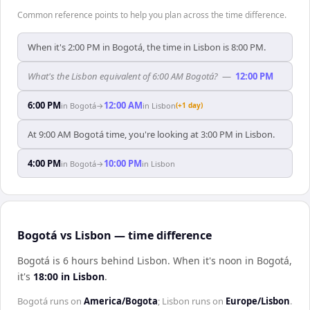
Common reference points to help you plan across the time difference.
When it's 2:00 PM in Bogotá, the time in Lisbon is 8:00 PM.
What's the Lisbon equivalent of 6:00 AM Bogotá?
—
12:00 PM
6:00 PM
12:00 AM
in
Bogotá
→
in
Lisbon
(+1 day)
At 9:00 AM Bogotá time, you're looking at 3:00 PM in Lisbon.
4:00 PM
10:00 PM
in
Bogotá
→
in
Lisbon
Bogotá vs Lisbon — time difference
Bogotá is 6 hours behind Lisbon
.
When it's noon in
Bogotá
,
it's
18:00
in
Lisbon
.
Bogotá
runs on
America/Bogota
;
Lisbon
runs on
Europe/Lisbon
.