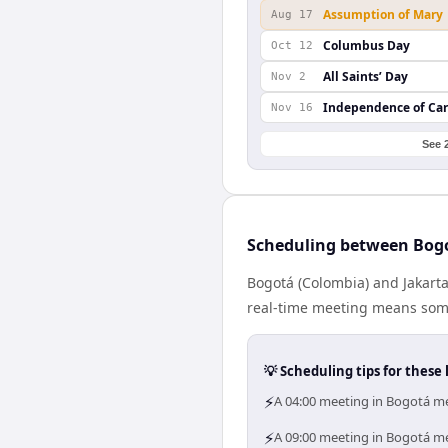
Assumption of Mary
Aug 17
Columbus Day
Oct 12
All Saints’ Day
Nov 2
Independence of Ca
Nov 16
See 
Scheduling between Bogo
Bogotá (Colombia) and Jakarta
real-time meeting means some
💡 Scheduling tips for these 
⚡
A 04:00 meeting in Bogotá me
⚡
A 09:00 meeting in Bogotá mea