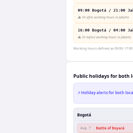
09:00 Bogotá / 21:00 Ja
⚠️
5h after working hours in Jakarta
16:00 Bogotá / 04:00 Ja
⚠️
5h before working hours in Jakarta
Working hours defined as 09:00–17:00 l
Public holidays for both 
⚡ Holiday alerts for both lo
Bogotá
Battle of Boyacá
Aug 7