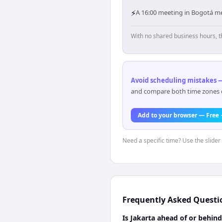
⚡
A 16:00 meeting in Bogotá mea
With no shared business hours, t
Avoid scheduling mistakes —
and compare both time zones di
Add to your browser — Free
Need a specific time? Use the slider
Frequently Asked Questi
Is Jakarta ahead of or behin