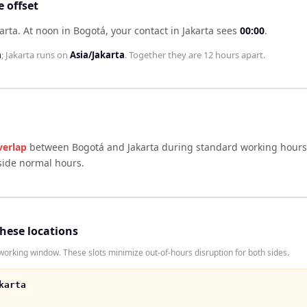
 offset
arta
.
At noon in
Bogotá
, your contact in
Jakarta
sees
00:00
.
a
;
Jakarta
runs on
Asia/Jakarta
. Together they are
12 hours
apart.
verlap
between
Bogotá
and
Jakarta
during standard working hours 
side normal hours.
these locations
orking window. These slots minimize out-of-hours disruption for both sides.
karta