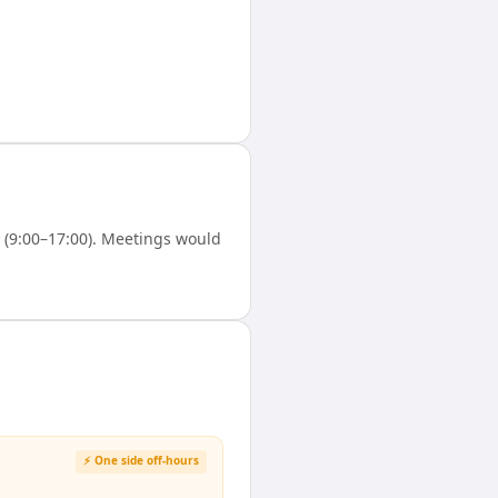
(9:00–17:00). Meetings would
⚡ One side off-hours