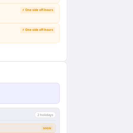
⚡ One side off-hours
⚡ One side off-hours
2
holiday
s
SOON