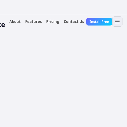
About
Features
Pricing
Contact Us
Install Free
ce