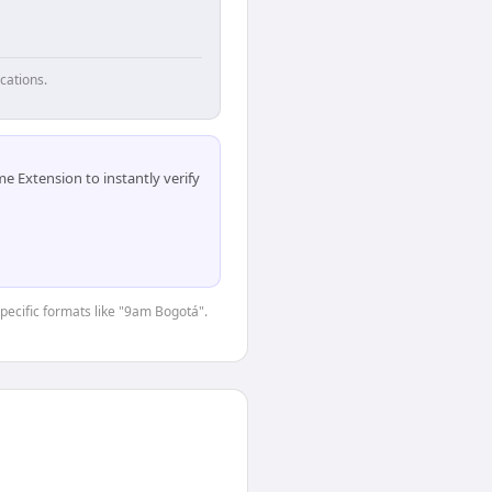
cations.
 Extension to instantly verify
specific formats like "9am Bogotá".