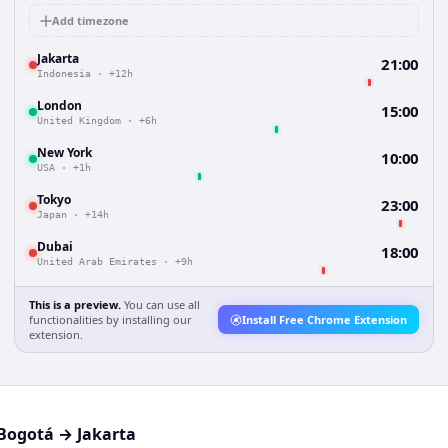
Add timezone
Jakarta
21:00
Indonesia
·
+12h
London
15:00
United Kingdom
·
+6h
New York
10:00
USA
·
+1h
Tokyo
23:00
Japan
·
+14h
Dubai
18:00
United Arab Emirates
·
+9h
This is a preview.
You can use all
functionalities by installing our
Install Free Chrome Extension
extension.
Bogotá
→
Jakarta