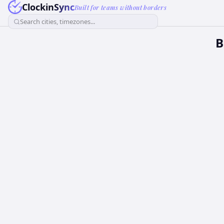
ClockinSync
Built for teams without borders
Search cities, timezones...
B