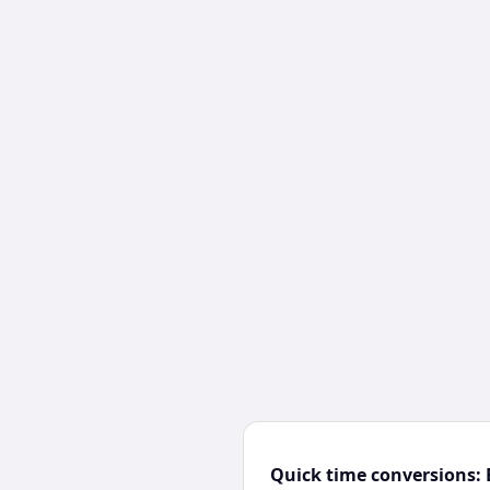
Quick time conversions: