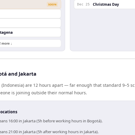
Christmas Day
SOON
Dec 25
rtagena
2 more ↓
tá and Jakarta
 (Indonesia) are 12 hours apart — far enough that standard 9–5 s
one is joining outside their normal hours.
locations
ans 16:00 in Jakarta (5h before working hours in Bogotá).
ns 21:00 in Jakarta (5h after working hours in Jakarta).