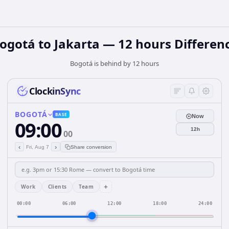
ogotá to Jakarta — 12 hours Differen
Bogotá is behind by 12 hours
ClockinSync
BOGOTÁ
BASE
Now
09:00
12h
00
‹
›
Fri, Aug 7
Share conversion
+
Work
Clients
Team
00:00
06:00
12:00
18:00
24:00