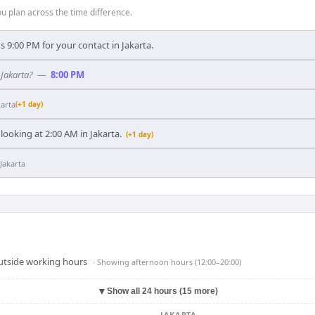
 plan across the time difference.
 9:00 PM for your contact in Jakarta.
 Jakarta?
—
8:00 PM
karta
(+1 day)
looking at 2:00 AM in Jakarta.
(+1 day)
Jakarta
outside working hours
· Showing
afternoon hours (12:00–20:00)
▼
Show all 24 hours (15 more)
JAKARTA