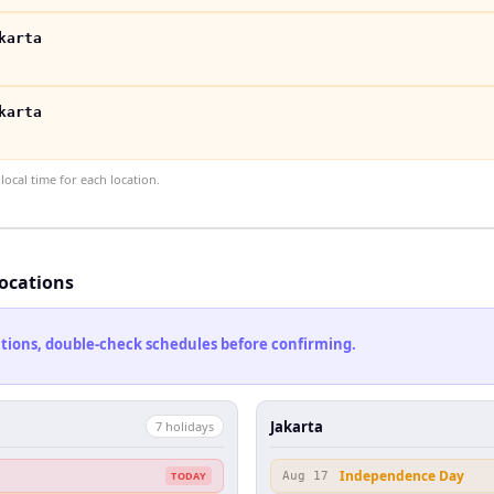
karta
karta
ocal time for each location.
locations
cations, double-check schedules before confirming.
Jakarta
7
holiday
s
Independence Day
TODAY
Aug 17