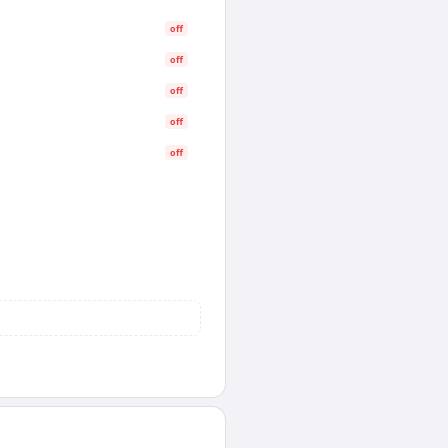
off
off
off
off
off