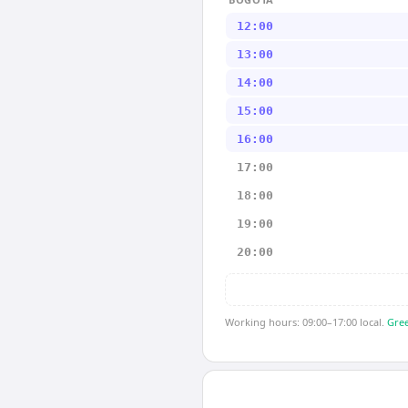
12:00
13:00
14:00
15:00
16:00
17:00
18:00
19:00
20:00
Working hours: 09:00–17:00 local.
Gree