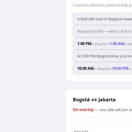
Common reference points to help you
A 9:00 AM start in Bogotá means
Bogotá 8:00 AM — what's that in
1:00 PM
1:00 AM
in
Bogotá
→
in
Ja
At 2:00 PM Bogotá time, you're 
10:00 AM
10:00 PM
in
Bogotá
→
in
Bogotá
↔
Jakarta
No overlap
— one side will join 
BOGOTÁ