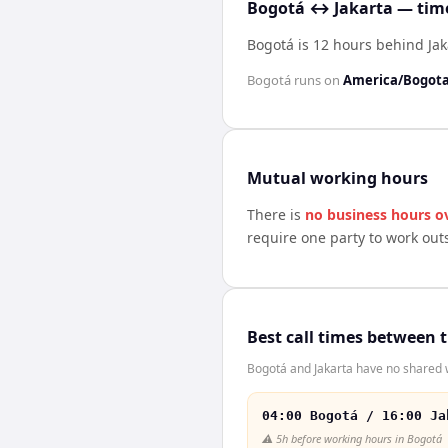
Bogotá ↔ Jakarta — time
Bogotá is 12 hours behind Jak
Bogotá
runs on
America/Bogot
Mutual working hours
There is
no business hours o
require one party to work out
Best call times between 
Bogotá and Jakarta have no shared w
04:00 Bogotá / 16:00 Ja
⚠️
5h before working hours in Bogotá