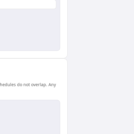
chedules do not overlap. Any