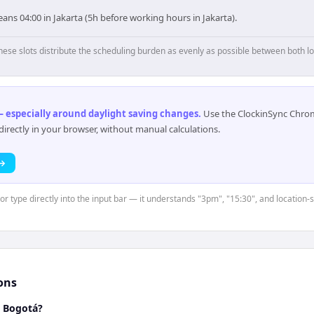
ns 04:00 in Jakarta (5h before working hours in Jakarta).
hese slots distribute the scheduling burden as evenly as possible between both lo
 especially around daylight saving changes
.
Use the ClockinSync Chrome
rectly in your browser, without manual calculations.
 →
 or type directly into the input bar — it understands "3pm", "15:30", and location-
ons
d Bogotá?