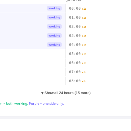
00:00
Working
+1d
01:00
Working
+1d
02:00
Working
+1d
03:00
Working
+1d
04:00
Working
+1d
05:00
+1d
06:00
+1d
07:00
+1d
08:00
+1d
▼
Show all 24 hours (15 more)
n = both working.
Purple = one side only.