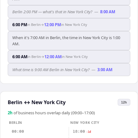
Berlin 2:00 PM — what's that in New York City?
—
8:00 AM
6:00 PM
12:00 PM
in
Berlin
→
in
New York City
When it's 7:00 AM in Berlin, the time in New York City is 1:00
AM.
6:00 AM
12:00 AM
in
Berlin
→
in
New York City
What time is 9:00 AM Berlin in New York City?
—
3:00 AM
Berlin
↔
New York City
12h
2
h
of business hours overlap daily (09:00–17:00)
BERLIN
NEW YORK CITY
00:00
18:00
-1d