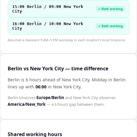
15:00 Berlin / 09:00 New York
✓ Both working
City
16:00 Berlin / 10:00 New York
✓ Both working
City
Assumes a standard 9 AM–5 PM workday in each location's local timezone.
Berlin vs New York City — time difference
Berlin is 6 hours ahead of New York City
.
Midday in
Berlin
lines up with
06:00
in
New York City
.
Berlin
observes
Europe/Berlin
and
New York City
observes
America/New_York
— a
6 hours
gap between them.
Shared working hours