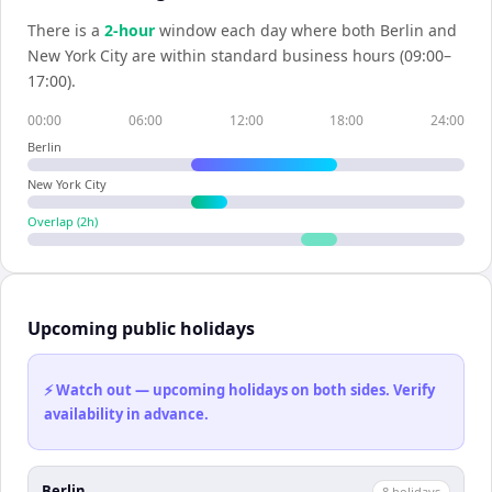
There is a
2
-hour
window each day where both
Berlin
and
New York City
are within standard business hours (09:00–
17:00).
00:00
06:00
12:00
18:00
24:00
Berlin
New York City
Overlap (
2
h)
Upcoming public holidays
⚡ Watch out — upcoming holidays on both sides. Verify
availability in advance.
Berlin
8
holiday
s