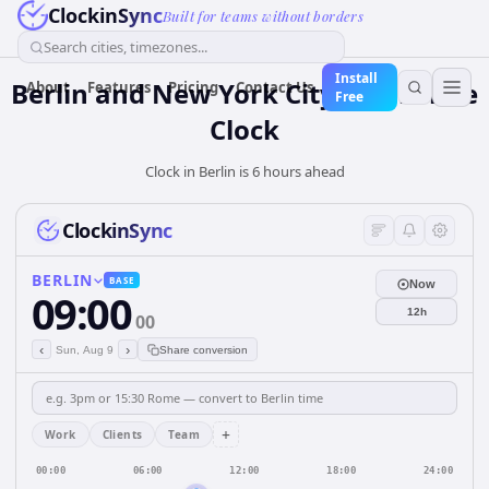
ClockinSync
Built for teams without borders
Search cities, timezones...
Install
Berlin and New York City: Real-Time
About
Features
Pricing
Contact Us
Free
Clock
Clock in Berlin is 6 hours ahead
ClockinSync
BERLIN
BASE
Now
09:00
12h
00
‹
›
Sun, Aug 9
Share conversion
+
Work
Clients
Team
00:00
06:00
12:00
18:00
24:00