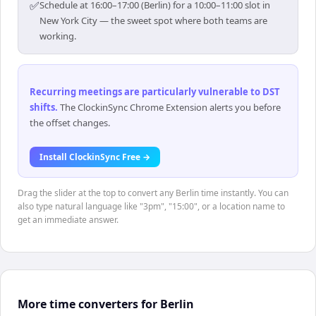
✅
Schedule at 16:00–17:00 (Berlin) for a 10:00–11:00 slot in
New York City — the sweet spot where both teams are
working.
Recurring meetings are particularly vulnerable to DST
shifts
.
The ClockinSync Chrome Extension alerts you before
the offset changes.
Install ClockinSync Free →
Drag the slider at the top to convert any Berlin time instantly. You can
also type natural language like "3pm", "15:00", or a location name to
get an immediate answer.
More time converters for Berlin