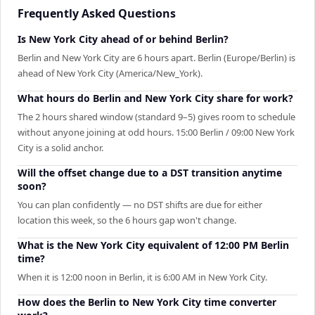
Frequently Asked Questions
Is New York City ahead of or behind Berlin?
Berlin and New York City are 6 hours apart. Berlin (Europe/Berlin) is
ahead of New York City (America/New_York).
What hours do Berlin and New York City share for work?
The 2 hours shared window (standard 9–5) gives room to schedule
without anyone joining at odd hours. 15:00 Berlin / 09:00 New York
City is a solid anchor.
Will the offset change due to a DST transition anytime
soon?
You can plan confidently — no DST shifts are due for either
location this week, so the 6 hours gap won't change.
What is the New York City equivalent of 12:00 PM Berlin
time?
When it is 12:00 noon in Berlin, it is 6:00 AM in New York City.
How does the Berlin to New York City time converter