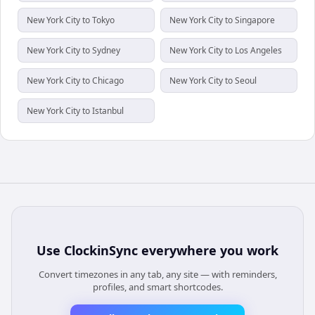
New York City to Tokyo
New York City to Singapore
New York City to Sydney
New York City to Los Angeles
New York City to Chicago
New York City to Seoul
New York City to Istanbul
Use
ClockinSync
everywhere you work
Convert timezones in any tab, any site — with reminders,
profiles, and smart shortcodes.