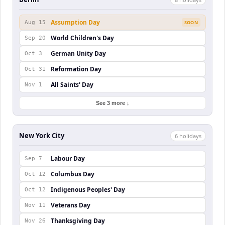
Assumption Day
Aug 15
SOON
World Children's Day
Sep 20
German Unity Day
Oct 3
Reformation Day
Oct 31
All Saints' Day
Nov 1
See 3 more ↓
New York City
6
holiday
s
Labour Day
Sep 7
Columbus Day
Oct 12
Indigenous Peoples' Day
Oct 12
Veterans Day
Nov 11
Thanksgiving Day
Nov 26