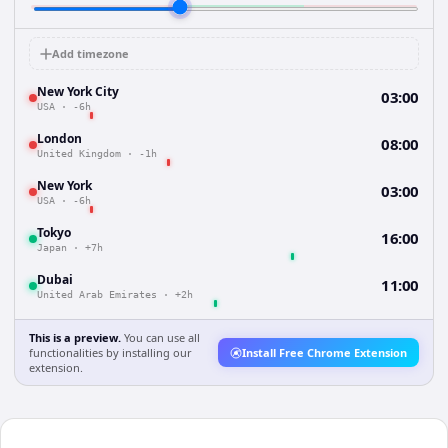
Add timezone
New York City
03:00
USA
·
-6h
London
08:00
United Kingdom
·
-1h
New York
03:00
USA
·
-6h
Tokyo
16:00
Japan
·
+7h
Dubai
11:00
United Arab Emirates
·
+2h
This is a preview.
You can use all
functionalities by installing our
Install Free Chrome Extension
extension.