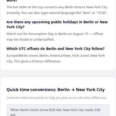
work?
The live slider at the top converts any Berlin time to New York City
instantly. You can also type natural language like "9am" or "15:30".
Are there any upcoming public holidays in Berlin or New
York City?
Watch out for Assumption Day in Berlin on August 15 — offices
may be closed or understaffed.
Which UTC offsets do Berlin and New York City follow?
Europe/Berlin covers Berlin; America/New_York covers New York
City. This gives a 6 hours difference.
Quick time conversions:
Berlin
→
New York City
Common reference points to help you plan across the time difference.
When Berlin clocks show 8:00 AM, New York City reads 2:00
AM.