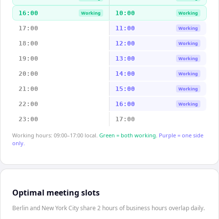
16:00
10:00
Working
Working
17:00
11:00
Working
18:00
12:00
Working
19:00
13:00
Working
20:00
14:00
Working
21:00
15:00
Working
22:00
16:00
Working
23:00
17:00
Working hours: 09:00–17:00 local.
Green = both working.
Purple = one side
only.
Optimal meeting slots
Berlin and New York City share 2 hours of business hours overlap daily.