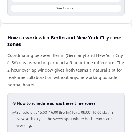
See 1 more ↓
How to work with Berlin and New York City time
zones
Coordinating between Berlin (Germany) and New York City
(USA) means working around a 6-hour time difference. The
2-hour overlap window gives both teams a natural slot for
real-time collaboration without anyone working outside
normal hours.
💡 How to schedule across these time zones
✅
Schedule at 15:00–16:00 (Berlin) for a 09:00–10:00 slot in
New York City — the sweet spot where both teams are
working.