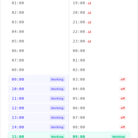
01:00
19:00
-1d
02:00
20:00
-1d
03:00
21:00
-1d
04:00
22:00
-1d
05:00
23:00
-1d
06:00
00:00
07:00
01:00
08:00
02:00
09:00
03:00
Working
off
10:00
04:00
Working
off
11:00
05:00
Working
off
12:00
06:00
Working
off
13:00
07:00
Working
off
14:00
08:00
Working
off
15:00
09:00
Working
Working