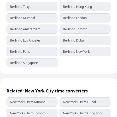
Berlin to Tokyo
Berlin to Hong Kong
Berlin to Mumbai
Berlin to London
Berlin to Amsterdam
Berlin to Toronto
Berlin to Los Angeles
Berlin to Dubai
Berlin to Paris
Berlin to New York
Berlin to Singapore
Related: New York City time converters
New York City to Mumbai
New York City to Dubai
New York City to Toronto
New York City to Hong Kong