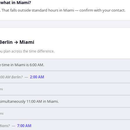
 what in Miami?
. That falls outside standard hours in Miami — confirm with your contact.
Berlin
→
Miami
 plan across the time difference.
e time in Miami is 6:00 AM.
:00 AM Berlin?
—
2:00 AM
mi
s simultaneously 11:00 AM in Miami.
mi
Miami?
—
7:00 AM