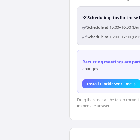
💡 Scheduling tips for these 
✅
Schedule at 15:00–16:00 (Ber
✅
Schedule at 16:00–17:00 (Ber
Recurring meetings are parti
changes.
Install ClockinSync Free →
Drag the slider at the top to convert
immediate answer.