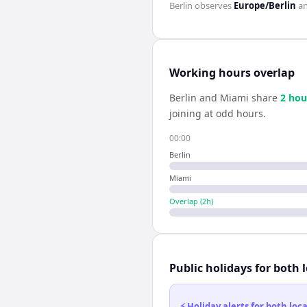
Berlin
observes
Europe/Berlin
a
Working hours overlap
Berlin
and
Miami
share
2
hou
joining at odd hours.
00:00
Berlin
Miami
Overlap (
2
h)
Public holidays for both 
⚡ Holiday alerts for both lo