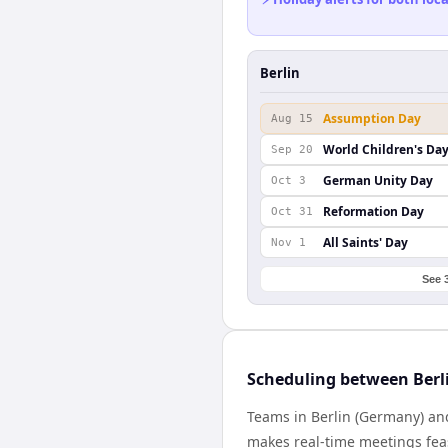
Berlin
Assumption Day
Aug 15
World Children's Da
Sep 20
German Unity Day
Oct 3
Reformation Day
Oct 31
All Saints' Day
Nov 1
See 
Scheduling between Berl
Teams in Berlin (Germany) an
makes real-time meetings feas