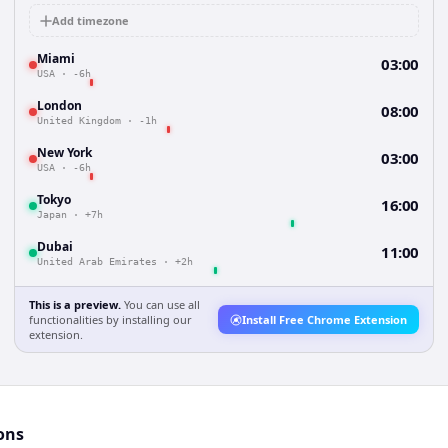
Add timezone
Miami
03:00
USA
·
-6h
London
08:00
United Kingdom
·
-1h
New York
03:00
USA
·
-6h
Tokyo
16:00
Japan
·
+7h
Dubai
11:00
United Arab Emirates
·
+2h
This is a preview.
You can use all
functionalities by installing our
Install Free Chrome Extension
extension.
ons