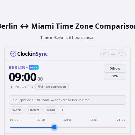
Berlin ↔ Miami Time Zone Compariso
Time in Berlin is 6 hours ahead
ClockinSync
BERLIN
BASE
Now
09:00
12h
00
‹
›
Fri, Aug 7
Share conversion
+
Work
Clients
Team
00:00
06:00
12:00
18:00
24:00