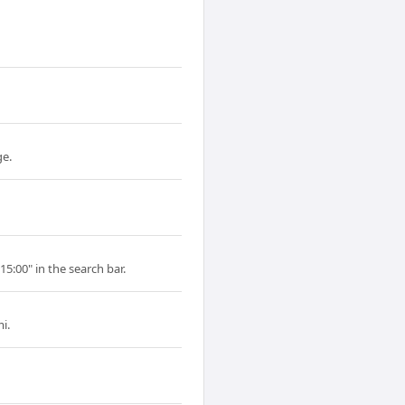
ge.
15:00" in the search bar.
i.