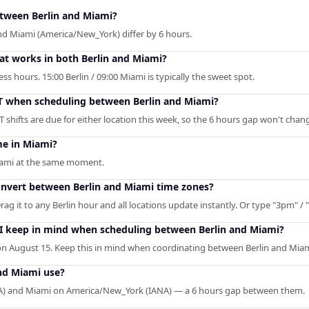
etween Berlin and Miami?
and Miami (America/New_York) differ by 6 hours.
hat works in both Berlin and Miami?
s hours. 15:00 Berlin / 09:00 Miami is typically the sweet spot.
T when scheduling between Berlin and Miami?
shifts are due for either location this week, so the 6 hours gap won't chan
me in Miami?
Miami at the same moment.
convert between Berlin and Miami time zones?
rag it to any Berlin hour and all locations update instantly. Or type "3pm" / "
 I keep in mind when scheduling between Berlin and Miami?
n August 15. Keep this in mind when coordinating between Berlin and Miam
nd Miami use?
ANA) and Miami on America/New_York (IANA) — a 6 hours gap between them.