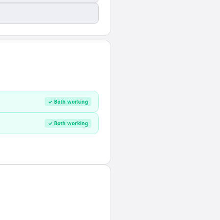
✓ Both working
✓ Both working