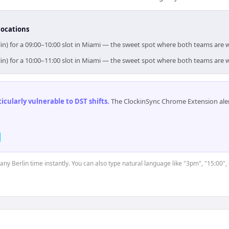
locations
lin) for a 09:00–10:00 slot in Miami — the sweet spot where both teams are 
lin) for a 10:00–11:00 slot in Miami — the sweet spot where both teams are 
cularly vulnerable to DST shifts
.
The ClockinSync Chrome Extension aler
 any Berlin time instantly. You can also type natural language like "3pm", "15:00",