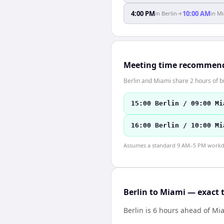
4:00 PM
10:00 AM
in
Berlin
→
in
Mi
Meeting time recommen
Berlin and Miami share 2 hours of b
15:00 Berlin / 09:00 Mi
16:00 Berlin / 10:00 Mi
Assumes a standard 9 AM–5 PM workday
Berlin to Miami — exact 
Berlin is 6 hours ahead of Mi