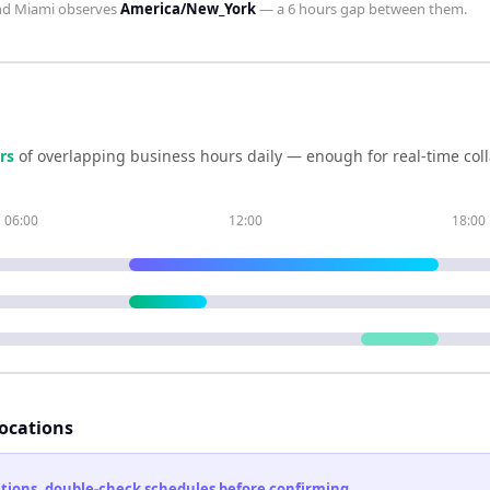
nd
Miami
observes
America/New_York
— a
6 hours
gap between them.
r
s
of overlapping business hours daily — enough for real-time col
06:00
12:00
18:00
locations
cations, double-check schedules before confirming.