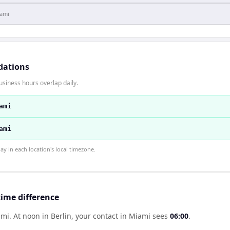
ami
dations
usiness hours overlap daily.
ami
ami
 in each location's local timezone.
time difference
ami
.
At noon in
Berlin
, your contact in
Miami
sees
06:00
.