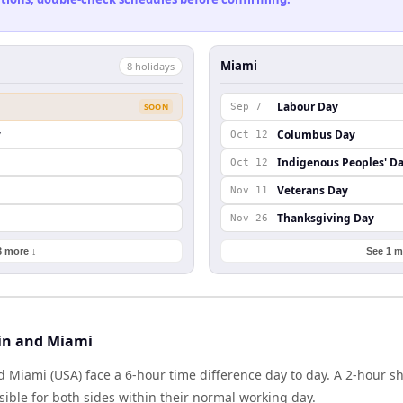
Miami
8
holiday
s
Labour Day
SOON
Sep 7
y
Columbus Day
Oct 12
Indigenous Peoples' D
Oct 12
Veterans Day
Nov 11
Thanksgiving Day
Nov 26
3 more ↓
See 1 m
in and Miami
d Miami (USA) face a 6-hour time difference day to day. A 2-hour 
ible for both sides within their normal working day.