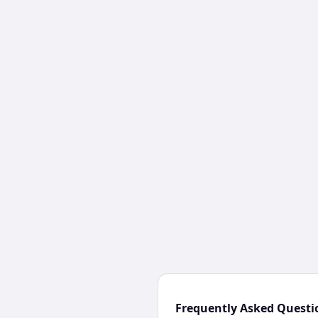
Frequently Asked Questi