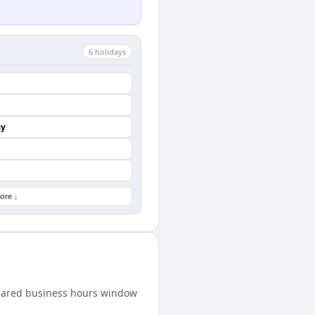
6
holiday
s
ay
ore ↓
shared business hours window