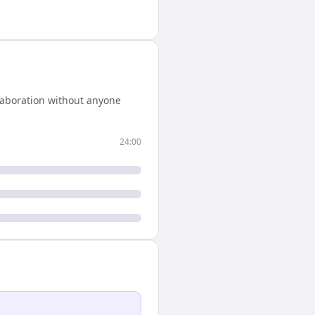
laboration without anyone
24:00