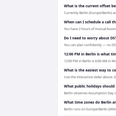
What is the current offset b
Currently Berlin (Europe/Berlin) 
When can I schedule a call t
You have 2 hours of mutual busines
Do I need to worry about DS
You can plan confidently — no DST 
12:00 PM in Berlin is what ti
12:00 PM in Berlin is 6:00 AM in 
What is the easiest way to 
Use the interactive slider above. D
What public holidays should
Berlin observes Assumption Day o
What time zones do Berlin a
Berlin runs on Europe/Berlin (I