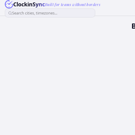
ClockinSync
Built for teams without borders
Search cities, timezones...