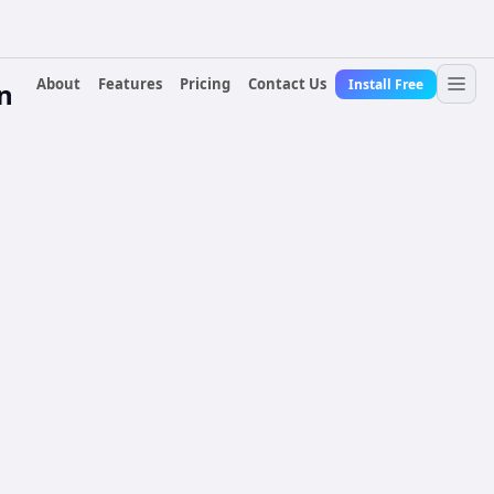
About
Features
Pricing
Contact Us
Install Free
n