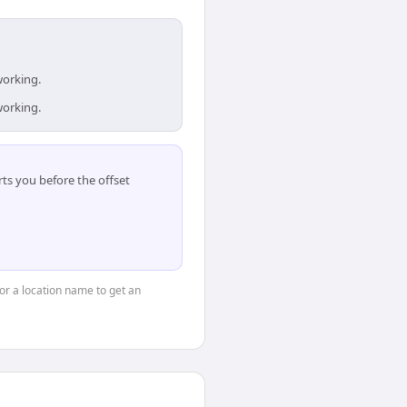
working.
working.
ts you before the offset
 or a location name to get an