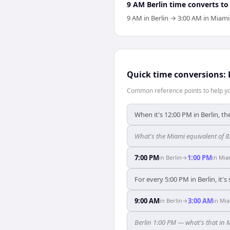
9 AM Berlin time converts to
9 AM in Berlin → 3:00 AM in Miami
Quick time conversions:
Common reference points to help you
When it's 12:00 PM in Berlin, th
What's the Miami equivalent of 8
7:00 PM
1:00 PM
in
Berlin
→
in
Mia
For every 5:00 PM in Berlin, it'
9:00 AM
3:00 AM
in
Berlin
→
in
Mia
Berlin 1:00 PM — what's that in 