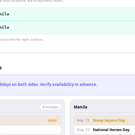
 both locations are in business hours.
nila
nila
ocal time for each location.
s
ays on both sides. Verify availability in advance.
Manila
8
holiday
s
Ninoy Aquino Day
SOON
Aug 21
y
National Heroes Day
Aug 31