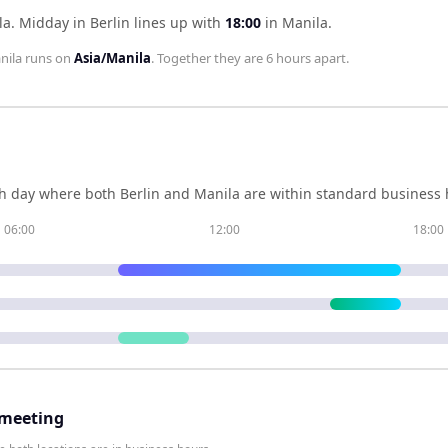
la
.
Midday in
Berlin
lines up with
18:00
in
Manila
.
nila
runs on
Asia/Manila
. Together they are
6 hours
apart.
h day where both
Berlin
and
Manila
are within standard business h
06:00
12:00
18:00
 meeting