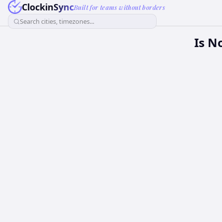
ClockinSync
Built for teams without borders
Search cities, timezones...
Is N