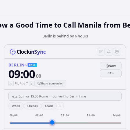
ow a Good Time to Call Manila from Be
Berlin is behind by 6 hours
ClockinSync
BERLIN
BASE
Now
09:00
12h
00
‹
›
Fri, Aug 7
Share conversion
+
Work
Clients
Team
00:00
06:00
12:00
18:00
24:00