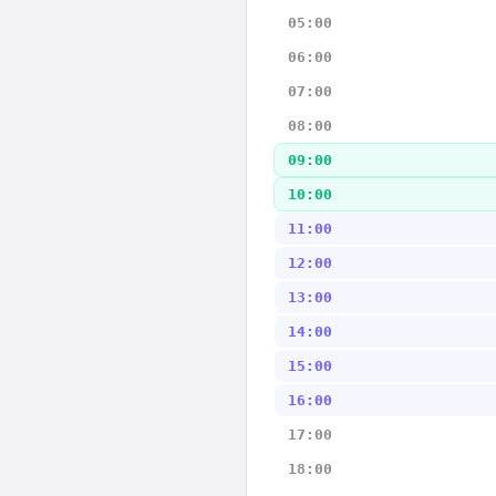
05:00
06:00
07:00
08:00
09:00
10:00
11:00
12:00
13:00
14:00
15:00
16:00
17:00
18:00