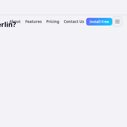
About
Features
Pricing
Contact Us
Install Free
rlin?