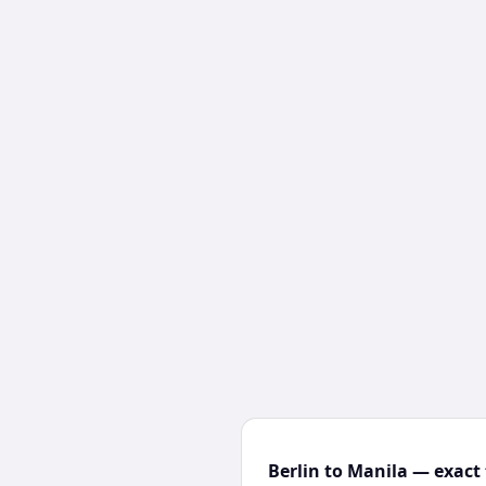
Berlin to Manila — exact 