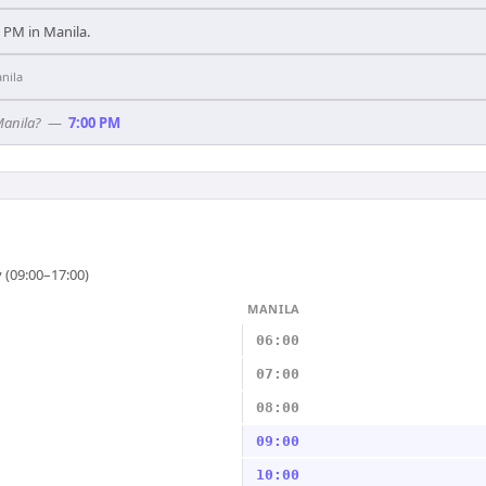
00 PM in Manila.
nila
Manila?
—
7:00 PM
 (09:00–17:00)
MANILA
06:00
07:00
08:00
09:00
10:00