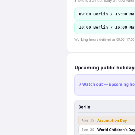
There is a 2-hour daily window where
09:00 Berlin / 15:00 Ma
10:00 Berlin / 16:00 Ma
Working hours defined as 09:00–17:00 l
Upcoming public holiday
⚡ Watch out — upcoming holid
Berlin
Assumption Day
Aug 15
World Children's Da
Sep 20