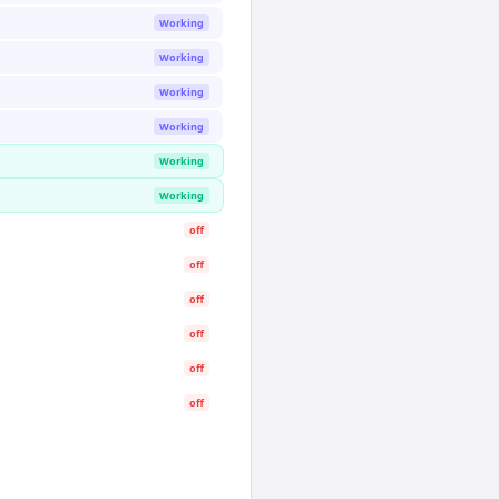
Working
Working
Working
Working
Working
Working
off
off
off
off
off
off