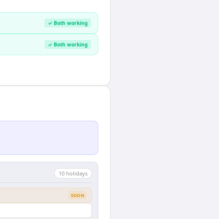
✓ Both working
✓ Both working
10
holiday
s
SOON