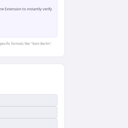
 Extension to instantly verify
pecific formats like "9am Berlin".