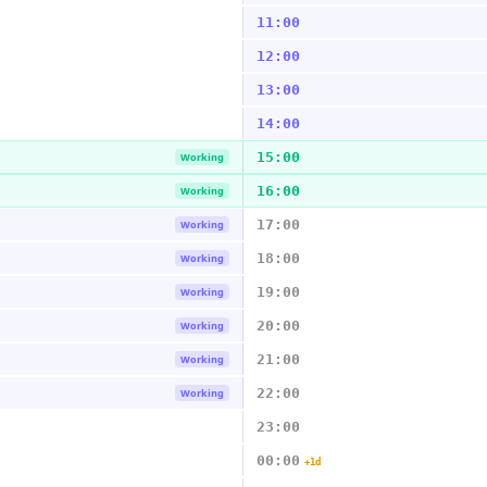
11:00
12:00
13:00
14:00
15:00
Working
16:00
Working
17:00
Working
18:00
Working
19:00
Working
20:00
Working
21:00
Working
22:00
Working
23:00
00:00
+1d