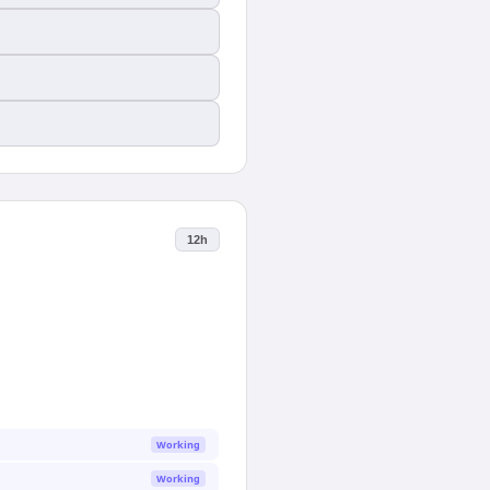
12h
Working
Working