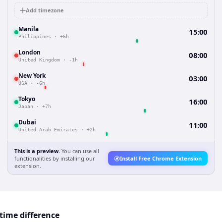
Add timezone
Manila
15:00
Philippines
·
+6h
London
08:00
United Kingdom
·
-1h
New York
03:00
USA
·
-6h
Tokyo
16:00
Japan
·
+7h
Dubai
11:00
United Arab Emirates
·
+2h
This is a preview.
You can use all
functionalities by installing our
Install Free Chrome Extension
extension.
time difference