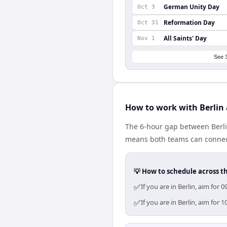
German Unity Day
Oct 3
Reformation Day
Oct 31
All Saints' Day
Nov 1
See 
How to work with Berlin
The 6-hour gap between Berli
means both teams can connect
💡 How to schedule across t
✅
If you are in Berlin, aim fo
✅
If you are in Berlin, aim fo