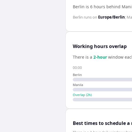
Berlin is 6 hours behind Mani
Berlin
runs on
Europe/Berlin
;
Ma
Working hours overlap
There is a
2
-hour
window eac
00:00
Berlin
Manila
Overlap (
2
h)
Best times to schedule a