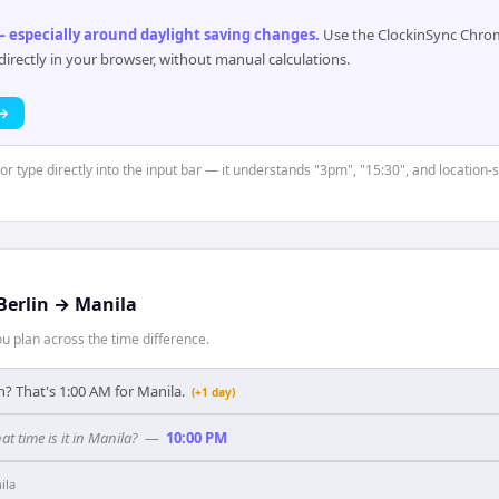
 especially around daylight saving changes
.
Use the ClockinSync Chrome
rectly in your browser, without manual calculations.
 →
or type directly into the input bar — it understands "3pm", "15:30", and location-s
Berlin
→
Manila
 plan across the time difference.
n? That's 1:00 AM for Manila.
(+1 day)
at time is it in Manila?
—
10:00 PM
ila