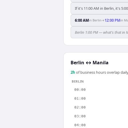
If it's 11:00 AM in Berlin, it's 5:
6:00 AM
12:00 PM
in
Berlin
→
in
Ma
Berlin 1:00 PM — what's that in 
Berlin
↔
Manila
2
h
of business hours overlap daily
BERLIN
00:00
01:00
02:00
03:00
04:00