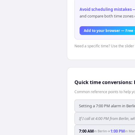
Avoid scheduling mistakes —
and compare both time zones di
Add to your browser — Free
Need a specific time? Use the slider 
Quick time conversions:
Common reference points to help you
Setting a 7:00 PM alarm in Berli
If I call at 4:00 PM from Berlin, wh
7:00 AM
1:00 PM
in
Berlin
→
in
Man