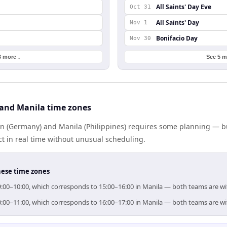
All Saints' Day Eve
Oct 31
All Saints' Day
Nov 1
Bonifacio Day
Nov 30
3 more ↓
See 5 m
 and Manila time zones
n (Germany) and Manila (Philippines) requires some planning — bu
 in real time without unusual scheduling.
hese time zones
r 09:00–10:00, which corresponds to 15:00–16:00 in Manila — both teams are w
r 10:00–11:00, which corresponds to 16:00–17:00 in Manila — both teams are w