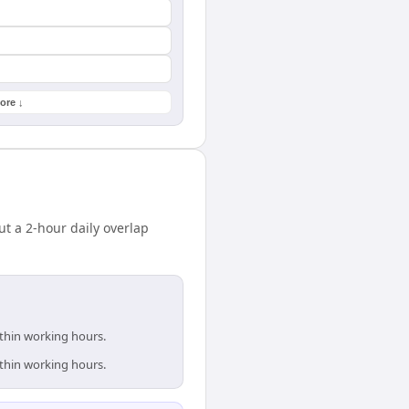
ore ↓
t a 2-hour daily overlap
ithin working hours.
ithin working hours.