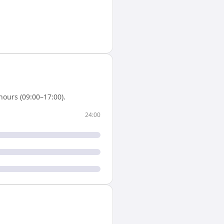
ours (09:00–17:00).
24:00