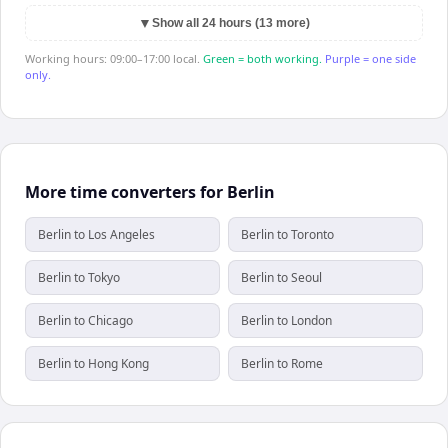
▼
Show all 24 hours (13 more)
Working hours: 09:00–17:00 local.
Green = both working.
Purple = one side
only.
More time converters for Berlin
Berlin to Los Angeles
Berlin to Toronto
Berlin to Tokyo
Berlin to Seoul
Berlin to Chicago
Berlin to London
Berlin to Hong Kong
Berlin to Rome