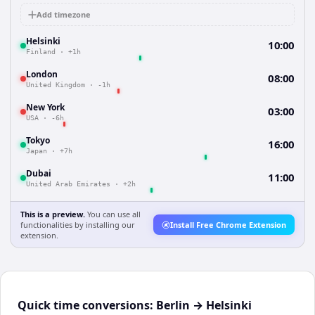
Add timezone
Helsinki
10:00
Finland
·
+1h
London
08:00
United Kingdom
·
-1h
New York
03:00
USA
·
-6h
Tokyo
16:00
Japan
·
+7h
Dubai
11:00
United Arab Emirates
·
+2h
This is a preview.
You can use all
functionalities by installing our
Install Free Chrome Extension
extension.
Quick time conversions:
Berlin
→
Helsinki