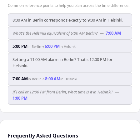
Common reference points to help you plan across the time difference.
8:00 AM in Berlin corresponds exactly to 9:00 AM in Helsinki.
What's the Helsinki equivalent of 6:00 AM Berlin?
—
7:00 AM
5:00 PM
6:00 PM
in
Berlin
→
in
Helsinki
Setting a 11:00 AM alarm in Berlin? That's 12:00 PM for
Helsinki.
7:00 AM
8:00 AM
in
Berlin
→
in
Helsinki
If I call at 12:00 PM from Berlin, what time is it in Helsinki?
—
1:00 PM
Frequently Asked Questions