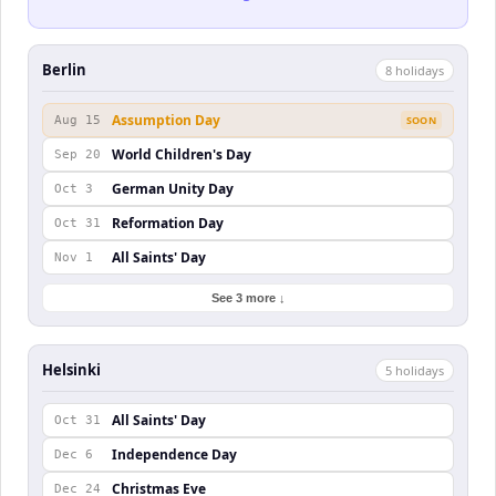
Berlin
8
holiday
s
Assumption Day
Aug 15
SOON
World Children's Day
Sep 20
German Unity Day
Oct 3
Reformation Day
Oct 31
All Saints' Day
Nov 1
See 3 more ↓
Helsinki
5
holiday
s
All Saints' Day
Oct 31
Independence Day
Dec 6
Christmas Eve
Dec 24