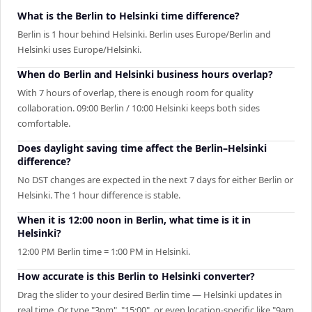
What is the Berlin to Helsinki time difference?
Berlin is 1 hour behind Helsinki. Berlin uses Europe/Berlin and
Helsinki uses Europe/Helsinki.
When do Berlin and Helsinki business hours overlap?
With 7 hours of overlap, there is enough room for quality
collaboration. 09:00 Berlin / 10:00 Helsinki keeps both sides
comfortable.
Does daylight saving time affect the Berlin–Helsinki
difference?
No DST changes are expected in the next 7 days for either Berlin or
Helsinki. The 1 hour difference is stable.
When it is 12:00 noon in Berlin, what time is it in
Helsinki?
12:00 PM Berlin time = 1:00 PM in Helsinki.
How accurate is this Berlin to Helsinki converter?
Drag the slider to your desired Berlin time — Helsinki updates in
real time. Or type "3pm", "15:00", or even location-specific like "9am