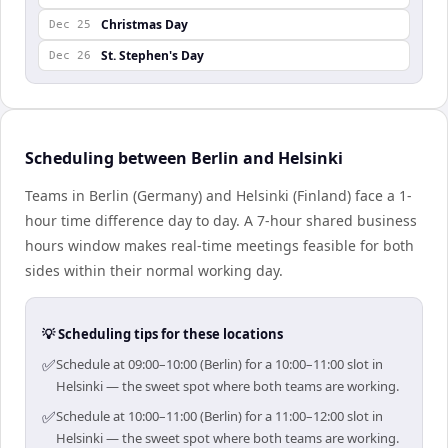
Christmas Day
Dec 25
St. Stephen's Day
Dec 26
Scheduling between Berlin and Helsinki
Teams in Berlin (Germany) and Helsinki (Finland) face a 1-
hour time difference day to day. A 7-hour shared business
hours window makes real-time meetings feasible for both
sides within their normal working day.
💡 Scheduling tips for these locations
✅
Schedule at 09:00–10:00 (Berlin) for a 10:00–11:00 slot in
Helsinki — the sweet spot where both teams are working.
✅
Schedule at 10:00–11:00 (Berlin) for a 11:00–12:00 slot in
Helsinki — the sweet spot where both teams are working.