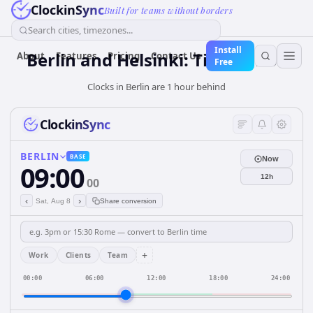
ClockinSync
Built for teams without borders
Search cities, timezones...
Install
Berlin and Helsinki: Time & DST
About
Features
Pricing
Contact Us
Free
Clocks in Berlin are 1 hour behind
ClockinSync
BERLIN
BASE
Now
09:00
12h
00
‹
›
Sat, Aug 8
Share conversion
+
Work
Clients
Team
00:00
06:00
12:00
18:00
24:00