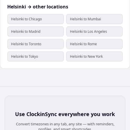
Helsinki → other locations
Helsinki to Chicago
Helsinki to Mumbai
Helsinki to Madrid
Helsinki to Los Angeles
Helsinki to Toronto
Helsinki to Rome
Helsinki to Tokyo
Helsinki to New York
Use
ClockinSync
everywhere you work
Convert timezones in any tab, any site — with reminders,
profiles, and smart shortcodes.