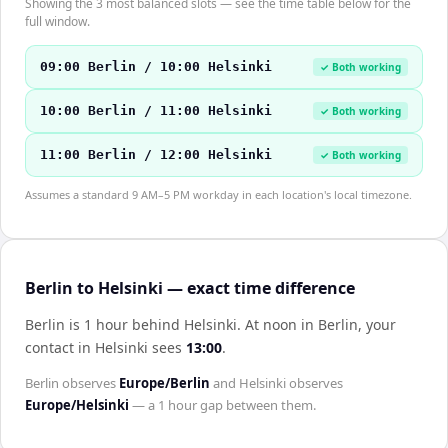
Showing the 3 most balanced slots — see the time table below for the
full window.
09:00 Berlin / 10:00 Helsinki
✓ Both working
10:00 Berlin / 11:00 Helsinki
✓ Both working
11:00 Berlin / 12:00 Helsinki
✓ Both working
Assumes a standard 9 AM–5 PM workday in each location's local timezone.
Berlin to Helsinki — exact time difference
Berlin is 1 hour behind Helsinki
.
At noon in
Berlin
, your
contact in
Helsinki
sees
13:00
.
Berlin
observes
Europe/Berlin
and
Helsinki
observes
Europe/Helsinki
— a
1 hour
gap between them.