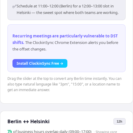
✅
Schedule at 11:00–12:00 (Berlin) for a 12:00–13:00 slot in
Helsinki — the sweet spot where both teams are working.
Recurring meetings are particularly vulnerable to DST
shifts
.
The ClockinSync Chrome Extension alerts you before
the offset changes.
Install ClockinSync Free →
Drag the slider at the top to convert any Berlin time instantly. You can
also type natural language like "3pm", "15:00", or a location name to
get an immediate answer.
Berlin
↔
Helsinki
12h
7
h
of business hours overlap daily (09:00–17:00)
· Showing
core