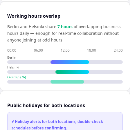
Working hours overlap
Berlin
and
Helsinki
share
7
hour
s
of overlapping business
hours daily — enough for real-time collaboration without
anyone joining at odd hours.
00:00
06:00
12:00
18:00
24:00
Berlin
Helsinki
Overlap (
7
h)
Public holidays for both locations
⚡ Holiday alerts for both locations, double-check
schedules before confirming.