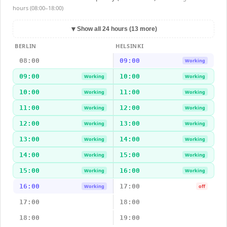
hours (08:00–18:00)
▼
Show all 24 hours (13 more)
BERLIN
HELSINKI
08:00
09:00
Working
09:00
10:00
Working
Working
10:00
11:00
Working
Working
11:00
12:00
Working
Working
12:00
13:00
Working
Working
13:00
14:00
Working
Working
14:00
15:00
Working
Working
15:00
16:00
Working
Working
16:00
17:00
Working
off
17:00
18:00
18:00
19:00