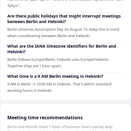
Tokyo".
Are there public holidays that might interrupt meetings
between Berlin and Helsinki?
Berlin observes Assumption Day on August 15. Keep this in mind
when coordinating between Berlin and Helsinki.
What are the IANA timezone identifiers for Berlin and
Helsinki?
Berlin follows Europe/Berlin. Helsinki uses Europe/Helsinki.
Together they are 1 hour apart.
What time is a 9 AM Berlin meeting in Helsinki?
9 AM in Berlin → 10:00 AM in Helsinki. That's within standard
working hours in Helsinki.
Meeting time recommendations
Berlin and Helsinki share 7 hours of business hours overlap daily.