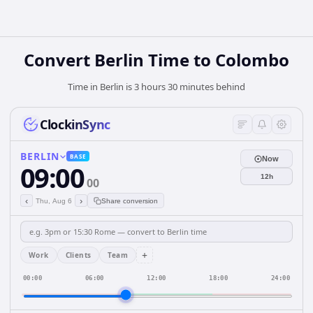
Convert Berlin Time to Colombo
Time in Berlin is 3 hours 30 minutes behind
ClockinSync
BERLIN
BASE
Now
09:00
12h
00
‹
›
Thu, Aug 6
Share conversion
+
Work
Clients
Team
00:00
06:00
12:00
18:00
24:00