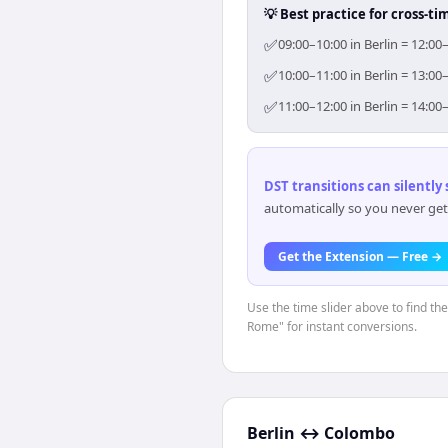
💡 Best practice for cross-
✅
09:00–10:00 in Berlin = 12:0
✅
10:00–11:00 in Berlin = 13:0
✅
11:00–12:00 in Berlin = 14:0
DST transitions can silently
automatically so you never get
Get the Extension — Free →
Use the time slider above to find th
Rome" for instant conversions.
Berlin
↔
Colombo