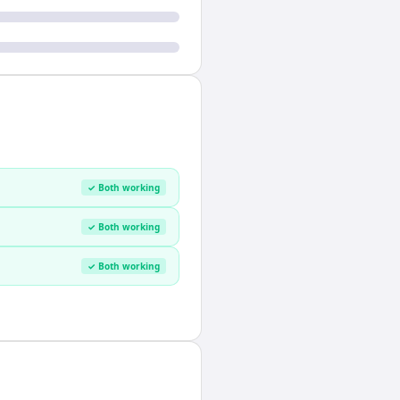
✓ Both working
✓ Both working
✓ Both working