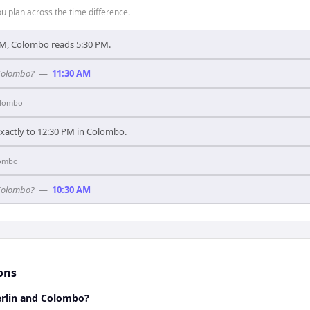
 plan across the time difference.
PM, Colombo reads 5:30 PM.
 Colombo?
—
11:30 AM
lombo
exactly to 12:30 PM in Colombo.
ombo
 Colombo?
—
10:30 AM
ons
rlin and Colombo?