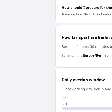
How should I prepare for the
Traveling from Berlin to Colombo 
How far apart are Berli
Berlin is 4 hours 30 minutes
Berlin
is in the
Europe/Berlin
tim
Daily overlap window
Every working day,
Berlin
an
00:00
Berlin