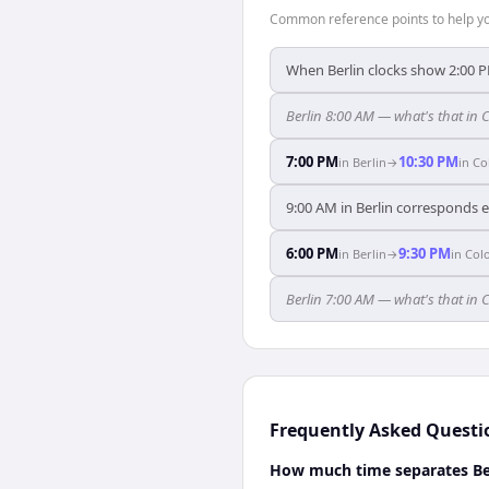
Common reference points to help you
When Berlin clocks show 2:00 
Berlin 8:00 AM — what's that in
7:00 PM
10:30 PM
in
Berlin
→
in
Co
9:00 AM in Berlin corresponds 
6:00 PM
9:30 PM
in
Berlin
→
in
Col
Berlin 7:00 AM — what's that in
Frequently Asked Questi
How much time separates Be