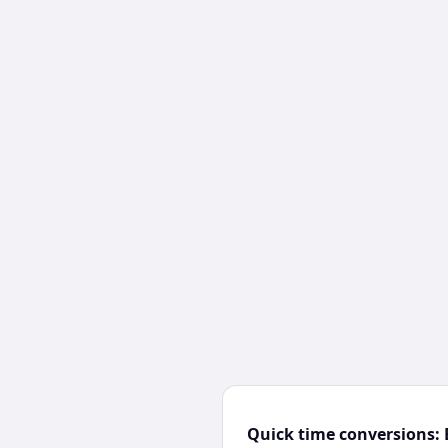
Quick time conversions: