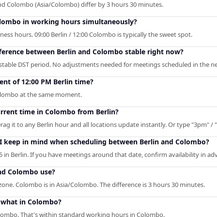
and Colombo (Asia/Colombo) differ by 3 hours 30 minutes.
olombo in working hours simultaneously?
ess hours. 09:00 Berlin / 12:00 Colombo is typically the sweet spot.
fference between Berlin and Colombo stable right now?
 stable DST period. No adjustments needed for meetings scheduled in the ne
nt of 12:00 PM Berlin time?
 Colombo at the same moment.
urrent time in Colombo from Berlin?
rag it to any Berlin hour and all locations update instantly. Or type "3pm" / "
 I keep in mind when scheduling between Berlin and Colombo?
in Berlin. If you have meetings around that date, confirm availability in ad
and Colombo use?
ezone. Colombo is in Asia/Colombo. The difference is 3 hours 30 minutes.
o what in Colombo?
olombo. That's within standard working hours in Colombo.