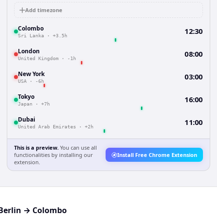
Add timezone
Colombo
12:30
Sri Lanka
·
+3.5h
London
08:00
United Kingdom
·
-1h
New York
03:00
USA
·
-6h
Tokyo
16:00
Japan
·
+7h
Dubai
11:00
United Arab Emirates
·
+2h
This is a preview.
You can use all
functionalities by installing our
Install Free Chrome Extension
extension.
Berlin
→
Colombo