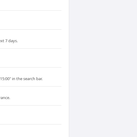
xt 7 days.
15:00" in the search bar.
vance.