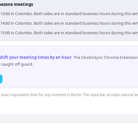
timezone meetings
0–13:00 in Colombo. Both sides are in standard business hours during this w
0–14:00 in Colombo. Both sides are in standard business hours during this w
0–15:00 in Colombo. Both sides are in standard business hours during this w
 shift your meeting times by an hour
.
The ClockinSync Chrome Extension 
 caught off guard.
e exact equivalent time for any moment in Berlin. The input bar accepts natural l