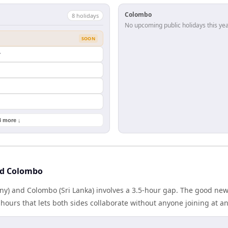
Colombo
8
holiday
s
No upcoming public holidays this yea
SOON
y
3 more ↓
nd Colombo
y) and Colombo (Sri Lanka) involves a 3.5-hour gap. The good news
ours that lets both sides collaborate without anyone joining at a