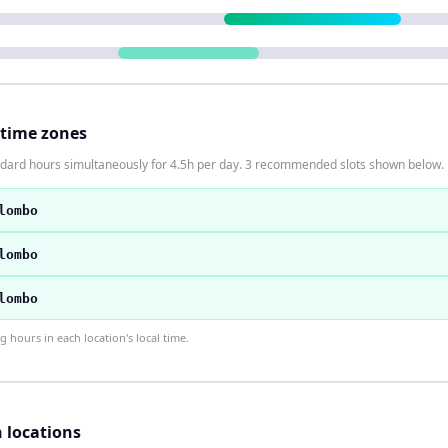
 time zones
ndard hours simultaneously for 4.5h per day. 3 recommended slots shown below.
lombo
lombo
lombo
hours in each location's local time.
h locations