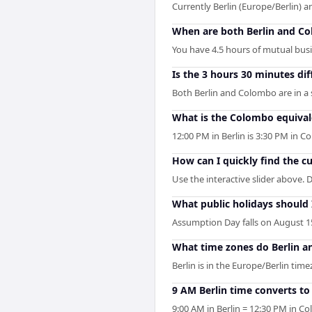
Currently Berlin (Europe/Berlin) 
When are both Berlin and C
You have 4.5 hours of mutual busin
Is the 3 hours 30 minutes di
Both Berlin and Colombo are in a
What is the Colombo equivale
12:00 PM in Berlin is 3:30 PM in
How can I quickly find the c
Use the interactive slider above. D
What public holidays should
Assumption Day falls on August 15 
What time zones do Berlin 
Berlin is in the Europe/Berlin tim
9 AM Berlin time converts t
9:00 AM in Berlin = 12:30 PM in C