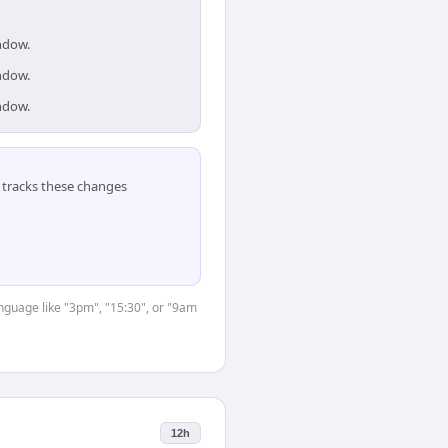
indow.
indow.
indow.
tracks these changes
anguage like "3pm", "15:30", or "9am
12h