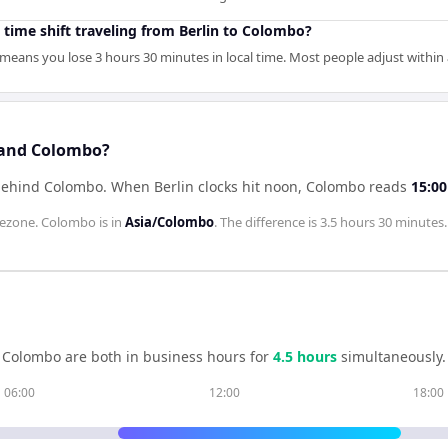
 time shift traveling from Berlin to Colombo?
means you lose 3 hours 30 minutes in local time. Most people adjust within 
n and Colombo?
 behind Colombo
.
When
Berlin
clocks hit noon,
Colombo
reads
15:00
ezone.
Colombo
is in
Asia/Colombo
. The difference is
3.5 hours 30 minutes
.
d
Colombo
are both in business hours for
4.5
hour
s
simultaneously.
06:00
12:00
18:00