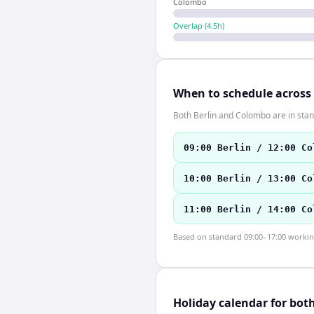
Colombo
Overlap (
4.5
h)
When to schedule across
Both Berlin and Colombo are in sta
09:00 Berlin / 12:00 Co
10:00 Berlin / 13:00 Co
11:00 Berlin / 14:00 Co
Based on standard 09:00–17:00 working 
Holiday calendar for bot