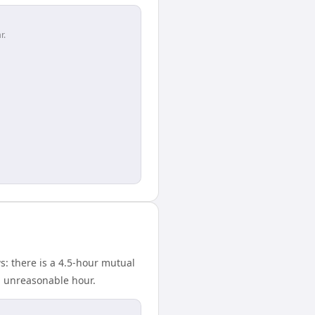
r.
: there is a 4.5-hour mutual
n unreasonable hour.