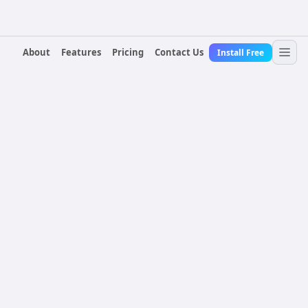
About
Features
Pricing
Contact Us
Install Free