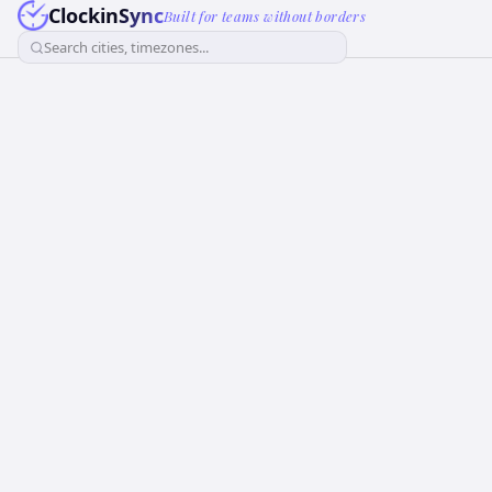
ClockinSync
Built for teams without borders
Search cities, timezones...