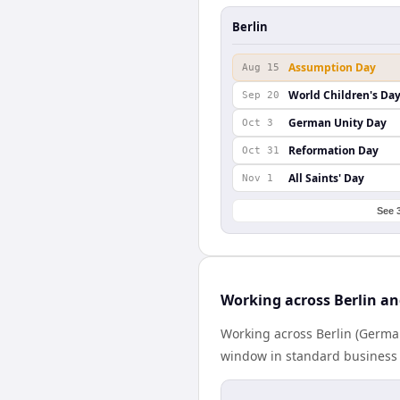
Berlin
Assumption Day
Aug 15
World Children's Da
Sep 20
German Unity Day
Oct 3
Reformation Day
Oct 31
All Saints' Day
Nov 1
See 
Working across Berlin a
Working across Berlin (German
window in standard business h