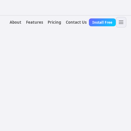
About
Features
Pricing
Contact Us
Install Free