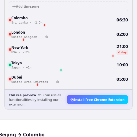
Add timezone
Colombo
06:30
Sri Lanka
·
-2.5h
London
02:00
United Kingdom
·
-7h
21:00
New York
-1 day
USA
·
-12h
Tokyo
10:00
Japan
·
+1h
Dubai
05:00
United Arab Emirates
·
-4h
This is a preview.
You can use all
functionalities by installing our
Install Free Chrome Extension
extension.
Beijing
→
Colombo