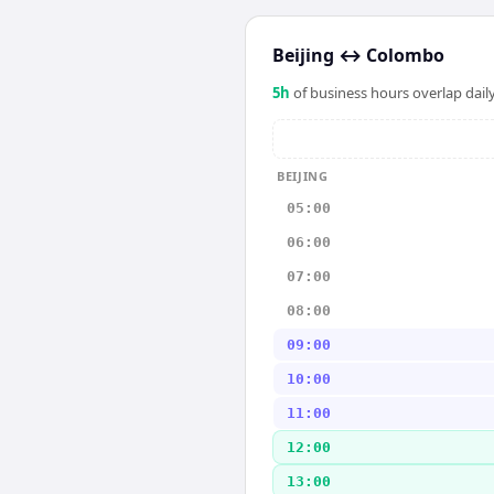
Beijing
↔
Colombo
5
h
of business hours overlap daily
BEIJING
05:00
06:00
07:00
08:00
09:00
10:00
11:00
12:00
13:00