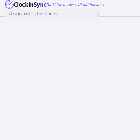
ClockinSync
Built for teams without borders
Search cities, timezones...