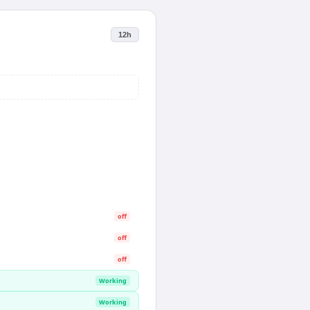
12h
off
off
off
Working
Working