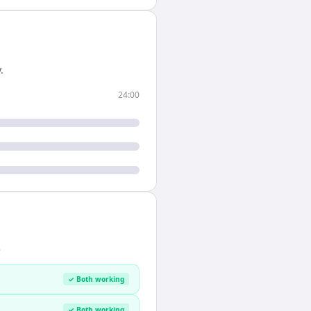
.
24:00
.
✓ Both working
✓ Both working