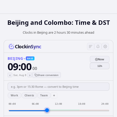
Beijing and Colombo: Time & DST
Clocks in Beijing are 2 hours 30 minutes ahead
ClockinSync
BEIJING
BASE
Now
09:00
12h
00
‹
›
Sat, Aug 8
Share conversion
+
Work
Clients
Team
00:00
06:00
12:00
18:00
24:00