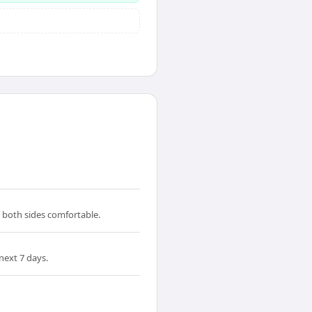
s both sides comfortable.
next 7 days.