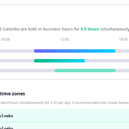
d
Colombo
are both in business hours for
5.5
hour
s
simultaneously
06:00
12:00
18:00
 time zones
andard hours simultaneously for 5.5h per day. 3 recommended slots shown below
olombo
olombo