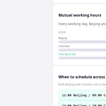
Mutual working hours
Every working day,
Beijing
an
00:00
Beijing
Colombo
Overlap (
5.5
h)
When to schedule across
Both Beijing and Colombo are in st
12:00 Beijing / 09:00 C
13:00 Beijing / 10:00 C