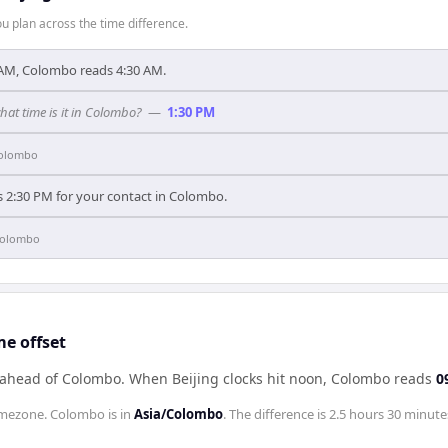
 plan across the time difference.
 AM, Colombo reads 4:30 AM.
what time is it in Colombo?
—
1:30 PM
olombo
s 2:30 PM for your contact in Colombo.
olombo
e offset
s ahead of Colombo
.
When
Beijing
clocks hit noon,
Colombo
reads
0
mezone.
Colombo
is in
Asia/Colombo
. The difference is
2.5 hours 30 minute