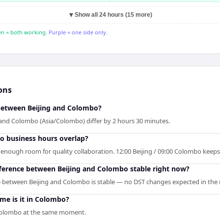
▼
Show all 24 hours (15 more)
n = both working.
Purple = one side only.
ons
 between Beijing and Colombo?
 and Colombo (Asia/Colombo) differ by 2 hours 30 minutes.
o business hours overlap?
is enough room for quality collaboration. 12:00 Beijing / 09:00 Colombo keep
fference between Beijing and Colombo stable right now?
e between Beijing and Colombo is stable — no DST changes expected in the 
time is it in Colombo?
n Colombo at the same moment.