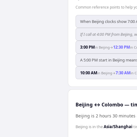
Common reference points to help you
When Beijing clocks show 7:00
If I call at 4:00 PM from Beijing, 
3:00 PM
12:30 PM
in
Beijing
→
in
C
A 5:00 PM start in Beijing mean
10:00 AM
7:30 AM
in
Beijing
→
in
C
Beijing ↔ Colombo — tim
Beijing is 2 hours 30 minute
Beijing
is in the
Asia/Shanghai
ti