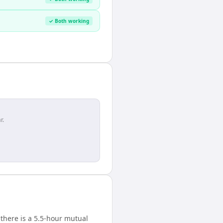
✓ Both working
r.
there is a 5.5-hour mutual