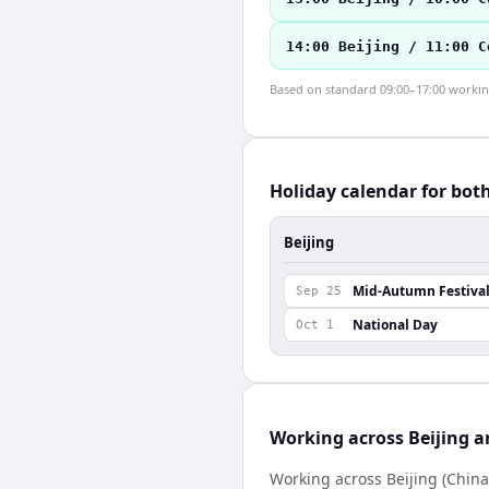
14:00 Beijing / 11:00 C
Based on standard 09:00–17:00 working 
Holiday calendar for bot
Beijing
Mid-Autumn Festiva
Sep 25
National Day
Oct 1
Working across Beijing 
Working across Beijing (China