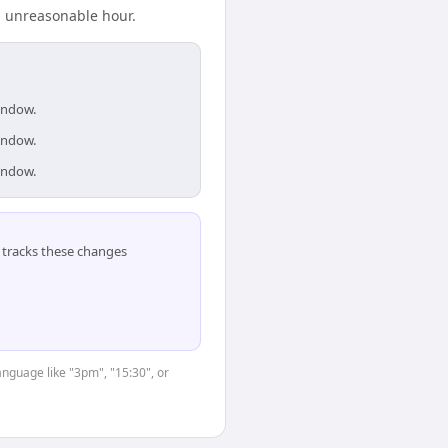
n unreasonable hour.
window.
window.
window.
tracks these changes
anguage like "3pm", "15:30", or