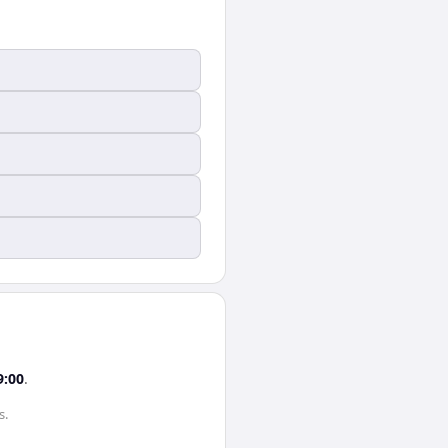
9:00
.
s
.