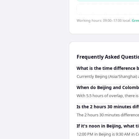
Working hours: 09:00–17:00 local.
Gree
Frequently Asked Questi
What is the time difference
Currently Beijing (Asia/Shanghai)
When do Beijing and Colomb
With 5.5 hours of overlap, there 
Is the 2 hours 30 minutes di
The 2 hours 30 minutes differenc
If it's noon in Beijing, what 
12:00 PM in Beijing is 9:30 AM i