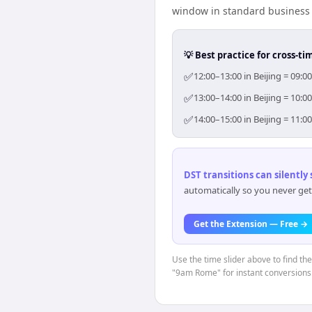
window in standard business h
💡 Best practice for cross-
✅
12:00–13:00 in Beijing = 09:
✅
13:00–14:00 in Beijing = 10:
✅
14:00–15:00 in Beijing = 11:
DST transitions can silently
automatically so you never get
Get the Extension — Free →
Use the time slider above to find th
"9am Rome" for instant conversions