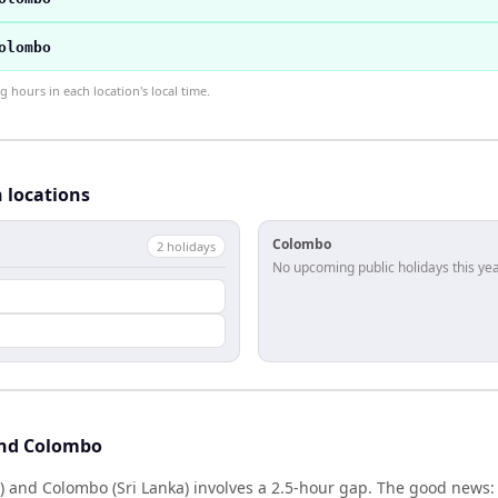
olombo
hours in each location's local time.
h locations
Colombo
2
holiday
s
No upcoming public holidays this yea
l
and Colombo
) and Colombo (Sri Lanka) involves a 2.5-hour gap. The good news: 