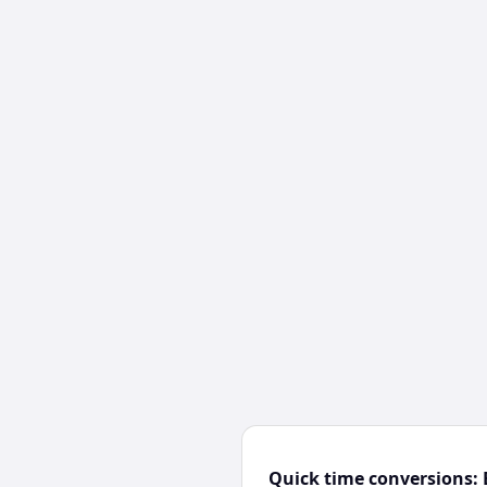
Quick time conversions: