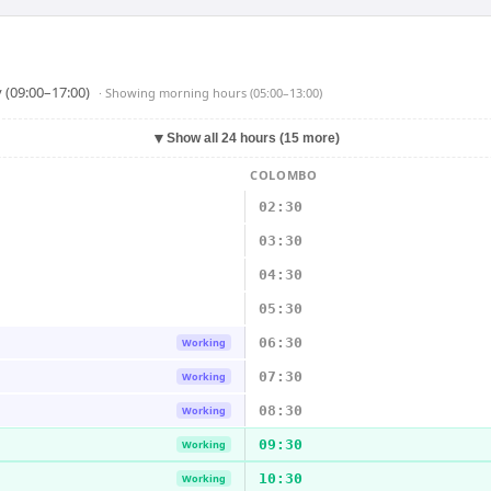
 (09:00–17:00)
· Showing
morning hours (05:00–13:00)
▼
Show all 24 hours (15 more)
COLOMBO
02:30
03:30
04:30
05:30
06:30
Working
07:30
Working
08:30
Working
09:30
Working
10:30
Working