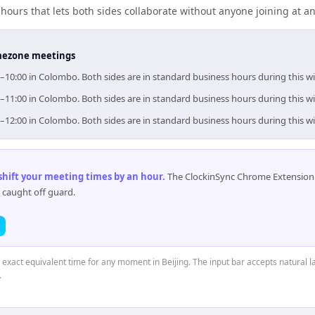
ours that lets both sides collaborate without anyone joining at a
timezone meetings
00–10:00 in Colombo. Both sides are in standard business hours during this 
00–11:00 in Colombo. Both sides are in standard business hours during this 
00–12:00 in Colombo. Both sides are in standard business hours during this 
 shift your meeting times by an hour
.
The ClockinSync Chrome Extension 
 caught off guard.
e exact equivalent time for any moment in Beijing. The input bar accepts natural l
.