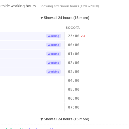
outside working hours
· Showing
afternoon hours (12:00–20:00)
▼
Show all 24 hours (15 more)
BOGOTÁ
23:00
Working
-1d
00:00
Working
01:00
Working
02:00
Working
03:00
Working
04:00
05:00
06:00
07:00
▼
Show all 24 hours (15 more)