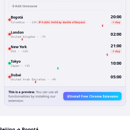
Add timezone
20:00
Bogotá
🎉 Public Holiday -Battle of Boyacá
-1 day
Colombia
·
-13h
London
02:00
United Kingdom
·
-7h
21:00
New York
-1 day
USA
·
-12h
Tokyo
10:00
Japan
·
+1h
Dubai
05:00
United Arab Emirates
·
-4h
This is a preview.
You can use all
functionalities by installing our
Install Free Chrome Extension
extension.
Beijing
→
Bogotá