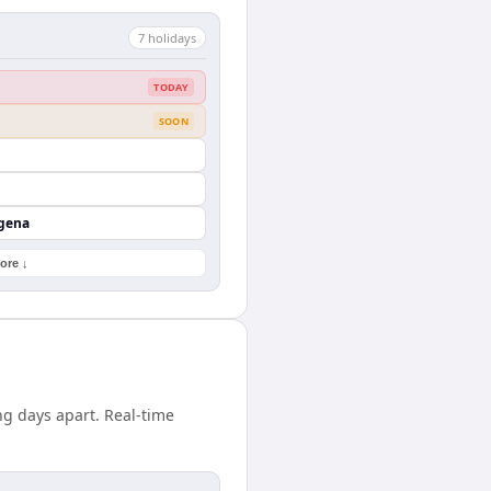
7
holiday
s
TODAY
SOON
agena
ore ↓
ng days apart. Real-time