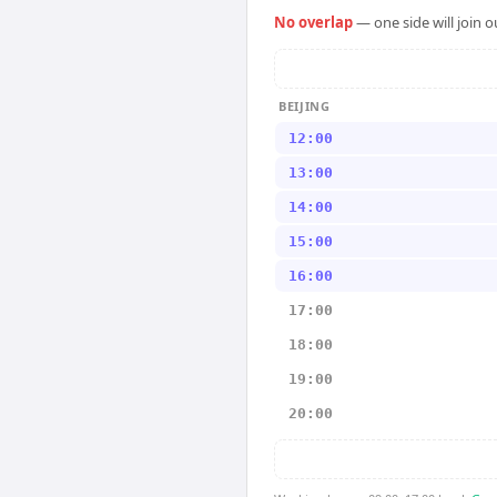
No overlap
— one side will join 
BEIJING
12:00
13:00
14:00
15:00
16:00
17:00
18:00
19:00
20:00