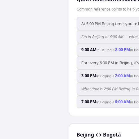
Common reference points to help you
At 5:00 PM Beijing time, you're
I'm in Beijing at 6:00 AM — what
9:00 AM
8:00 PM
in
Beijing
→
in
Bo
For every 6:00 PM in Beijing, it
3:00 PM
2:00 AM
in
Beijing
→
in
Bo
What time is 2:00 PM Beijing in 
7:00 PM
6:00 AM
in
Beijing
→
in
Bo
Beijing
↔
Bogotá