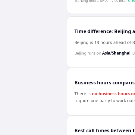
Working hours: 09:00–17:00 local.
Gree
Time difference: Beijing
Beijing is 13 hours ahead of 
Beijing
runs on
Asia/Shanghai
;
B
Business hours compari
There is
no business hours o
require one party to work out
Best call times between 