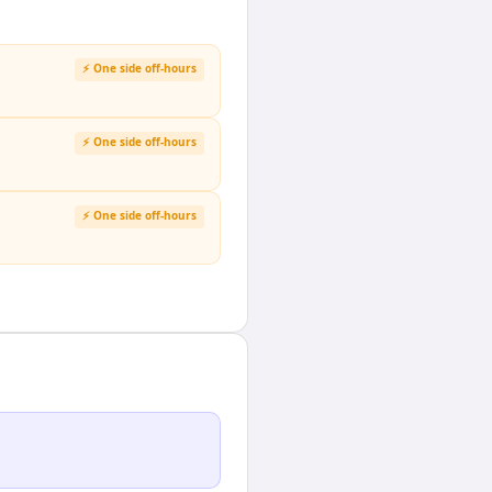
⚡ One side off-hours
⚡ One side off-hours
⚡ One side off-hours