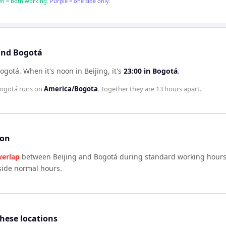
n = both working.
Purple = one side only.
 and Bogotá
Bogotá
.
When it's noon in
Beijing
, it's
23:00
in
Bogotá
.
ogotá
runs on
America/Bogota
. Together they are
13 hours
apart.
son
verlap
between
Beijing
and
Bogotá
during standard working hours 
side normal hours.
these locations