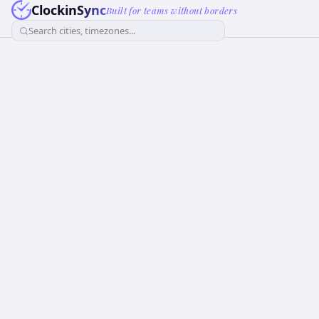
ClockinSync
Built for teams without borders
Search cities, timezones...