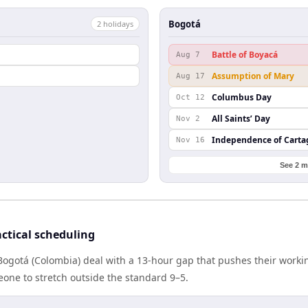
Bogotá
2
holiday
s
l
Battle of Boyacá
Aug 7
Assumption of Mary
Aug 17
Columbus Day
Oct 12
All Saints’ Day
Nov 2
Independence of Cart
Nov 16
See 2 m
ctical scheduling
Bogotá (Colombia) deal with a 13-hour gap that pushes their worki
one to stretch outside the standard 9–5.