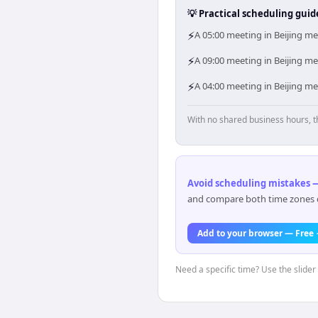
💡 Practical scheduling guid
⚡
A 05:00 meeting in Beijing me
⚡
A 09:00 meeting in Beijing me
⚡
A 04:00 meeting in Beijing me
With no shared business hours, t
Avoid scheduling mistakes —
and compare both time zones di
Add to your browser — Free
Need a specific time? Use the slider 