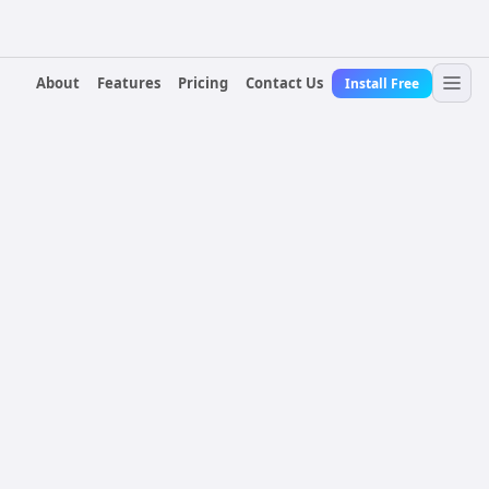
About
Features
Pricing
Contact Us
Install Free