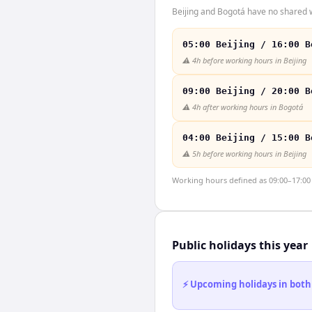
Beijing and Bogotá have no shared w
05:00 Beijing / 16:00 B
⚠️
4h before working hours in Beijing
09:00 Beijing / 20:00 B
⚠️
4h after working hours in Bogotá
04:00 Beijing / 15:00 B
⚠️
5h before working hours in Beijing
Working hours defined as 09:00–17:00 l
Public holidays this year
⚡ Upcoming holidays in both