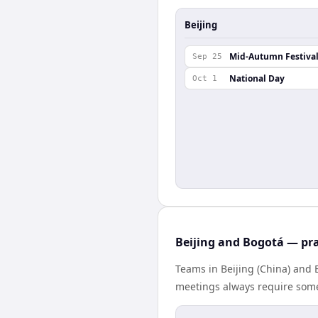
Beijing
Mid-Autumn Festiva
Sep 25
National Day
Oct 1
Beijing and Bogotá — pra
Teams in Beijing (China) and 
meetings always require some