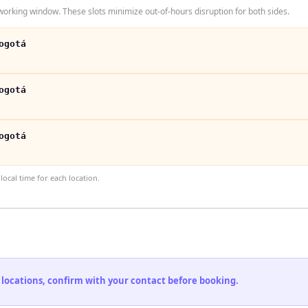
orking window. These slots minimize out-of-hours disruption for both sides.
ogotá
ogotá
ogotá
ocal time for each location.
 locations, confirm with your contact before booking.