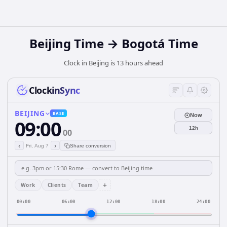
Beijing Time → Bogotá Time
Clock in Beijing is 13 hours ahead
ClockinSync
BEIJING
BASE
Now
09:00
12h
00
‹
›
Fri, Aug 7
Share conversion
+
Work
Clients
Team
00:00
06:00
12:00
18:00
24:00