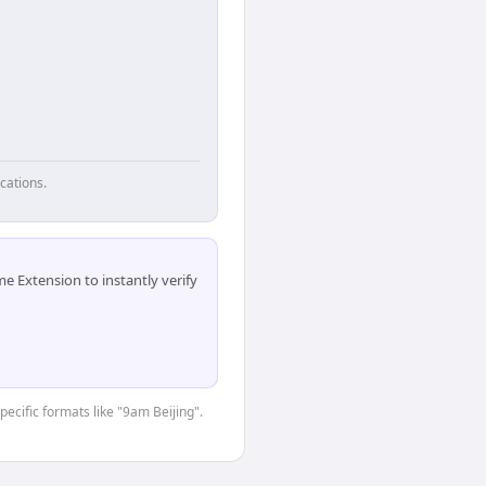
cations.
 Extension to instantly verify
pecific formats like "9am Beijing".