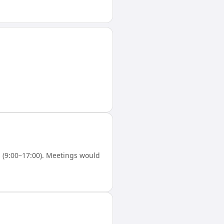
(9:00–17:00). Meetings would