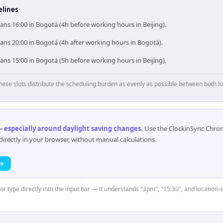
elines
ans 16:00 in Bogotá (4h before working hours in Beijing).
ans 20:00 in Bogotá (4h after working hours in Bogotá).
ans 15:00 in Bogotá (5h before working hours in Beijing).
hese slots distribute the scheduling burden as evenly as possible between both lo
 especially around daylight saving changes
.
Use the ClockinSync Chrome
rectly in your browser, without manual calculations.
 →
or type directly into the input bar — it understands "3pm", "15:30", and location-s