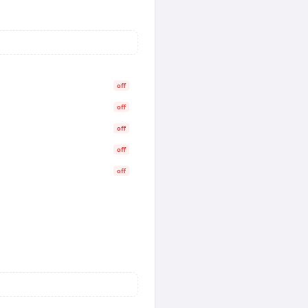
off
off
off
off
off