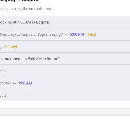
 plan across the time difference.
 looking at 4:00 AM in Bogotá.
 time is my colleague in Bogotá seeing?
—
5:00 PM
(-1 day)
gotá
(-1 day)
's simultaneously 5:00 AM in Bogotá.
gotá
Bogotá?
—
1:00 AM
gotá