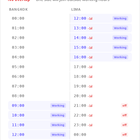
BANGKOK
LIMA
00:00
12:00
Working
-1d
01:00
13:00
Working
-1d
02:00
14:00
Working
-1d
03:00
15:00
Working
-1d
04:00
16:00
Working
-1d
05:00
17:00
-1d
06:00
18:00
-1d
07:00
19:00
-1d
08:00
20:00
-1d
09:00
21:00
Working
off
-1d
10:00
22:00
Working
off
-1d
11:00
23:00
Working
off
-1d
12:00
00:00
Working
off