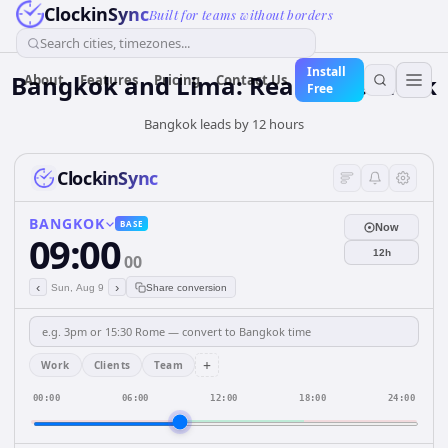
ClockinSync
Built for teams without borders
Search cities, timezones...
Install
Bangkok and Lima: Real-Time Clock
About
Features
Pricing
Contact Us
Free
Bangkok leads by 12 hours
ClockinSync
BANGKOK
BASE
Now
09:00
12h
00
‹
›
Sun, Aug 9
Share conversion
+
Work
Clients
Team
00:00
06:00
12:00
18:00
24:00