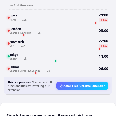
Add timezone
21:00
Lima
-1 day
Peru
·
-12h
London
03:00
United Kingdom
·
-6h
22:00
New York
-1 day
USA
·
-11h
Tokyo
11:00
Japan
·
+2h
Dubai
06:00
United Arab Emirates
·
-3h
This is a preview.
You can use all
functionalities by installing our
Install Free Chrome Extension
extension.
Quick time conversions:
Bangkok
→
Lima