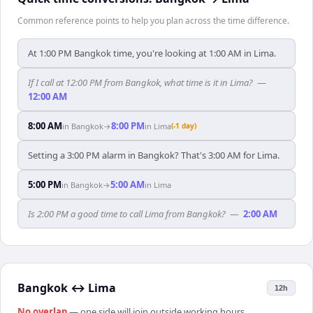
Common reference points to help you plan across the time difference.
At 1:00 PM Bangkok time, you're looking at 1:00 AM in Lima.
If I call at 12:00 PM from Bangkok, what time is it in Lima?
—
12:00 AM
8:00 AM
8:00 PM
in
Bangkok
→
in
Lima
(-1 day)
Setting a 3:00 PM alarm in Bangkok? That's 3:00 AM for Lima.
5:00 PM
5:00 AM
in
Bangkok
→
in
Lima
Is 2:00 PM a good time to call Lima from Bangkok?
—
2:00 AM
Bangkok
↔
Lima
12h
No overlap
— one side will join outside working hours