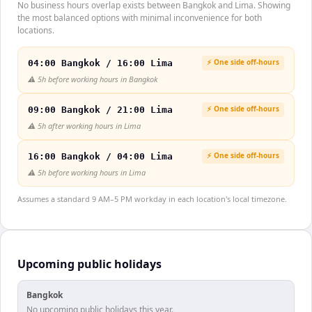
No business hours overlap exists between Bangkok and Lima. Showing
the most balanced options with minimal inconvenience for both
locations.
⚡ One side off-hours
04:00 Bangkok / 16:00 Lima
⚠️
5h before working hours in Bangkok
⚡ One side off-hours
09:00 Bangkok / 21:00 Lima
⚠️
5h after working hours in Lima
⚡ One side off-hours
16:00 Bangkok / 04:00 Lima
⚠️
5h before working hours in Lima
Assumes a standard 9 AM–5 PM workday in each location's local timezone.
Upcoming public holidays
Bangkok
No upcoming public holidays this year.