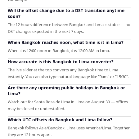
Will the offset change due to a DST transition anytime
soon?
The 12 hours difference between Bangkok and Lima is stable — no
DST changes expected in the next 7 days.
When Bangkok reaches noon, what time is it in Lima?
When it is 12:00 noon in Bangkok, it is 12:00 AM in Lima.
How accurate is this Bangkok to Lima converter?
The live slider at the top converts any Bangkok time to Lima
instantly. You can also type natural language like "9am" or "15:30".
Are there any upcoming public holidays in Bangkok or
Lima?
Watch out for Santa Rosa de Lima in Lima on August 30 — offices
may be closed or understaffed.
Which UTC offsets do Bangkok and Lima follow?
Bangkok follows Asia/Bangkok. Lima uses America/Lima. Together
they are 12 hours apart.