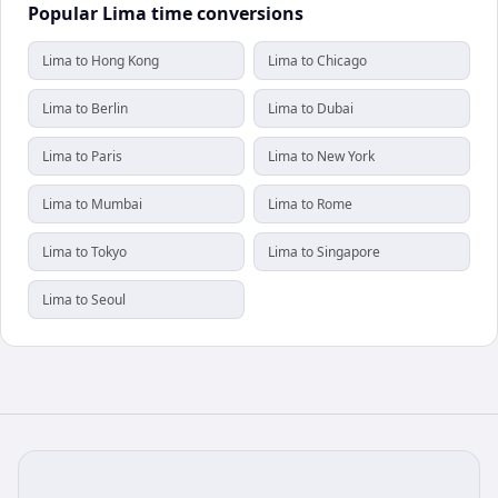
Popular Lima time conversions
Lima to Hong Kong
Lima to Chicago
Lima to Berlin
Lima to Dubai
Lima to Paris
Lima to New York
Lima to Mumbai
Lima to Rome
Lima to Tokyo
Lima to Singapore
Lima to Seoul