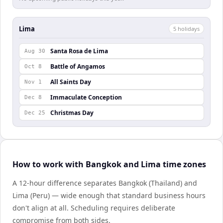
Lima
5
holiday
s
Santa Rosa de Lima
Aug 30
Battle of Angamos
Oct 8
All Saints Day
Nov 1
Immaculate Conception
Dec 8
Christmas Day
Dec 25
How to work with Bangkok and Lima time zones
A 12-hour difference separates Bangkok (Thailand) and
Lima (Peru) — wide enough that standard business hours
don't align at all. Scheduling requires deliberate
compromise from both sides.