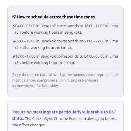
💡 How to schedule across these time zones
⚡
04:00–05:00 in Bangkok corresponds to 16:00–17:00 in Lima
(5h before working hours in Bangkok).
⚡
09:00–10:00 in Bangkok corresponds to 21:00–22:00 in Lima
(5h after working hours in Lima).
⚡
16:00–17:00 in Bangkok corresponds to 04:00–05:00 in Lima
(5h before working hours in Lima).
Since there is no natural overlap, the options above represent the
most balanced compromise, minimizing out-of-hours
inconvenience for both sides.
Recurring meetings are particularly vulnerable to DST
shifts
.
The ClockinSync Chrome Extension alerts you before
the offset changes.