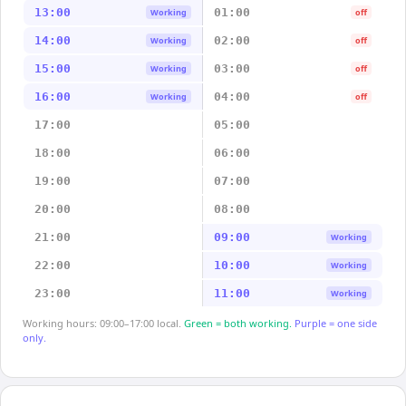
13:00
01:00
Working
off
14:00
02:00
Working
off
15:00
03:00
Working
off
16:00
04:00
Working
off
17:00
05:00
18:00
06:00
19:00
07:00
20:00
08:00
21:00
09:00
Working
22:00
10:00
Working
23:00
11:00
Working
Working hours: 09:00–17:00 local.
Green = both working.
Purple = one side
only.