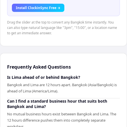
Install ClockinSync Free →
Drag the slider at the top to convert any Bangkok time instantly. You
can also type natural language like "3pm", "15:00", or a location name
to get an immediate answer.
Frequently Asked Questions
Is Lima ahead of or behind Bangkok?
Bangkok and Lima are 12 hours apart. Bangkok (Asia/Bangkok) is
ahead of Lima (America/Lima).
Can I find a standard business hour that suits both
Bangkok and Lima?
No mutual business hours exist between Bangkok and Lima. The
12 hours difference pushes them into completely separate
workdays.