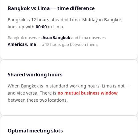
Bangkok vs Lima — time difference
Bangkok is 12 hours ahead of Lima
.
Midday in
Bangkok
lines up with
00:00
in
Lima
.
Bangkok
observes
Asia/Bangkok
and
Lima
observes
America/Lima
— a
12 hours
gap between them.
Shared working hours
When
Bangkok
is in standard working hours,
Lima
is not —
and vice versa. There is
no mutual business window
between these two locations.
Optimal meeting slots