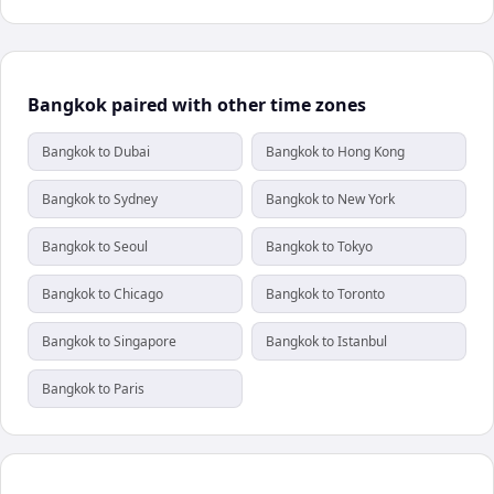
Bangkok paired with other time zones
Bangkok to Dubai
Bangkok to Hong Kong
Bangkok to Sydney
Bangkok to New York
Bangkok to Seoul
Bangkok to Tokyo
Bangkok to Chicago
Bangkok to Toronto
Bangkok to Singapore
Bangkok to Istanbul
Bangkok to Paris