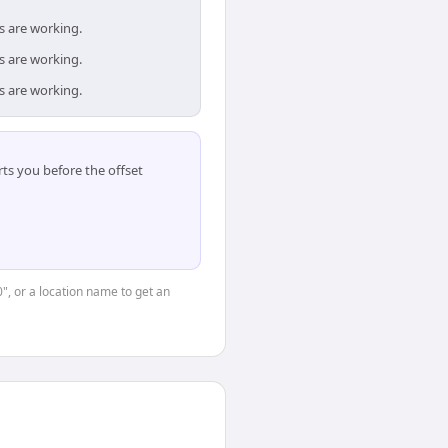
s are working.
s are working.
s are working.
ts you before the offset
0", or a location name to get an