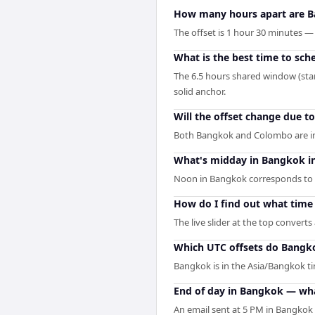
How many hours apart are 
The offset is 1 hour 30 minutes
What is the best time to sc
The 6.5 hours shared window (sta
solid anchor.
Will the offset change due t
Both Bangkok and Colombo are in 
What's midday in Bangkok i
Noon in Bangkok corresponds to 
How do I find out what time
The live slider at the top convert
Which UTC offsets do Bangk
Bangkok is in the Asia/Bangkok ti
End of day in Bangkok — wha
An email sent at 5 PM in Bangkok 