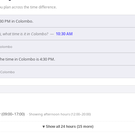
 plan across the time difference.
 1:30 PM in Colombo.
k, what time is it in Colombo?
—
10:30 AM
olombo
the time in Colombo is 4:30 PM.
n
Colombo
 (09:00–17:00)
· Showing
afternoon hours (12:00–20:00)
▼
Show all 24 hours (15 more)