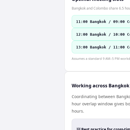
Bangkok and Colombo share 6.5 hours
11:00 Bangkok / 09:00 C
12:00 Bangkok / 10:00 C
13:00 Bangkok / 11:00 C
Assumes a standard 9 AM–5 PM workday
Working across Bangkok
Coordinating between Bangkok
hour overlap window gives bot
hours.
💡 Best practice for cross-