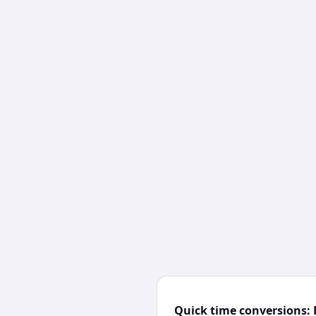
Quick time conversions: