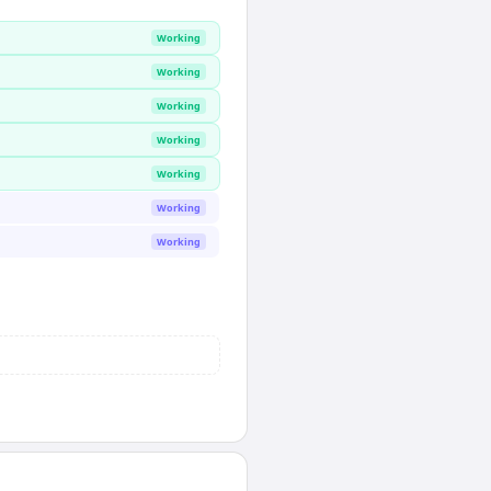
Working
Working
Working
Working
Working
Working
Working