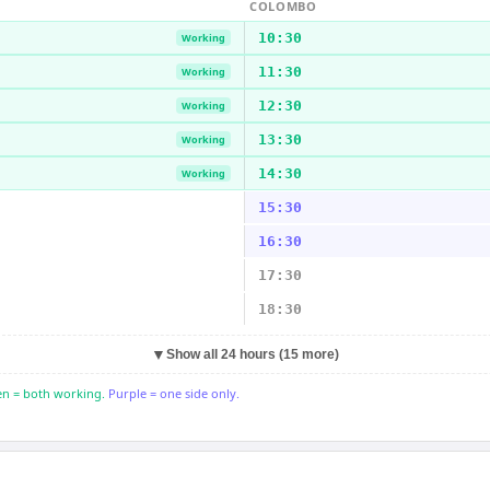
COLOMBO
10:30
Working
11:30
Working
12:30
Working
13:30
Working
14:30
Working
15:30
16:30
17:30
18:30
▼
Show all 24 hours (15 more)
n = both working.
Purple = one side only.