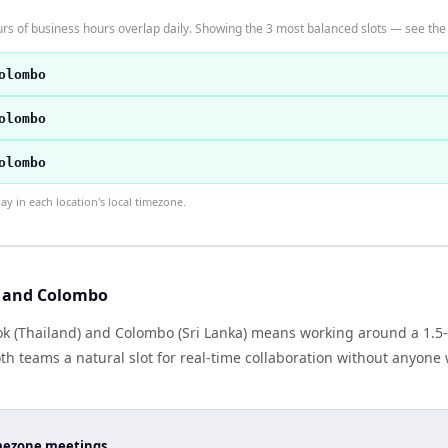
 of business hours overlap daily. Showing the 3 most balanced slots — see the t
olombo
olombo
olombo
 in each location's local timezone.
 and Colombo
 (Thailand) and Colombo (Sri Lanka) means working around a 1.5-h
h teams a natural slot for real-time collaboration without anyone
timezone meetings