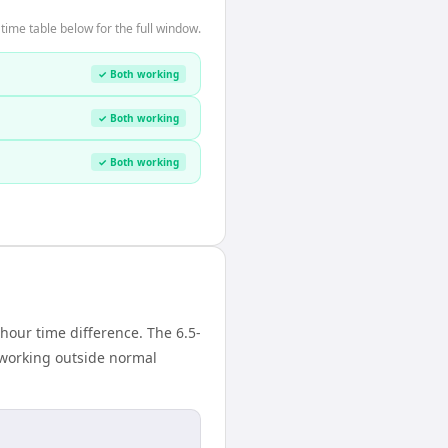
ime table below for the full window.
✓ Both working
✓ Both working
✓ Both working
our time difference. The 6.5-
 working outside normal