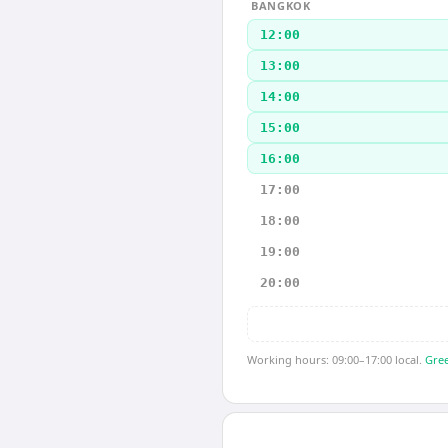
BANGKOK
12:00
13:00
14:00
15:00
16:00
17:00
18:00
19:00
20:00
Working hours: 09:00–17:00 local.
Gree