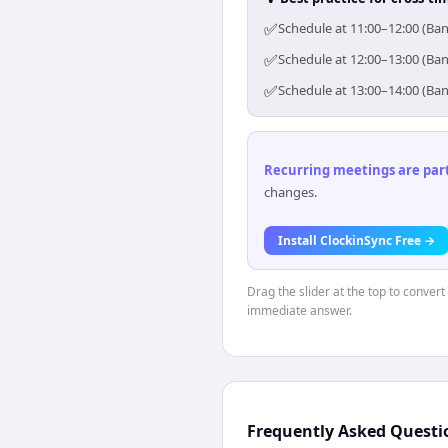
✅
Schedule at 11:00–12:00 (Ba
✅
Schedule at 12:00–13:00 (Ba
✅
Schedule at 13:00–14:00 (Ba
Recurring meetings are parti
changes.
Install ClockinSync Free →
Drag the slider at the top to conver
immediate answer.
Frequently Asked Questi