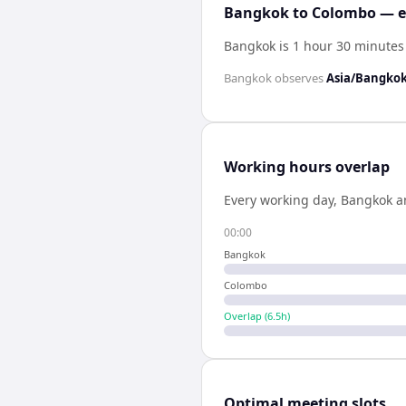
Bangkok to Colombo — ex
Bangkok is 1 hour 30 minute
Bangkok
observes
Asia/Bangko
Working hours overlap
Every working day,
Bangkok
a
00:00
Bangkok
Colombo
Overlap (
6.5
h)
Optimal meeting slots