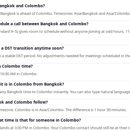
Bangkok and Colombo?
 — Bangkok is ahead of Colombo. Timezones: Asia/Bangkok and Asia/Colombo
hedule a call between Bangkok and Colombo?
ndard 9–5) gives room to schedule without anyone joining at odd hours. 11
o a DST transition anytime soon?
a stable DST period. No adjustments needed for meetings scheduled in the
n Colombo time?
10:30 AM in Colombo.
 it is in Colombo from Bangkok?
s any Bangkok time to Colombo instantly. You can also type natural language 
ok and Colombo follow?
mezone. Colombo is in Asia/Colombo. The difference is 1 hour 30 minutes.
t time is that for someone in Colombo?
lands at 3:30 PM in Colombo. Your Colombo contact should still be at their 