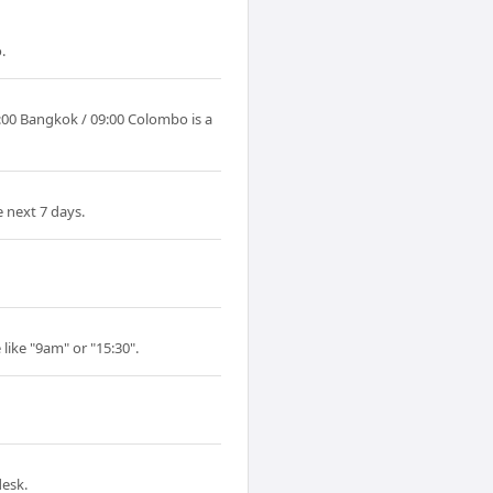
.
:00 Bangkok / 09:00 Colombo is a
 next 7 days.
like "9am" or "15:30".
desk.