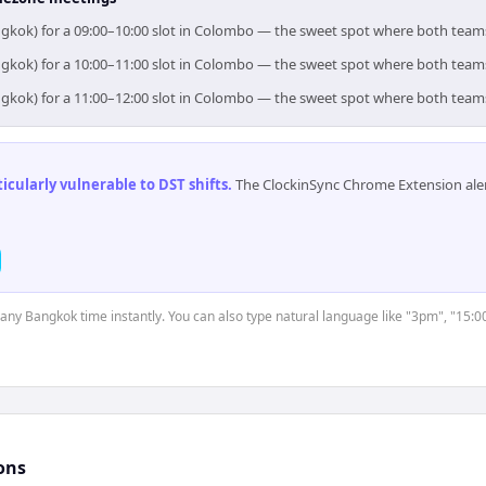
ngkok) for a 09:00–10:00 slot in Colombo — the sweet spot where both team
ngkok) for a 10:00–11:00 slot in Colombo — the sweet spot where both team
ngkok) for a 11:00–12:00 slot in Colombo — the sweet spot where both team
cularly vulnerable to DST shifts
.
The ClockinSync Chrome Extension aler
t any Bangkok time instantly. You can also type natural language like "3pm", "15:0
ons