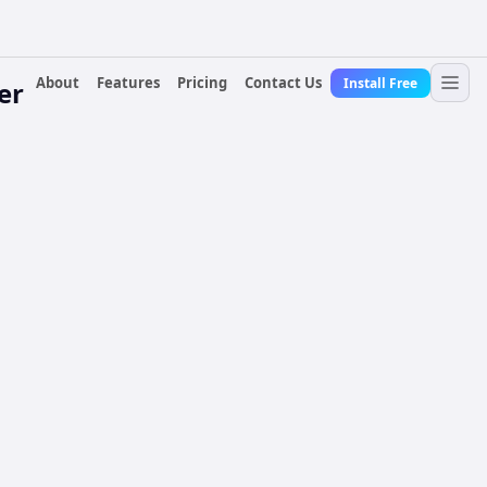
About
Features
Pricing
Contact Us
Install Free
er