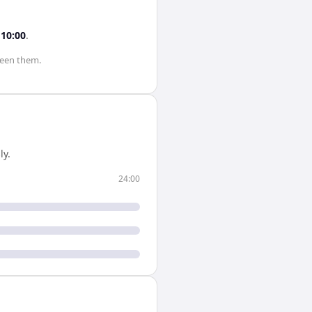
s
10:00
.
een them.
ly.
24:00