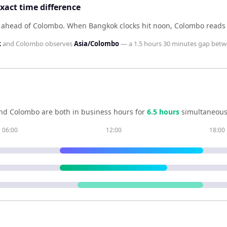
act time difference
s ahead of Colombo
.
When
Bangkok
clocks hit noon,
Colombo
read
k
and
Colombo
observes
Asia/Colombo
— a
1.5 hours 30 minutes
gap betw
nd
Colombo
are both in business hours for
6.5
hour
s
simultaneous
06:00
12:00
18:00