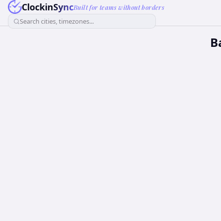
ClockinSync
Built for teams without borders
Search cities, timezones...
B