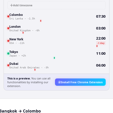
Add timezone
Colombo
07:30
Sri Lanka
·
-1.5h
London
03:00
United Kingdom
·
-6h
22:00
New York
-1 day
USA
·
-11h
Tokyo
11:00
Japan
·
+2h
Dubai
06:00
United Arab Emirates
·
-3h
This is a preview.
You can use all
functionalities by installing our
Install Free Chrome Extension
extension.
Bangkok
→
Colombo