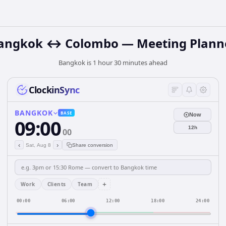
angkok ↔ Colombo — Meeting Plann
Bangkok is 1 hour 30 minutes ahead
ClockinSync
BANGKOK
BASE
Now
09:00
12h
00
‹
›
Sat, Aug 8
Share conversion
+
Work
Clients
Team
00:00
06:00
12:00
18:00
24:00