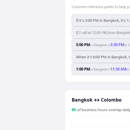
Common reference points to help you
If it's 3:00 PM in Bangkok, it's
If I call at 12:00 PM from Bangko
5:00 PM
3:30 PM
in
Bangkok
→
in
C
When it's 6:00 PM in Bangkok, 
1:00 PM
11:30 AM
in
Bangkok
→
i
Bangkok
↔
Colombo
6
h
of business hours overlap daily