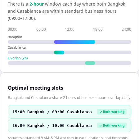
There is a
2
-hour
window each day where both
Bangkok
and
Casablanca
are within standard business hours
(09:00–17:00).
00:00
06:00
12:00
18:00
24:00
Bangkok
Casablanca
Overlap (
2
h)
Optimal meeting slots
Bangkok and Casablanca share 2 hours of business hours overlap daily.
15:00 Bangkok / 09:00 Casablanca
✓ Both working
16:00 Bangkok / 10:00 Casablanca
✓ Both working
Assumes a standard 9 AM–5 PM workday in each location's local timezone.