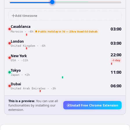
Add timezone
Casablanca
03:00
🔔 Public Holiday in 7d — Zikra Oued Ed-Dahab
Morocco
·
-6h
London
03:00
United Kingdom
·
-6h
22:00
New York
-1 day
USA
·
-11h
Tokyo
11:00
Japan
·
+2h
Dubai
06:00
United Arab Emirates
·
-3h
This is a preview.
You can use all
functionalities by installing our
Install Free Chrome Extension
extension.