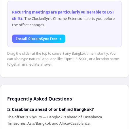
Recurring meetings are particularly vulnerable to DST
shifts
.
The ClockinSync Chrome Extension alerts you before
the offset changes.
Install ClockinSync Free →
Drag the slider at the top to convert any Bangkok time instantly. You
can also type natural language like "3pm", "15:00", or a location name
to get an immediate answer.
Frequently Asked Questions
Is Casablanca ahead of or behind Bangkok?
The offset is 6 hours — Bangkok is ahead of Casablanca.
Timezones: Asia/Bangkok and Africa/Casablanca.