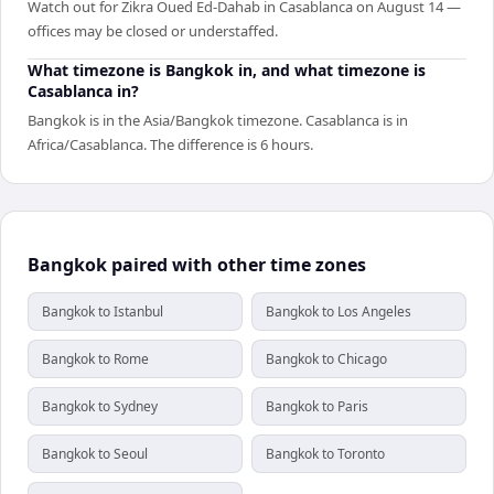
Watch out for Zikra Oued Ed-Dahab in Casablanca on August 14 —
offices may be closed or understaffed.
What timezone is Bangkok in, and what timezone is
Casablanca in?
Bangkok is in the Asia/Bangkok timezone. Casablanca is in
Africa/Casablanca. The difference is 6 hours.
Bangkok paired with other time zones
Bangkok to Istanbul
Bangkok to Los Angeles
Bangkok to Rome
Bangkok to Chicago
Bangkok to Sydney
Bangkok to Paris
Bangkok to Seoul
Bangkok to Toronto