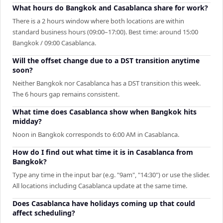
What hours do Bangkok and Casablanca share for work?
There is a 2 hours window where both locations are within
standard business hours (09:00–17:00). Best time: around 15:00
Bangkok / 09:00 Casablanca.
Will the offset change due to a DST transition anytime
soon?
Neither Bangkok nor Casablanca has a DST transition this week.
The 6 hours gap remains consistent.
What time does Casablanca show when Bangkok hits
midday?
Noon in Bangkok corresponds to 6:00 AM in Casablanca.
How do I find out what time it is in Casablanca from
Bangkok?
Type any time in the input bar (e.g. "9am", "14:30") or use the slider.
All locations including Casablanca update at the same time.
Does Casablanca have holidays coming up that could
affect scheduling?