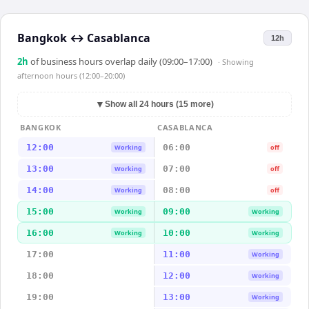
Bangkok
↔
Casablanca
12h
2
h
of business hours overlap daily (09:00–17:00)
· Showing
afternoon hours (12:00–20:00)
▼
Show all 24 hours (15 more)
BANGKOK
CASABLANCA
12:00
06:00
Working
off
13:00
07:00
Working
off
14:00
08:00
Working
off
15:00
09:00
Working
Working
16:00
10:00
Working
Working
17:00
11:00
Working
18:00
12:00
Working
19:00
13:00
Working