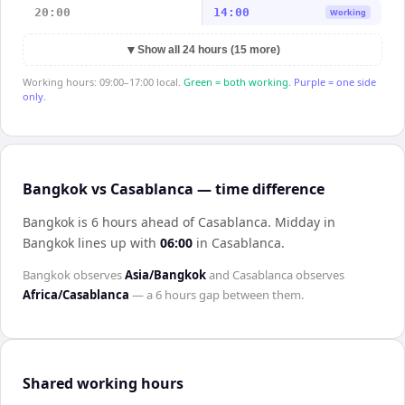
20:00
14:00
Working
▼
Show all 24 hours (15 more)
Working hours: 09:00–17:00 local.
Green = both working.
Purple = one side
only.
Bangkok vs Casablanca — time difference
Bangkok is 6 hours ahead of Casablanca
.
Midday in
Bangkok
lines up with
06:00
in
Casablanca
.
Bangkok
observes
Asia/Bangkok
and
Casablanca
observes
Africa/Casablanca
— a
6 hours
gap between them.
Shared working hours