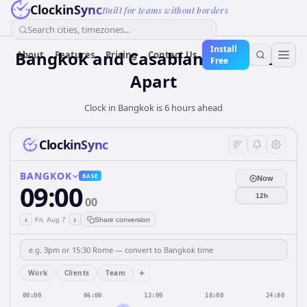
ClockinSync
Built for teams without borders
Search cities, timezones...
Install
Bangkok and Casablanca: 6 hours
About
Features
Pricing
Contact Us
Free
Apart
Clock in Bangkok is 6 hours ahead
ClockinSync
BANGKOK
BASE
Now
09:00
12h
00
‹
›
Fri, Aug 7
Share conversion
+
Work
Clients
Team
00:00
06:00
12:00
18:00
24:00