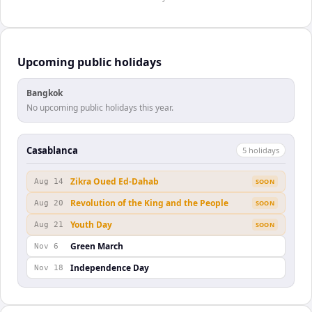
Upcoming public holidays
Bangkok
No upcoming public holidays this year.
Casablanca
5
holiday
s
Zikra Oued Ed-Dahab
Aug 14
SOON
Revolution of the King and the People
Aug 20
SOON
Youth Day
Aug 21
SOON
Green March
Nov 6
Independence Day
Nov 18