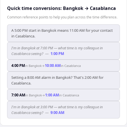
Quick time conversions:
Bangkok
→
Casablanca
Common reference points to help you plan across the time difference.
A 5:00 PM start in Bangkok means 11:00 AM for your contact
in Casablanca.
I'm in Bangkok at 7:00 PM — what time is my colleague in
Casablanca seeing?
—
1:00 PM
4:00 PM
10:00 AM
in
Bangkok
→
in
Casablanca
Setting a 8:00 AM alarm in Bangkok? That's 2:00 AM for
Casablanca.
7:00 AM
1:00 AM
in
Bangkok
→
in
Casablanca
I'm in Bangkok at 3:00 PM — what time is my colleague in
Casablanca seeing?
—
9:00 AM