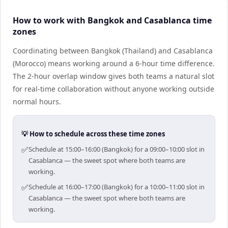
How to work with Bangkok and Casablanca time
zones
Coordinating between Bangkok (Thailand) and Casablanca
(Morocco) means working around a 6-hour time difference.
The 2-hour overlap window gives both teams a natural slot
for real-time collaboration without anyone working outside
normal hours.
💡 How to schedule across these time zones
✅
Schedule at 15:00–16:00 (Bangkok) for a 09:00–10:00 slot in
Casablanca — the sweet spot where both teams are
working.
✅
Schedule at 16:00–17:00 (Bangkok) for a 10:00–11:00 slot in
Casablanca — the sweet spot where both teams are
working.