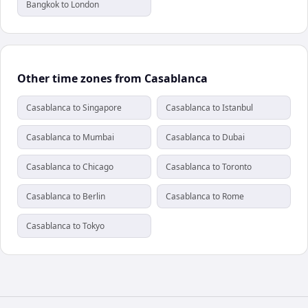
Bangkok to London
Other time zones from Casablanca
Casablanca to Singapore
Casablanca to Istanbul
Casablanca to Mumbai
Casablanca to Dubai
Casablanca to Chicago
Casablanca to Toronto
Casablanca to Berlin
Casablanca to Rome
Casablanca to Tokyo