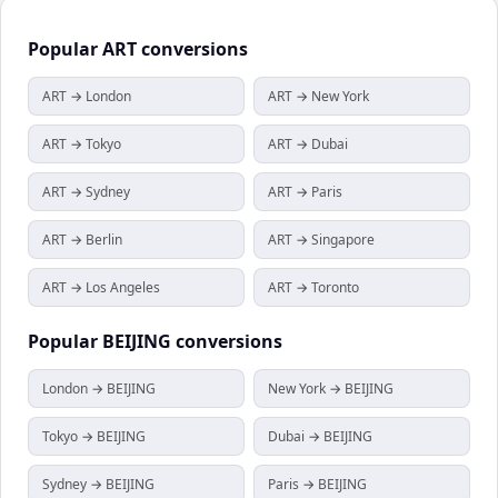
Popular
ART
conversions
ART → London
ART → New York
ART → Tokyo
ART → Dubai
ART → Sydney
ART → Paris
ART → Berlin
ART → Singapore
ART → Los Angeles
ART → Toronto
Popular
BEIJING
conversions
London → BEIJING
New York → BEIJING
Tokyo → BEIJING
Dubai → BEIJING
Sydney → BEIJING
Paris → BEIJING