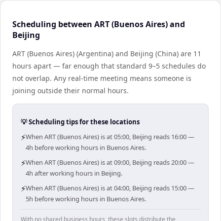
Scheduling between ART (Buenos Aires) and
Beijing
ART (Buenos Aires) (Argentina) and Beijing (China) are 11
hours apart — far enough that standard 9–5 schedules do
not overlap. Any real-time meeting means someone is
joining outside their normal hours.
💡 Scheduling tips for these locations
⚡
When ART (Buenos Aires) is at 05:00, Beijing reads 16:00 —
4h before working hours in Buenos Aires.
⚡
When ART (Buenos Aires) is at 09:00, Beijing reads 20:00 —
4h after working hours in Beijing.
⚡
When ART (Buenos Aires) is at 04:00, Beijing reads 15:00 —
5h before working hours in Buenos Aires.
With no shared business hours, these slots distribute the