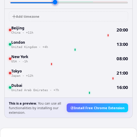
Add timezone
Beijing
20:00
China
·
+11h
London
13:00
United Kingdom
·
+4h
New York
08:00
USA
·
-1h
Tokyo
21:00
Japan
·
+12h
Dubai
16:00
United Arab Emirates
·
+7h
This is a preview.
You can use all
functionalities by installing our
Install Free Chrome Extension
extension.