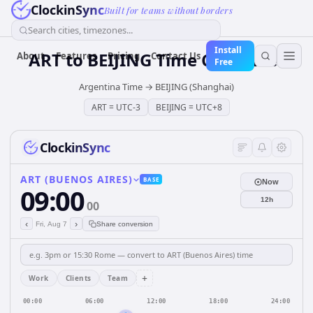
ClockinSync
Built for teams without borders
Search cities, timezones...
Install
ART
to
BEIJING
Time Converter
About
Features
Pricing
Contact Us
Free
Argentina Time
→
BEIJING (Shanghai)
ART
=
UTC-3
BEIJING
=
UTC+8
ClockinSync
ART (BUENOS AIRES)
BASE
Now
09:00
12h
00
‹
›
Fri, Aug 7
Share conversion
+
Work
Clients
Team
00:00
06:00
12:00
18:00
24:00