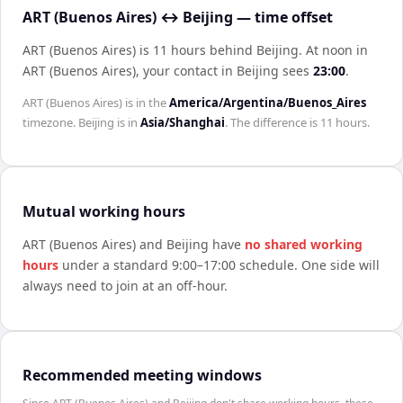
ART (Buenos Aires) ↔ Beijing — time offset
ART (Buenos Aires) is 11 hours behind Beijing
.
At noon in
ART (Buenos Aires)
, your contact in
Beijing
sees
23:00
.
ART (Buenos Aires)
is in the
America/Argentina/Buenos_Aires
timezone.
Beijing
is in
Asia/Shanghai
. The difference is
11 hours
.
Mutual working hours
ART (Buenos Aires)
and
Beijing
have
no shared working
hours
under a standard 9:00–17:00 schedule. One side will
always need to join at an off-hour.
Recommended meeting windows