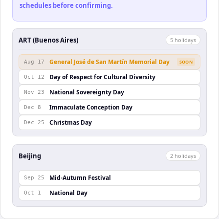
schedules before confirming.
ART (Buenos Aires)
5
holiday
s
General José de San Martín Memorial Day
Aug 17
SOON
Day of Respect for Cultural Diversity
Oct 12
National Sovereignty Day
Nov 23
Immaculate Conception Day
Dec 8
Christmas Day
Dec 25
Beijing
2
holiday
s
Mid-Autumn Festival
Sep 25
National Day
Oct 1