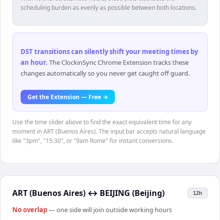
scheduling burden as evenly as possible between both locations.
DST transitions can silently shift your meeting times by
an hour
.
The ClockinSync Chrome Extension tracks these
changes automatically so you never get caught off guard.
Get the Extension — Free →
Use the time slider above to find the exact equivalent time for any
moment in ART (Buenos Aires). The input bar accepts natural language
like "3pm", "15:30", or "9am Rome" for instant conversions.
ART (Buenos Aires)
↔
BEIJING (Beijing)
12h
No overlap
— one side will join outside working hours