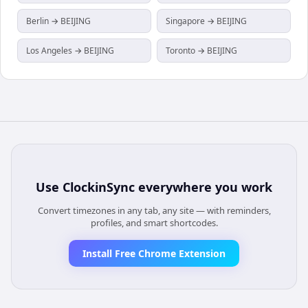
Berlin → BEIJING
Singapore → BEIJING
Los Angeles → BEIJING
Toronto → BEIJING
Use
ClockinSync
everywhere you work
Convert timezones in any tab, any site — with reminders,
profiles, and smart shortcodes.
Install Free Chrome Extension