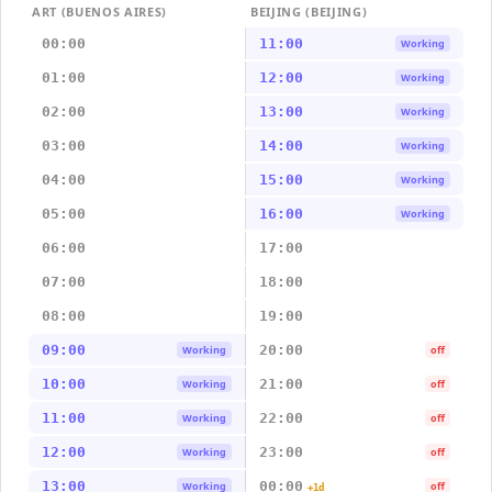
ART (BUENOS AIRES)
BEIJING (BEIJING)
00:00
11:00
Working
01:00
12:00
Working
02:00
13:00
Working
03:00
14:00
Working
04:00
15:00
Working
05:00
16:00
Working
06:00
17:00
07:00
18:00
08:00
19:00
09:00
20:00
Working
off
10:00
21:00
Working
off
11:00
22:00
Working
off
12:00
23:00
Working
off
13:00
00:00
Working
off
+1d