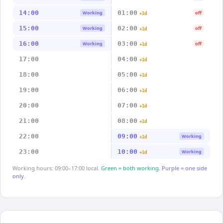
14:00
01:00
Working
off
+1d
15:00
02:00
Working
off
+1d
16:00
03:00
Working
off
+1d
17:00
04:00
+1d
18:00
05:00
+1d
19:00
06:00
+1d
20:00
07:00
+1d
21:00
08:00
+1d
22:00
09:00
Working
+1d
23:00
10:00
Working
+1d
Working hours: 09:00–17:00 local.
Green = both working.
Purple = one side
only.