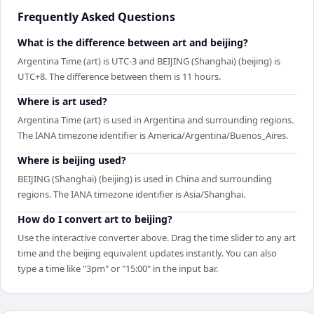
Frequently Asked Questions
What is the difference between art and beijing?
Argentina Time (art) is UTC-3 and BEIJING (Shanghai) (beijing) is
UTC+8. The difference between them is 11 hours.
Where is art used?
Argentina Time (art) is used in Argentina and surrounding regions.
The IANA timezone identifier is America/Argentina/Buenos_Aires.
Where is beijing used?
BEIJING (Shanghai) (beijing) is used in China and surrounding
regions. The IANA timezone identifier is Asia/Shanghai.
How do I convert art to beijing?
Use the interactive converter above. Drag the time slider to any art
time and the beijing equivalent updates instantly. You can also
type a time like "3pm" or "15:00" in the input bar.