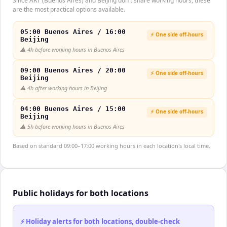
Since ART (Buenos Aires) and Beijing don't share working hours, these
are the most practical options available.
05:00 Buenos Aires / 16:00
⚡ One side off-hours
Beijing
⚠️
4h before working hours in Buenos Aires
09:00 Buenos Aires / 20:00
⚡ One side off-hours
Beijing
⚠️
4h after working hours in Beijing
04:00 Buenos Aires / 15:00
⚡ One side off-hours
Beijing
⚠️
5h before working hours in Buenos Aires
Based on standard 09:00–17:00 working hours in each location's local time.
Public holidays for both locations
⚡ Holiday alerts for both locations, double-check