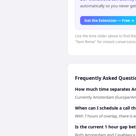
automatically so you never get
Get the Extension — Free →
Use the time slider above to find t
"9am Rome" for instant conversions
Frequently Asked Questi
How much time separates A
Currently Amsterdam (Europe/Amst
When can I schedule a call 
With 7 hours of overlap, there is
Is the current 1 hour gap b
Both Amsterdam and Casablanca ar