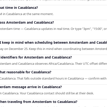
at time in Casablanca?
AM in Casablanca at the same moment.
cross Amsterdam and Casablanca?
msterdam time — Casablanca updates in real time. Or type "3pm", "15:00", or 
d I keep in mind when scheduling between Amsterdam and Casab
ay on December 25. Keep this in mind when coordinating between Amster
identifiers for Amsterdam and Casablanca?
dam and Casablanca observes Africa/Casablanca. Their UTC offset differen
hat reasonable for Casablanca?
asablanca. That falls outside standard hours in Casablanca — confirm with
erdam message arrive in Casablanca?
 Casablanca. Your Casablanca contact should still be at their desk.
hen traveling from Amsterdam to Casablanca?