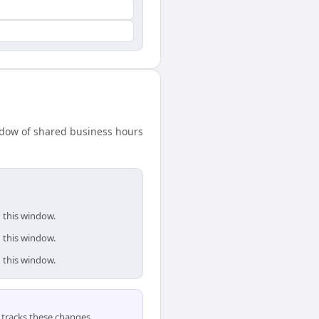
ndow of shared business hours
 this window.
 this window.
 this window.
tracks these changes