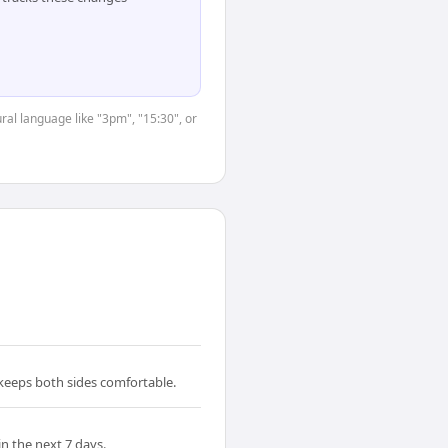
ral language like "3pm", "15:30", or
 keeps both sides comfortable.
n the next 7 days.