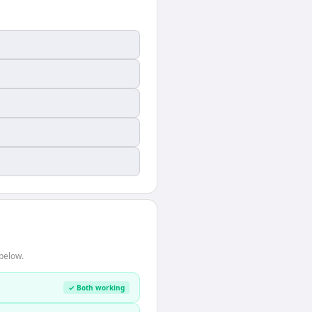
below.
✓ Both working