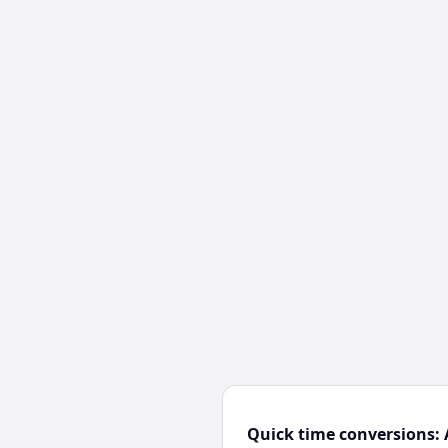
Quick time conversions: