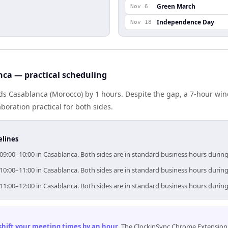
Green March
Nov 6
Independence Day
Nov 18
ca — practical scheduling
s Casablanca (Morocco) by 1 hours. Despite the gap, a 7-hour wi
boration practical for both sides.
elines
9:00–10:00 in Casablanca. Both sides are in standard business hours during
0:00–11:00 in Casablanca. Both sides are in standard business hours during
1:00–12:00 in Casablanca. Both sides are in standard business hours during
 shift your meeting times by an hour
.
The ClockinSync Chrome Extension 