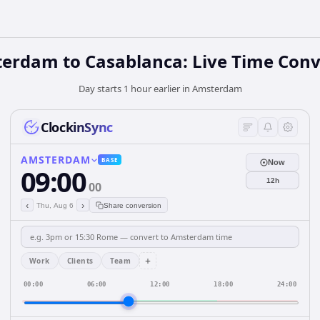
erdam to Casablanca: Live Time Conv
Day starts 1 hour earlier in Amsterdam
ClockinSync
AMSTERDAM
BASE
Now
09:00
12h
00
‹
›
Thu, Aug 6
Share conversion
+
Work
Clients
Team
00:00
06:00
12:00
18:00
24:00