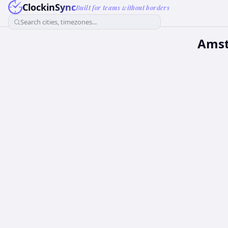
ClockinSync
Built for teams without borders
Search cities, timezones...
Amst