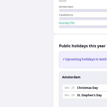
00:00
Amsterdam
Casablanca
Overlap (
7
h)
Public holidays this year
⚡ Upcoming holidays in both
Amsterdam
Christmas Day
Dec 25
St. Stephen's Day
Dec 26