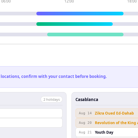
06:00
12:00
18:00
 locations, confirm with your contact before booking.
Casablanca
2
holiday
s
Zikra Oued Ed-Dahab
Aug 14
Revolution of the King
Aug 20
Youth Day
Aug 21