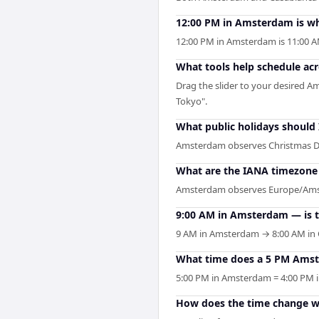
12:00 PM in Amsterdam is wh
12:00 PM in Amsterdam is 11:00 
What tools help schedule a
Drag the slider to your desired A
Tokyo".
What public holidays shoul
Amsterdam observes Christmas D
What are the IANA timezone 
Amsterdam observes Europe/Amster
9:00 AM in Amsterdam — is t
9 AM in Amsterdam → 8:00 AM in C
What time does a 5 PM Amst
5:00 PM in Amsterdam = 4:00 PM in
How does the time change w