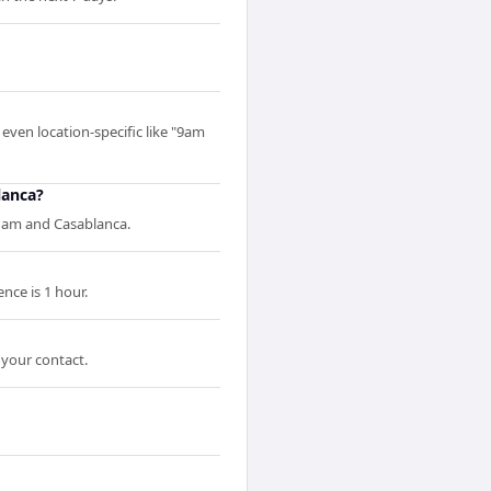
even location-specific like "9am
lanca?
dam and Casablanca.
ce is 1 hour.
 your contact.