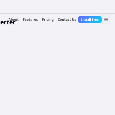
About
Features
Pricing
Contact Us
Install Free
erter