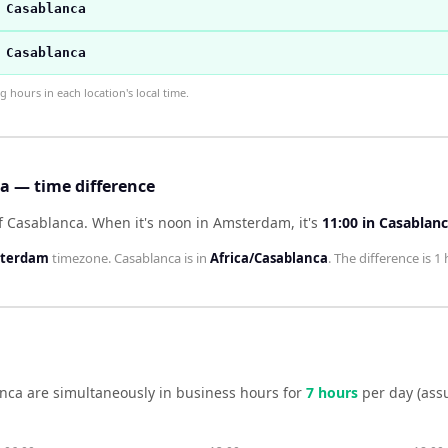
 Casablanca
 Casablanca
hours in each location's local time.
 — time difference
f Casablanca
.
When it's noon in
Amsterdam
, it's
11:00
in
Casablan
sterdam
timezone.
Casablanca
is in
Africa/Casablanca
. The difference is
1 
nca
are simultaneously in business hours for
7
hour
s
per day (ass