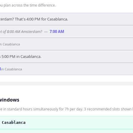
 plan across the time difference.
terdam? That's 4:00 PM for Casablanca.
nt of 8:00 AM Amsterdam?
—
7:00 AM
in
Casablanca
's 5:00 PM in Casablanca.
M
in
Casablanca
windows
 in standard hours simultaneously for 7h per day. 3 recommended slots shown 
 Casablanca