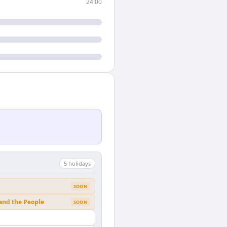
24:00
5
holiday
s
SOON
 and the People
SOON