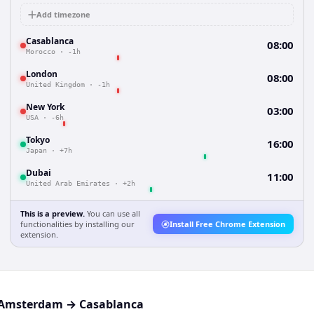
Add timezone
Casablanca
08:00
Morocco
·
-1h
London
08:00
United Kingdom
·
-1h
New York
03:00
USA
·
-6h
Tokyo
16:00
Japan
·
+7h
Dubai
11:00
United Arab Emirates
·
+2h
This is a preview.
You can use all
functionalities by installing our
Install Free Chrome Extension
extension.
Amsterdam
→
Casablanca