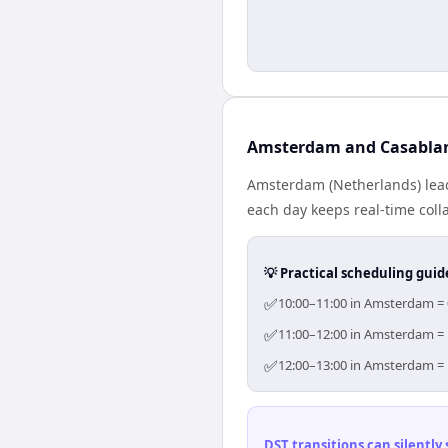
Amsterdam and Casablan
Amsterdam (Netherlands) lead
each day keeps real-time colla
💡 Practical scheduling guid
✅
10:00–11:00 in Amsterdam = 0
✅
11:00–12:00 in Amsterdam = 1
✅
12:00–13:00 in Amsterdam = 1
DST transitions can silently