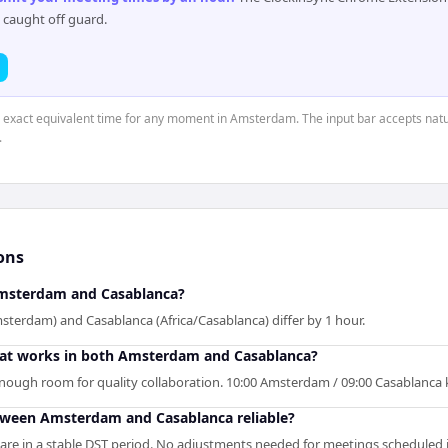
 caught off guard.
he exact equivalent time for any moment in Amsterdam. The input bar accepts natu
.
ons
msterdam and Casablanca?
erdam) and Casablanca (Africa/Casablanca) differ by 1 hour.
that works in both Amsterdam and Casablanca?
 enough room for quality collaboration. 10:00 Amsterdam / 09:00 Casablanca
etween Amsterdam and Casablanca reliable?
e in a stable DST period. No adjustments needed for meetings scheduled i