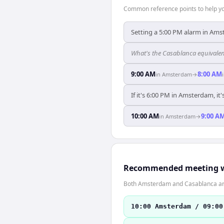
Common reference points to help you
Setting a 5:00 PM alarm in Ams
What's the Casablanca equivale
9:00 AM
8:00 AM
in
Amsterdam
→
If it's 6:00 PM in Amsterdam, it
10:00 AM
9:00 A
in
Amsterdam
→
Recommended meeting 
Both Amsterdam and Casablanca are
10:00 Amsterdam / 09:00