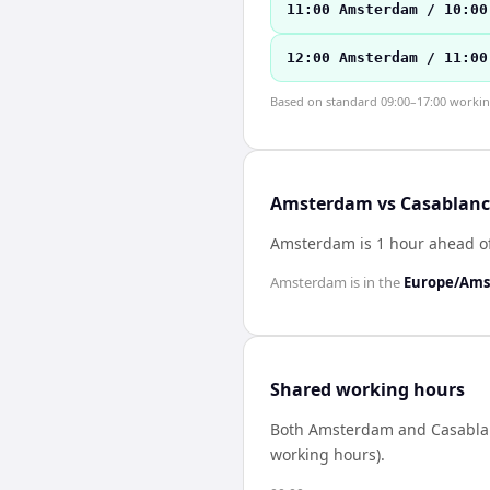
11:00 Amsterdam / 10:00
12:00 Amsterdam / 11:00
Based on standard 09:00–17:00 working 
Amsterdam vs Casablanca
Amsterdam is 1 hour ahead o
Amsterdam
is in the
Europe/Am
Shared working hours
Both
Amsterdam
and
Casabla
working hours).