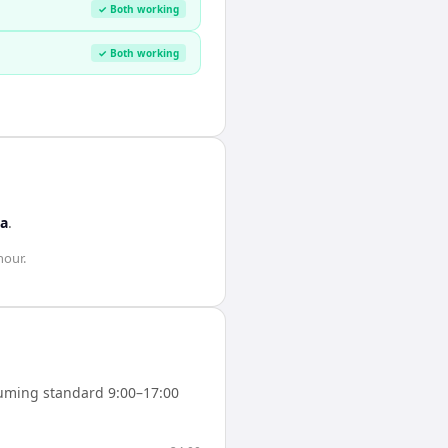
✓ Both working
✓ Both working
ca
.
hour
.
uming standard 9:00–17:00