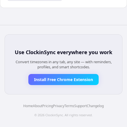
Use
ClockinSync
everywhere you work
Convert timezones in any tab, any site — with reminders,
profiles, and smart shortcodes.
Install Free Chrome Extension
Home
About
Pricing
Privacy
Terms
Support
Changelog
©
2026
ClockinSync
. All rights reserved.