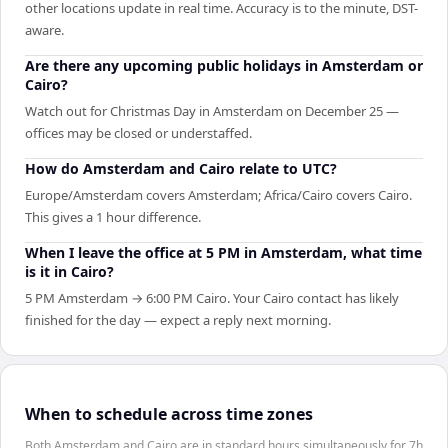
other locations update in real time. Accuracy is to the minute, DST-
aware.
Are there any upcoming public holidays in Amsterdam or
Cairo?
Watch out for Christmas Day in Amsterdam on December 25 —
offices may be closed or understaffed.
How do Amsterdam and Cairo relate to UTC?
Europe/Amsterdam covers Amsterdam; Africa/Cairo covers Cairo.
This gives a 1 hour difference.
When I leave the office at 5 PM in Amsterdam, what time
is it in Cairo?
5 PM Amsterdam → 6:00 PM Cairo. Your Cairo contact has likely
finished for the day — expect a reply next morning.
When to schedule across time zones
Both Amsterdam and Cairo are in standard hours simultaneously for 7h