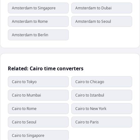
Amsterdam to Singapore
Amsterdam to Dubai
Amsterdam to Rome
Amsterdam to Seoul
Amsterdam to Berlin
Related: Cairo time converters
Cairo to Tokyo
Cairo to Chicago
Cairo to Mumbai
Cairo to Istanbul
Cairo to Rome
Cairo to New York
Cairo to Seoul
Cairo to Paris
Cairo to Singapore