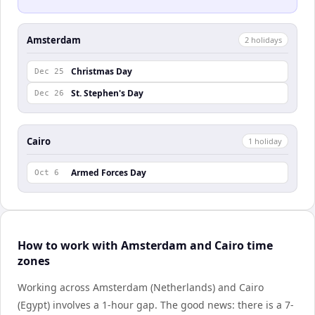
Amsterdam
2
holiday
s
Christmas Day
Dec 25
St. Stephen's Day
Dec 26
Cairo
1
holiday
Armed Forces Day
Oct 6
How to work with Amsterdam and Cairo time
zones
Working across Amsterdam (Netherlands) and Cairo
(Egypt) involves a 1-hour gap. The good news: there is a 7-