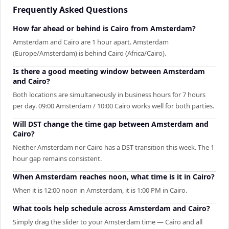
Frequently Asked Questions
How far ahead or behind is Cairo from Amsterdam?
Amsterdam and Cairo are 1 hour apart. Amsterdam
(Europe/Amsterdam) is behind Cairo (Africa/Cairo).
Is there a good meeting window between Amsterdam
and Cairo?
Both locations are simultaneously in business hours for 7 hours
per day. 09:00 Amsterdam / 10:00 Cairo works well for both parties.
Will DST change the time gap between Amsterdam and
Cairo?
Neither Amsterdam nor Cairo has a DST transition this week. The 1
hour gap remains consistent.
When Amsterdam reaches noon, what time is it in Cairo?
When it is 12:00 noon in Amsterdam, it is 1:00 PM in Cairo.
What tools help schedule across Amsterdam and Cairo?
Simply drag the slider to your Amsterdam time — Cairo and all