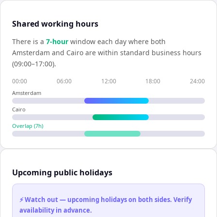
Shared working hours
There is a
7
-hour
window each day where both
Amsterdam
and
Cairo
are within standard business hours
(09:00–17:00).
00:00
06:00
12:00
18:00
24:00
Amsterdam
Cairo
Overlap (
7
h)
Upcoming public holidays
⚡ Watch out — upcoming holidays on both sides. Verify
availability in advance.