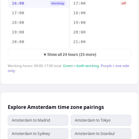
16:00
17:00
Working
off
17:00
18:00
18:00
19:00
19:00
20:00
20:00
21:00
▼
Show all 24 hours (15 more)
Working hours: 09:00–17:00 local.
Green = both working.
Purple = one side
only.
Explore Amsterdam time zone pairings
Amsterdam to Madrid
Amsterdam to Tokyo
Amsterdam to Sydney
Amsterdam to Istanbul