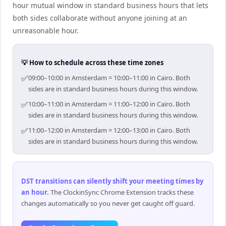
hour mutual window in standard business hours that lets
both sides collaborate without anyone joining at an
unreasonable hour.
💡 How to schedule across these time zones
✅
09:00–10:00 in Amsterdam = 10:00–11:00 in Cairo. Both
sides are in standard business hours during this window.
✅
10:00–11:00 in Amsterdam = 11:00–12:00 in Cairo. Both
sides are in standard business hours during this window.
✅
11:00–12:00 in Amsterdam = 12:00–13:00 in Cairo. Both
sides are in standard business hours during this window.
DST transitions can silently shift your meeting times by
an hour
.
The ClockinSync Chrome Extension tracks these
changes automatically so you never get caught off guard.