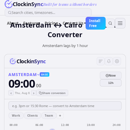
ClockinSync
Built for teams without borders
Search cities, timezones...
Install
Amsterdam ↔ Cairo Time Zone
About
Features
Pricing
Contact Us
Free
Converter
Amsterdam lags by 1 hour
ClockinSync
AMSTERDAM
BASE
Now
09:00
12h
00
‹
›
Thu, Aug 6
Share conversion
+
Work
Clients
Team
00:00
06:00
12:00
18:00
24:00