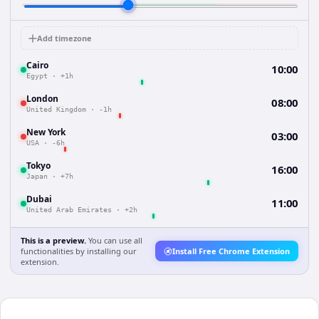
Add timezone
Cairo
10:00
Egypt
·
+1h
London
08:00
United Kingdom
·
-1h
New York
03:00
USA
·
-6h
Tokyo
16:00
Japan
·
+7h
Dubai
11:00
United Arab Emirates
·
+2h
This is a preview.
You can use all
functionalities by installing our
Install Free Chrome Extension
extension.