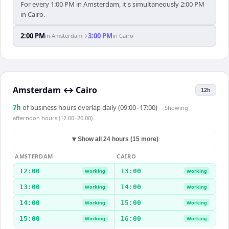
For every 1:00 PM in Amsterdam, it's simultaneously 2:00 PM
in Cairo.
2:00 PM
3:00 PM
in
Amsterdam
→
in
Cairo
Amsterdam
↔
Cairo
12h
7
h
of business hours overlap daily (09:00–17:00)
· Showing
afternoon hours (12:00–20:00)
▼
Show all 24 hours (15 more)
AMSTERDAM
CAIRO
12:00
13:00
Working
Working
13:00
14:00
Working
Working
14:00
15:00
Working
Working
15:00
16:00
Working
Working