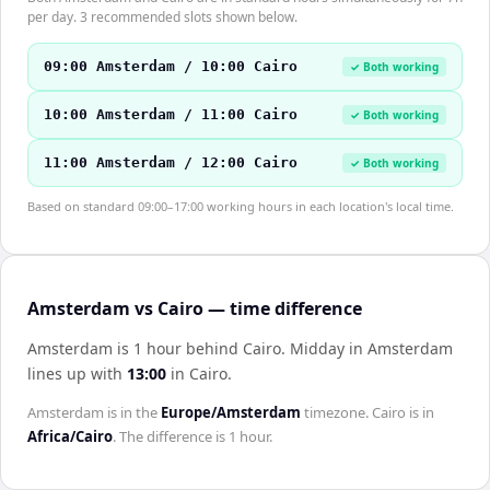
per day. 3 recommended slots shown below.
09:00 Amsterdam / 10:00 Cairo
✓ Both working
10:00 Amsterdam / 11:00 Cairo
✓ Both working
11:00 Amsterdam / 12:00 Cairo
✓ Both working
Based on standard 09:00–17:00 working hours in each location's local time.
Amsterdam vs Cairo — time difference
Amsterdam is 1 hour behind Cairo
.
Midday in
Amsterdam
lines up with
13:00
in
Cairo
.
Amsterdam
is in the
Europe/Amsterdam
timezone.
Cairo
is in
Africa/Cairo
. The difference is
1 hour
.