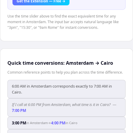
Get the Extension — Free →
Use the time slider above to find the exact equivalent time for any
moment in Amsterdam. The input bar accepts natural language like
"3pm", "15:30", or "9am Rome" for instant conversions.
Quick time conversions:
Amsterdam
→
Cairo
Common reference points to help you plan across the time difference.
6:00 AM in Amsterdam corresponds exactly to 7:00 AM in
Cairo.
If I call at 6:00 PM from Amsterdam, what time is it in Cairo?
—
7:00 PM
3:00 PM
4:00 PM
in
Amsterdam
→
in
Cairo