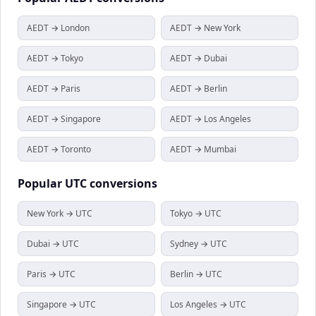
AEDT → London
AEDT → New York
AEDT → Tokyo
AEDT → Dubai
AEDT → Paris
AEDT → Berlin
AEDT → Singapore
AEDT → Los Angeles
AEDT → Toronto
AEDT → Mumbai
Popular
UTC
conversions
New York → UTC
Tokyo → UTC
Dubai → UTC
Sydney → UTC
Paris → UTC
Berlin → UTC
Singapore → UTC
Los Angeles → UTC