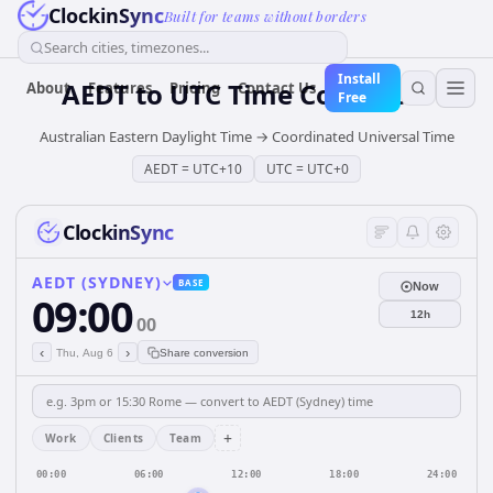
ClockinSync
Built for teams without borders
Search cities, timezones...
Install
AEDT
to
UTC
Time Converter
About
Features
Pricing
Contact Us
Free
Australian Eastern Daylight Time
→
Coordinated Universal Time
AEDT
=
UTC+10
UTC
=
UTC+0
ClockinSync
AEDT (SYDNEY)
BASE
Now
09:00
12h
00
‹
›
Thu, Aug 6
Share conversion
+
Work
Clients
Team
00:00
06:00
12:00
18:00
24:00