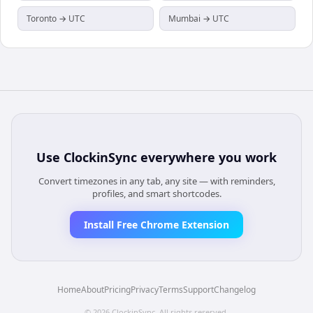
Toronto → UTC
Mumbai → UTC
Use
ClockinSync
everywhere you work
Convert timezones in any tab, any site — with reminders,
profiles, and smart shortcodes.
Install Free Chrome Extension
Home
About
Pricing
Privacy
Terms
Support
Changelog
©
2026
ClockinSync
. All rights reserved.