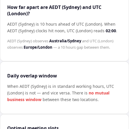
How far apart are AEDT (Sydney) and UTC
(London)?
AEDT (Sydney) is 10 hours ahead of UTC (London)
.
When
AEDT (Sydney)
clocks hit noon,
UTC (London)
reads
02:00
.
AEDT (Sydney)
observes
Australia/Sydney
and
UTC (London)
observes
Europe/London
— a
10 hours
gap between them.
Daily overlap window
When
AEDT (Sydney)
is in standard working hours,
UTC
(London)
is not — and vice versa. There is
no mutual
business window
between these two locations.
Optimal meeting slots