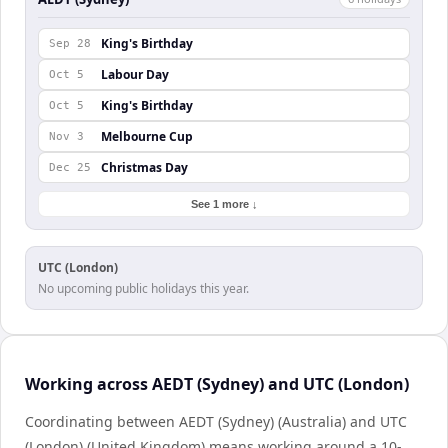
King's Birthday
Sep 28
Labour Day
Oct 5
King's Birthday
Oct 5
Melbourne Cup
Nov 3
Christmas Day
Dec 25
See 1 more ↓
UTC (London)
No upcoming public holidays this year.
Working across AEDT (Sydney) and UTC (London)
Coordinating between AEDT (Sydney) (Australia) and UTC
(London) (United Kingdom) means working around a 10-