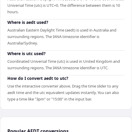
Universal Time (utc) is UTC+0. The difference between them is 10
hours.
Where is aedt used?
Australian Eastern Daylight Time (aedt) is used in Australia and
surrounding regions. The IANA timezone identifier is
Australia/Sydney.
Where is utc used?
Coordinated Universal Time (utc) is used in United Kingdom and
surrounding regions. The IANA timezone identifier is UTC.
How do I convert aedt to utc?
Use the interactive converter above. Drag the time slider to any
aedt time and the utc equivalent updates instantly. You can also
type a time like "3pm" or "15:00" in the input bar.
Popular
AEDT
conversions