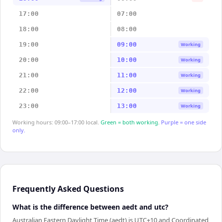
17:00
07:00
18:00
08:00
19:00
09:00
Working
20:00
10:00
Working
21:00
11:00
Working
22:00
12:00
Working
23:00
13:00
Working
Working hours: 09:00–17:00 local.
Green = both working.
Purple = one side
only.
Frequently Asked Questions
What is the difference between aedt and utc?
Australian Eastern Daylight Time (aedt) is UTC+10 and Coordinated