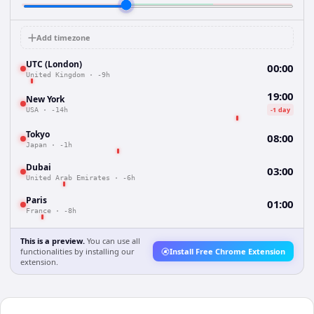
Add timezone
UTC (London)
00:00
United Kingdom
·
-9h
19:00
New York
-1 day
USA
·
-14h
Tokyo
08:00
Japan
·
-1h
Dubai
03:00
United Arab Emirates
·
-6h
Paris
01:00
France
·
-8h
This is a preview.
You can use all
functionalities by installing our
Install Free Chrome Extension
extension.