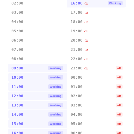
02:00
16:00
Working
-1d
03:00
17:00
-1d
04:00
18:00
-1d
05:00
19:00
-1d
06:00
20:00
-1d
07:00
21:00
-1d
08:00
22:00
-1d
09:00
23:00
Working
off
-1d
10:00
00:00
Working
off
11:00
01:00
Working
off
12:00
02:00
Working
off
13:00
03:00
Working
off
14:00
04:00
Working
off
15:00
05:00
Working
off
16:00
06:00
Working
off