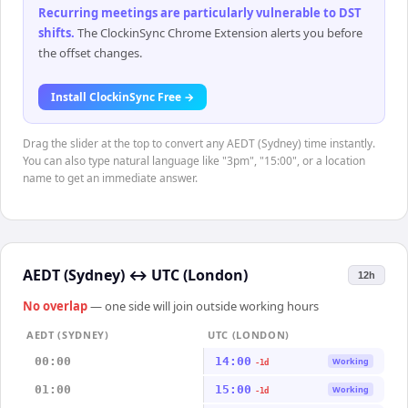
Recurring meetings are particularly vulnerable to DST
shifts
.
The ClockinSync Chrome Extension alerts you before
the offset changes.
Install ClockinSync Free →
Drag the slider at the top to convert any AEDT (Sydney) time instantly.
You can also type natural language like "3pm", "15:00", or a location
name to get an immediate answer.
AEDT (Sydney)
↔
UTC (London)
12h
No overlap
— one side will join outside working hours
AEDT (SYDNEY)
UTC (LONDON)
00:00
14:00
Working
-1d
01:00
15:00
Working
-1d