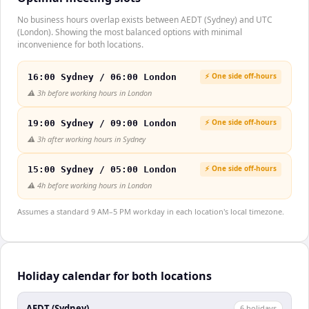
No business hours overlap exists between AEDT (Sydney) and UTC
(London). Showing the most balanced options with minimal
inconvenience for both locations.
⚡ One side off-hours
16:00 Sydney / 06:00 London
⚠️
3h before working hours in London
⚡ One side off-hours
19:00 Sydney / 09:00 London
⚠️
3h after working hours in Sydney
⚡ One side off-hours
15:00 Sydney / 05:00 London
⚠️
4h before working hours in London
Assumes a standard 9 AM–5 PM workday in each location's local timezone.
Holiday calendar for both locations
AEDT (Sydney)
6
holiday
s