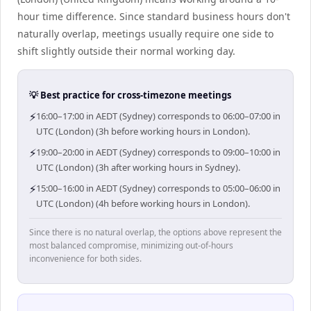
hour time difference. Since standard business hours don't
naturally overlap, meetings usually require one side to
shift slightly outside their normal working day.
💡 Best practice for cross-timezone meetings
⚡
16:00–17:00 in AEDT (Sydney) corresponds to 06:00–07:00 in
UTC (London) (3h before working hours in London).
⚡
19:00–20:00 in AEDT (Sydney) corresponds to 09:00–10:00 in
UTC (London) (3h after working hours in Sydney).
⚡
15:00–16:00 in AEDT (Sydney) corresponds to 05:00–06:00 in
UTC (London) (4h before working hours in London).
Since there is no natural overlap, the options above represent the
most balanced compromise, minimizing out-of-hours
inconvenience for both sides.