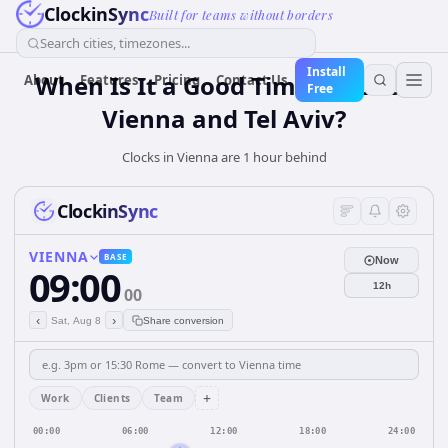
ClockinSync
Built for teams without borders
Search cities, timezones...
Install
When Is It a Good Time for Both
About
Features
Pricing
Contact Us
Free
Vienna and Tel Aviv?
Clocks in Vienna are 1 hour behind
ClockinSync
VIENNA
BASE
Now
09:00
12h
00
‹
›
Sat, Aug 8
Share conversion
+
Work
Clients
Team
00:00
06:00
12:00
18:00
24:00