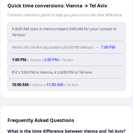
Quick time conversions:
Vienna
→
Tel Aviv
Common reference points to help you plan across the time difference.
A 8:00 AM start in Vienna means 9:00 AM for your contact in
Tel Aviv.
What's the Tel Aviv equivalent of 6:00 PM Vienna?
—
7:00 PM
1:00 PM
2:00 PM
in
Vienna
→
in
Tel Aviv
If it's 5:00 PM in Vienna, it's 6:00 PM in Tel Aviv.
10:00 AM
11:00 AM
in
Vienna
→
in
Tel Aviv
Frequently Asked Questions
What is the time difference between Vienna and Tel Aviv?