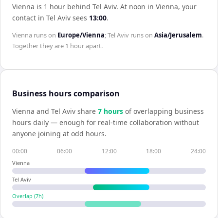
Vienna is 1 hour behind Tel Aviv
.
At noon in
Vienna
, your
contact in
Tel Aviv
sees
13:00
.
Vienna
runs on
Europe/Vienna
;
Tel Aviv
runs on
Asia/Jerusalem
.
Together they are
1 hour
apart.
Business hours comparison
Vienna
and
Tel Aviv
share
7
hour
s
of overlapping business
hours daily — enough for real-time collaboration without
anyone joining at odd hours.
00:00
06:00
12:00
18:00
24:00
Vienna
Tel Aviv
Overlap (
7
h)