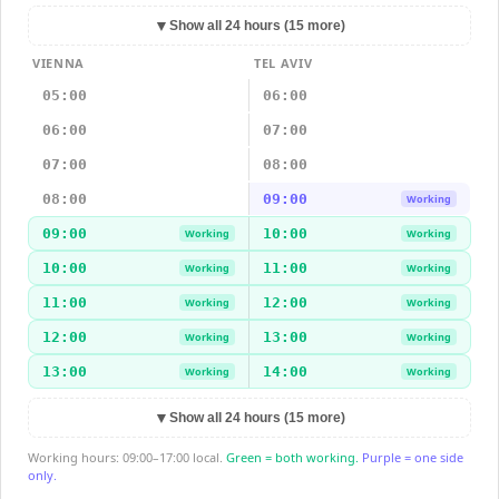
▼
Show all 24 hours (15 more)
VIENNA
TEL AVIV
05:00
06:00
06:00
07:00
07:00
08:00
08:00
09:00
Working
09:00
10:00
Working
Working
10:00
11:00
Working
Working
11:00
12:00
Working
Working
12:00
13:00
Working
Working
13:00
14:00
Working
Working
▼
Show all 24 hours (15 more)
Working hours: 09:00–17:00 local.
Green = both working.
Purple = one side
only.