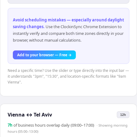
Avoid scheduling mistakes — especially around daylight
saving changes
.
Use the ClockinSync Chrome Extension to
instantly verify and compare both time zones directly in your
browser, without manual calculations.
Add to your browser — Free →
Need a specific time? Use the slider or type directly into the input bar —
it understands "3pm", "15:30", and location-specific formats like "9am
Vienna".
Vienna
↔
Tel Aviv
12h
7
h
of business hours overlap daily (09:00–17:00)
· Showing
morning
hours (05:00–13:00)