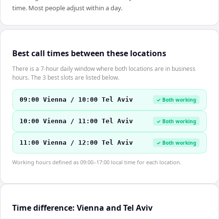
time. Most people adjust within a day.
Best call times between these locations
There is a 7-hour daily window where both locations are in business
hours. The 3 best slots are listed below.
09:00 Vienna / 10:00 Tel Aviv
✓ Both working
10:00 Vienna / 11:00 Tel Aviv
✓ Both working
11:00 Vienna / 12:00 Tel Aviv
✓ Both working
Working hours defined as 09:00–17:00 local time for each location.
Time difference: Vienna and Tel Aviv