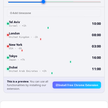
Add timezone
Tel Aviv
10:00
Israel
·
+1h
London
08:00
United Kingdom
·
-1h
New York
03:00
USA
·
-6h
Tokyo
16:00
Japan
·
+7h
Dubai
11:00
United Arab Emirates
·
+2h
This is a preview.
You can use all
functionalities by installing our
Install Free Chrome Extension
extension.