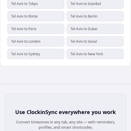
Tel Aviv to Tokyo
Tel Aviv to Istanbul
Tel Aviv to Rome
Tel Aviv to Berlin
Tel Aviv to Paris
Tel Aviv to Dubai
Tel Aviv to London
Tel Aviv to Seoul
Tel Aviv to Sydney
Tel Aviv to New York
Use
ClockinSync
everywhere you work
Convert timezones in any tab, any site — with reminders,
profiles, and smart shortcodes.