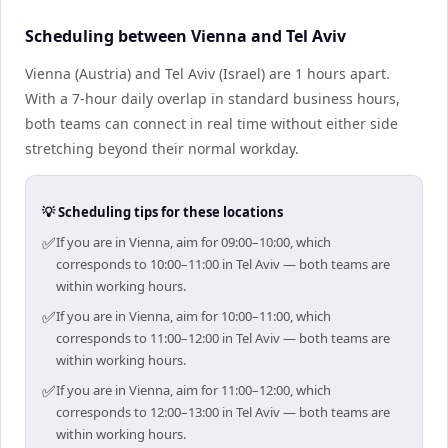
Scheduling between Vienna and Tel Aviv
Vienna (Austria) and Tel Aviv (Israel) are 1 hours apart.
With a 7-hour daily overlap in standard business hours,
both teams can connect in real time without either side
stretching beyond their normal workday.
💡 Scheduling tips for these locations
✅
If you are in Vienna, aim for 09:00–10:00, which
corresponds to 10:00–11:00 in Tel Aviv — both teams are
within working hours.
✅
If you are in Vienna, aim for 10:00–11:00, which
corresponds to 11:00–12:00 in Tel Aviv — both teams are
within working hours.
✅
If you are in Vienna, aim for 11:00–12:00, which
corresponds to 12:00–13:00 in Tel Aviv — both teams are
within working hours.