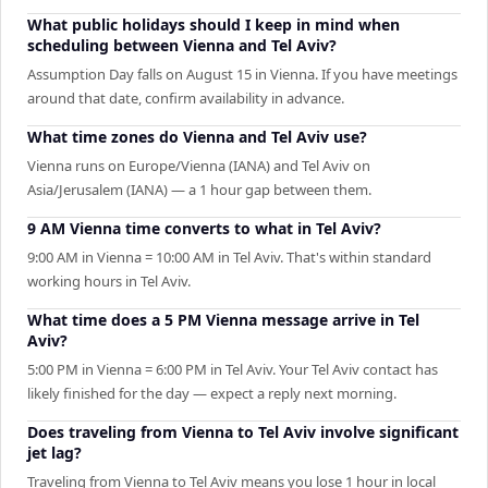
What public holidays should I keep in mind when
scheduling between Vienna and Tel Aviv?
Assumption Day falls on August 15 in Vienna. If you have meetings
around that date, confirm availability in advance.
What time zones do Vienna and Tel Aviv use?
Vienna runs on Europe/Vienna (IANA) and Tel Aviv on
Asia/Jerusalem (IANA) — a 1 hour gap between them.
9 AM Vienna time converts to what in Tel Aviv?
9:00 AM in Vienna = 10:00 AM in Tel Aviv. That's within standard
working hours in Tel Aviv.
What time does a 5 PM Vienna message arrive in Tel
Aviv?
5:00 PM in Vienna = 6:00 PM in Tel Aviv. Your Tel Aviv contact has
likely finished for the day — expect a reply next morning.
Does traveling from Vienna to Tel Aviv involve significant
jet lag?
Traveling from Vienna to Tel Aviv means you lose 1 hour in local