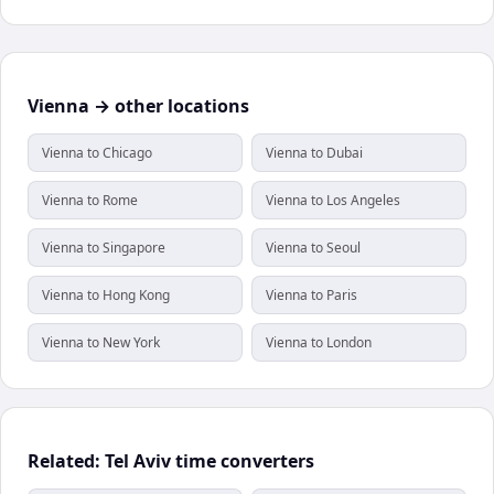
Vienna → other locations
Vienna to Chicago
Vienna to Dubai
Vienna to Rome
Vienna to Los Angeles
Vienna to Singapore
Vienna to Seoul
Vienna to Hong Kong
Vienna to Paris
Vienna to New York
Vienna to London
Related: Tel Aviv time converters