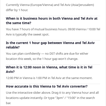
Currently Vienna (Europe/Vienna) and Tel Aviv (Asia/Jerusalem)
differ by 1 hour.
When is it business hours in both Vienna and Tel Aviv at
the same time?
You have 7 hours of mutual business hours. 09:00 Vienna / 10:00 Tel
Aviv is typically the sweet spot.
Is the current 1 hour gap between Vienna and Tel Aviv
reliable?
You can plan confidently — no DST shifts are due for either
location this week, so the 1 hour gap won't change.
When it is 12:00 noon in Vienna, what time is it in Tel
Aviv?
12:00 PM in Vienna is 1:00 PM in Tel Aviv at the same moment.
How accurate is this Vienna to Tel Aviv converter?
Use the interactive slider above. Drag it to any Vienna hour and all
locations update instantly. Or type "3pm" / "15:00" in the search
bar.