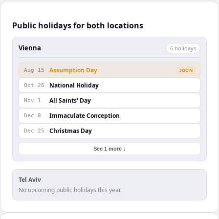
Public holidays for both locations
Vienna
6
holiday
s
Assumption Day
Aug 15
SOON
National Holiday
Oct 26
All Saints' Day
Nov 1
Immaculate Conception
Dec 8
Christmas Day
Dec 25
See 1 more ↓
Tel Aviv
No upcoming public holidays this year.