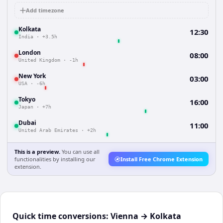
Add timezone
Kolkata
12:30
India
·
+3.5h
London
08:00
United Kingdom
·
-1h
New York
03:00
USA
·
-6h
Tokyo
16:00
Japan
·
+7h
Dubai
11:00
United Arab Emirates
·
+2h
This is a preview.
You can use all
functionalities by installing our
Install Free Chrome Extension
extension.
Quick time conversions:
Vienna
→
Kolkata