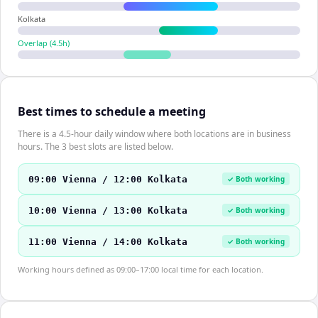
Kolkata
Overlap (
4.5
h)
Best times to schedule a meeting
There is a 4.5-hour daily window where both locations are in business
hours. The 3 best slots are listed below.
09:00 Vienna / 12:00 Kolkata
✓ Both working
10:00 Vienna / 13:00 Kolkata
✓ Both working
11:00 Vienna / 14:00 Kolkata
✓ Both working
Working hours defined as 09:00–17:00 local time for each location.