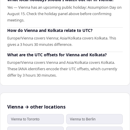
Yes — Vienna has an upcoming public holiday: Assumption Day on
August 15. Check the holiday panel above before confirming
meetings.
How do Vienna and Kolkata relate to UTC?
Europe/Vienna covers Vienna; Asia/Kolkata covers Kolkata. This
gives a 3 hours 30 minutes difference.
What are the UTC offsets for Vienna and Kolkata?
Europe/Vienna covers Vienna and Asia/Kolkata covers Kolkata.
These IANA identifiers encode their UTC offsets, which currently
differ by 3 hours 30 minutes.
Vienna → other locations
Vienna to Toronto
Vienna to Berlin