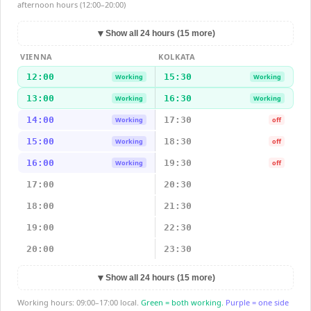
afternoon hours (12:00–20:00)
▼
Show all 24 hours (15 more)
VIENNA
KOLKATA
12:00
15:30
Working
Working
13:00
16:30
Working
Working
14:00
17:30
Working
off
15:00
18:30
Working
off
16:00
19:30
Working
off
17:00
20:30
18:00
21:30
19:00
22:30
20:00
23:30
▼
Show all 24 hours (15 more)
Working hours: 09:00–17:00 local.
Green = both working.
Purple = one side