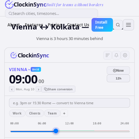
ClockinSync
Built for teams without borders
Search cities, timezones...
Install
Vienna ↔ Kolkata — Live Clock
About
Features
Pricing
Contact Us
Free
Vienna is 3 hours 30 minutes behind
ClockinSync
VIENNA
BASE
Now
09:00
12h
00
‹
›
Mon, Aug 10
Share conversion
+
Work
Clients
Team
00:00
06:00
12:00
18:00
24:00