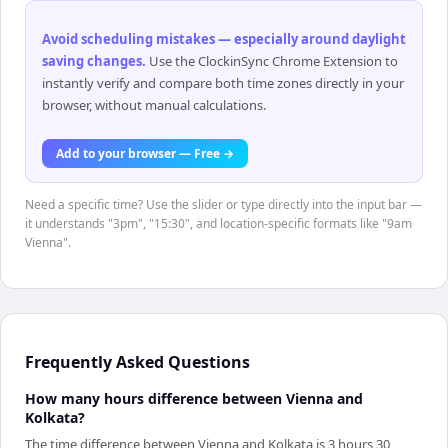
Avoid scheduling mistakes — especially around daylight
saving changes
.
Use the ClockinSync Chrome Extension to
instantly verify and compare both time zones directly in your
browser, without manual calculations.
Add to your browser — Free →
Need a specific time? Use the slider or type directly into the input bar —
it understands "3pm", "15:30", and location-specific formats like "9am
Vienna".
Frequently Asked Questions
How many hours difference between Vienna and
Kolkata?
The time difference between Vienna and Kolkata is 3 hours 30