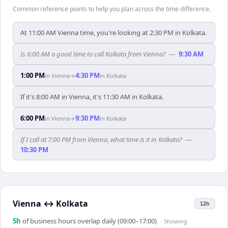
Common reference points to help you plan across the time difference.
At 11:00 AM Vienna time, you're looking at 2:30 PM in Kolkata.
Is 6:00 AM a good time to call Kolkata from Vienna?
—
9:30 AM
1:00 PM
4:30 PM
in
Vienna
→
in
Kolkata
If it's 8:00 AM in Vienna, it's 11:30 AM in Kolkata.
6:00 PM
9:30 PM
in
Vienna
→
in
Kolkata
If I call at 7:00 PM from Vienna, what time is it in Kolkata?
—
10:30 PM
Vienna
↔
Kolkata
12h
5
h
of business hours overlap daily (09:00–17:00)
· Showing