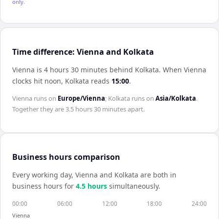
only.
Time difference: Vienna and Kolkata
Vienna is 4 hours 30 minutes behind Kolkata
.
When
Vienna
clocks hit noon,
Kolkata
reads
15:00
.
Vienna
runs on
Europe/Vienna
;
Kolkata
runs on
Asia/Kolkata
.
Together they are
3.5 hours 30 minutes
apart.
Business hours comparison
Every working day,
Vienna
and
Kolkata
are both in
business hours for
4.5
hour
s
simultaneously.
00:00
06:00
12:00
18:00
24:00
Vienna