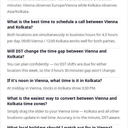
minutes. Vienna observes Europe/Vienna while Kolkata observes
Asia/Kolkata.
What is the best time to schedule a call between Vienna
and Kolkata?
Both locations are simultaneously in business hours for 4.5 hours
per day. 09:00 Vienna / 12:00 Kolkata works well for both parties.
Will DST change the time gap between Vienna and
Kolkata?
You can plan confidently — no DST shifts are due for either
location this week, so the 3 hours 30 minutes gap won't change.
If it's noon in Vienna, what time is it in Kolkata?
At midday in Vienna, clocks in Kolkata show 3:30 PM.
What is the easiest way to convert between Vienna and
Kolkata time zones?
Simply drag the slider to your Vienna time — Kolkata and all other
locations update in real time. Accuracy is to the minute, DST-aware.
What local holidays should I watch out for in Vienna?