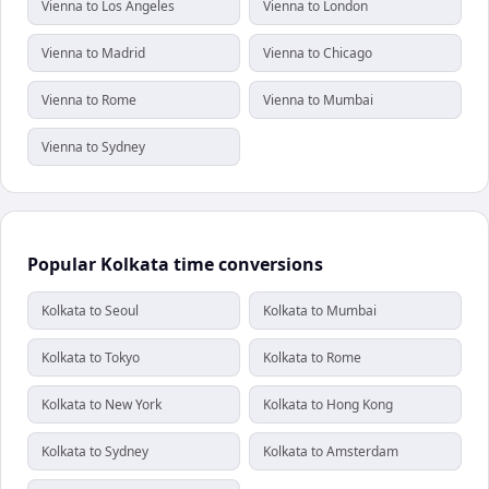
Vienna to Los Angeles
Vienna to London
Vienna to Madrid
Vienna to Chicago
Vienna to Rome
Vienna to Mumbai
Vienna to Sydney
Popular Kolkata time conversions
Kolkata to Seoul
Kolkata to Mumbai
Kolkata to Tokyo
Kolkata to Rome
Kolkata to New York
Kolkata to Hong Kong
Kolkata to Sydney
Kolkata to Amsterdam