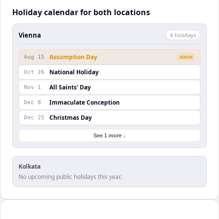
Holiday calendar for both locations
Vienna
6
holiday
s
Assumption Day
Aug 15
SOON
National Holiday
Oct 26
All Saints' Day
Nov 1
Immaculate Conception
Dec 8
Christmas Day
Dec 25
See 1 more ↓
Kolkata
No upcoming public holidays this year.