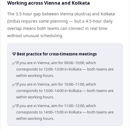
Working across Vienna and Kolkata
The 3.5-hour gap between Vienna (Austria) and Kolkata
(India) requires some planning — but a 4.5-hour daily
overlap means both teams can connect in real time
without unusual scheduling.
💡 Best practice for cross-timezone meetings
✅
If you are in Vienna, aim for 09:00–10:00, which
corresponds to 12:00–13:00 in Kolkata — both teams are
within working hours.
✅
If you are in Vienna, aim for 10:00–11:00, which
corresponds to 13:00–14:00 in Kolkata — both teams are
within working hours.
✅
If you are in Vienna, aim for 11:00–12:00, which
corresponds to 14:00–15:00 in Kolkata — both teams are
within working hours.