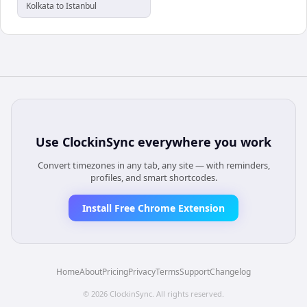
Kolkata to Istanbul
Use
ClockinSync
everywhere you work
Convert timezones in any tab, any site — with reminders,
profiles, and smart shortcodes.
Install Free Chrome Extension
Home
About
Pricing
Privacy
Terms
Support
Changelog
©
2026
ClockinSync
. All rights reserved.