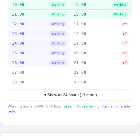
10:00
15:00
Working
Working
11:00
16:00
Working
Working
12:00
17:00
Working
off
13:00
18:00
Working
off
14:00
19:00
Working
off
15:00
20:00
Working
off
16:00
21:00
Working
off
17:00
22:00
18:00
23:00
▼
Show all 24 hours (13 more)
Working hours: 09:00–17:00 local.
Green = both working.
Purple = one side
only.