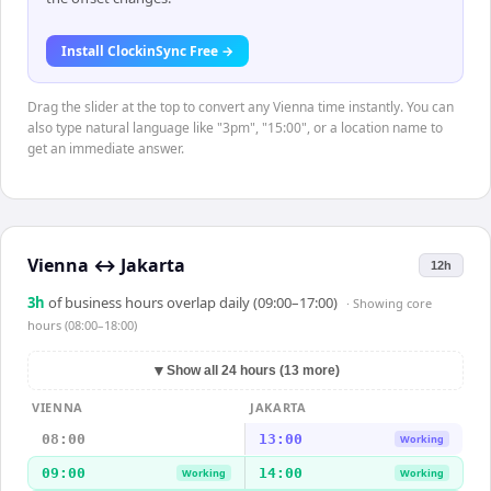
Install ClockinSync Free →
Drag the slider at the top to convert any Vienna time instantly. You can
also type natural language like "3pm", "15:00", or a location name to
get an immediate answer.
Vienna
↔
Jakarta
12h
3
h
of business hours overlap daily (09:00–17:00)
· Showing
core
hours (08:00–18:00)
▼
Show all 24 hours (13 more)
VIENNA
JAKARTA
08:00
13:00
Working
09:00
14:00
Working
Working