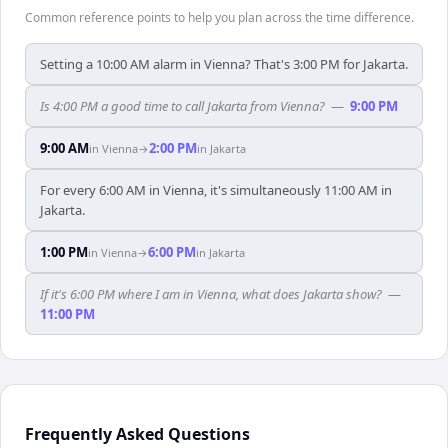
Common reference points to help you plan across the time difference.
Setting a 10:00 AM alarm in Vienna? That's 3:00 PM for Jakarta.
Is 4:00 PM a good time to call Jakarta from Vienna?
—
9:00 PM
9:00 AM
2:00 PM
in
Vienna
→
in
Jakarta
For every 6:00 AM in Vienna, it's simultaneously 11:00 AM in
Jakarta.
1:00 PM
6:00 PM
in
Vienna
→
in
Jakarta
If it's 6:00 PM where I am in Vienna, what does Jakarta show?
—
11:00 PM
Frequently Asked Questions