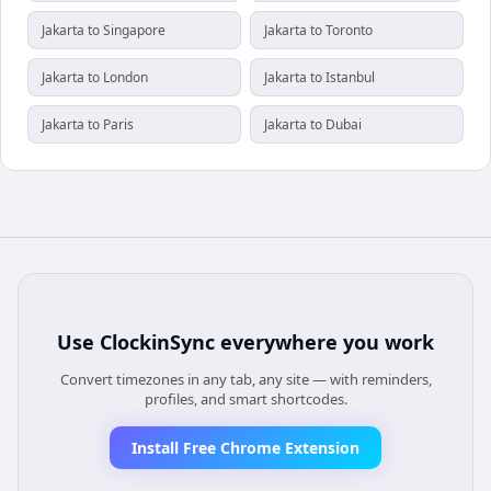
Jakarta to Singapore
Jakarta to Toronto
Jakarta to London
Jakarta to Istanbul
Jakarta to Paris
Jakarta to Dubai
Use
ClockinSync
everywhere you work
Convert timezones in any tab, any site — with reminders,
profiles, and smart shortcodes.
Install Free Chrome Extension