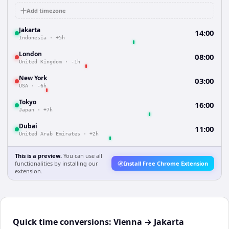
Add timezone
Jakarta
14:00
Indonesia
·
+5h
London
08:00
United Kingdom
·
-1h
New York
03:00
USA
·
-6h
Tokyo
16:00
Japan
·
+7h
Dubai
11:00
United Arab Emirates
·
+2h
This is a preview.
You can use all
functionalities by installing our
Install Free Chrome Extension
extension.
Quick time conversions:
Vienna
→
Jakarta