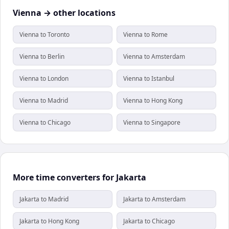
Vienna → other locations
Vienna to Toronto
Vienna to Rome
Vienna to Berlin
Vienna to Amsterdam
Vienna to London
Vienna to Istanbul
Vienna to Madrid
Vienna to Hong Kong
Vienna to Chicago
Vienna to Singapore
More time converters for Jakarta
Jakarta to Madrid
Jakarta to Amsterdam
Jakarta to Hong Kong
Jakarta to Chicago