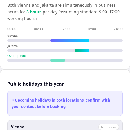
Both
Vienna
and
Jakarta
are simultaneously in business
hours for
3
hour
s
per day (assuming standard 9:00–17:00
working hours).
00:00
06:00
12:00
18:00
24:00
Vienna
Jakarta
Overlap (
3
h)
Public holidays this year
⚡ Upcoming holidays in both locations, confirm with
your contact before booking.
Vienna
6
holiday
s