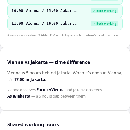
10:00 Vienna / 15:00 Jakarta
✓ Both working
11:00 Vienna / 16:00 Jakarta
✓ Both working
Assumes a standard 9 AM–5 PM workday in each location's local timezone.
Vienna vs Jakarta — time difference
Vienna is 5 hours behind Jakarta
.
When it's noon in
Vienna
,
it's
17:00
in
Jakarta
.
Vienna
observes
Europe/Vienna
and
Jakarta
observes
Asia/Jakarta
— a
5 hours
gap between them.
Shared working hours