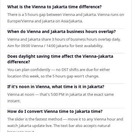
What is the Vienna to Jakarta time difference?
There is a 5 hours gap between Vienna and Jakarta. Vienna runs on
Europe/Vienna and Jakarta on Asia/Jakarta.
When do Vienna and Jakarta business hours overlap?
Vienna and Jakarta share 3 hours of business hours overlap daily.
Aim for 09:00 Vienna / 14:00 Jakarta for best availability.
Does daylight saving time affect the Vienna–Jakarta
difference?
You can plan confidently — no DST shifts are due for either
location this week, so the 5 hours gap won't change.
If it's noon in Vienna, what time is it in Jakarta?
Vienna at noon — that's 5:00 PM in Jakarta at the exact same
instant.
How do I convert Vienna time to Jakarta time?
The slider is the fastest method — move it to any Vienna hour and
watch Jakarta update live. The text bar also accepts natural
language input.