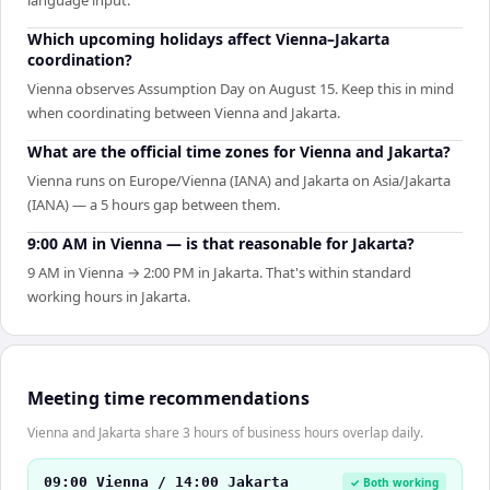
Which upcoming holidays affect Vienna–Jakarta
coordination?
Vienna observes Assumption Day on August 15. Keep this in mind
when coordinating between Vienna and Jakarta.
What are the official time zones for Vienna and Jakarta?
Vienna runs on Europe/Vienna (IANA) and Jakarta on Asia/Jakarta
(IANA) — a 5 hours gap between them.
9:00 AM in Vienna — is that reasonable for Jakarta?
9 AM in Vienna → 2:00 PM in Jakarta. That's within standard
working hours in Jakarta.
Meeting time recommendations
Vienna and Jakarta share 3 hours of business hours overlap daily.
09:00 Vienna / 14:00 Jakarta
✓ Both working