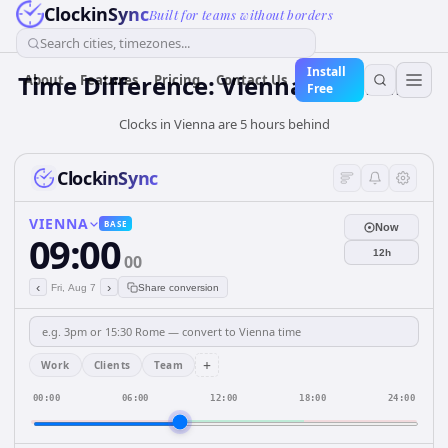
ClockinSync
Built for teams without borders
Search cities, timezones...
Install
Time Difference: Vienna to Jakarta
About
Features
Pricing
Contact Us
Free
Clocks in Vienna are 5 hours behind
ClockinSync
VIENNA
BASE
Now
09:00
12h
00
‹
›
Fri, Aug 7
Share conversion
+
Work
Clients
Team
00:00
06:00
12:00
18:00
24:00