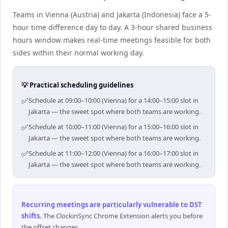
Teams in Vienna (Austria) and Jakarta (Indonesia) face a 5-
hour time difference day to day. A 3-hour shared business
hours window makes real-time meetings feasible for both
sides within their normal working day.
💡 Practical scheduling guidelines
✅
Schedule at 09:00–10:00 (Vienna) for a 14:00–15:00 slot in
Jakarta — the sweet spot where both teams are working.
✅
Schedule at 10:00–11:00 (Vienna) for a 15:00–16:00 slot in
Jakarta — the sweet spot where both teams are working.
✅
Schedule at 11:00–12:00 (Vienna) for a 16:00–17:00 slot in
Jakarta — the sweet spot where both teams are working.
Recurring meetings are particularly vulnerable to DST
shifts
.
The ClockinSync Chrome Extension alerts you before
the offset changes.