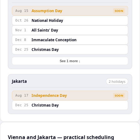
Assumption Day
Aug 15
SOON
National Holiday
Oct 26
All Saints' Day
Nov 1
Immaculate Conception
Dec 8
Christmas Day
Dec 25
See 1 more ↓
Jakarta
2
holiday
s
Independence Day
Aug 17
SOON
Christmas Day
Dec 25
Vienna and Jakarta — practical scheduling