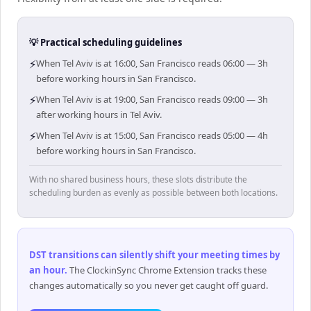
💡 Practical scheduling guidelines
⚡
When Tel Aviv is at 16:00, San Francisco reads 06:00 — 3h
before working hours in San Francisco.
⚡
When Tel Aviv is at 19:00, San Francisco reads 09:00 — 3h
after working hours in Tel Aviv.
⚡
When Tel Aviv is at 15:00, San Francisco reads 05:00 — 4h
before working hours in San Francisco.
With no shared business hours, these slots distribute the
scheduling burden as evenly as possible between both locations.
DST transitions can silently shift your meeting times by
an hour
.
The ClockinSync Chrome Extension tracks these
changes automatically so you never get caught off guard.