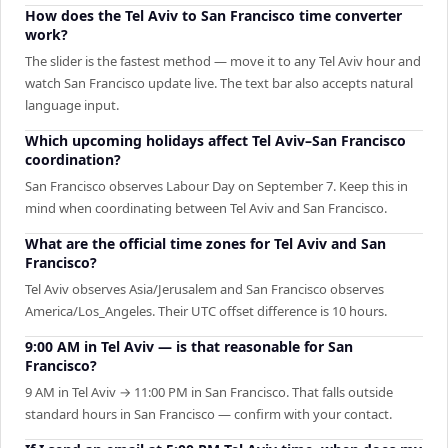
How does the Tel Aviv to San Francisco time converter
work?
The slider is the fastest method — move it to any Tel Aviv hour and
watch San Francisco update live. The text bar also accepts natural
language input.
Which upcoming holidays affect Tel Aviv–San Francisco
coordination?
San Francisco observes Labour Day on September 7. Keep this in
mind when coordinating between Tel Aviv and San Francisco.
What are the official time zones for Tel Aviv and San
Francisco?
Tel Aviv observes Asia/Jerusalem and San Francisco observes
America/Los_Angeles. Their UTC offset difference is 10 hours.
9:00 AM in Tel Aviv — is that reasonable for San
Francisco?
9 AM in Tel Aviv → 11:00 PM in San Francisco. That falls outside
standard hours in San Francisco — confirm with your contact.