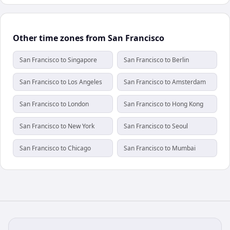
Other time zones from San Francisco
San Francisco to Singapore
San Francisco to Berlin
San Francisco to Los Angeles
San Francisco to Amsterdam
San Francisco to London
San Francisco to Hong Kong
San Francisco to New York
San Francisco to Seoul
San Francisco to Chicago
San Francisco to Mumbai