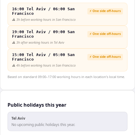
16:00 Tel Aviv / 06:00 San
⚡ One side off-hours
Francisco
⚠️
3h before working hours in San Francisco
19:00 Tel Aviv / 09:00 San
⚡ One side off-hours
Francisco
⚠️
3h after working hours in Tel Aviv
15:00 Tel Aviv / 05:00 San
⚡ One side off-hours
Francisco
⚠️
4h before working hours in San Francisco
Based on standard 09:00–17:00 working hours in each location's local time.
Public holidays this year
Tel Aviv
No upcoming public holidays this year.