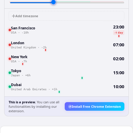
Add timezone
23:00
San Francisco
-1 day
USA
·
-10h
London
07:00
United Kingdom
·
-2h
New York
02:00
USA
·
-7h
Tokyo
15:00
Japan
·
+6h
Dubai
10:00
United Arab Emirates
·
+1h
This is a preview.
You can use all
functionalities by installing our
Install Free Chrome Extension
extension.