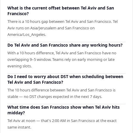
What is the current offset between Tel Aviv and San
Francisco?
There is a 10 hours gap between Tel Aviv and San Francisco. Tel
Aviv runs on Asia/Jerusalem and San Francisco on
America/Los_Angeles.
Do Tel Aviv and San Francisco share any working hours?
With a 10 hours difference, Tel Aviv and San Francisco have no
overlapping 9–5 window. Teams rely on early morning or late
evening slots.
Do I need to worry about DST when scheduling between
Tel Aviv and San Francisco?
The 10 hours difference between Tel Aviv and San Francisco is
stable — no DST changes expected in the next 7 days.
What time does San Francisco show when Tel Aviv hits
midday?
Tel Aviv at noon — that's 2:00 AM in San Francisco at the exact
same instant.