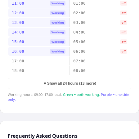
11:00
01:00
Working
off
12:00
02:00
Working
off
13:00
03:00
Working
off
14:00
04:00
Working
off
15:00
05:00
Working
off
16:00
06:00
Working
off
17:00
07:00
18:00
08:00
▼
Show all 24 hours (13 more)
Working hours: 09:00–17:00 local.
Green = both working.
Purple = one side
only.
Frequently Asked Questions