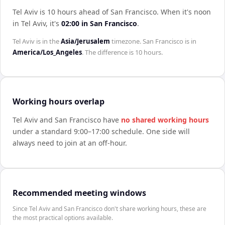
Tel Aviv is 10 hours ahead of San Francisco
.
When it's noon
in
Tel Aviv
, it's
02:00
in
San Francisco
.
Tel Aviv
is in the
Asia/Jerusalem
timezone.
San Francisco
is in
America/Los_Angeles
. The difference is
10 hours
.
Working hours overlap
Tel Aviv
and
San Francisco
have
no shared working hours
under a standard 9:00–17:00 schedule. One side will
always need to join at an off-hour.
Recommended meeting windows
Since Tel Aviv and San Francisco don't share working hours, these are
the most practical options available.