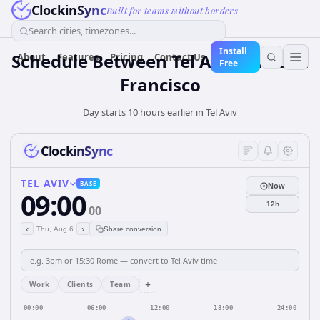
ClockinSync
Built for teams without borders
Search cities, timezones...
Install
Schedule Between Tel Aviv and San
About
Features
Pricing
Contact Us
Free
Francisco
Day starts 10 hours earlier in Tel Aviv
ClockinSync
TEL AVIV
BASE
Now
09:00
12h
00
‹
›
Thu, Aug 6
Share conversion
+
Work
Clients
Team
00:00
06:00
12:00
18:00
24:00