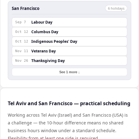
San Francisco
6
holiday
s
Labour Day
Sep 7
Columbus Day
Oct 12
Indigenous Peoples' Day
Oct 12
Veterans Day
Nov 11
Thanksgiving Day
Nov 26
See 1 more ↓
Tel Aviv and San Francisco — practical scheduling
Working across Tel Aviv (Israel) and San Francisco (USA) is
a challenge — the 10-hour difference means no shared
business hours window under a standard schedule.
Flexibility from at least one side is required.