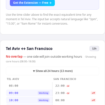
Get the Extension — Free →
Use the time slider above to find the exact equivalent time for any
moment in Tel Aviv. The input bar accepts natural language like "3pm",
"15:30", or "9am Rome" for instant conversions.
Tel Aviv
↔
San Francisco
12h
No overlap
— one side will join outside working hours
· Showing
core hours (08:00–18:00)
▼
Show all 24 hours (13 more)
TEL AVIV
SAN FRANCISCO
08:00
22:00
-1d
09:00
23:00
Working
off
-1d
10:00
00:00
Working
off