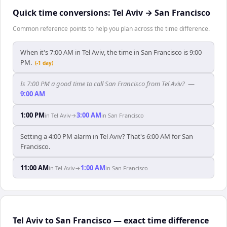
Quick time conversions:
Tel Aviv
→
San Francisco
Common reference points to help you plan across the time difference.
When it's 7:00 AM in Tel Aviv, the time in San Francisco is 9:00
PM.
(-1 day)
Is 7:00 PM a good time to call San Francisco from Tel Aviv?
—
9:00 AM
1:00 PM
3:00 AM
in
Tel Aviv
→
in
San Francisco
Setting a 4:00 PM alarm in Tel Aviv? That's 6:00 AM for San
Francisco.
11:00 AM
1:00 AM
in
Tel Aviv
→
in
San Francisco
Tel Aviv to San Francisco — exact time difference