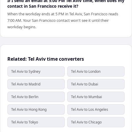
If I send an email at 5:00 PM Tel Aviv time, when does my
contact in San Francisco receive it?
When the workday ends at 5 PM in Tel Aviv, San Francisco reads
7:00 AM. Your San Francisco contact won't see it until their
workday begins.
Related: Tel Aviv time converters
Tel Aviv to Sydney
Tel Aviv to London
Tel Aviv to Madrid
Tel Aviv to Dubai
Tel Aviv to Berlin
Tel Aviv to Mumbai
Tel Aviv to Hong Kong
Tel Aviv to Los Angeles
Tel Aviv to Tokyo
Tel Aviv to Chicago