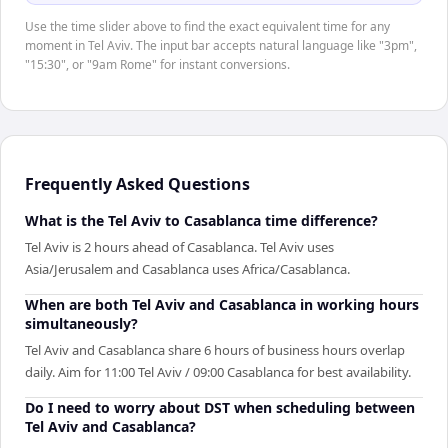
Use the time slider above to find the exact equivalent time for any
moment in Tel Aviv. The input bar accepts natural language like "3pm",
"15:30", or "9am Rome" for instant conversions.
Frequently Asked Questions
What is the Tel Aviv to Casablanca time difference?
Tel Aviv is 2 hours ahead of Casablanca. Tel Aviv uses
Asia/Jerusalem and Casablanca uses Africa/Casablanca.
When are both Tel Aviv and Casablanca in working hours
simultaneously?
Tel Aviv and Casablanca share 6 hours of business hours overlap
daily. Aim for 11:00 Tel Aviv / 09:00 Casablanca for best availability.
Do I need to worry about DST when scheduling between
Tel Aviv and Casablanca?