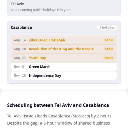
Tel Aviv
No upcoming public holidays this year.
Casablanca
5
holiday
s
Zikra Oued Ed-Dahab
Aug 14
SOON
Revolution of the King and the People
Aug 20
SOON
Youth Day
Aug 21
SOON
Green March
Nov 6
Independence Day
Nov 18
Scheduling between Tel Aviv and Casablanca
Tel Aviv (Israel) leads Casablanca (Morocco) by 2 hours.
Despite the gap, a 6-hour window of shared business