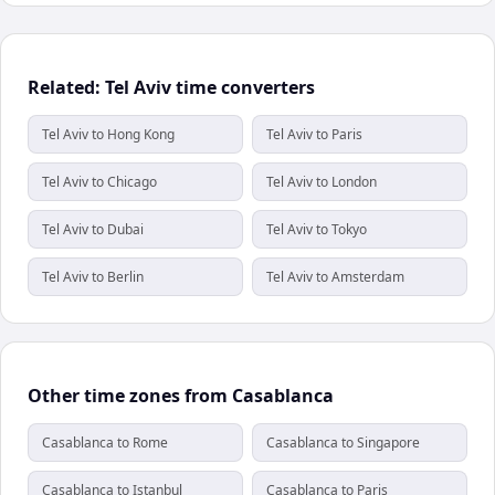
Related: Tel Aviv time converters
Tel Aviv to Hong Kong
Tel Aviv to Paris
Tel Aviv to Chicago
Tel Aviv to London
Tel Aviv to Dubai
Tel Aviv to Tokyo
Tel Aviv to Berlin
Tel Aviv to Amsterdam
Other time zones from Casablanca
Casablanca to Rome
Casablanca to Singapore
Casablanca to Istanbul
Casablanca to Paris