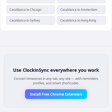
Casablanca to Chicago
Casablanca to Amsterdam
Casablanca to Sydney
Casablanca to Hong Kong
Use
ClockinSync
everywhere you work
Convert timezones in any tab, any site — with reminders,
profiles, and smart shortcodes.
Install Free Chrome Extension