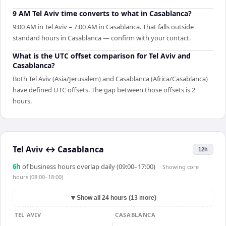
9 AM Tel Aviv time converts to what in Casablanca?
9:00 AM in Tel Aviv = 7:00 AM in Casablanca. That falls outside
standard hours in Casablanca — confirm with your contact.
What is the UTC offset comparison for Tel Aviv and
Casablanca?
Both Tel Aviv (Asia/Jerusalem) and Casablanca (Africa/Casablanca)
have defined UTC offsets. The gap between those offsets is 2
hours.
Tel Aviv
↔
Casablanca
12h
6
h
of business hours overlap daily (09:00–17:00)
· Showing
core
hours (08:00–18:00)
▼
Show all 24 hours (13 more)
TEL AVIV
CASABLANCA