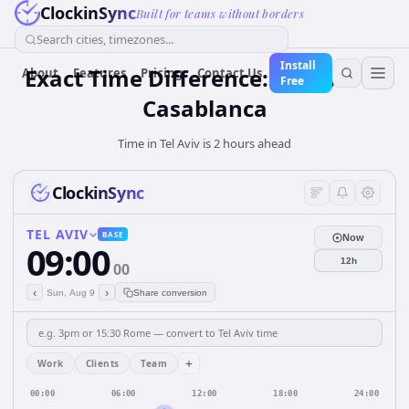
ClockinSync
Built for teams without borders
Search cities, timezones...
Install
Exact Time Difference: Tel Aviv to
About
Features
Pricing
Contact Us
Free
Casablanca
Time in Tel Aviv is 2 hours ahead
ClockinSync
TEL AVIV
BASE
Now
09:00
12h
00
‹
›
Sun, Aug 9
Share conversion
+
Work
Clients
Team
00:00
06:00
12:00
18:00
24:00