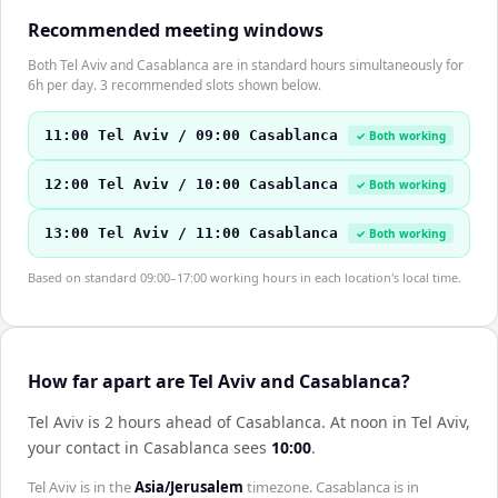
Recommended meeting windows
Both Tel Aviv and Casablanca are in standard hours simultaneously for
6h per day. 3 recommended slots shown below.
11:00 Tel Aviv / 09:00 Casablanca
✓ Both working
12:00 Tel Aviv / 10:00 Casablanca
✓ Both working
13:00 Tel Aviv / 11:00 Casablanca
✓ Both working
Based on standard 09:00–17:00 working hours in each location's local time.
How far apart are Tel Aviv and Casablanca?
Tel Aviv is 2 hours ahead of Casablanca
.
At noon in
Tel Aviv
,
your contact in
Casablanca
sees
10:00
.
Tel Aviv
is in the
Asia/Jerusalem
timezone.
Casablanca
is in