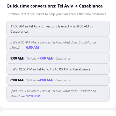
Quick time conversions:
Tel Aviv
→
Casablanca
Common reference points to help you plan across the time difference.
11:00 AM in Tel Aviv corresponds exactly to 9:00 AM in
Casablanca.
If it's 8:00 AM where I am in Tel Aviv, what does Casablanca
show?
—
6:00 AM
9:00 AM
7:00 AM
in
Tel Aviv
→
in
Casablanca
If it's 12:00 PM in Tel Aviv, it's 10:00 AM in Casablanca.
6:00 AM
4:00 AM
in
Tel Aviv
→
in
Casablanca
If it's 2:00 PM where I am in Tel Aviv, what does Casablanca
show?
—
12:00 PM