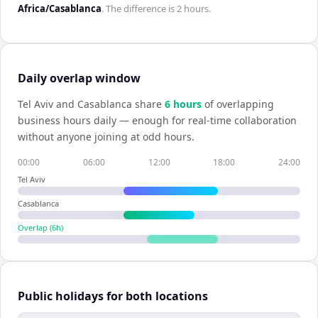
Africa/Casablanca
. The difference is
2 hours
.
Daily overlap window
Tel Aviv
and
Casablanca
share
6
hour
s
of overlapping
business hours daily — enough for real-time collaboration
without anyone joining at odd hours.
00:00
06:00
12:00
18:00
24:00
Tel Aviv
Casablanca
Overlap (
6
h)
Public holidays for both locations