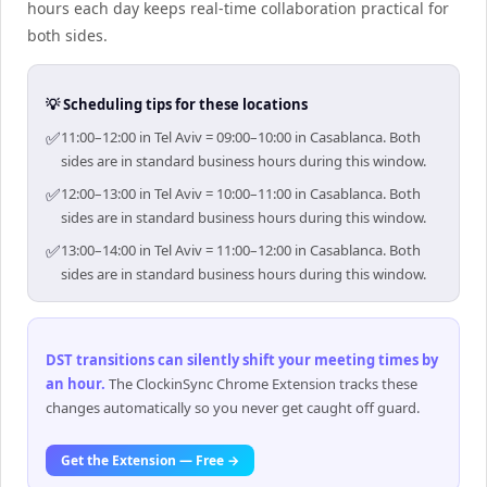
hours each day keeps real-time collaboration practical for
both sides.
💡 Scheduling tips for these locations
✅
11:00–12:00 in Tel Aviv = 09:00–10:00 in Casablanca. Both
sides are in standard business hours during this window.
✅
12:00–13:00 in Tel Aviv = 10:00–11:00 in Casablanca. Both
sides are in standard business hours during this window.
✅
13:00–14:00 in Tel Aviv = 11:00–12:00 in Casablanca. Both
sides are in standard business hours during this window.
DST transitions can silently shift your meeting times by
an hour
.
The ClockinSync Chrome Extension tracks these
changes automatically so you never get caught off guard.
Get the Extension — Free →