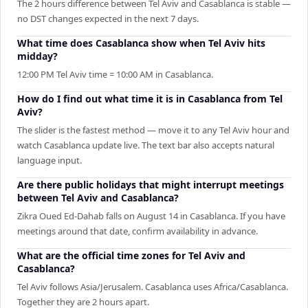
The 2 hours difference between Tel Aviv and Casablanca is stable —
no DST changes expected in the next 7 days.
What time does Casablanca show when Tel Aviv hits
midday?
12:00 PM Tel Aviv time = 10:00 AM in Casablanca.
How do I find out what time it is in Casablanca from Tel
Aviv?
The slider is the fastest method — move it to any Tel Aviv hour and
watch Casablanca update live. The text bar also accepts natural
language input.
Are there public holidays that might interrupt meetings
between Tel Aviv and Casablanca?
Zikra Oued Ed-Dahab falls on August 14 in Casablanca. If you have
meetings around that date, confirm availability in advance.
What are the official time zones for Tel Aviv and
Casablanca?
Tel Aviv follows Asia/Jerusalem. Casablanca uses Africa/Casablanca.
Together they are 2 hours apart.