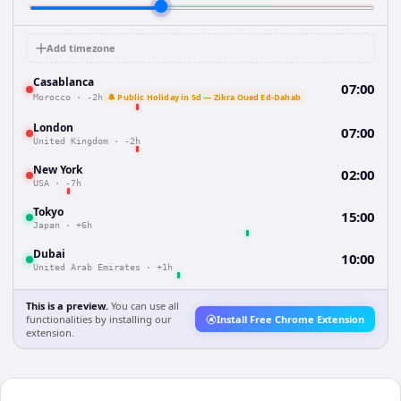
Add timezone
Casablanca
07:00
🔔 Public Holiday in 5d — Zikra Oued Ed-Dahab
Morocco
·
-2h
London
07:00
United Kingdom
·
-2h
New York
02:00
USA
·
-7h
Tokyo
15:00
Japan
·
+6h
Dubai
10:00
United Arab Emirates
·
+1h
This is a preview.
You can use all
functionalities by installing our
Install Free Chrome Extension
extension.