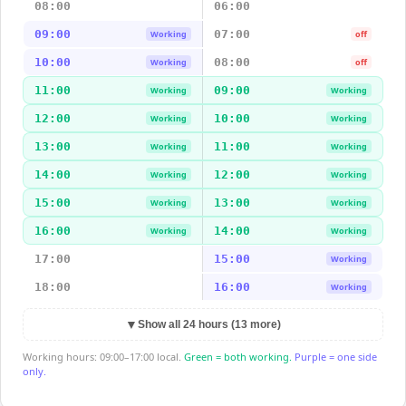
08:00
06:00
09:00
07:00
Working
off
10:00
08:00
Working
off
11:00
09:00
Working
Working
12:00
10:00
Working
Working
13:00
11:00
Working
Working
14:00
12:00
Working
Working
15:00
13:00
Working
Working
16:00
14:00
Working
Working
17:00
15:00
Working
18:00
16:00
Working
▼
Show all 24 hours (13 more)
Working hours: 09:00–17:00 local.
Green = both working.
Purple = one side
only.