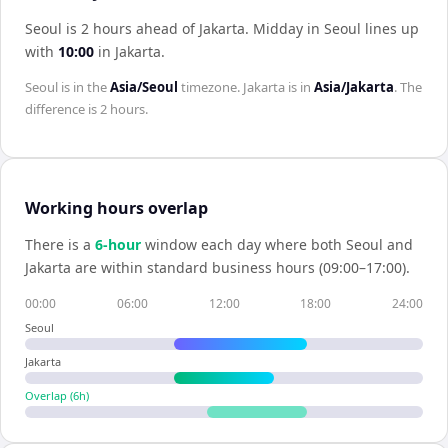
Seoul is 2 hours ahead of Jakarta
.
Midday in
Seoul
lines up
with
10:00
in
Jakarta
.
Seoul
is in the
Asia/Seoul
timezone.
Jakarta
is in
Asia/Jakarta
. The
difference is
2 hours
.
Working hours overlap
There is a
6
-hour
window each day where both
Seoul
and
Jakarta
are within standard business hours (09:00–17:00).
00:00
06:00
12:00
18:00
24:00
Seoul
Jakarta
Overlap (
6
h)