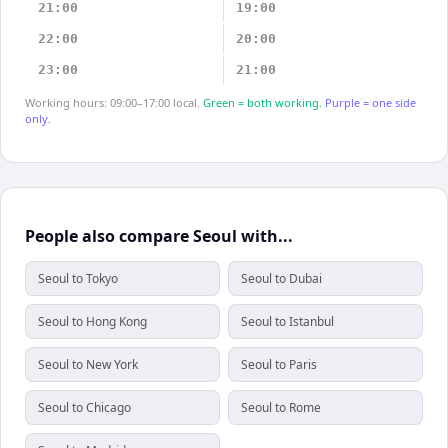
21:00
19:00
22:00
20:00
23:00
21:00
Working hours: 09:00–17:00 local.
Green = both working.
Purple = one side
only.
People also compare Seoul with...
Seoul to Tokyo
Seoul to Dubai
Seoul to Hong Kong
Seoul to Istanbul
Seoul to New York
Seoul to Paris
Seoul to Chicago
Seoul to Rome