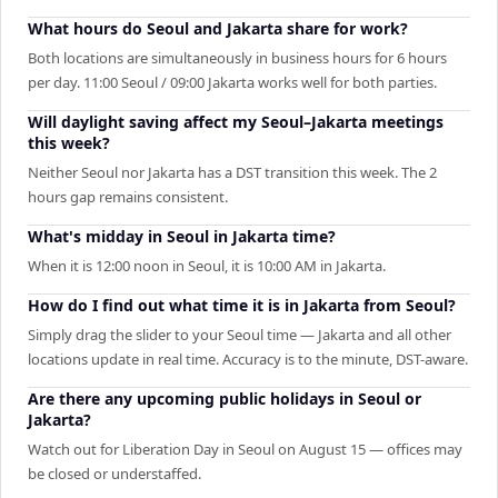
What hours do Seoul and Jakarta share for work?
Both locations are simultaneously in business hours for 6 hours
per day. 11:00 Seoul / 09:00 Jakarta works well for both parties.
Will daylight saving affect my Seoul–Jakarta meetings
this week?
Neither Seoul nor Jakarta has a DST transition this week. The 2
hours gap remains consistent.
What's midday in Seoul in Jakarta time?
When it is 12:00 noon in Seoul, it is 10:00 AM in Jakarta.
How do I find out what time it is in Jakarta from Seoul?
Simply drag the slider to your Seoul time — Jakarta and all other
locations update in real time. Accuracy is to the minute, DST-aware.
Are there any upcoming public holidays in Seoul or
Jakarta?
Watch out for Liberation Day in Seoul on August 15 — offices may
be closed or understaffed.