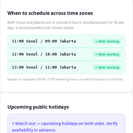
When to schedule across time zones
Both Seoul and Jakarta are in standard hours simultaneously for 6h per
day. 3 recommended slots shown below.
11:00 Seoul / 09:00 Jakarta
✓ Both working
12:00 Seoul / 10:00 Jakarta
✓ Both working
13:00 Seoul / 11:00 Jakarta
✓ Both working
Based on standard 09:00–17:00 working hours in each location's local time.
Upcoming public holidays
⚡ Watch out — upcoming holidays on both sides. Verify
availability in advance.