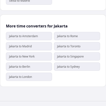
Seoul to Madrid
More time converters for Jakarta
Jakarta to Amsterdam
Jakarta to Rome
Jakarta to Madrid
Jakarta to Toronto
Jakarta to New York
Jakarta to Singapore
Jakarta to Berlin
Jakarta to Sydney
Jakarta to London