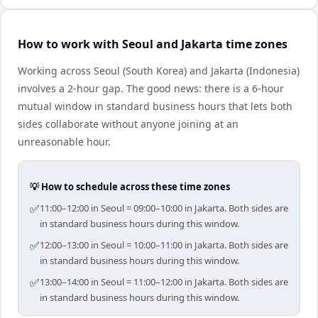
How to work with Seoul and Jakarta time zones
Working across Seoul (South Korea) and Jakarta (Indonesia)
involves a 2-hour gap. The good news: there is a 6-hour
mutual window in standard business hours that lets both
sides collaborate without anyone joining at an
unreasonable hour.
💡 How to schedule across these time zones
✅
11:00–12:00 in Seoul = 09:00–10:00 in Jakarta. Both sides are
in standard business hours during this window.
✅
12:00–13:00 in Seoul = 10:00–11:00 in Jakarta. Both sides are
in standard business hours during this window.
✅
13:00–14:00 in Seoul = 11:00–12:00 in Jakarta. Both sides are
in standard business hours during this window.