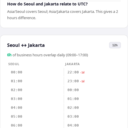
How do Seoul and Jakarta relate to UTC?
Asia/Seoul covers Seoul; Asia/Jakarta covers Jakarta. This gives a 2
hours difference.
Seoul
↔
Jakarta
12h
6
h
of business hours overlap daily (09:00–17:00)
SEOUL
JAKARTA
00:00
22:00
-1d
01:00
23:00
-1d
02:00
00:00
03:00
01:00
04:00
02:00
05:00
03:00
06:00
04:00