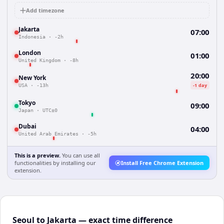
Add timezone
Jakarta
07:00
Indonesia
·
-2h
London
01:00
United Kingdom
·
-8h
20:00
New York
-1 day
USA
·
-13h
Tokyo
09:00
Japan
·
UTC±0
Dubai
04:00
United Arab Emirates
·
-5h
This is a preview.
You can use all
functionalities by installing our
Install Free Chrome Extension
extension.
Seoul to Jakarta — exact time difference