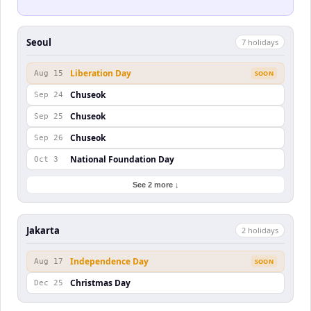
Seoul
7
holiday
s
Liberation Day
Aug 15
SOON
Chuseok
Sep 24
Chuseok
Sep 25
Chuseok
Sep 26
National Foundation Day
Oct 3
See 2 more ↓
Jakarta
2
holiday
s
Independence Day
Aug 17
SOON
Christmas Day
Dec 25