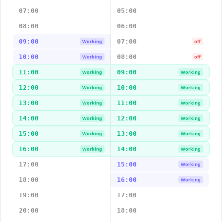
07:00
05:00
08:00
06:00
09:00
07:00
Working
off
10:00
08:00
Working
off
11:00
09:00
Working
Working
12:00
10:00
Working
Working
13:00
11:00
Working
Working
14:00
12:00
Working
Working
15:00
13:00
Working
Working
16:00
14:00
Working
Working
17:00
15:00
Working
18:00
16:00
Working
19:00
17:00
20:00
18:00