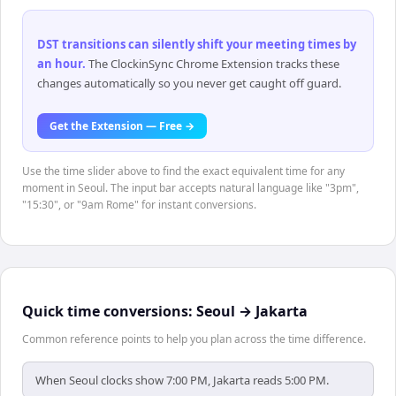
DST transitions can silently shift your meeting times by
an hour
.
The ClockinSync Chrome Extension tracks these
changes automatically so you never get caught off guard.
Get the Extension — Free →
Use the time slider above to find the exact equivalent time for any
moment in Seoul. The input bar accepts natural language like "3pm",
"15:30", or "9am Rome" for instant conversions.
Quick time conversions:
Seoul
→
Jakarta
Common reference points to help you plan across the time difference.
When Seoul clocks show 7:00 PM, Jakarta reads 5:00 PM.