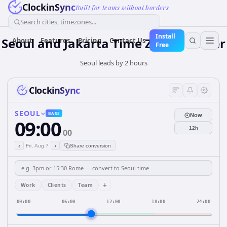
ClockinSync
Built for teams without borders
Search cities, timezones...
Install
Seoul and Jakarta Time Zone Planner
About
Features
Pricing
Contact Us
Free
Seoul leads by 2 hours
ClockinSync
SEOUL
BASE
Now
09:00
12h
00
‹
›
Fri, Aug 7
Share conversion
+
Work
Clients
Team
00:00
06:00
12:00
18:00
24:00