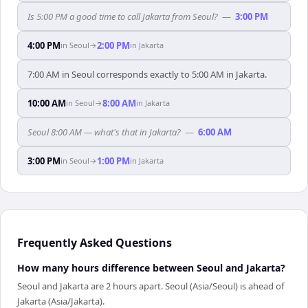
Is 5:00 PM a good time to call Jakarta from Seoul?
—
3:00 PM
4:00 PM
2:00 PM
in
Seoul
→
in
Jakarta
7:00 AM in Seoul corresponds exactly to 5:00 AM in Jakarta.
10:00 AM
8:00 AM
in
Seoul
→
in
Jakarta
Seoul 8:00 AM — what's that in Jakarta?
—
6:00 AM
3:00 PM
1:00 PM
in
Seoul
→
in
Jakarta
Frequently Asked Questions
How many hours difference between Seoul and Jakarta?
Seoul and Jakarta are 2 hours apart. Seoul (Asia/Seoul) is ahead of
Jakarta (Asia/Jakarta).