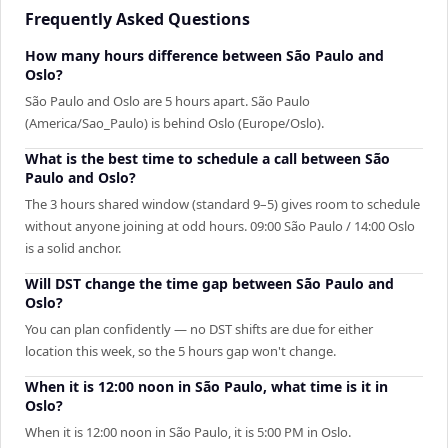
Frequently Asked Questions
How many hours difference between São Paulo and
Oslo?
São Paulo and Oslo are 5 hours apart. São Paulo
(America/Sao_Paulo) is behind Oslo (Europe/Oslo).
What is the best time to schedule a call between São
Paulo and Oslo?
The 3 hours shared window (standard 9–5) gives room to schedule
without anyone joining at odd hours. 09:00 São Paulo / 14:00 Oslo
is a solid anchor.
Will DST change the time gap between São Paulo and
Oslo?
You can plan confidently — no DST shifts are due for either
location this week, so the 5 hours gap won't change.
When it is 12:00 noon in São Paulo, what time is it in
Oslo?
When it is 12:00 noon in São Paulo, it is 5:00 PM in Oslo.