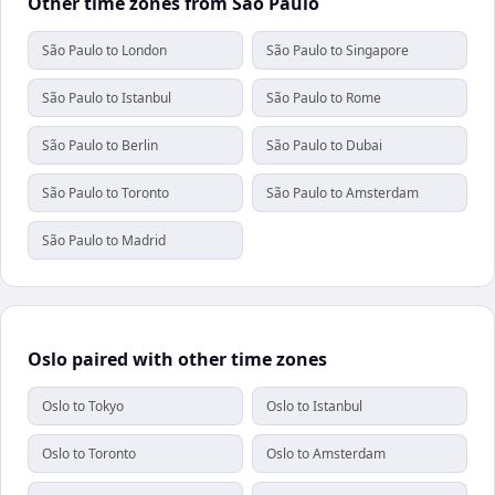
Other time zones from São Paulo
São Paulo to London
São Paulo to Singapore
São Paulo to Istanbul
São Paulo to Rome
São Paulo to Berlin
São Paulo to Dubai
São Paulo to Toronto
São Paulo to Amsterdam
São Paulo to Madrid
Oslo paired with other time zones
Oslo to Tokyo
Oslo to Istanbul
Oslo to Toronto
Oslo to Amsterdam