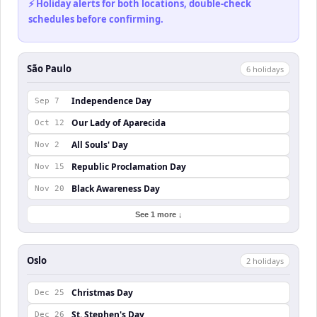
⚡ Holiday alerts for both locations, double-check
schedules before confirming.
São Paulo
6
holiday
s
Independence Day
Sep 7
Our Lady of Aparecida
Oct 12
All Souls' Day
Nov 2
Republic Proclamation Day
Nov 15
Black Awareness Day
Nov 20
See 1 more ↓
Oslo
2
holiday
s
Christmas Day
Dec 25
St. Stephen's Day
Dec 26