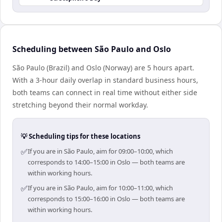
Scheduling between São Paulo and Oslo
São Paulo (Brazil) and Oslo (Norway) are 5 hours apart.
With a 3-hour daily overlap in standard business hours,
both teams can connect in real time without either side
stretching beyond their normal workday.
💡 Scheduling tips for these locations
✅
If you are in São Paulo, aim for 09:00–10:00, which
corresponds to 14:00–15:00 in Oslo — both teams are
within working hours.
✅
If you are in São Paulo, aim for 10:00–11:00, which
corresponds to 15:00–16:00 in Oslo — both teams are
within working hours.