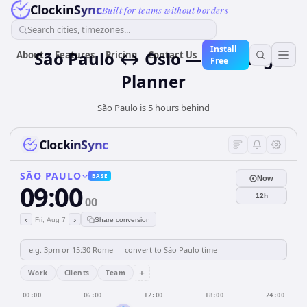
ClockinSync
Built for teams without borders
Search cities, timezones...
Install
São Paulo ↔ Oslo — Meeting
About
Features
Pricing
Contact Us
Free
Planner
São Paulo is 5 hours behind
ClockinSync
SÃO PAULO
BASE
Now
09:00
12h
00
‹
›
Fri, Aug 7
Share conversion
+
Work
Clients
Team
00:00
06:00
12:00
18:00
24:00