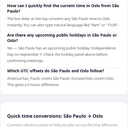
How can I quickly find the current time in Oslo from São
Paulo?
The live slider at the top converts any São Paulo time to Oslo
instantly. You can also type natural language like "9am" or "15:30".
Are there any upcoming public holidays in São Paulo or
Oslo?
Yes — São Paulo has an upcoming public holiday: Independence
Day on September 7. Check the holiday panel above before
confirming meetings.
Which UTC offsets do São Paulo and Oslo follow?
America/Sao_Paulo covers São Paulo; Europe/Oslo covers Oslo.
This gives a 5 hours difference.
Quick time conversions:
São Paulo
→
Oslo
Common reference points to help you plan across the time difference.