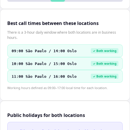
Best call times between these locations
There is a 3-hour daily window where both locations are in business
hours.
09:00 São Paulo / 14:00 Oslo
✓ Both working
10:00 São Paulo / 15:00 Oslo
✓ Both working
11:00 São Paulo / 16:00 Oslo
✓ Both working
Working hours defined as 09:00–17:00 local time for each location.
Public holidays for both locations