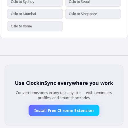
Oslo to Sydney
Oslo to Seoul
Oslo to Mumbai
Oslo to Singapore
Oslo to Rome
Use
ClockinSync
everywhere you work
Convert timezones in any tab, any site — with reminders,
profiles, and smart shortcodes.
Install Free Chrome Extension