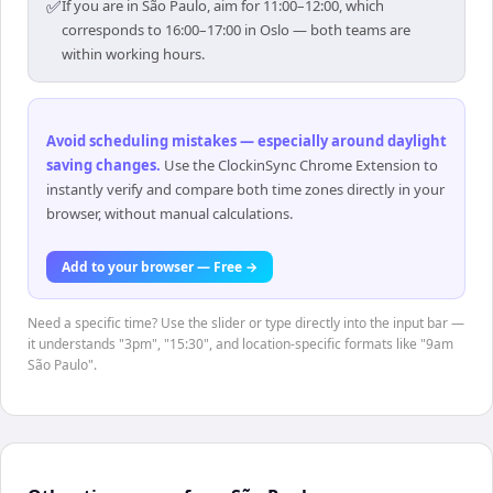
✅
If you are in São Paulo, aim for 11:00–12:00, which
corresponds to 16:00–17:00 in Oslo — both teams are
within working hours.
Avoid scheduling mistakes — especially around daylight
saving changes
.
Use the ClockinSync Chrome Extension to
instantly verify and compare both time zones directly in your
browser, without manual calculations.
Add to your browser — Free →
Need a specific time? Use the slider or type directly into the input bar —
it understands "3pm", "15:30", and location-specific formats like "9am
São Paulo".