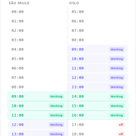
SÃO PAULO
OSLO
00:00
05:00
01:00
06:00
02:00
07:00
03:00
08:00
04:00
09:00
Working
05:00
10:00
Working
06:00
11:00
Working
07:00
12:00
Working
08:00
13:00
Working
09:00
14:00
Working
Working
10:00
15:00
Working
Working
11:00
16:00
Working
Working
12:00
17:00
Working
off
13:00
18:00
Working
off