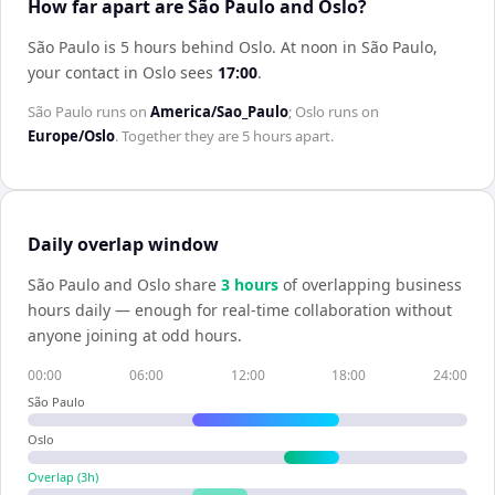
How far apart are São Paulo and Oslo?
São Paulo is 5 hours behind Oslo
.
At noon in
São Paulo
,
your contact in
Oslo
sees
17:00
.
São Paulo
runs on
America/Sao_Paulo
;
Oslo
runs on
Europe/Oslo
. Together they are
5 hours
apart.
Daily overlap window
São Paulo
and
Oslo
share
3
hour
s
of overlapping business
hours daily — enough for real-time collaboration without
anyone joining at odd hours.
00:00
06:00
12:00
18:00
24:00
São Paulo
Oslo
Overlap (
3
h)