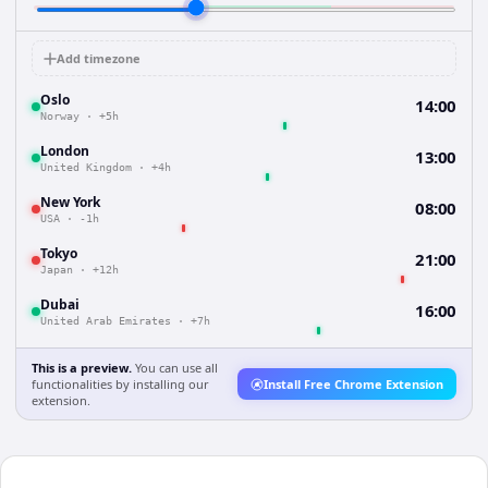
Add timezone
Oslo
14:00
Norway
·
+5h
London
13:00
United Kingdom
·
+4h
New York
08:00
USA
·
-1h
Tokyo
21:00
Japan
·
+12h
Dubai
16:00
United Arab Emirates
·
+7h
This is a preview.
You can use all
functionalities by installing our
Install Free Chrome Extension
extension.