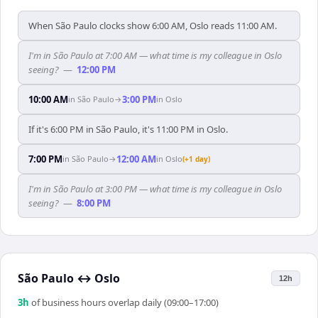
When São Paulo clocks show 6:00 AM, Oslo reads 11:00 AM.
I'm in São Paulo at 7:00 AM — what time is my colleague in Oslo
seeing?
—
12:00 PM
10:00 AM
3:00 PM
in
São Paulo
→
in
Oslo
If it's 6:00 PM in São Paulo, it's 11:00 PM in Oslo.
7:00 PM
12:00 AM
in
São Paulo
→
in
Oslo
(+1 day)
I'm in São Paulo at 3:00 PM — what time is my colleague in Oslo
seeing?
—
8:00 PM
São Paulo
↔
Oslo
12h
3
h
of business hours overlap daily (09:00–17:00)