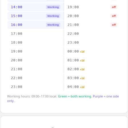
14:00
19:00
Working
off
15:00
20:00
Working
off
16:00
21:00
Working
off
17:00
22:00
18:00
23:00
19:00
00:00
+1d
20:00
01:00
+1d
21:00
02:00
+1d
22:00
03:00
+1d
23:00
04:00
+1d
Working hours: 09:00–17:00 local.
Green = both working.
Purple = one side
only.