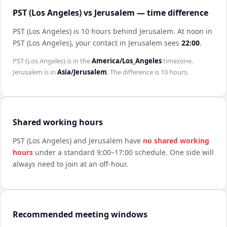
PST (Los Angeles) vs Jerusalem — time difference
PST (Los Angeles) is 10 hours behind Jerusalem
.
At noon in
PST (Los Angeles)
, your contact in
Jerusalem
sees
22:00
.
PST (Los Angeles)
is in the
America/Los_Angeles
timezone.
Jerusalem
is in
Asia/Jerusalem
. The difference is
10 hours
.
Shared working hours
PST (Los Angeles)
and
Jerusalem
have
no shared working
hours
under a standard 9:00–17:00 schedule. One side will
always need to join at an off-hour.
Recommended meeting windows