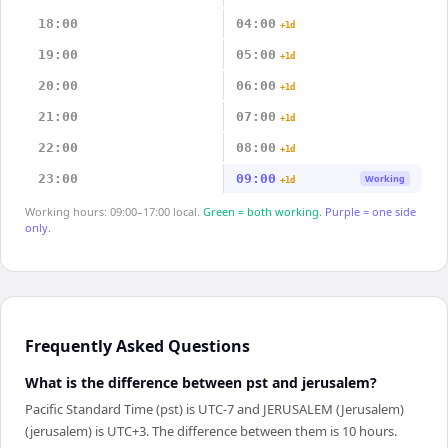
18:00
04:00
+1d
19:00
05:00
+1d
20:00
06:00
+1d
21:00
07:00
+1d
22:00
08:00
+1d
23:00
09:00
Working
+1d
Working hours: 09:00–17:00 local.
Green = both working.
Purple = one side
only.
Frequently Asked Questions
What is the difference between pst and jerusalem?
Pacific Standard Time (pst) is UTC-7 and JERUSALEM (Jerusalem)
(jerusalem) is UTC+3. The difference between them is 10 hours.