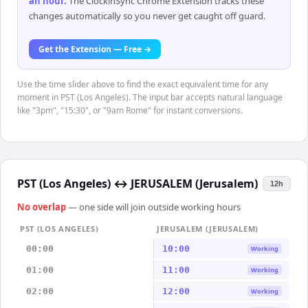
an hour
.
The ClockinSync Chrome Extension tracks these
changes automatically so you never get caught off guard.
Get the Extension — Free →
Use the time slider above to find the exact equivalent time for any
moment in PST (Los Angeles). The input bar accepts natural language
like "3pm", "15:30", or "9am Rome" for instant conversions.
PST (Los Angeles)
↔
JERUSALEM (Jerusalem)
12h
No overlap
— one side will join outside working hours
PST (LOS ANGELES)
JERUSALEM (JERUSALEM)
00:00
10:00
Working
01:00
11:00
Working
02:00
12:00
Working