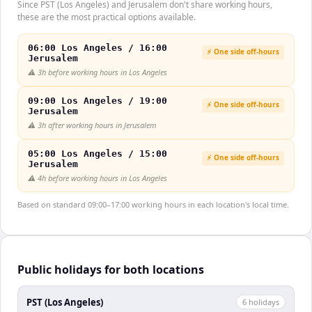
Since PST (Los Angeles) and Jerusalem don't share working hours,
these are the most practical options available.
06:00 Los Angeles / 16:00
⚡ One side off-hours
Jerusalem
⚠️
3h before working hours in Los Angeles
09:00 Los Angeles / 19:00
⚡ One side off-hours
Jerusalem
⚠️
3h after working hours in Jerusalem
05:00 Los Angeles / 15:00
⚡ One side off-hours
Jerusalem
⚠️
4h before working hours in Los Angeles
Based on standard 09:00–17:00 working hours in each location's local time.
Public holidays for both locations
PST (Los Angeles)
6
holiday
s