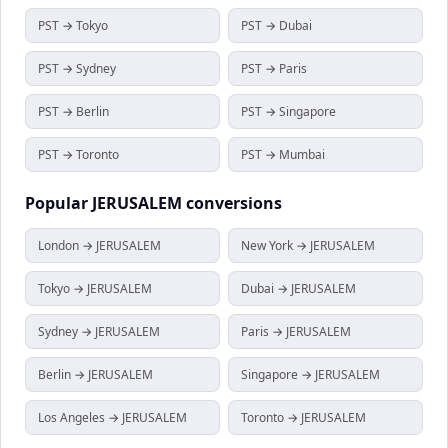
PST → Tokyo
PST → Dubai
PST → Sydney
PST → Paris
PST → Berlin
PST → Singapore
PST → Toronto
PST → Mumbai
Popular
JERUSALEM
conversions
London → JERUSALEM
New York → JERUSALEM
Tokyo → JERUSALEM
Dubai → JERUSALEM
Sydney → JERUSALEM
Paris → JERUSALEM
Berlin → JERUSALEM
Singapore → JERUSALEM
Los Angeles → JERUSALEM
Toronto → JERUSALEM