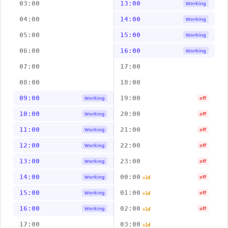
03:00
13:00
Working
04:00
14:00
Working
05:00
15:00
Working
06:00
16:00
Working
07:00
17:00
08:00
18:00
09:00
19:00
Working
off
10:00
20:00
Working
off
11:00
21:00
Working
off
12:00
22:00
Working
off
13:00
23:00
Working
off
14:00
00:00
Working
off
+1d
15:00
01:00
Working
off
+1d
16:00
02:00
Working
off
+1d
17:00
03:00
+1d