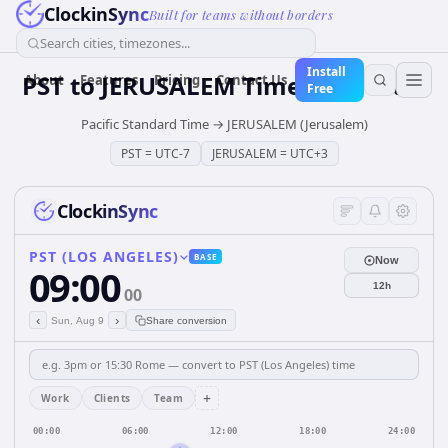
ClockinSync
Built for teams without borders
Search cities, timezones...
Install
PST
to
JERUSALEM
Time Converter
About
Features
Pricing
Contact Us
Free
Pacific Standard Time
→
JERUSALEM (Jerusalem)
PST
=
UTC-7
JERUSALEM
=
UTC+3
ClockinSync
PST (LOS ANGELES)
BASE
Now
09:00
12h
00
‹
›
Sun, Aug 9
Share conversion
+
Work
Clients
Team
00:00
06:00
12:00
18:00
24:00