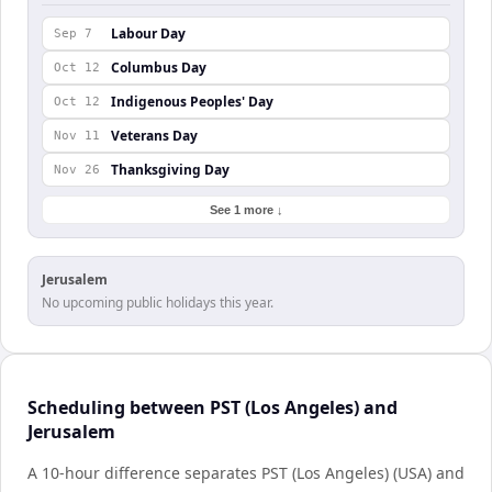
Labour Day
Sep 7
Columbus Day
Oct 12
Indigenous Peoples' Day
Oct 12
Veterans Day
Nov 11
Thanksgiving Day
Nov 26
See 1 more ↓
Jerusalem
No upcoming public holidays this year.
Scheduling between PST (Los Angeles) and
Jerusalem
A 10-hour difference separates PST (Los Angeles) (USA) and