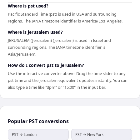
Where is pst used?
Pacific Standard Time (pst) is used in USA and surrounding
regions. The IANA timezone identifier is America/Los_Angeles.
Where is jerusalem used?
JERUSALEM (Jerusalem) (jerusalem) is used in Israel and
surrounding regions. The IANA timezone identifier is
Asia/Jerusalem.
How do I convert pst to jerusalem?
Use the interactive converter above. Drag the time slider to any
pst time and the jerusalem equivalent updates instantly. You can
also type a time like "3pm" or "15:00" in the input bar.
Popular
PST
conversions
PST → London
PST → New York