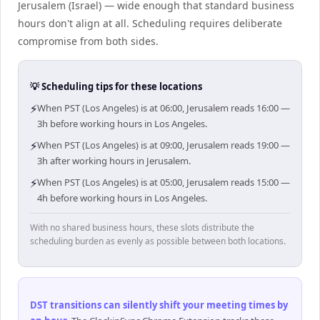
Jerusalem (Israel) — wide enough that standard business
hours don't align at all. Scheduling requires deliberate
compromise from both sides.
💡 Scheduling tips for these locations
⚡
When PST (Los Angeles) is at 06:00, Jerusalem reads 16:00 —
3h before working hours in Los Angeles.
⚡
When PST (Los Angeles) is at 09:00, Jerusalem reads 19:00 —
3h after working hours in Jerusalem.
⚡
When PST (Los Angeles) is at 05:00, Jerusalem reads 15:00 —
4h before working hours in Los Angeles.
With no shared business hours, these slots distribute the
scheduling burden as evenly as possible between both locations.
DST transitions can silently shift your meeting times by