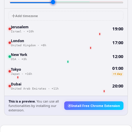
Add timezone
Jerusalem
19:00
Israel
·
+10h
London
17:00
United Kingdom
·
+8h
New York
12:00
USA
·
+3h
01:00
Tokyo
+1 day
Japan
·
+16h
Dubai
20:00
United Arab Emirates
·
+11h
This is a preview.
You can use all
functionalities by installing our
Install Free Chrome Extension
extension.