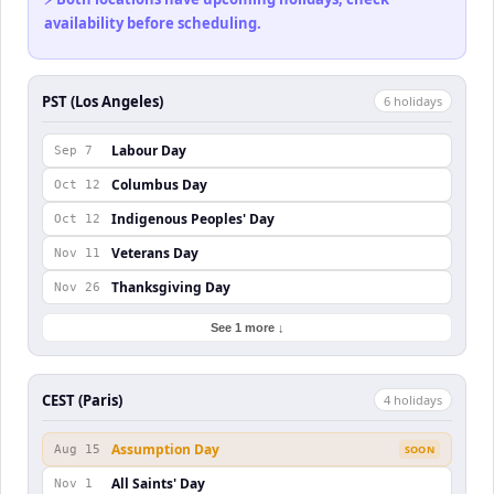
availability before scheduling.
PST (Los Angeles)
6
holiday
s
Labour Day
Sep 7
Columbus Day
Oct 12
Indigenous Peoples' Day
Oct 12
Veterans Day
Nov 11
Thanksgiving Day
Nov 26
See 1 more ↓
CEST (Paris)
4
holiday
s
Assumption Day
Aug 15
SOON
All Saints' Day
Nov 1