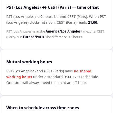
PST (Los Angeles) ↔ CEST (Paris) — time offset
PST (Los Angeles) is 9 hours behind CEST (Paris)
.
When
PST
(Los Angeles)
clocks hit noon,
CEST (Paris)
reads
21:00
.
PST (Los Angeles)
is in the
America/Los_Angeles
timezone.
CEST
(Paris)
is in
Europe/Paris
. The difference is
9 hours
.
Mutual working hours
PST (Los Angeles)
and
CEST (Paris)
have
no shared
working hours
under a standard 9:00–17:00 schedule.
One side will always need to join at an off-hour.
When to schedule across time zones