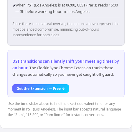
⚡
When PST (Los Angeles) is at 06:00, CEST (Paris) reads 15:00
— 3h before working hours in Los Angeles.
Since there is no natural overlap, the options above represent the
most balanced compromise, minimizing out-of-hours
inconvenience for both sides.
DST transitions can silently shift your meeting times by
an hour
.
The ClockinSync Chrome Extension tracks these
changes automatically so you never get caught off guard.
Get the Extension — Free →
Use the time slider above to find the exact equivalent time for any
moment in PST (Los Angeles). The input bar accepts natural language
like "3pm", "15:30", or "9am Rome" for instant conversions.