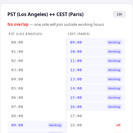
PST (Los Angeles)
↔
CEST (Paris)
12h
No overlap
— one side will join outside working hours
PST (LOS ANGELES)
CEST (PARIS)
00:00
09:00
Working
01:00
10:00
Working
02:00
11:00
Working
03:00
12:00
Working
04:00
13:00
Working
05:00
14:00
Working
06:00
15:00
Working
07:00
16:00
Working
08:00
17:00
09:00
18:00
Working
off