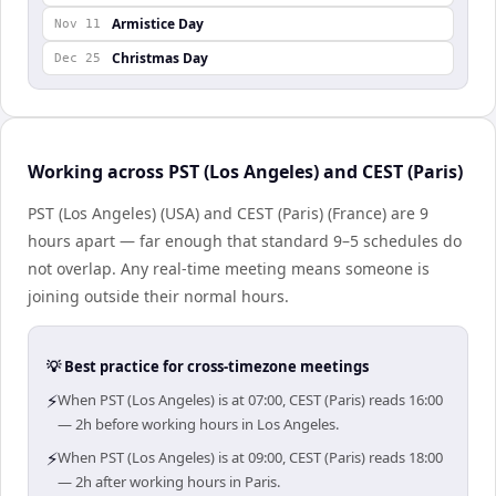
Armistice Day
Nov 11
Christmas Day
Dec 25
Working across PST (Los Angeles) and CEST (Paris)
PST (Los Angeles) (USA) and CEST (Paris) (France) are 9
hours apart — far enough that standard 9–5 schedules do
not overlap. Any real-time meeting means someone is
joining outside their normal hours.
💡 Best practice for cross-timezone meetings
⚡
When PST (Los Angeles) is at 07:00, CEST (Paris) reads 16:00
— 2h before working hours in Los Angeles.
⚡
When PST (Los Angeles) is at 09:00, CEST (Paris) reads 18:00
— 2h after working hours in Paris.