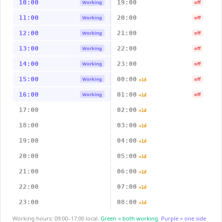
10:00
19:00
Working
off
11:00
20:00
Working
off
12:00
21:00
Working
off
13:00
22:00
Working
off
14:00
23:00
Working
off
15:00
00:00
Working
off
+1d
16:00
01:00
Working
off
+1d
17:00
02:00
+1d
18:00
03:00
+1d
19:00
04:00
+1d
20:00
05:00
+1d
21:00
06:00
+1d
22:00
07:00
+1d
23:00
08:00
+1d
Working hours: 09:00–17:00 local.
Green = both working.
Purple = one side