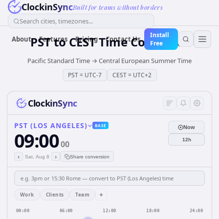
ClockinSync
Built for teams without borders
Search cities, timezones...
Install
PST
to
CEST
Time Converter
About
Features
Pricing
Contact Us
Free
Pacific Standard Time
→
Central European Summer Time
PST
=
UTC-7
CEST
=
UTC+2
ClockinSync
PST (LOS ANGELES)
BASE
Now
09:00
12h
00
‹
›
Sat, Aug 8
Share conversion
+
Work
Clients
Team
00:00
06:00
12:00
18:00
24:00