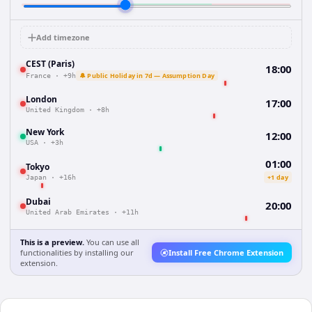
Add timezone
CEST (Paris)
18:00
🔔 Public Holiday in 7d — Assumption Day
France
·
+9h
London
17:00
United Kingdom
·
+8h
New York
12:00
USA
·
+3h
01:00
Tokyo
+1 day
Japan
·
+16h
Dubai
20:00
United Arab Emirates
·
+11h
This is a preview.
You can use all
functionalities by installing our
Install Free Chrome Extension
extension.