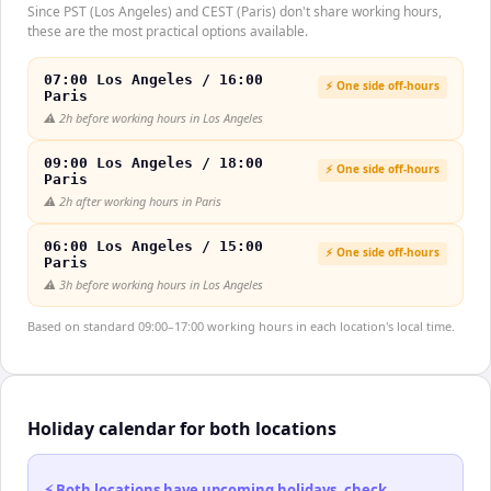
Since PST (Los Angeles) and CEST (Paris) don't share working hours,
these are the most practical options available.
07:00 Los Angeles / 16:00
⚡ One side off-hours
Paris
⚠️
2h before working hours in Los Angeles
09:00 Los Angeles / 18:00
⚡ One side off-hours
Paris
⚠️
2h after working hours in Paris
06:00 Los Angeles / 15:00
⚡ One side off-hours
Paris
⚠️
3h before working hours in Los Angeles
Based on standard 09:00–17:00 working hours in each location's local time.
Holiday calendar for both locations
⚡ Both locations have upcoming holidays, check