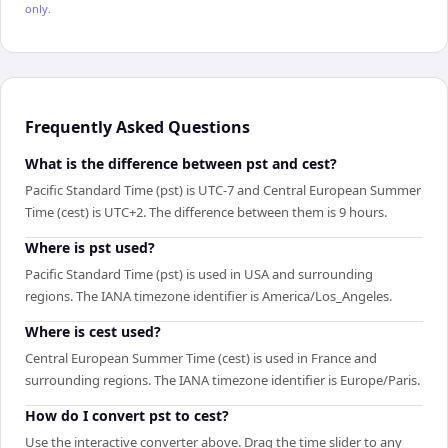
only.
Frequently Asked Questions
What is the difference between pst and cest?
Pacific Standard Time (pst) is UTC-7 and Central European Summer
Time (cest) is UTC+2. The difference between them is 9 hours.
Where is pst used?
Pacific Standard Time (pst) is used in USA and surrounding
regions. The IANA timezone identifier is America/Los_Angeles.
Where is cest used?
Central European Summer Time (cest) is used in France and
surrounding regions. The IANA timezone identifier is Europe/Paris.
How do I convert pst to cest?
Use the interactive converter above. Drag the time slider to any