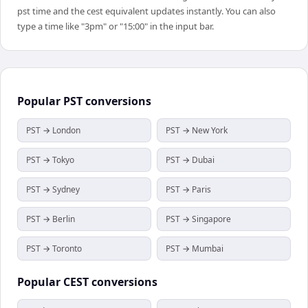
pst time and the cest equivalent updates instantly. You can also
type a time like "3pm" or "15:00" in the input bar.
Popular
PST
conversions
PST → London
PST → New York
PST → Tokyo
PST → Dubai
PST → Sydney
PST → Paris
PST → Berlin
PST → Singapore
PST → Toronto
PST → Mumbai
Popular
CEST
conversions