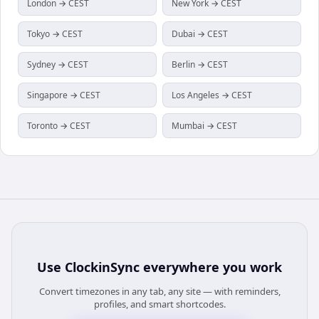
London → CEST
New York → CEST
Tokyo → CEST
Dubai → CEST
Sydney → CEST
Berlin → CEST
Singapore → CEST
Los Angeles → CEST
Toronto → CEST
Mumbai → CEST
Use
ClockinSync
everywhere you work
Convert timezones in any tab, any site — with reminders,
profiles, and smart shortcodes.