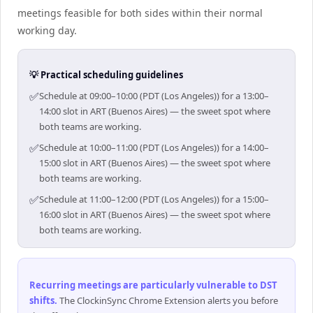
meetings feasible for both sides within their normal
working day.
💡 Practical scheduling guidelines
✅
Schedule at 09:00–10:00 (PDT (Los Angeles)) for a 13:00–
14:00 slot in ART (Buenos Aires) — the sweet spot where
both teams are working.
✅
Schedule at 10:00–11:00 (PDT (Los Angeles)) for a 14:00–
15:00 slot in ART (Buenos Aires) — the sweet spot where
both teams are working.
✅
Schedule at 11:00–12:00 (PDT (Los Angeles)) for a 15:00–
16:00 slot in ART (Buenos Aires) — the sweet spot where
both teams are working.
Recurring meetings are particularly vulnerable to DST
shifts
.
The ClockinSync Chrome Extension alerts you before