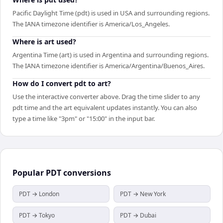
Pacific Daylight Time (pdt) is used in USA and surrounding regions.
The IANA timezone identifier is America/Los_Angeles.
Where is art used?
Argentina Time (art) is used in Argentina and surrounding regions.
The IANA timezone identifier is America/Argentina/Buenos_Aires.
How do I convert pdt to art?
Use the interactive converter above. Drag the time slider to any
pdt time and the art equivalent updates instantly. You can also
type a time like "3pm" or "15:00" in the input bar.
Popular
PDT
conversions
PDT → London
PDT → New York
PDT → Tokyo
PDT → Dubai