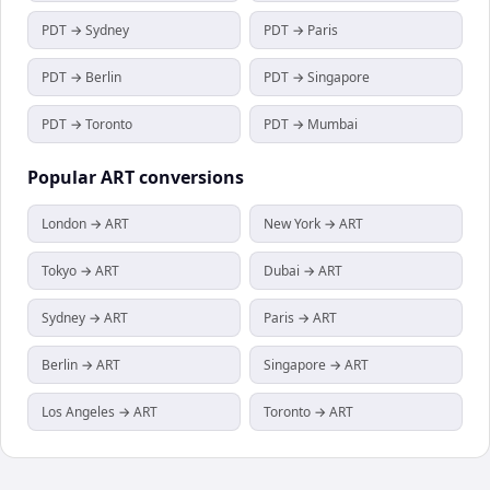
PDT → Sydney
PDT → Paris
PDT → Berlin
PDT → Singapore
PDT → Toronto
PDT → Mumbai
Popular
ART
conversions
London → ART
New York → ART
Tokyo → ART
Dubai → ART
Sydney → ART
Paris → ART
Berlin → ART
Singapore → ART
Los Angeles → ART
Toronto → ART