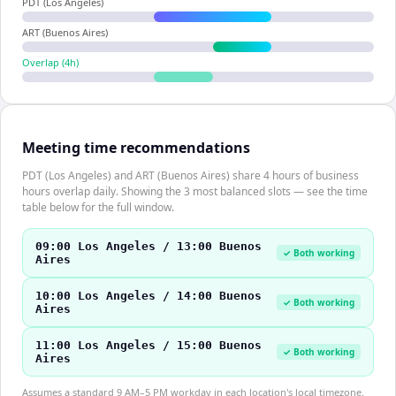
PDT (Los Angeles)
ART (Buenos Aires)
Overlap (
4
h)
Meeting time recommendations
PDT (Los Angeles) and ART (Buenos Aires) share 4 hours of business
hours overlap daily. Showing the 3 most balanced slots — see the time
table below for the full window.
09:00 Los Angeles / 13:00 Buenos
✓ Both working
Aires
10:00 Los Angeles / 14:00 Buenos
✓ Both working
Aires
11:00 Los Angeles / 15:00 Buenos
✓ Both working
Aires
Assumes a standard 9 AM–5 PM workday in each location's local timezone.