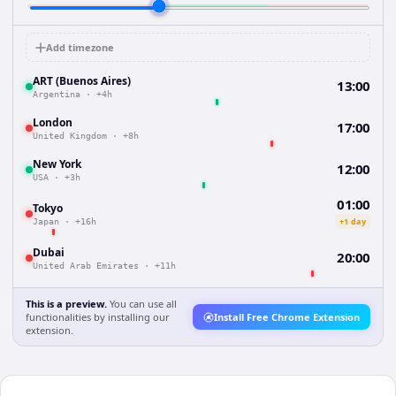
Add timezone
ART (Buenos Aires)
13:00
Argentina
·
+4h
London
17:00
United Kingdom
·
+8h
New York
12:00
USA
·
+3h
01:00
Tokyo
+1 day
Japan
·
+16h
Dubai
20:00
United Arab Emirates
·
+11h
This is a preview.
You can use all
functionalities by installing our
Install Free Chrome Extension
extension.