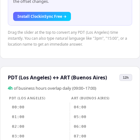
the offset changes.
Install ClockinSync Free →
Drag the slider at the top to convert any PDT (Los Angeles) time
instantly. You can also type natural language like "3pm", "15:00", or a
location name to get an immediate answer.
PDT (Los Angeles)
↔
ART (Buenos Aires)
12h
4
h
of business hours overlap daily (09:00–17:00)
PDT (LOS ANGELES)
ART (BUENOS AIRES)
00:00
04:00
01:00
05:00
02:00
06:00
03:00
07:00