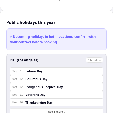
Public holidays this year
⚡ Upcoming holidays in both locations, confirm with
your contact before booking.
PDT (Los Angeles)
6
holiday
s
Labour Day
Sep 7
Columbus Day
Oct 12
Indigenous Peoples' Day
Oct 12
Veterans Day
Nov 11
Thanksgiving Day
Nov 26
See 1 more ↓