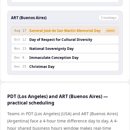
ART (Buenos Aires)
5
holiday
s
General José de San Martín Memorial Day
Aug 17
SOON
Day of Respect for Cultural Diversity
Oct 12
National Sovereignty Day
Nov 23
Immaculate Conception Day
Dec 8
Christmas Day
Dec 25
PDT (Los Angeles) and ART (Buenos Aires) —
practical scheduling
Teams in PDT (Los Angeles) (USA) and ART (Buenos Aires)
(Argentina) face a 4-hour time difference day to day. A 4-
hour shared business hours window makes real-time