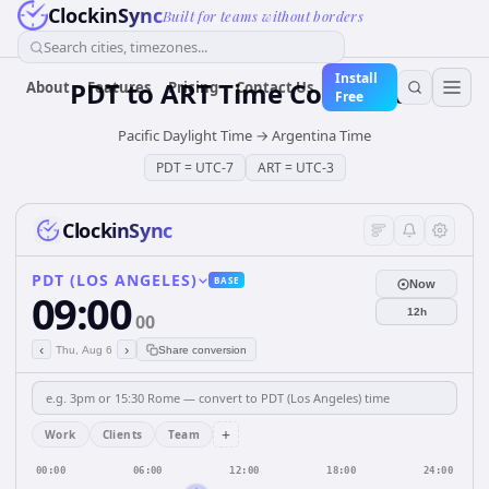
ClockinSync
Built for teams without borders
Search cities, timezones...
Install
PDT
to
ART
Time Converter
About
Features
Pricing
Contact Us
Free
Pacific Daylight Time
→
Argentina Time
PDT
=
UTC-7
ART
=
UTC-3
ClockinSync
PDT (LOS ANGELES)
BASE
Now
09:00
12h
00
‹
›
Thu, Aug 6
Share conversion
+
Work
Clients
Team
00:00
06:00
12:00
18:00
24:00