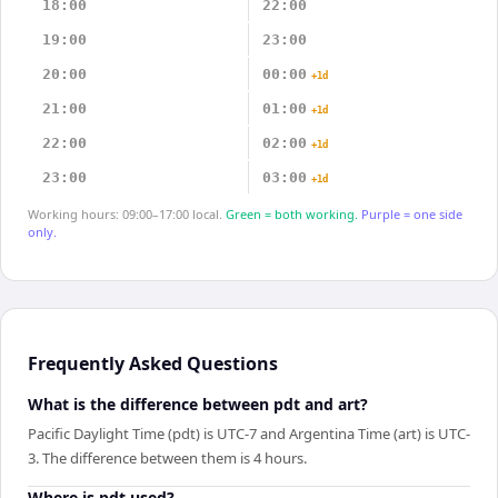
18:00
22:00
19:00
23:00
20:00
00:00
+1d
21:00
01:00
+1d
22:00
02:00
+1d
23:00
03:00
+1d
Working hours: 09:00–17:00 local.
Green = both working.
Purple = one side
only.
Frequently Asked Questions
What is the difference between pdt and art?
Pacific Daylight Time (pdt) is UTC-7 and Argentina Time (art) is UTC-
3. The difference between them is 4 hours.
Where is pdt used?