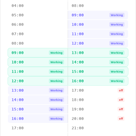
04:00
08:00
05:00
09:00
Working
06:00
10:00
Working
07:00
11:00
Working
08:00
12:00
Working
09:00
13:00
Working
Working
10:00
14:00
Working
Working
11:00
15:00
Working
Working
12:00
16:00
Working
Working
13:00
17:00
Working
off
14:00
18:00
Working
off
15:00
19:00
Working
off
16:00
20:00
Working
off
17:00
21:00