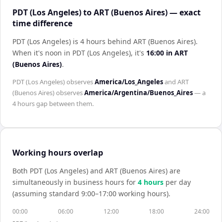
PDT (Los Angeles) to ART (Buenos Aires) — exact
time difference
PDT (Los Angeles) is 4 hours behind ART (Buenos Aires)
.
When it's noon in
PDT (Los Angeles)
, it's
16:00
in
ART
(Buenos Aires)
.
PDT (Los Angeles)
observes
America/Los_Angeles
and
ART
(Buenos Aires)
observes
America/Argentina/Buenos_Aires
— a
4 hours
gap between them.
Working hours overlap
Both
PDT (Los Angeles)
and
ART (Buenos Aires)
are
simultaneously in business hours for
4
hour
s
per day
(assuming standard 9:00–17:00 working hours).
00:00
06:00
12:00
18:00
24:00