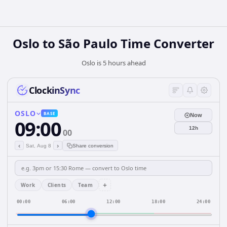
Oslo to São Paulo Time Converter
Oslo is 5 hours ahead
ClockinSync
OSLO
BASE
Now
09:00
12h
00
‹
›
Sat, Aug 8
Share conversion
+
Work
Clients
Team
00:00
06:00
12:00
18:00
24:00