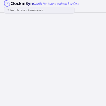
ClockinSync
Built for teams without borders
Search cities, timezones...