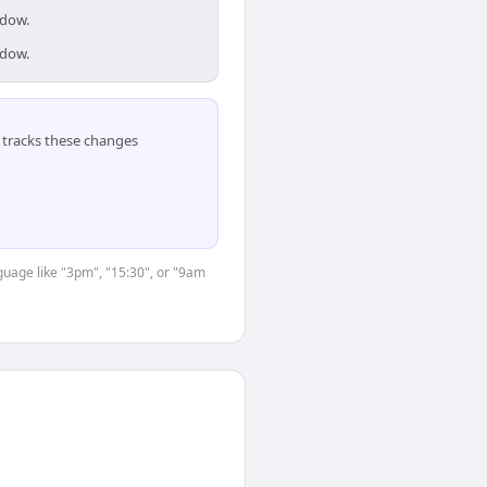
ndow.
ndow.
tracks these changes
nguage like "3pm", "15:30", or "9am