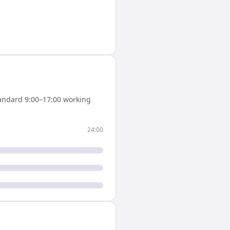
andard 9:00–17:00 working
24:00