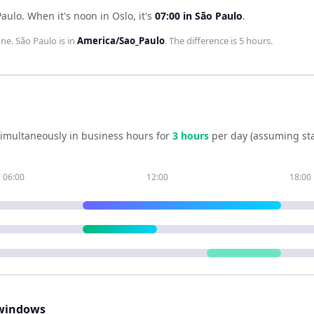
Paulo
.
When it's noon in
Oslo
, it's
07:00
in
São Paulo
.
one.
São Paulo
is in
America/Sao_Paulo
. The difference is
5 hours
.
imultaneously in business hours for
3
hour
s
per day (assuming st
06:00
12:00
18:00
windows