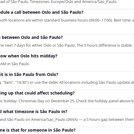
ahead of São Paulo. Timezones: Europe/Oslo and America/Sao_Paulo.
edule a call between Oslo and São Paulo?
oth locations are within standard business hours (09:00–17:00). Best time: 
p between Oslo and São Paulo?
 next 7 days for either Oslo or São Paulo. The 5 hours difference is stable.
how when Oslo hits midday?
 AM in São Paulo.
it is in São Paulo from Oslo?
. "9am", "14:30") or use the slider. All locations including São Paulo update 
ng up that could affect scheduling?
c holiday: Christmas Day on December 25. Check the holiday panel above b
d what timezone is São Paulo in?
 and São Paulo on America/Sao_Paulo (IANA) — a 5 hours gap between them
me is that for someone in São Paulo?