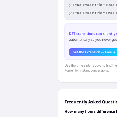
✅
15:00–16:00 in Oslo = 10:00–
✅
16:00–17:00 in Oslo = 11:00–
DST transitions can silently
automatically so you never get
Get the Extension — Free →
Use the time slider above to find th
Rome" for instant conversions.
Frequently Asked Questi
How many hours difference 