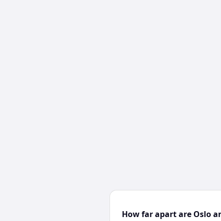
How far apart are Oslo a