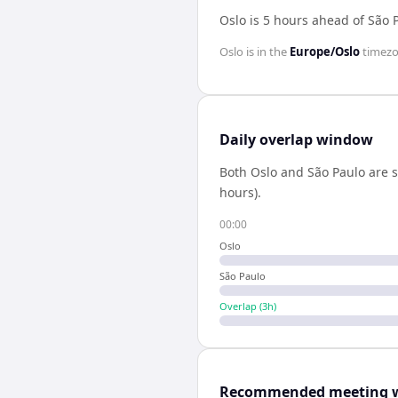
Oslo is 5 hours ahead of São 
Oslo
is in the
Europe/Oslo
timez
Daily overlap window
Both
Oslo
and
São Paulo
are s
hours).
00:00
Oslo
São Paulo
Overlap (
3
h)
Recommended meeting 