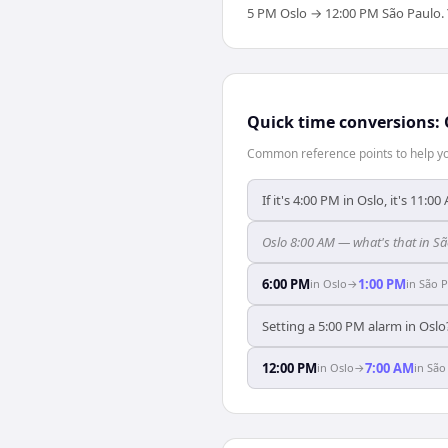
5 PM Oslo → 12:00 PM São Paulo. Yo
Quick time conversions:
Common reference points to help you
If it's 4:00 PM in Oslo, it's 11:0
Oslo 8:00 AM — what's that in S
6:00 PM
1:00 PM
in
Oslo
→
in
São P
Setting a 5:00 PM alarm in Oslo
12:00 PM
7:00 AM
in
Oslo
→
in
São