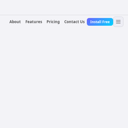
About
Features
Pricing
Contact Us
Install Free