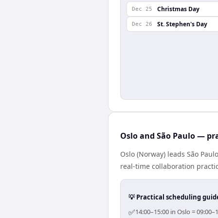
Christmas Day
Dec 25
St. Stephen's Day
Dec 26
Oslo and São Paulo — pra
Oslo (Norway) leads São Paulo
real-time collaboration practic
💡 Practical scheduling guid
✅
14:00–15:00 in Oslo = 09:00–