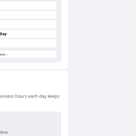
 Day
ore ↓
business hours each day keeps
ndow.