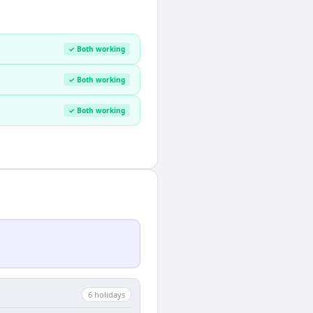
✓ Both working
✓ Both working
✓ Both working
6
holiday
s