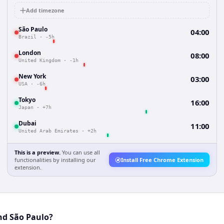
Add timezone
São Paulo
04:00
Brazil
·
-5h
London
08:00
United Kingdom
·
-1h
New York
03:00
USA
·
-6h
Tokyo
16:00
Japan
·
+7h
Dubai
11:00
United Arab Emirates
·
+2h
This is a preview.
You can use all
functionalities by installing our
Install Free Chrome Extension
extension.
nd São Paulo?