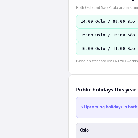
Both Oslo and São Paulo are in stan
14:00 Oslo / 09:00 São 
15:00 Oslo / 10:00 São 
16:00 Oslo / 11:00 São 
Based on standard 09:00–17:00 working 
Public holidays this year
⚡ Upcoming holidays in both
Oslo