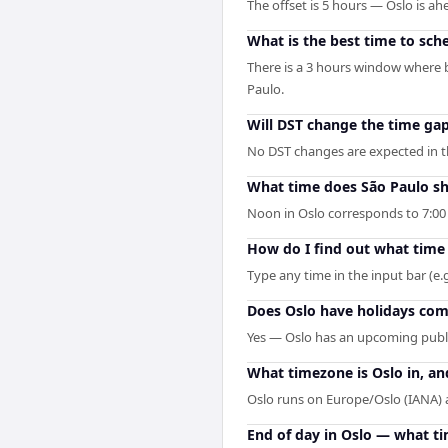
The offset is 5 hours — Oslo is 
What is the best time to sch
There is a 3 hours window where b
Paulo.
Will DST change the time ga
No DST changes are expected in the
What time does São Paulo s
Noon in Oslo corresponds to 7:00
How do I find out what time 
Type any time in the input bar (e.g
Does Oslo have holidays comi
Yes — Oslo has an upcoming publi
What timezone is Oslo in, an
Oslo runs on Europe/Oslo (IANA)
End of day in Oslo — what ti