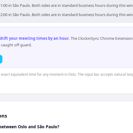
11:00 in São Paulo. Both sides are in standard business hours during this wi
12:00 in São Paulo. Both sides are in standard business hours during this wi
 shift your meeting times by an hour
.
The ClockinSync Chrome Extension 
 caught off guard.
e exact equivalent time for any moment in Oslo. The input bar accepts natural la
ons
between Oslo and São Paulo?