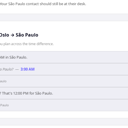
ur São Paulo contact should still be at their desk.
Oslo
→
São Paulo
 plan across the time difference.
0 AM in São Paulo.
ão Paulo?
—
3:00 AM
aulo
? That's 12:00 PM for São Paulo.
 Paulo