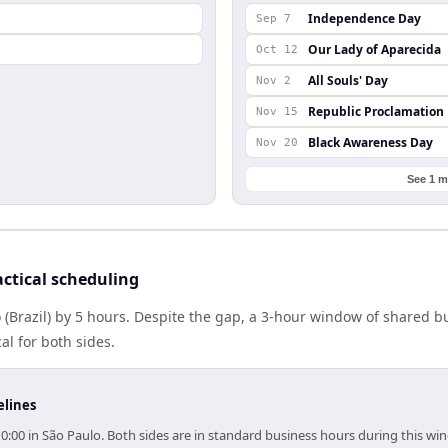
Independence Day
Sep 7
Our Lady of Aparecida
Oct 12
All Souls' Day
Nov 2
Republic Proclamation
Nov 15
Black Awareness Day
Nov 20
See 1 m
ctical scheduling
 (Brazil) by 5 hours. Despite the gap, a 3-hour window of shared 
al for both sides.
elines
10:00 in São Paulo. Both sides are in standard business hours during this wi