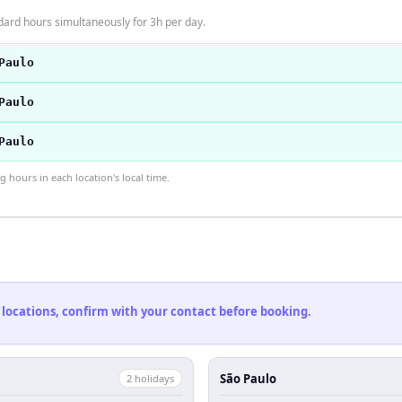
dard hours simultaneously for 3h per day.
Paulo
Paulo
Paulo
hours in each location's local time.
 locations, confirm with your contact before booking.
São Paulo
2
holiday
s