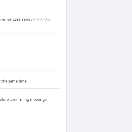
around 14:00 Oslo / 09:00 São
at the same time.
efore confirming meetings.
.