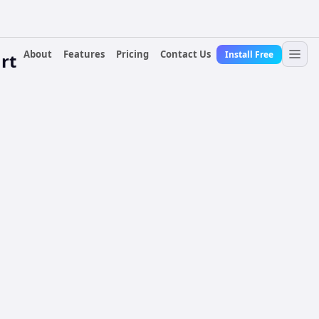
About
Features
Pricing
Contact Us
Install Free
rt