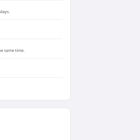
 days.
the same time.