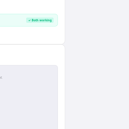
✓ Both working
r.