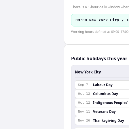
There is a 1-hour daily window where
09:00 New York City / 1
Working hours defined as 09:00–17:00 l
Public holidays this year
New York City
Labour Day
Sep 7
Columbus Day
Oct 12
Indigenous Peoples'
Oct 12
Veterans Day
Nov 11
Thanksgiving Day
Nov 26