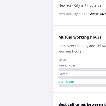
New York City is 7 hours behin
New York City
runs on
America/
Mutual working hours
Both
New York City
and
Tel Av
working hours).
00:00
New York City
Tel Aviv
Overlap (
1
h)
Best call times between 