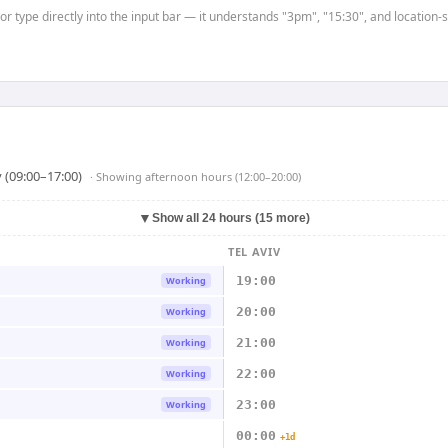
 or type directly into the input bar — it understands "3pm", "15:30", and location
 (09:00–17:00)
· Showing
afternoon hours (12:00–20:00)
▼
Show all 24 hours (15 more)
TEL AVIV
19:00
Working
20:00
Working
21:00
Working
22:00
Working
23:00
Working
00:00
+1d