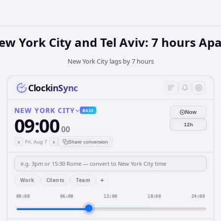
ew York City and Tel Aviv: 7 hours Apa
New York City lags by 7 hours
ClockinSync
NEW YORK CITY
BASE
Now
09:00
12h
00
‹
›
Fri, Aug 7
Share conversion
+
Work
Clients
Team
00:00
06:00
12:00
18:00
24:00