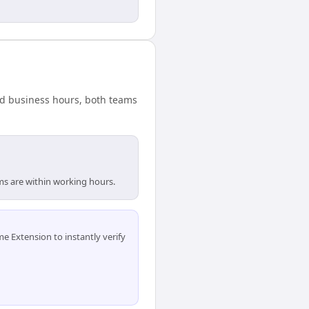
ard business hours, both teams
ams are within working hours.
 Extension to instantly verify