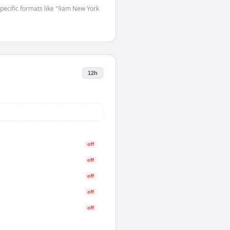
-specific formats like "9am New York
12h
off
off
off
off
off