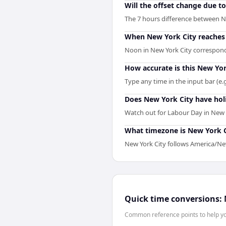
Will the offset change due t
The 7 hours difference between Ne
When New York City reaches n
Noon in New York City corresponds
How accurate is this New Yor
Type any time in the input bar (e.g
Does New York City have hol
Watch out for Labour Day in New 
What timezone is New York Ci
New York City follows America/New
Quick time conversions:
Common reference points to help you