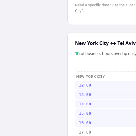
Need a specific time? Use the slider
City".
New York City
↔
Tel Aviv
1
h
of business hours overlap daily
NEW YORK CITY
12:00
13:00
14:00
15:00
16:00
17:00