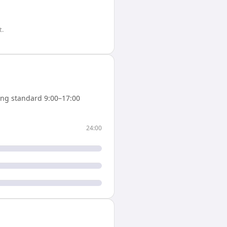
t.
ng standard 9:00–17:00
24:00