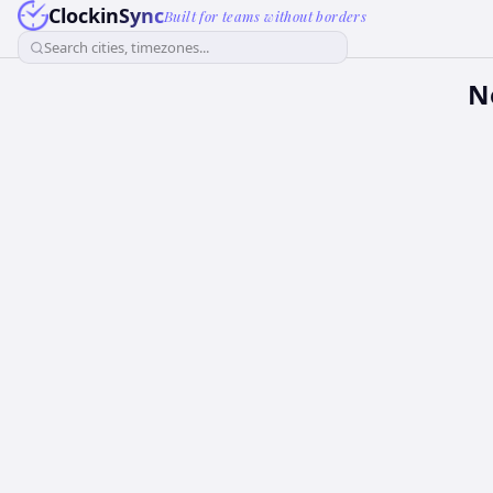
ClockinSync
Built for teams without borders
Search cities, timezones...
N