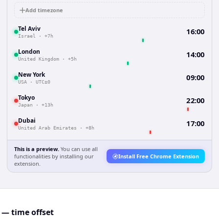
Add timezone
Tel Aviv
16:00
Israel
·
+7h
London
14:00
United Kingdom
·
+5h
New York
09:00
USA
·
UTC±0
Tokyo
22:00
Japan
·
+13h
Dubai
17:00
United Arab Emirates
·
+8h
This is a preview.
You can use all
functionalities by installing our
Install Free Chrome Extension
extension.
 — time offset