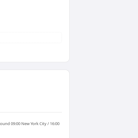
round 09:00 New York City / 16:00