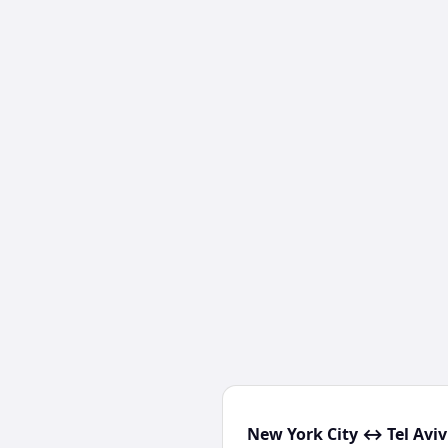
New York City ↔ Tel Aviv