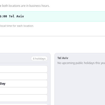
 both locations are in business hours.
6:00 Tel Aviv
ocal time for each location.
Tel Aviv
6
holiday
s
No upcoming public holidays this yea
 Day