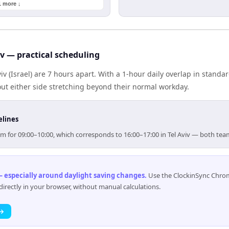
1 more ↓
iv — practical scheduling
iv (Israel) are 7 hours apart. With a 1-hour daily overlap in stand
out either side stretching beyond their normal workday.
elines
 aim for 09:00–10:00, which corresponds to 16:00–17:00 in Tel Aviv — both te
 especially around daylight saving changes
.
Use the ClockinSync Chrome
rectly in your browser, without manual calculations.
 →