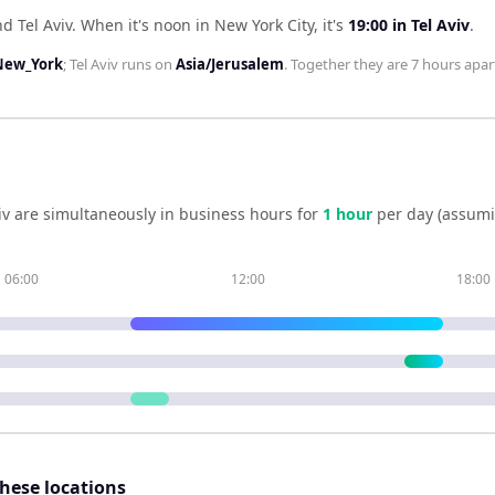
d Tel Aviv
.
When it's noon in
New York City
, it's
19:00
in
Tel Aviv
.
New_York
;
Tel Aviv
runs on
Asia/Jerusalem
. Together they are
7 hours
apar
iv
are simultaneously in business hours for
1
hour
per day (assumi
06:00
12:00
18:00
these locations