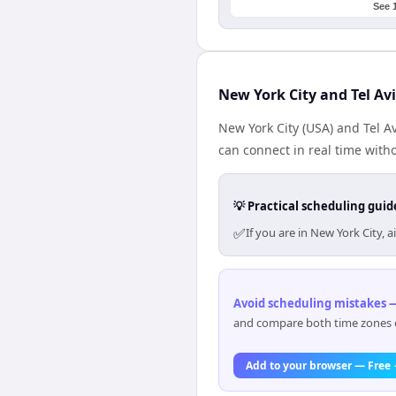
See 
New York City and Tel Av
New York City (USA) and Tel Av
can connect in real time with
💡 Practical scheduling guid
✅
If you are in New York City,
Avoid scheduling mistakes —
and compare both time zones di
Add to your browser — Free