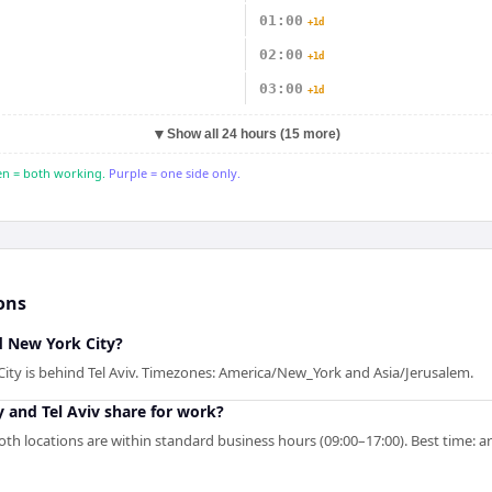
01:00
+1d
02:00
+1d
03:00
+1d
▼
Show all 24 hours (15 more)
n = both working.
Purple = one side only.
ons
nd New York City?
City is behind Tel Aviv. Timezones: America/New_York and Asia/Jerusalem.
 and Tel Aviv share for work?
th locations are within standard business hours (09:00–17:00). Best time: a