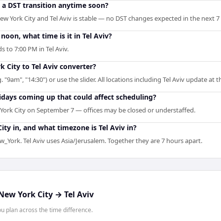
o a DST transition anytime soon?
w York City and Tel Aviv is stable — no DST changes expected in the next 7
oon, what time is it in Tel Aviv?
 to 7:00 PM in Tel Aviv.
k City to Tel Aviv converter?
. "9am", "14:30") or use the slider. All locations including Tel Aviv update at 
idays coming up that could affect scheduling?
York City on September 7 — offices may be closed or understaffed.
ty in, and what timezone is Tel Aviv in?
_York. Tel Aviv uses Asia/Jerusalem. Together they are 7 hours apart.
New York City
→
Tel Aviv
 plan across the time difference.