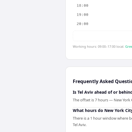
18:00
19:00
20:00
Working hours: 09:00–17:00 local.
Gree
Frequently Asked Questi
Is Tel Aviv ahead of or behi
The offset is 7 hours — New York 
What hours do New York City
There is a 1 hour window where bo
Tel Aviv.