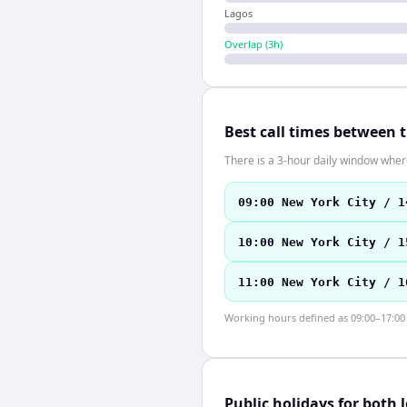
Lagos
Overlap (
3
h)
Best call times between 
There is a 3-hour daily window where
09:00 New York City / 1
10:00 New York City / 1
11:00 New York City / 1
Working hours defined as 09:00–17:00 l
Public holidays for both 