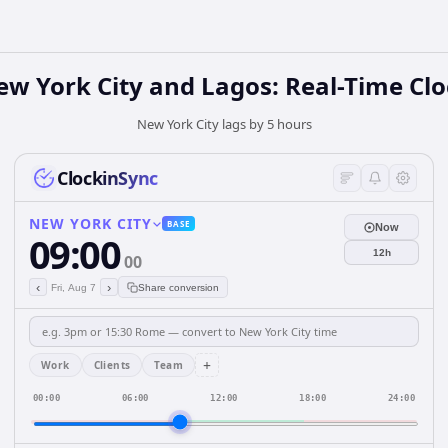
w York City and Lagos: Real-Time Cl
New York City lags by 5 hours
ClockinSync
NEW YORK CITY
BASE
Now
09:00
12h
00
‹
›
Fri, Aug 7
Share conversion
+
Work
Clients
Team
00:00
06:00
12:00
18:00
24:00