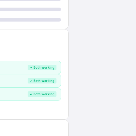
✓ Both working
✓ Both working
✓ Both working