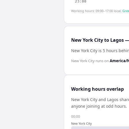
23:00
Working hours: 09:00–17:00 local.
Gree
New York City to Lagos —
New York City is 5 hours behi
New York City
runs on
America/
Working hours overlap
New York City
and
Lagos
shar
anyone joining at odd hours.
00:00
New York City