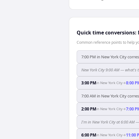
Quick time conversions:
Common reference points to help you
7:00 PM in New York City corre
New York City 9:00 AM — what's t
3:00 PM
8:00 P
in
New York City
→
7:00 AM in New York City corre
2:00 PM
7:00 P
in
New York City
→
I'm in New York City at 6:00 AM 
6:00 PM
11:00 
in
New York City
→