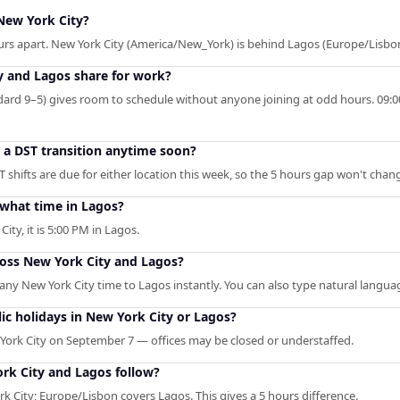
New York City?
urs apart. New York City (America/New_York) is behind Lagos (Europe/Lisbon
 and Lagos share for work?
rd 9–5) gives room to schedule without anyone joining at odd hours. 09:00 
o a DST transition anytime soon?
shifts are due for either location this week, so the 5 hours gap won't chan
 what time in Lagos?
ity, it is 5:00 PM in Lagos.
ross New York City and Lagos?
s any New York City time to Lagos instantly. You can also type natural languag
c holidays in New York City or Lagos?
York City on September 7 — offices may be closed or understaffed.
rk City and Lagos follow?
City; Europe/Lisbon covers Lagos. This gives a 5 hours difference.