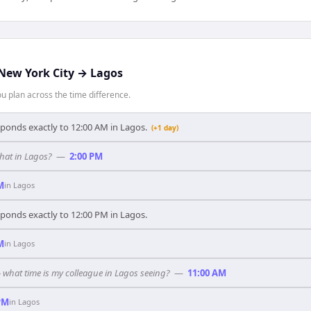
New York City
→
Lagos
 plan across the time difference.
sponds exactly to 12:00 AM in Lagos.
(+1 day)
hat in Lagos?
—
2:00 PM
M
in
Lagos
sponds exactly to 12:00 PM in Lagos.
M
in
Lagos
— what time is my colleague in Lagos seeing?
—
11:00 AM
PM
in
Lagos