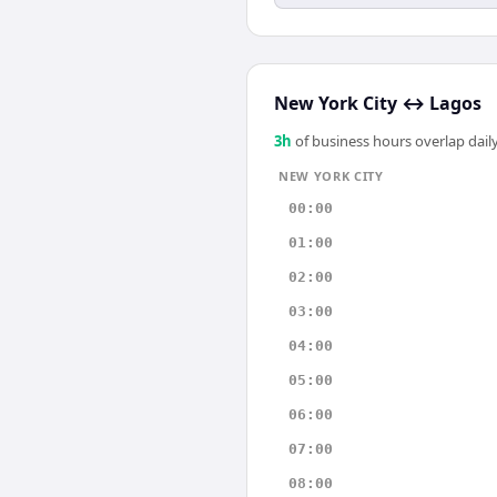
New York City
↔
Lagos
3
h
of business hours overlap daily
NEW YORK CITY
00:00
01:00
02:00
03:00
04:00
05:00
06:00
07:00
08:00