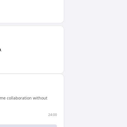
0
.
ime collaboration without
24:00