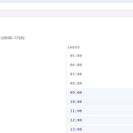
 (09:00–17:00)
LAGOS
05:00
06:00
07:00
08:00
09:00
10:00
11:00
12:00
13:00