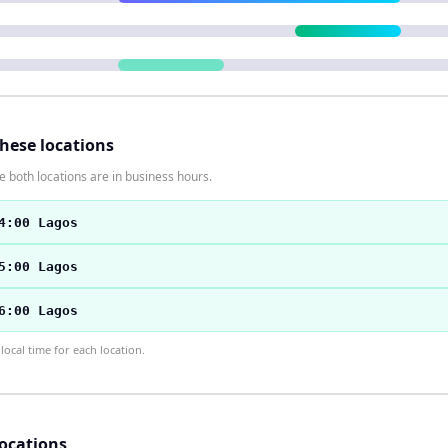
these locations
 both locations are in business hours.
4:00 Lagos
5:00 Lagos
6:00 Lagos
ocal time for each location.
locations