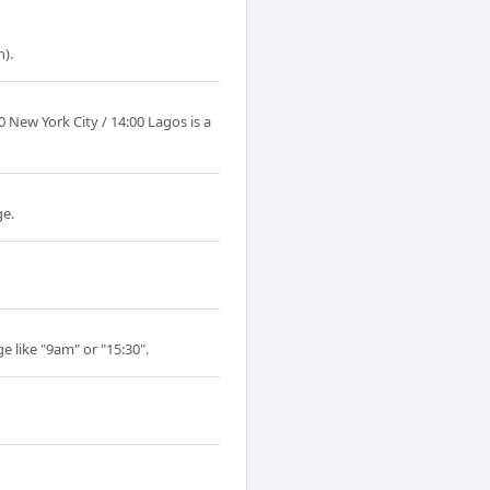
).
New York City / 14:00 Lagos is a
ge.
e like "9am" or "15:30".