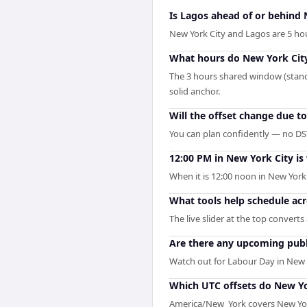
Is Lagos ahead of or behind 
New York City and Lagos are 5 ho
What hours do New York City
The 3 hours shared window (standa
solid anchor.
Will the offset change due t
You can plan confidently — no DST 
12:00 PM in New York City is
When it is 12:00 noon in New York C
What tools help schedule ac
The live slider at the top convert
Are there any upcoming publi
Watch out for Labour Day in New 
Which UTC offsets do New Yo
America/New_York covers New York 