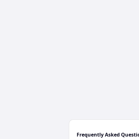
Frequently Asked Questi