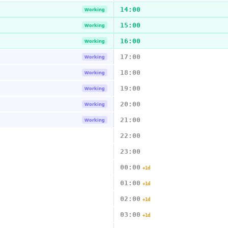
14:00
Working
15:00
Working
16:00
Working
17:00
Working
18:00
Working
19:00
Working
20:00
Working
21:00
Working
22:00
23:00
00:00
+1d
01:00
+1d
02:00
+1d
03:00
+1d