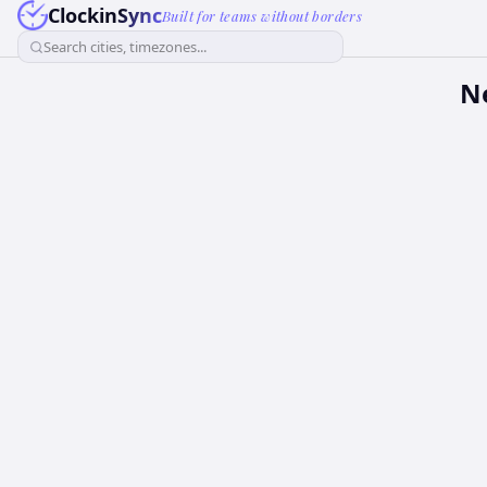
ClockinSync
Built for teams without borders
Search cities, timezones...
Ne