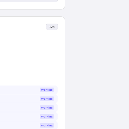
12h
Working
Working
Working
Working
Working