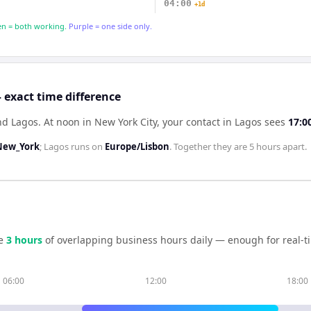
04:00
+1d
n = both working.
Purple = one side only.
 exact time difference
nd Lagos
.
At noon in
New York City
, your contact in
Lagos
sees
17:0
New_York
;
Lagos
runs on
Europe/Lisbon
. Together they are
5 hours
apart.
e
3
hour
s
of overlapping business hours daily — enough for real-t
06:00
12:00
18:00