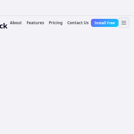
About
Features
Pricing
Contact Us
Install Free
ock