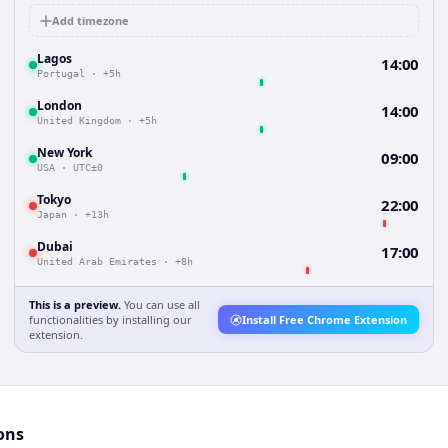
Add timezone
Lagos
14:00
Portugal
·
+5h
London
14:00
United Kingdom
·
+5h
New York
09:00
USA
·
UTC±0
Tokyo
22:00
Japan
·
+13h
Dubai
17:00
United Arab Emirates
·
+8h
This is a preview.
You can use all
functionalities by installing our
Install Free Chrome Extension
extension.
ons