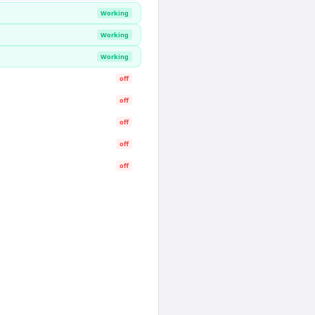
Working
Working
Working
off
off
off
off
off