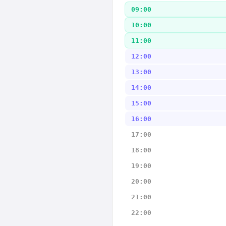
09:00
10:00
11:00
12:00
13:00
14:00
15:00
16:00
17:00
18:00
19:00
20:00
21:00
22:00