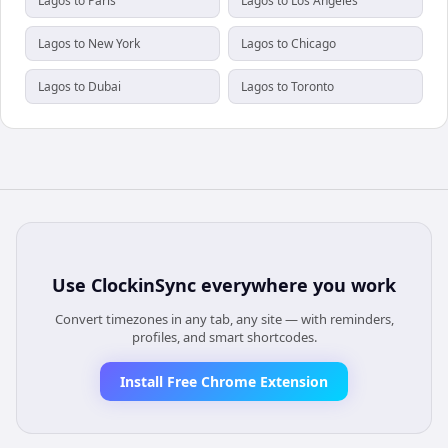
Lagos to Paris
Lagos to Los Angeles
Lagos to New York
Lagos to Chicago
Lagos to Dubai
Lagos to Toronto
Use
ClockinSync
everywhere you work
Convert timezones in any tab, any site — with reminders,
profiles, and smart shortcodes.
Install Free Chrome Extension