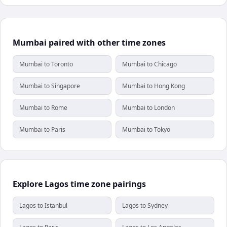
Mumbai paired with other time zones
Mumbai to Toronto
Mumbai to Chicago
Mumbai to Singapore
Mumbai to Hong Kong
Mumbai to Rome
Mumbai to London
Mumbai to Paris
Mumbai to Tokyo
Explore Lagos time zone pairings
Lagos to Istanbul
Lagos to Sydney