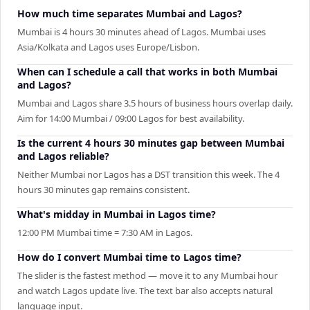
How much time separates Mumbai and Lagos?
Mumbai is 4 hours 30 minutes ahead of Lagos. Mumbai uses
Asia/Kolkata and Lagos uses Europe/Lisbon.
When can I schedule a call that works in both Mumbai
and Lagos?
Mumbai and Lagos share 3.5 hours of business hours overlap daily.
Aim for 14:00 Mumbai / 09:00 Lagos for best availability.
Is the current 4 hours 30 minutes gap between Mumbai
and Lagos reliable?
Neither Mumbai nor Lagos has a DST transition this week. The 4
hours 30 minutes gap remains consistent.
What's midday in Mumbai in Lagos time?
12:00 PM Mumbai time = 7:30 AM in Lagos.
How do I convert Mumbai time to Lagos time?
The slider is the fastest method — move it to any Mumbai hour
and watch Lagos update live. The text bar also accepts natural
language input.