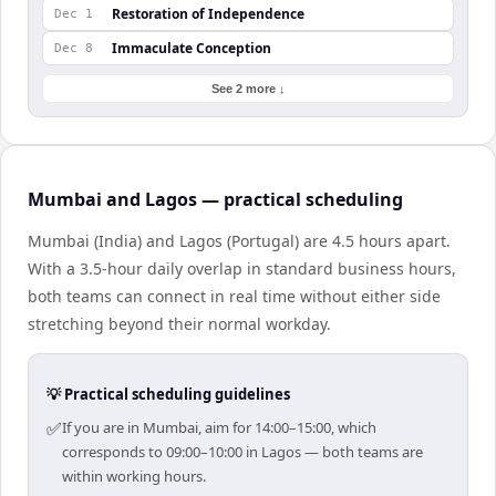
Restoration of Independence
Dec 1
Immaculate Conception
Dec 8
See 2 more ↓
Mumbai and Lagos — practical scheduling
Mumbai (India) and Lagos (Portugal) are 4.5 hours apart.
With a 3.5-hour daily overlap in standard business hours,
both teams can connect in real time without either side
stretching beyond their normal workday.
💡 Practical scheduling guidelines
✅
If you are in Mumbai, aim for 14:00–15:00, which
corresponds to 09:00–10:00 in Lagos — both teams are
within working hours.