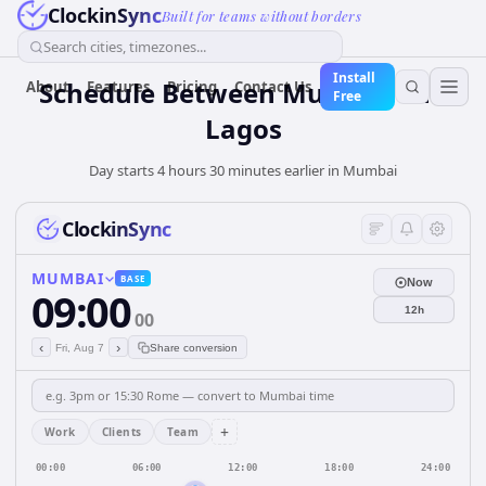
ClockinSync
Built for teams without borders
Search cities, timezones...
Install
Schedule Between Mumbai and
About
Features
Pricing
Contact Us
Free
Lagos
Day starts 4 hours 30 minutes earlier in Mumbai
ClockinSync
MUMBAI
BASE
Now
09:00
12h
00
‹
›
Fri, Aug 7
Share conversion
+
Work
Clients
Team
00:00
06:00
12:00
18:00
24:00