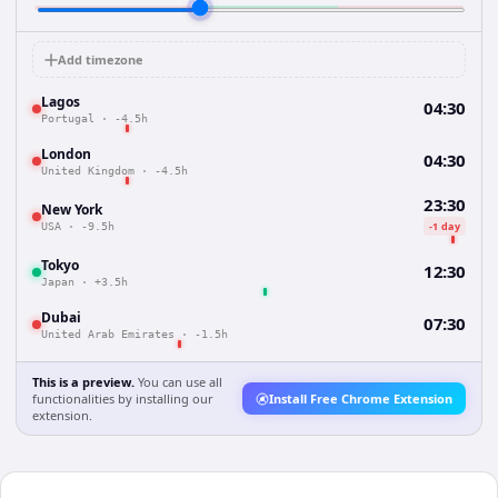
Add timezone
Lagos
04:30
Portugal
·
-4.5h
London
04:30
United Kingdom
·
-4.5h
23:30
New York
-1 day
USA
·
-9.5h
Tokyo
12:30
Japan
·
+3.5h
Dubai
07:30
United Arab Emirates
·
-1.5h
This is a preview.
You can use all
functionalities by installing our
Install Free Chrome Extension
extension.