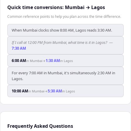
Quick time conversions:
Mumbai
→
Lagos
Common reference points to help you plan across the time difference.
When Mumbai clocks show 8:00 AM, Lagos reads 3:30 AM.
If I call at 12:00 PM from Mumbai, what time is it in Lagos?
—
7:30 AM
6:00 AM
1:30 AM
in
Mumbai
→
in
Lagos
For every 7:00 AM in Mumbai, it's simultaneously 2:30 AM in
Lagos.
10:00 AM
5:30 AM
in
Mumbai
→
in
Lagos
Frequently Asked Questions