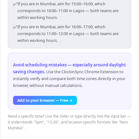
✅
If you are in Mumbai, aim for 15:00–16:00, which
corresponds to 10:00–11:00 in Lagos — both teams are
within working hours.
✅
If you are in Mumbai, aim for 16:00–17:00, which
corresponds to 11:00–12:00 in Lagos — both teams are
within working hours.
Avoid scheduling mistakes — especially around daylight
saving changes
.
Use the ClockinSync Chrome Extension to
instantly verify and compare both time zones directly in your
browser, without manual calculations.
Add to your browser — Free →
Need a specific time? Use the slider or type directly into the input bar —
it understands "3pm", "15:30", and location-specific formats like "9am
Mumbai".