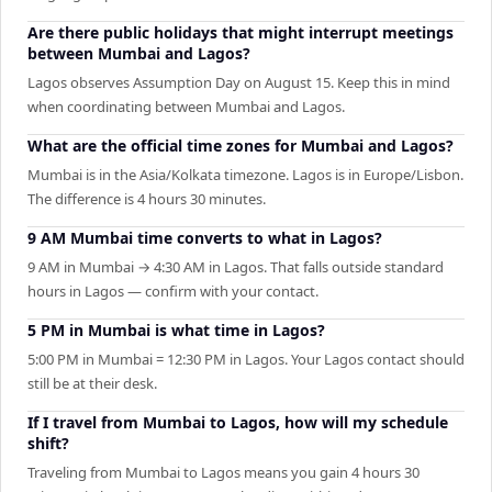
Are there public holidays that might interrupt meetings
between Mumbai and Lagos?
Lagos observes Assumption Day on August 15. Keep this in mind
when coordinating between Mumbai and Lagos.
What are the official time zones for Mumbai and Lagos?
Mumbai is in the Asia/Kolkata timezone. Lagos is in Europe/Lisbon.
The difference is 4 hours 30 minutes.
9 AM Mumbai time converts to what in Lagos?
9 AM in Mumbai → 4:30 AM in Lagos. That falls outside standard
hours in Lagos — confirm with your contact.
5 PM in Mumbai is what time in Lagos?
5:00 PM in Mumbai = 12:30 PM in Lagos. Your Lagos contact should
still be at their desk.
If I travel from Mumbai to Lagos, how will my schedule
shift?
Traveling from Mumbai to Lagos means you gain 4 hours 30