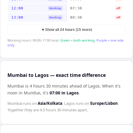
12:00
07:30
Working
off
13:00
08:30
Working
off
▼
Show all 24 hours (15 more)
Working hours: 09:00–17:00 local.
Green = both working.
Purple = one side
only.
Mumbai to Lagos — exact time difference
Mumbai is 4 hours 30 minutes ahead of Lagos
.
When it's
noon in
Mumbai
, it's
07:00
in
Lagos
.
Mumbai
runs on
Asia/Kolkata
;
Lagos
runs on
Europe/Lisbon
.
Together they are
4.5 hours 30 minutes
apart.