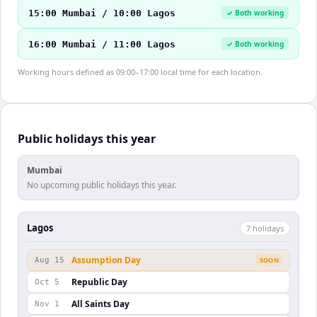
15:00 Mumbai / 10:00 Lagos
✓ Both working
16:00 Mumbai / 11:00 Lagos
✓ Both working
Working hours defined as 09:00–17:00 local time for each location.
Public holidays this year
Mumbai
No upcoming public holidays this year.
Lagos
7
holiday
s
Assumption Day
Aug 15
SOON
Republic Day
Oct 5
All Saints Day
Nov 1