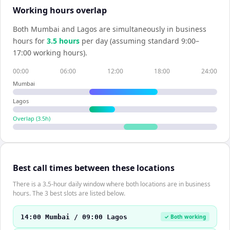
Working hours overlap
Both
Mumbai
and
Lagos
are simultaneously in business
hours for
3.5
hour
s
per day (assuming standard 9:00–
17:00 working hours).
00:00
06:00
12:00
18:00
24:00
Mumbai
Lagos
Overlap (
3.5
h)
Best call times between these locations
There is a 3.5-hour daily window where both locations are in business
hours. The 3 best slots are listed below.
14:00 Mumbai / 09:00 Lagos
✓ Both working