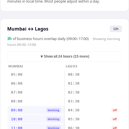
minutes in local time. Most people adjust within a day.
Mumbai
↔
Lagos
12h
3
h
of business hours overlap daily (09:00–17:00)
· Showing
morning
hours (05:00–13:00)
▼
Show all 24 hours (15 more)
MUMBAI
LAGOS
05:00
00:30
06:00
01:30
07:00
02:30
08:00
03:30
09:00
04:30
Working
off
10:00
05:30
Working
off
11:00
06:30
Working
off