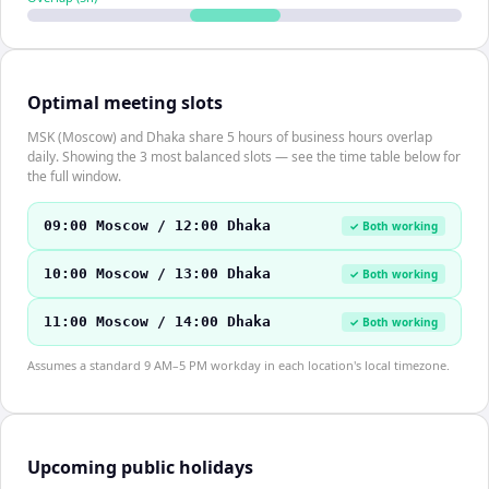
Optimal meeting slots
MSK (Moscow) and Dhaka share 5 hours of business hours overlap
daily. Showing the 3 most balanced slots — see the time table below for
the full window.
09:00 Moscow / 12:00 Dhaka
✓ Both working
10:00 Moscow / 13:00 Dhaka
✓ Both working
11:00 Moscow / 14:00 Dhaka
✓ Both working
Assumes a standard 9 AM–5 PM workday in each location's local timezone.
Upcoming public holidays