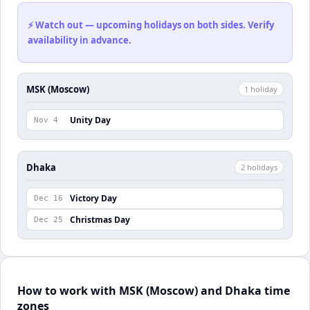
⚡ Watch out — upcoming holidays on both sides. Verify
availability in advance.
MSK (Moscow)
1
holiday
Unity Day
Nov 4
Dhaka
2
holiday
s
Victory Day
Dec 16
Christmas Day
Dec 25
How to work with MSK (Moscow) and Dhaka time
zones