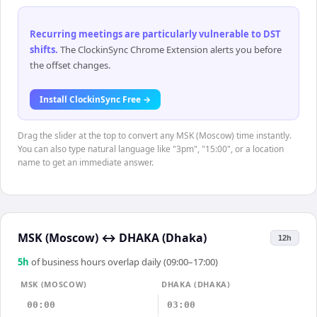
Recurring meetings are particularly vulnerable to DST
shifts
.
The ClockinSync Chrome Extension alerts you before
the offset changes.
Install ClockinSync Free →
Drag the slider at the top to convert any MSK (Moscow) time instantly.
You can also type natural language like "3pm", "15:00", or a location
name to get an immediate answer.
MSK (Moscow)
↔
DHAKA (Dhaka)
12h
5
h
of business hours overlap daily (09:00–17:00)
MSK (MOSCOW)
DHAKA (DHAKA)
00:00
03:00