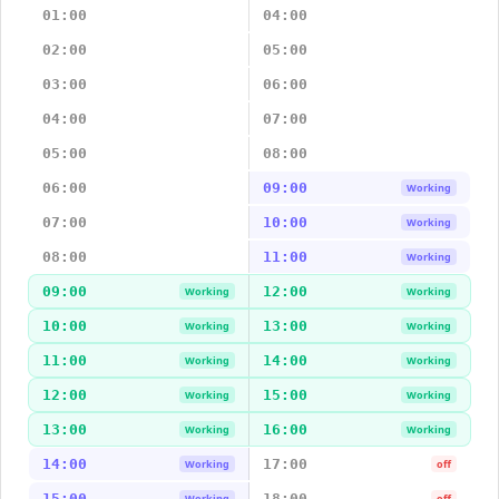
01:00
04:00
02:00
05:00
03:00
06:00
04:00
07:00
05:00
08:00
06:00
09:00
Working
07:00
10:00
Working
08:00
11:00
Working
09:00
12:00
Working
Working
10:00
13:00
Working
Working
11:00
14:00
Working
Working
12:00
15:00
Working
Working
13:00
16:00
Working
Working
14:00
17:00
Working
off
15:00
18:00
Working
off