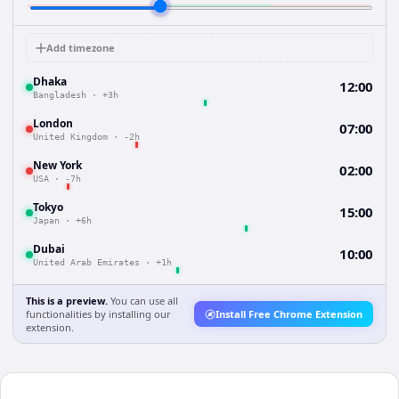
Add timezone
Dhaka
12:00
Bangladesh
·
+3h
London
07:00
United Kingdom
·
-2h
New York
02:00
USA
·
-7h
Tokyo
15:00
Japan
·
+6h
Dubai
10:00
United Arab Emirates
·
+1h
This is a preview.
You can use all
functionalities by installing our
Install Free Chrome Extension
extension.