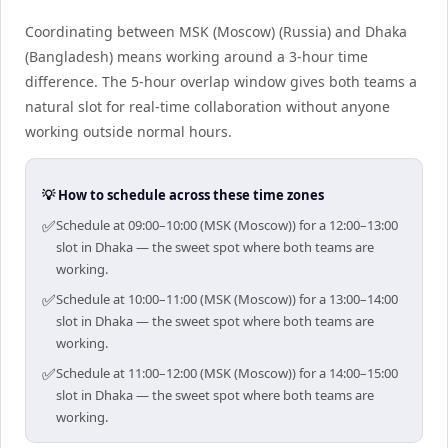
Coordinating between MSK (Moscow) (Russia) and Dhaka
(Bangladesh) means working around a 3-hour time
difference. The 5-hour overlap window gives both teams a
natural slot for real-time collaboration without anyone
working outside normal hours.
💡 How to schedule across these time zones
✅
Schedule at 09:00–10:00 (MSK (Moscow)) for a 12:00–13:00
slot in Dhaka — the sweet spot where both teams are
working.
✅
Schedule at 10:00–11:00 (MSK (Moscow)) for a 13:00–14:00
slot in Dhaka — the sweet spot where both teams are
working.
✅
Schedule at 11:00–12:00 (MSK (Moscow)) for a 14:00–15:00
slot in Dhaka — the sweet spot where both teams are
working.