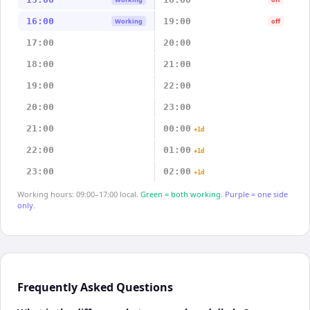
16:00
19:00
Working
off
17:00
20:00
18:00
21:00
19:00
22:00
20:00
23:00
21:00
00:00
+1d
22:00
01:00
+1d
23:00
02:00
+1d
Working hours: 09:00–17:00 local.
Green = both working.
Purple = one side
only.
Frequently Asked Questions