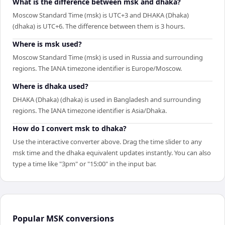
What is the difference between msk and dhaka?
Moscow Standard Time (msk) is UTC+3 and DHAKA (Dhaka)
(dhaka) is UTC+6. The difference between them is 3 hours.
Where is msk used?
Moscow Standard Time (msk) is used in Russia and surrounding
regions. The IANA timezone identifier is Europe/Moscow.
Where is dhaka used?
DHAKA (Dhaka) (dhaka) is used in Bangladesh and surrounding
regions. The IANA timezone identifier is Asia/Dhaka.
How do I convert msk to dhaka?
Use the interactive converter above. Drag the time slider to any
msk time and the dhaka equivalent updates instantly. You can also
type a time like "3pm" or "15:00" in the input bar.
Popular
MSK
conversions