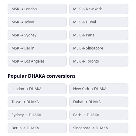
MSK → London
MSK → New York
MSK → Tokyo
MSK → Dubai
MSK → Sydney
MSK → Paris
MSK → Berlin
MSK → Singapore
MSK → Los Angeles
MSK → Toronto
Popular
DHAKA
conversions
London → DHAKA
New York → DHAKA
Tokyo → DHAKA
Dubai → DHAKA
Sydney → DHAKA
Paris → DHAKA
Berlin → DHAKA
Singapore → DHAKA