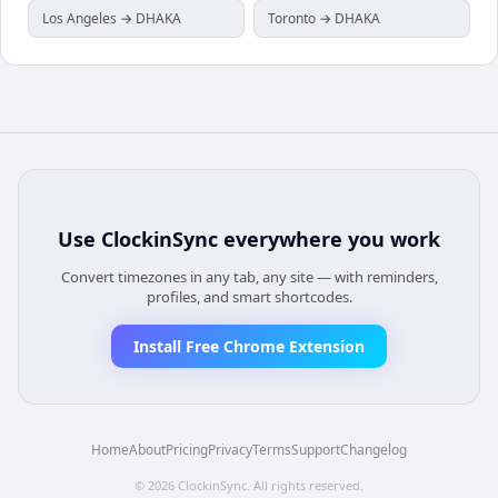
Los Angeles → DHAKA
Toronto → DHAKA
Use
ClockinSync
everywhere you work
Convert timezones in any tab, any site — with reminders,
profiles, and smart shortcodes.
Install Free Chrome Extension
Home
About
Pricing
Privacy
Terms
Support
Changelog
©
2026
ClockinSync
. All rights reserved.