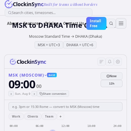
ClockinSync
Built for teams without borders
Search cities, timezones...
Install
MSK
to
DHAKA
Time Converter
About
Features
Pricing
Contact Us
Free
Moscow Standard Time
→
DHAKA (Dhaka)
MSK
=
UTC+3
DHAKA
=
UTC+6
ClockinSync
MSK (MOSCOW)
BASE
Now
09:00
12h
00
‹
›
Sun, Aug 9
Share conversion
+
Work
Clients
Team
00:00
06:00
12:00
18:00
24:00