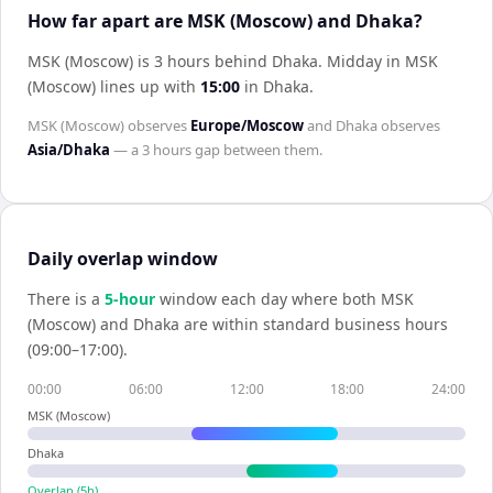
How far apart are MSK (Moscow) and Dhaka?
MSK (Moscow) is 3 hours behind Dhaka
.
Midday in
MSK
(Moscow)
lines up with
15:00
in
Dhaka
.
MSK (Moscow)
observes
Europe/Moscow
and
Dhaka
observes
Asia/Dhaka
— a
3 hours
gap between them.
Daily overlap window
There is a
5
-hour
window each day where both
MSK
(Moscow)
and
Dhaka
are within standard business hours
(09:00–17:00).
00:00
06:00
12:00
18:00
24:00
MSK (Moscow)
Dhaka
Overlap (
5
h)