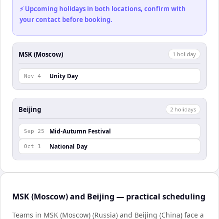
⚡ Upcoming holidays in both locations, confirm with
your contact before booking.
MSK (Moscow)
1
holiday
Unity Day
Nov 4
Beijing
2
holiday
s
Mid-Autumn Festival
Sep 25
National Day
Oct 1
MSK (Moscow) and Beijing — practical scheduling
Teams in MSK (Moscow) (Russia) and Beijing (China) face a