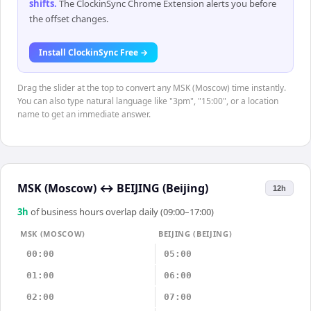
shifts
.
The ClockinSync Chrome Extension alerts you before
the offset changes.
Install ClockinSync Free →
Drag the slider at the top to convert any MSK (Moscow) time instantly.
You can also type natural language like "3pm", "15:00", or a location
name to get an immediate answer.
MSK (Moscow)
↔
BEIJING (Beijing)
12h
3
h
of business hours overlap daily (09:00–17:00)
MSK (MOSCOW)
BEIJING (BEIJING)
00:00
05:00
01:00
06:00
02:00
07:00