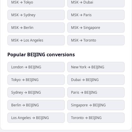
MSK → Tokyo
MSK → Dubai
MSK → Sydney
MSK → Paris
MSK → Berlin
MSK → Singapore
MSK → Los Angeles
MSK → Toronto
Popular
BEIJING
conversions
London → BEIJING
New York → BEIJING
Tokyo → BEIJING
Dubai → BEIJING
Sydney → BEIJING
Paris → BEIJING
Berlin → BEIJING
Singapore → BEIJING
Los Angeles → BEIJING
Toronto → BEIJING