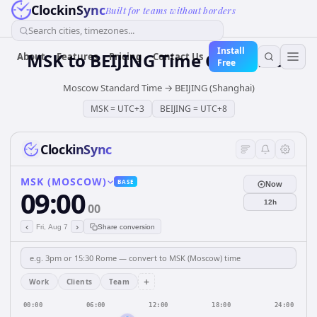
ClockinSync
Built for teams without borders
Search cities, timezones...
Install
MSK
to
BEIJING
Time Converter
About
Features
Pricing
Contact Us
Free
Moscow Standard Time
→
BEIJING (Shanghai)
MSK
=
UTC+3
BEIJING
=
UTC+8
ClockinSync
MSK (MOSCOW)
BASE
Now
09:00
12h
00
‹
›
Fri, Aug 7
Share conversion
+
Work
Clients
Team
00:00
06:00
12:00
18:00
24:00