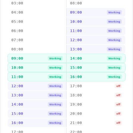
03:00
08:00
04:00
09:00
Working
05:00
10:00
Working
06:00
11:00
Working
07:00
12:00
Working
08:00
13:00
Working
09:00
14:00
Working
Working
10:00
15:00
Working
Working
11:00
16:00
Working
Working
12:00
17:00
Working
off
13:00
18:00
Working
off
14:00
19:00
Working
off
15:00
20:00
Working
off
16:00
21:00
Working
off
17:00
22:00