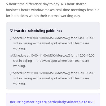
5-hour time difference day to day. A 3-hour shared
business hours window makes real-time meetings feasible
for both sides within their normal working day.
💡 Practical scheduling guidelines
✅
Schedule at 09:00–10:00 (MSK (Moscow)) for a 14:00–15:00
slot in Beijing — the sweet spot where both teams are
working.
✅
Schedule at 10:00–11:00 (MSK (Moscow)) for a 15:00–16:00
slot in Beijing — the sweet spot where both teams are
working.
✅
Schedule at 11:00–12:00 (MSK (Moscow)) for a 16:00–17:00
slot in Beijing — the sweet spot where both teams are
working.
Recurring meetings are particularly vulnerable to DST