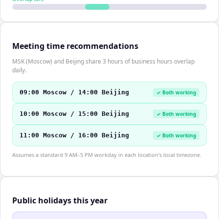
Meeting time recommendations
MSK (Moscow) and Beijing share 3 hours of business hours overlap
daily.
09:00 Moscow / 14:00 Beijing
✓ Both working
10:00 Moscow / 15:00 Beijing
✓ Both working
11:00 Moscow / 16:00 Beijing
✓ Both working
Assumes a standard 9 AM–5 PM workday in each location's local timezone.
Public holidays this year