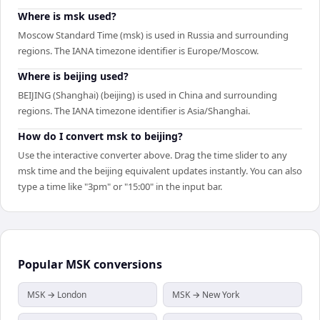
Where is msk used?
Moscow Standard Time (msk) is used in Russia and surrounding
regions. The IANA timezone identifier is Europe/Moscow.
Where is beijing used?
BEIJING (Shanghai) (beijing) is used in China and surrounding
regions. The IANA timezone identifier is Asia/Shanghai.
How do I convert msk to beijing?
Use the interactive converter above. Drag the time slider to any
msk time and the beijing equivalent updates instantly. You can also
type a time like "3pm" or "15:00" in the input bar.
Popular
MSK
conversions
MSK → London
MSK → New York