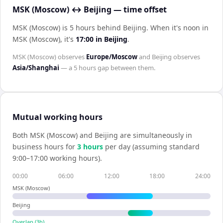
MSK (Moscow) ↔ Beijing — time offset
MSK (Moscow) is 5 hours behind Beijing
.
When it's noon in
MSK (Moscow)
, it's
17:00
in
Beijing
.
MSK (Moscow)
observes
Europe/Moscow
and
Beijing
observes
Asia/Shanghai
— a
5 hours
gap between them.
Mutual working hours
Both
MSK (Moscow)
and
Beijing
are simultaneously in
business hours for
3
hour
s
per day (assuming standard
9:00–17:00 working hours).
00:00
06:00
12:00
18:00
24:00
MSK (Moscow)
Beijing
Overlap (
3
h)