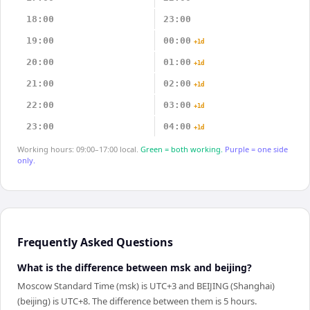
18:00
23:00
19:00
00:00
+1d
20:00
01:00
+1d
21:00
02:00
+1d
22:00
03:00
+1d
23:00
04:00
+1d
Working hours: 09:00–17:00 local.
Green = both working.
Purple = one side
only.
Frequently Asked Questions
What is the difference between msk and beijing?
Moscow Standard Time (msk) is UTC+3 and BEIJING (Shanghai)
(beijing) is UTC+8. The difference between them is 5 hours.