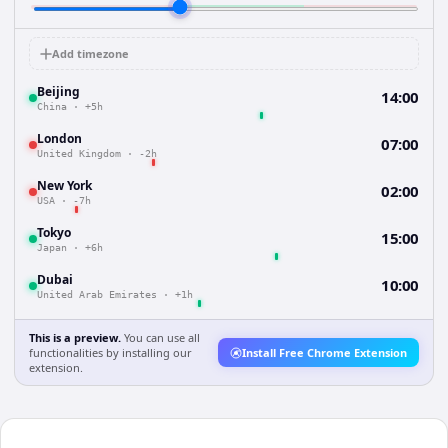
Add timezone
Beijing
14:00
China
·
+5h
London
07:00
United Kingdom
·
-2h
New York
02:00
USA
·
-7h
Tokyo
15:00
Japan
·
+6h
Dubai
10:00
United Arab Emirates
·
+1h
This is a preview.
You can use all
functionalities by installing our
Install Free Chrome Extension
extension.