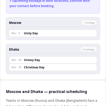
⚡ Upcoming holidays in both locations, confirm with
your contact before booking.
Moscow
1
holiday
Unity Day
Nov 4
Dhaka
2
holiday
s
Victory Day
Dec 16
Christmas Day
Dec 25
Moscow and Dhaka — practical scheduling
Teams in Moscow (Russia) and Dhaka (Bangladesh) face a