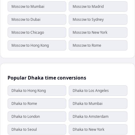
Moscow to Mumbai
Moscow to Madrid
Moscow to Dubai
Moscow to Sydney
Moscow to Chicago
Moscow to New York
Moscow to Hong Kong
Moscow to Rome
Popular Dhaka time conversions
Dhaka to Hong Kong
Dhaka to Los Angeles
Dhaka to Rome
Dhaka to Mumbai
Dhaka to London
Dhaka to Amsterdam
Dhaka to Seoul
Dhaka to New York