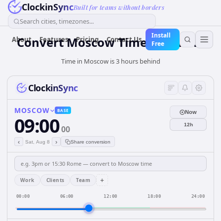
ClockinSync
Built for teams without borders
Search cities, timezones...
Install
Convert Moscow Time to Dhaka
About
Features
Pricing
Contact Us
Free
Time in Moscow is 3 hours behind
ClockinSync
MOSCOW
BASE
Now
09:00
12h
00
‹
›
Sat, Aug 8
Share conversion
+
Work
Clients
Team
00:00
06:00
12:00
18:00
24:00