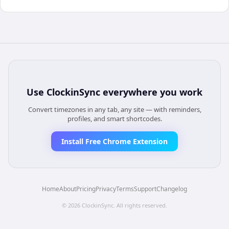
Use
ClockinSync
everywhere you work
Convert timezones in any tab, any site — with reminders,
profiles, and smart shortcodes.
Install Free Chrome Extension
Home
About
Pricing
Privacy
Terms
Support
Changelog
©
2026
ClockinSync
. All rights reserved.