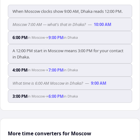
When Moscow clocks show 9:00 AM, Dhaka reads 12:00 PM.
Moscow 7:00 AM — what's that in Dhaka?
—
10:00 AM
6:00 PM
9:00 PM
in
Moscow
→
in
Dhaka
A 12:00 PM start in Moscow means 3:00 PM for your contact
in Dhaka.
4:00 PM
7:00 PM
in
Moscow
→
in
Dhaka
What time is 6:00 AM Moscow in Dhaka?
—
9:00 AM
3:00 PM
6:00 PM
in
Moscow
→
in
Dhaka
More time converters for Moscow