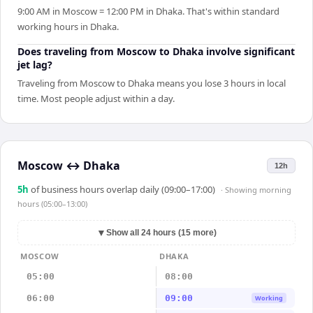
9:00 AM in Moscow = 12:00 PM in Dhaka. That's within standard
working hours in Dhaka.
Does traveling from Moscow to Dhaka involve significant
jet lag?
Traveling from Moscow to Dhaka means you lose 3 hours in local
time. Most people adjust within a day.
Moscow
↔
Dhaka
12h
5
h
of business hours overlap daily (09:00–17:00)
· Showing
morning
hours (05:00–13:00)
▼
Show all 24 hours (15 more)
MOSCOW
DHAKA
05:00
08:00
06:00
09:00
Working