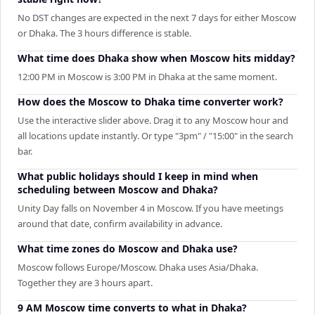
No DST changes are expected in the next 7 days for either Moscow
or Dhaka. The 3 hours difference is stable.
What time does Dhaka show when Moscow hits midday?
12:00 PM in Moscow is 3:00 PM in Dhaka at the same moment.
How does the Moscow to Dhaka time converter work?
Use the interactive slider above. Drag it to any Moscow hour and
all locations update instantly. Or type "3pm" / "15:00" in the search
bar.
What public holidays should I keep in mind when
scheduling between Moscow and Dhaka?
Unity Day falls on November 4 in Moscow. If you have meetings
around that date, confirm availability in advance.
What time zones do Moscow and Dhaka use?
Moscow follows Europe/Moscow. Dhaka uses Asia/Dhaka.
Together they are 3 hours apart.
9 AM Moscow time converts to what in Dhaka?