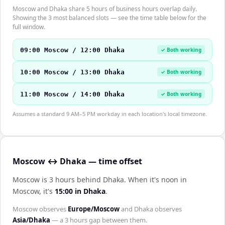
Moscow and Dhaka share 5 hours of business hours overlap daily.
Showing the 3 most balanced slots — see the time table below for the
full window.
09:00 Moscow / 12:00 Dhaka
✓ Both working
10:00 Moscow / 13:00 Dhaka
✓ Both working
11:00 Moscow / 14:00 Dhaka
✓ Both working
Assumes a standard 9 AM–5 PM workday in each location's local timezone.
Moscow ↔ Dhaka — time offset
Moscow is 3 hours behind Dhaka
.
When it's noon in
Moscow
, it's
15:00
in
Dhaka
.
Moscow
observes
Europe/Moscow
and
Dhaka
observes
Asia/Dhaka
— a
3 hours
gap between them.