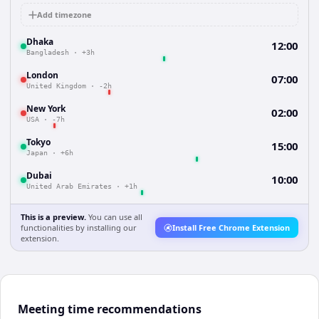
Add timezone
Dhaka
12:00
Bangladesh
·
+3h
London
07:00
United Kingdom
·
-2h
New York
02:00
USA
·
-7h
Tokyo
15:00
Japan
·
+6h
Dubai
10:00
United Arab Emirates
·
+1h
This is a preview.
You can use all
functionalities by installing our
Install Free Chrome Extension
extension.
Meeting time recommendations