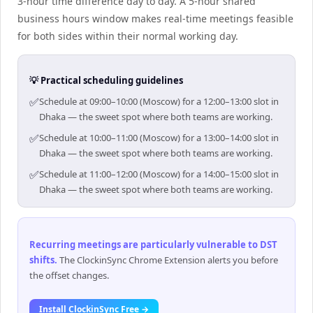
3-hour time difference day to day. A 5-hour shared
business hours window makes real-time meetings feasible
for both sides within their normal working day.
💡 Practical scheduling guidelines
✅
Schedule at 09:00–10:00 (Moscow) for a 12:00–13:00 slot in
Dhaka — the sweet spot where both teams are working.
✅
Schedule at 10:00–11:00 (Moscow) for a 13:00–14:00 slot in
Dhaka — the sweet spot where both teams are working.
✅
Schedule at 11:00–12:00 (Moscow) for a 14:00–15:00 slot in
Dhaka — the sweet spot where both teams are working.
Recurring meetings are particularly vulnerable to DST
shifts
.
The ClockinSync Chrome Extension alerts you before
the offset changes.
Install ClockinSync Free →