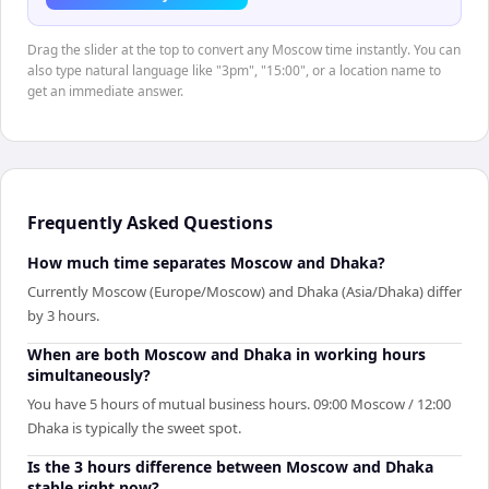
Drag the slider at the top to convert any Moscow time instantly. You can
also type natural language like "3pm", "15:00", or a location name to
get an immediate answer.
Frequently Asked Questions
How much time separates Moscow and Dhaka?
Currently Moscow (Europe/Moscow) and Dhaka (Asia/Dhaka) differ
by 3 hours.
When are both Moscow and Dhaka in working hours
simultaneously?
You have 5 hours of mutual business hours. 09:00 Moscow / 12:00
Dhaka is typically the sweet spot.
Is the 3 hours difference between Moscow and Dhaka
stable right now?