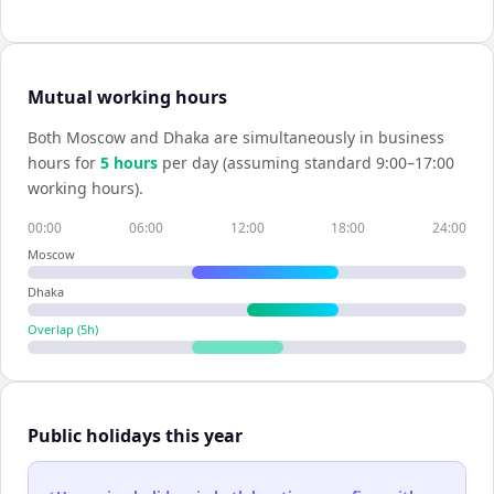
Mutual working hours
Both
Moscow
and
Dhaka
are simultaneously in business
hours for
5
hour
s
per day (assuming standard 9:00–17:00
working hours).
00:00
06:00
12:00
18:00
24:00
Moscow
Dhaka
Overlap (
5
h)
Public holidays this year