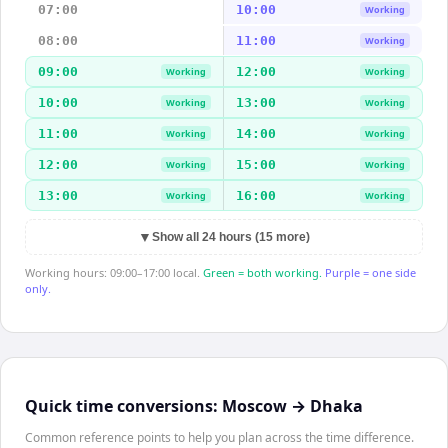
07:00
10:00
Working
08:00
11:00
Working
09:00
12:00
Working
Working
10:00
13:00
Working
Working
11:00
14:00
Working
Working
12:00
15:00
Working
Working
13:00
16:00
Working
Working
▼
Show all 24 hours (15 more)
Working hours: 09:00–17:00 local.
Green = both working.
Purple = one side
only.
Quick time conversions:
Moscow
→
Dhaka
Common reference points to help you plan across the time difference.