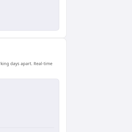
rking days apart. Real-time