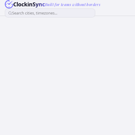
ClockinSync
Built for teams without borders
Search cities, timezones...