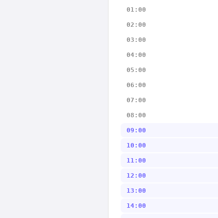
01:00
02:00
03:00
04:00
05:00
06:00
07:00
08:00
09:00
10:00
11:00
12:00
13:00
14:00