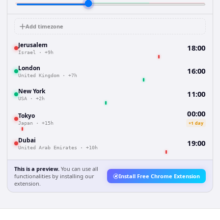
Add timezone
Jerusalem
18:00
Israel
·
+9h
London
16:00
United Kingdom
·
+7h
New York
11:00
USA
·
+2h
00:00
Tokyo
+1 day
Japan
·
+15h
Dubai
19:00
United Arab Emirates
·
+10h
This is a preview.
You can use all
functionalities by installing our
Install Free Chrome Extension
extension.