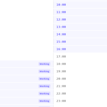
10:00
11:00
12:00
13:00
14:00
15:00
16:00
17:00
18:00
Working
19:00
Working
20:00
Working
21:00
Working
22:00
Working
23:00
Working