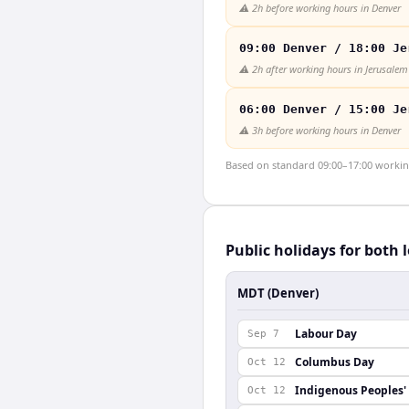
⚠️
2h before working hours in Denver
09:00 Denver / 18:00 Je
⚠️
2h after working hours in Jerusalem
06:00 Denver / 15:00 Je
⚠️
3h before working hours in Denver
Based on standard 09:00–17:00 working 
Public holidays for both 
MDT (Denver)
Labour Day
Sep 7
Columbus Day
Oct 12
Indigenous Peoples'
Oct 12