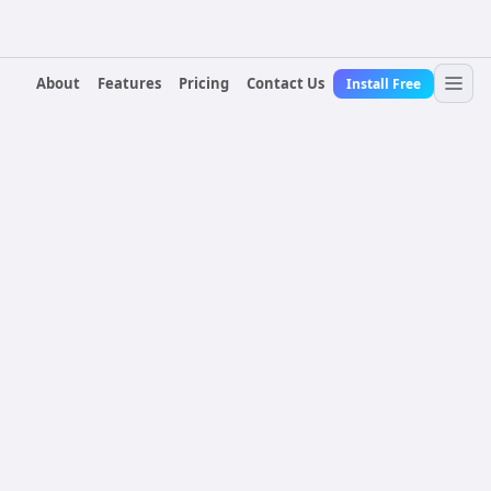
About
Features
Pricing
Contact Us
Install Free