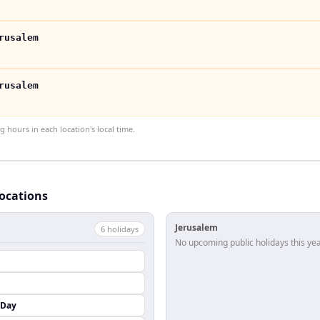
rusalem
rusalem
hours in each location's local time.
locations
Jerusalem
6
holiday
s
No upcoming public holidays this yea
 Day