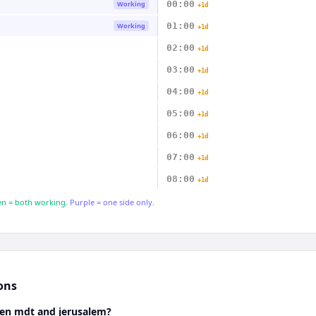
00:00
Working
+1d
01:00
Working
+1d
02:00
+1d
03:00
+1d
04:00
+1d
05:00
+1d
06:00
+1d
07:00
+1d
08:00
+1d
n = both working.
Purple = one side only.
ons
een mdt and jerusalem?