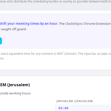
hese slots distribute the scheduling burden as evenly as possible between both lo
 shift your meeting times by an hour
.
The ClockinSync Chrome Extension 
 caught off guard.
he exact equivalent time for any moment in MDT (Denver). The input bar accepts na
ns.
EM (Jerusalem)
outside working hours
JERUSALEM (JERUSALEM)
09:00