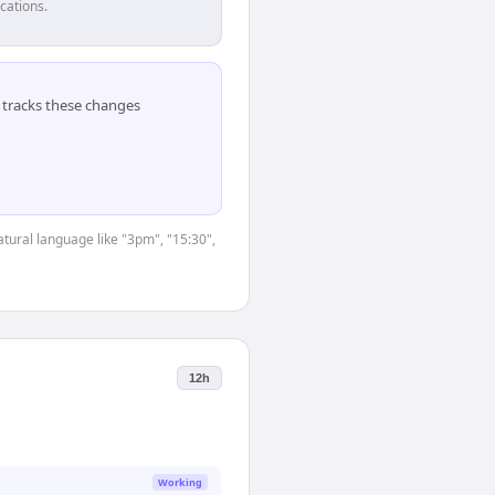
cations.
tracks these changes
tural language like "3pm", "15:30",
12h
Working