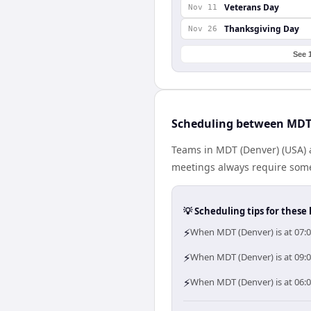
Veterans Day
Nov 11
Thanksgiving Day
Nov 26
See 
Scheduling between MDT 
Teams in MDT (Denver) (USA) a
meetings always require some
💡 Scheduling tips for these 
⚡
When MDT (Denver) is at 07:0
⚡
When MDT (Denver) is at 09:0
⚡
When MDT (Denver) is at 06:0