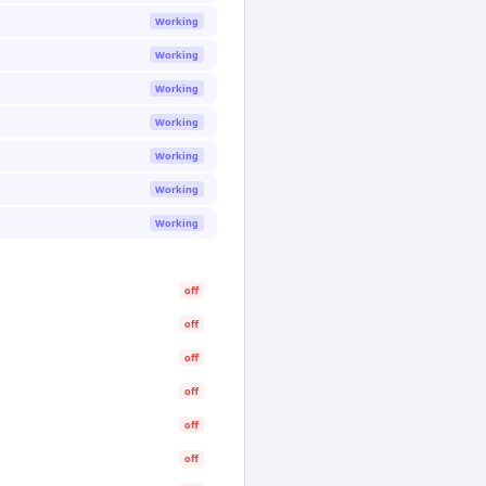
Working
Working
Working
Working
Working
Working
Working
off
off
off
off
off
off