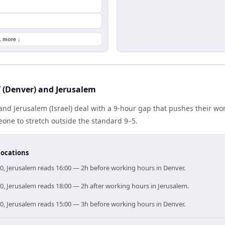
1 more ↓
(Denver) and Jerusalem
nd Jerusalem (Israel) deal with a 9-hour gap that pushes their wo
one to stretch outside the standard 9–5.
locations
0, Jerusalem reads 16:00 — 2h before working hours in Denver.
0, Jerusalem reads 18:00 — 2h after working hours in Jerusalem.
0, Jerusalem reads 15:00 — 3h before working hours in Denver.