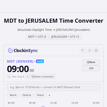
MDT
to
JERUSALEM
Time Converter
Mountain Daylight Time
→
JERUSALEM (Jerusalem)
MDT
=
UTC-6
JERUSALEM
=
UTC+3
ClockinSync
MDT (DENVER)
BASE
Now
09:00
12h
00
‹
›
Sat, Aug 8
Share conversion
+
Work
Clients
Team
00:00
06:00
12:00
18:00
24:00