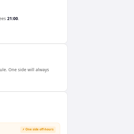
ees
21:00
.
le. One side will always
⚡ One side off-hours