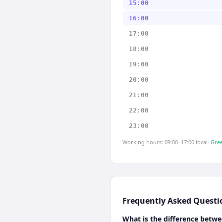
15:00
16:00
17:00
18:00
19:00
20:00
21:00
22:00
23:00
Working hours: 09:00–17:00 local.
Gree
Frequently Asked Questi
What is the difference betw