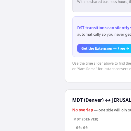
With no shared business hours, t
DST transitions can silently
automatically so you never get
Get the Extension — Free →
Use the time slider above to find t
or "9am Rome" for instant conversio
MDT (Denver)
↔
JERUSAL
No overlap
— one side will join 
MDT (DENVER)
00:00