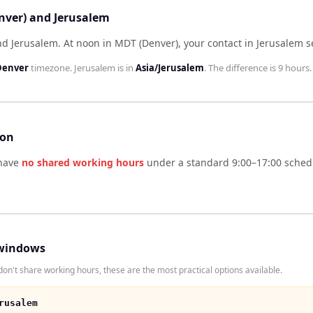
nver) and Jerusalem
nd Jerusalem
.
At noon in
MDT (Denver)
, your contact in
Jerusalem
s
Denver
timezone.
Jerusalem
is in
Asia/Jerusalem
. The difference is
9 hours
.
son
have
no shared working hours
under a standard 9:00–17:00 schedu
windows
n't share working hours, these are the most practical options available.
rusalem