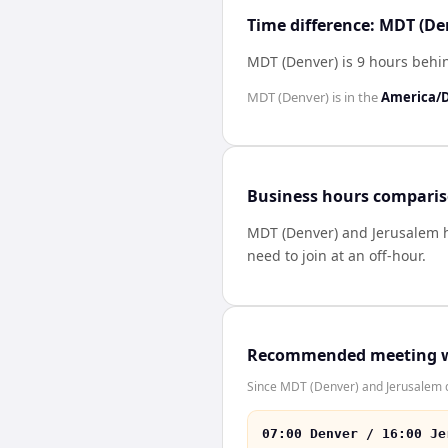
Time difference: MDT (De
MDT (Denver) is 9 hours behi
MDT (Denver)
is in the
America/
Business hours compari
MDT (Denver)
and
Jerusalem
need to join at an off-hour.
Recommended meeting 
Since MDT (Denver) and Jerusalem do
07:00 Denver / 16:00 Je