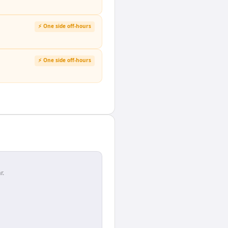
⚡ One side off-hours
⚡ One side off-hours
r.