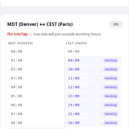
MDT (Denver)
↔
CEST (Paris)
12h
No overlap
— one side will join outside working hours
MDT (DENVER)
CEST (PARIS)
00:00
08:00
01:00
09:00
Working
02:00
10:00
Working
03:00
11:00
Working
04:00
12:00
Working
05:00
13:00
Working
06:00
14:00
Working
07:00
15:00
Working
08:00
16:00
Working