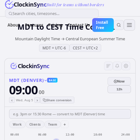
ClockinSync
Built for teams without borders
Search cities, timezones...
Install
MDT
to
CEST
Time Converter
About
Features
Pricing
Contact Us
Free
Mountain Daylight Time
→
Central European Summer Time
MDT
=
UTC-6
CEST
=
UTC+2
ClockinSync
MDT (DENVER)
BASE
Now
09:00
12h
00
‹
›
Wed, Aug 5
Share conversion
+
Work
Clients
Team
00:00
06:00
12:00
18:00
24:00