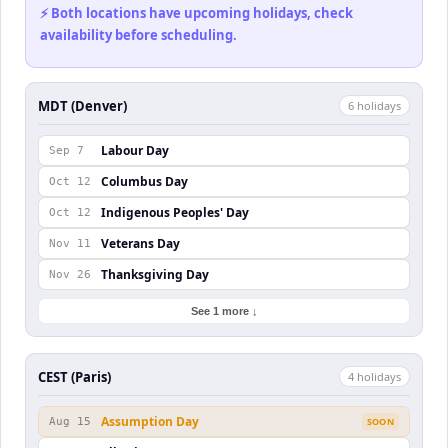
⚡ Both locations have upcoming holidays, check
availability before scheduling.
MDT (Denver)
6
holiday
s
Labour Day
Sep 7
Columbus Day
Oct 12
Indigenous Peoples' Day
Oct 12
Veterans Day
Nov 11
Thanksgiving Day
Nov 26
See 1 more ↓
CEST (Paris)
4
holiday
s
Assumption Day
Aug 15
SOON