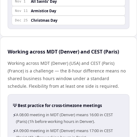
All Saints' Day
Nov 1
Armistice Day
Nov 11
Christmas Day
Dec 25
Working across MDT (Denver) and CEST (Paris)
Working across MDT (Denver) (USA) and CEST (Paris)
(France) is a challenge — the 8-hour difference means no
shared business hours window under a standard
schedule. Flexibility from at least one side is required.
💡 Best practice for cross-timezone meetings
⚡
A 08:00 meeting in MDT (Denver) means 16:00 in CEST
(Paris) (1h before working hours in Denver).
⚡
A 09:00 meeting in MDT (Denver) means 17:00 in CEST