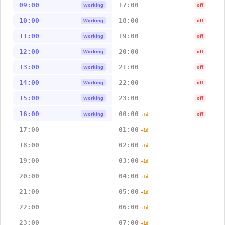
09:00
17:00
Working
off
10:00
18:00
Working
off
11:00
19:00
Working
off
12:00
20:00
Working
off
13:00
21:00
Working
off
14:00
22:00
Working
off
15:00
23:00
Working
off
16:00
00:00
Working
off
+1d
17:00
01:00
+1d
18:00
02:00
+1d
19:00
03:00
+1d
20:00
04:00
+1d
21:00
05:00
+1d
22:00
06:00
+1d
23:00
07:00
+1d