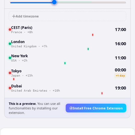
Add timezone
CEST (Paris)
17:00
France
·
+8h
London
16:00
United Kingdom
·
+7h
New York
11:00
USA
·
+2h
00:00
Tokyo
+1 day
Japan
·
+15h
Dubai
19:00
United Arab Emirates
·
+10h
This is a preview.
You can use all
functionalities by installing our
Install Free Chrome Extension
extension.