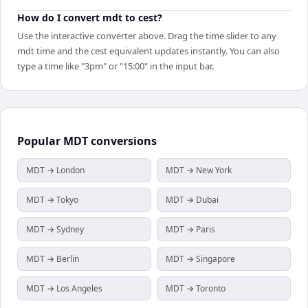
How do I convert mdt to cest?
Use the interactive converter above. Drag the time slider to any
mdt time and the cest equivalent updates instantly. You can also
type a time like "3pm" or "15:00" in the input bar.
Popular
MDT
conversions
MDT → London
MDT → New York
MDT → Tokyo
MDT → Dubai
MDT → Sydney
MDT → Paris
MDT → Berlin
MDT → Singapore
MDT → Los Angeles
MDT → Toronto