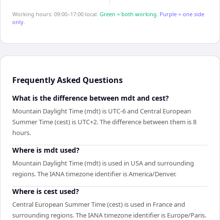
Working hours: 09:00–17:00 local.
Green = both working.
Purple = one side
only.
Frequently Asked Questions
What is the difference between mdt and cest?
Mountain Daylight Time (mdt) is UTC-6 and Central European
Summer Time (cest) is UTC+2. The difference between them is 8
hours.
Where is mdt used?
Mountain Daylight Time (mdt) is used in USA and surrounding
regions. The IANA timezone identifier is America/Denver.
Where is cest used?
Central European Summer Time (cest) is used in France and
surrounding regions. The IANA timezone identifier is Europe/Paris.