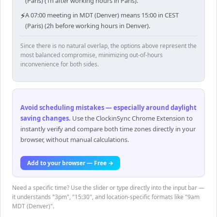
(Paris) (1h after working hours in Paris).
⚡
A 07:00 meeting in MDT (Denver) means 15:00 in CEST
(Paris) (2h before working hours in Denver).
Since there is no natural overlap, the options above represent the
most balanced compromise, minimizing out-of-hours
inconvenience for both sides.
Avoid scheduling mistakes — especially around daylight
saving changes
.
Use the ClockinSync Chrome Extension to
instantly verify and compare both time zones directly in your
browser, without manual calculations.
Add to your browser — Free →
Need a specific time? Use the slider or type directly into the input bar —
it understands "3pm", "15:30", and location-specific formats like "9am
MDT (Denver)".