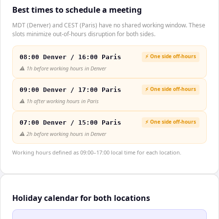
Best times to schedule a meeting
MDT (Denver) and CEST (Paris) have no shared working window. These
slots minimize out-of-hours disruption for both sides.
⚡ One side off-hours
08:00 Denver / 16:00 Paris
⚠️
1h before working hours in Denver
⚡ One side off-hours
09:00 Denver / 17:00 Paris
⚠️
1h after working hours in Paris
⚡ One side off-hours
07:00 Denver / 15:00 Paris
⚠️
2h before working hours in Denver
Working hours defined as 09:00–17:00 local time for each location.
Holiday calendar for both locations