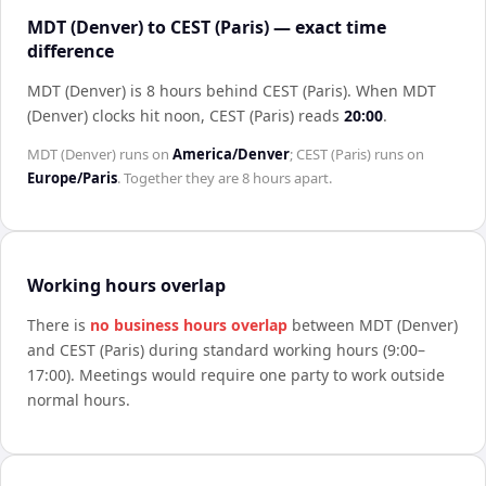
MDT (Denver) to CEST (Paris) — exact time
difference
MDT (Denver) is 8 hours behind CEST (Paris)
.
When
MDT
(Denver)
clocks hit noon,
CEST (Paris)
reads
20:00
.
MDT (Denver)
runs on
America/Denver
;
CEST (Paris)
runs on
Europe/Paris
. Together they are
8 hours
apart.
Working hours overlap
There is
no business hours overlap
between
MDT (Denver)
and
CEST (Paris)
during standard working hours (9:00–
17:00). Meetings would require one party to work outside
normal hours.