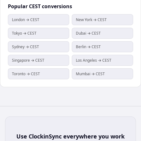
Popular
CEST
conversions
London → CEST
New York → CEST
Tokyo → CEST
Dubai → CEST
Sydney → CEST
Berlin → CEST
Singapore → CEST
Los Angeles → CEST
Toronto → CEST
Mumbai → CEST
Use
ClockinSync
everywhere you work