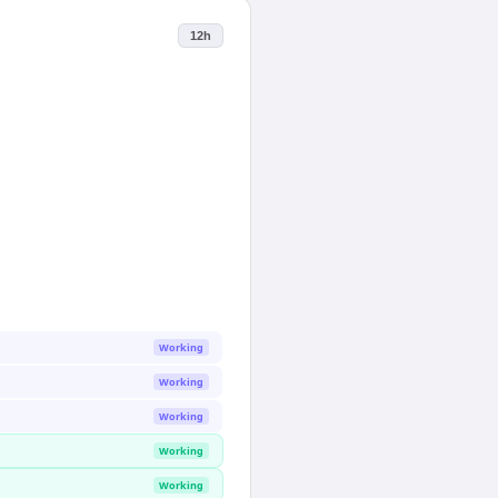
12h
Working
Working
Working
Working
Working