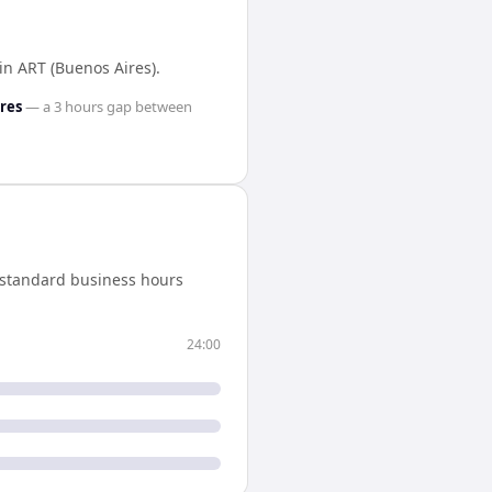
in
ART (Buenos Aires)
.
res
— a
3 hours
gap between
 standard business hours
24:00