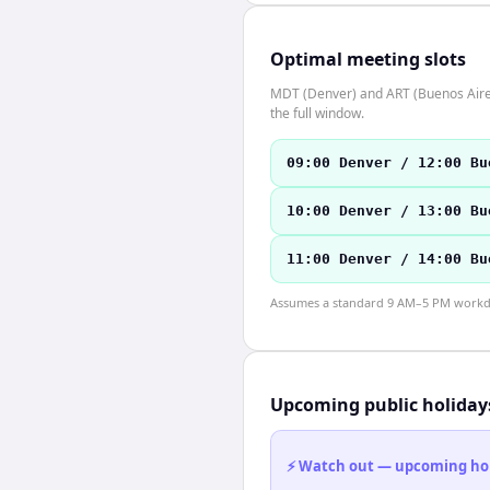
Optimal meeting slots
MDT (Denver) and ART (Buenos Aires)
the full window.
09:00 Denver / 12:00 Bu
10:00 Denver / 13:00 Bu
11:00 Denver / 14:00 Bu
Assumes a standard 9 AM–5 PM workday
Upcoming public holiday
⚡ Watch out — upcoming holid