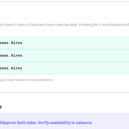
 share 5 hours of business hours overlap daily. Showing the 3 most balanced sl
enos Aires
enos Aires
enos Aires
 in each location's local timezone.
s
ays on both sides. Verify availability in advance.