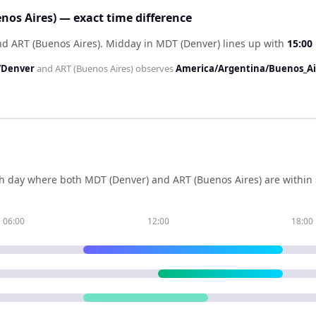
nos Aires) — exact time difference
nd ART (Buenos Aires)
.
Midday in
MDT (Denver)
lines up with
15:00
/Denver
and
ART (Buenos Aires)
observes
America/Argentina/Buenos_Ai
h day where both
MDT (Denver)
and
ART (Buenos Aires)
are within
06:00
12:00
18:00