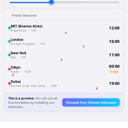
Add timezone
ART (Buenos Aires)
12:00
Argentina
·
+3h
London
16:00
United Kingdom
·
+7h
New York
11:00
USA
·
+2h
00:00
Tokyo
+1 day
Japan
·
+15h
Dubai
19:00
United Arab Emirates
·
+10h
This is a preview.
You can use all
functionalities by installing our
Install Free Chrome Extension
extension.