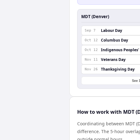
MDT (Denver)
Labour Day
Sep 7
Columbus Day
Oct 12
Indigenous Peoples'
Oct 12
Veterans Day
Nov 11
Thanksgiving Day
Nov 26
See 
How to work with MDT (D
Coordinating between MDT (De
difference. The 5-hour overla
outside normal hours.