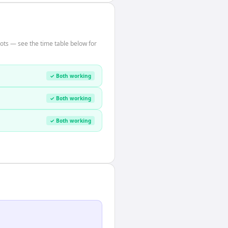
ots — see the time table below for
✓ Both working
✓ Both working
✓ Both working