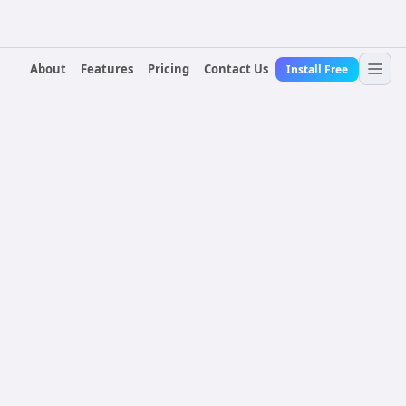
About
Features
Pricing
Contact Us
Install Free