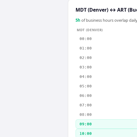
MDT (Denver)
↔
ART (Bu
5
h
of business hours overlap daily
MDT (DENVER)
00:00
01:00
02:00
03:00
04:00
05:00
06:00
07:00
08:00
09:00
10:00