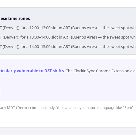
hese time zones
 (Denver)) for a 12:00–13:00 slot in ART (Buenos Aires) — the sweet spot w
 (Denver)) for a 13:00–14:00 slot in ART (Buenos Aires) — the sweet spot w
 (Denver)) for a 14:00–15:00 slot in ART (Buenos Aires) — the sweet spot w
cularly vulnerable to DST shifts
.
The ClockinSync Chrome Extension aler
t any MDT (Denver) time instantly. You can also type natural language like "3pm", 