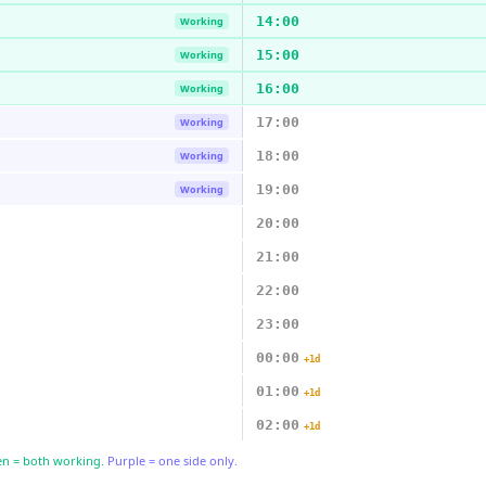
14:00
Working
15:00
Working
16:00
Working
17:00
Working
18:00
Working
19:00
Working
20:00
21:00
22:00
23:00
00:00
+1d
01:00
+1d
02:00
+1d
n = both working.
Purple = one side only.