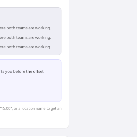
here both teams are working.
here both teams are working.
here both teams are working.
ts you before the offset
"15:00", or a location name to get an