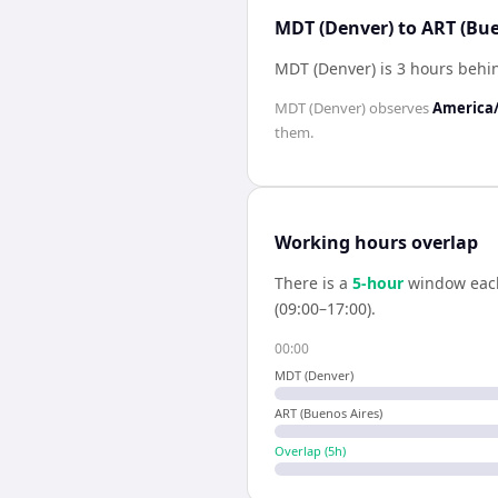
MDT (Denver) to ART (Bue
MDT (Denver) is 3 hours behi
MDT (Denver)
observes
America
them.
Working hours overlap
There is a
5
-hour
window eac
(09:00–17:00).
00:00
MDT (Denver)
ART (Buenos Aires)
Overlap (
5
h)