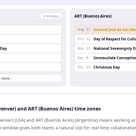
ART (Buenos Aires)
6
holiday
s
General José de San Ma
Aug 17
Day of Respect for Cult
Oct 12
 Day
National Sovereignty 
Nov 23
Immaculate Conceptio
Dec 8
Christmas Day
Dec 25
1 more ↓
enver) and ART (Buenos Aires) time zones
nver) (USA) and ART (Buenos Aires) (Argentina) means working a
p window gives both teams a natural slot for real-time collaborati