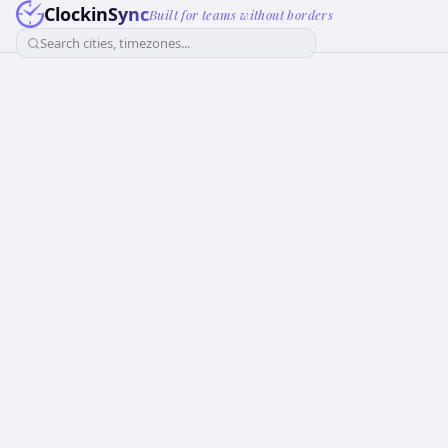
ClockinSync
Built for teams without borders
Search cities, timezones...