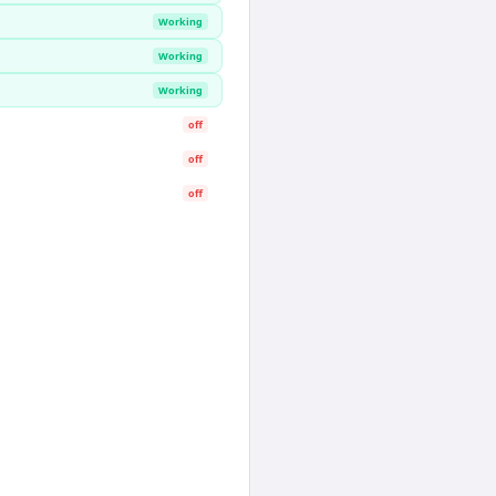
Working
Working
Working
off
off
off