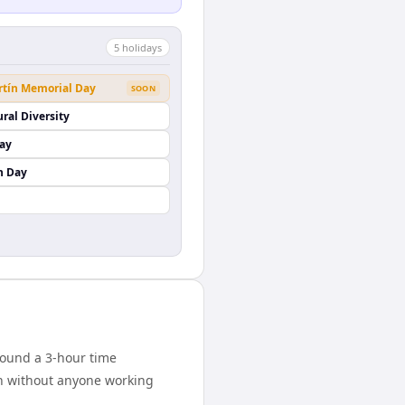
5
holiday
s
rtín Memorial Day
SOON
ural Diversity
Day
n Day
round a 3-hour time
on without anyone working