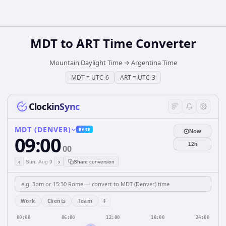
MDT
to
ART
Time Converter
Mountain Daylight Time
→
Argentina Time
MDT
=
UTC-6
ART
=
UTC-3
ClockinSync
MDT (DENVER)
BASE
Now
09:00
12h
00
‹
›
Sun, Aug 9
Share conversion
+
Work
Clients
Team
00:00
06:00
12:00
18:00
24:00