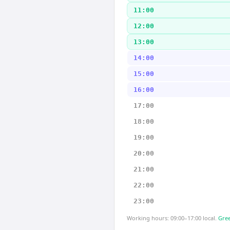
11:00
12:00
13:00
14:00
15:00
16:00
17:00
18:00
19:00
20:00
21:00
22:00
23:00
Working hours: 09:00–17:00 local.
Gree