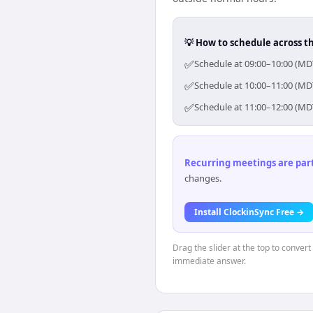
💡 How to schedule across t
✅
Schedule at 09:00–10:00 (MDT
✅
Schedule at 10:00–11:00 (MDT
✅
Schedule at 11:00–12:00 (MDT
Recurring meetings are parti
changes.
Install ClockinSync Free →
Drag the slider at the top to conver
immediate answer.