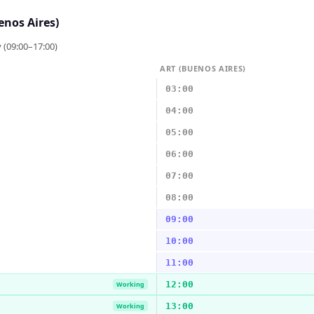
enos Aires)
 (09:00–17:00)
ART (BUENOS AIRES)
03:00
04:00
05:00
06:00
07:00
08:00
09:00
10:00
11:00
12:00
Working
13:00
Working