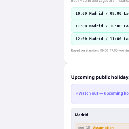
Both Madrid and Lagos are in stand
10:00 Madrid / 09:00 La
11:00 Madrid / 10:00 La
12:00 Madrid / 11:00 La
Based on standard 09:00–17:00 working 
Upcoming public holiday
⚡ Watch out — upcoming holid
Madrid
Assumption
Aug 15