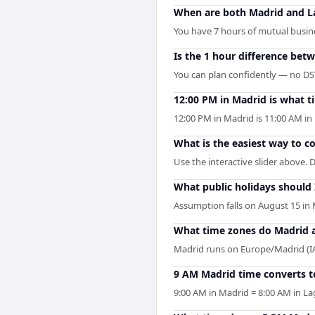
When are both Madrid and L
You have 7 hours of mutual busines
Is the 1 hour difference bet
You can plan confidently — no DST 
12:00 PM in Madrid is what t
12:00 PM in Madrid is 11:00 AM i
What is the easiest way to 
Use the interactive slider above. D
What public holidays should
Assumption falls on August 15 in 
What time zones do Madrid 
Madrid runs on Europe/Madrid (I
9 AM Madrid time converts t
9:00 AM in Madrid = 8:00 AM in La