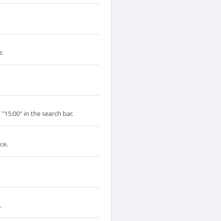
e.
"15:00" in the search bar.
ce.
.