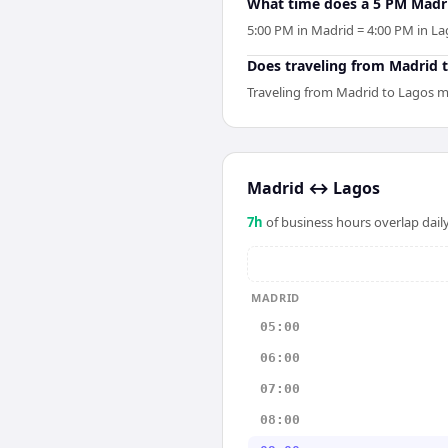
What time does a 5 PM Madri
5:00 PM in Madrid = 4:00 PM in Lag
Does traveling from Madrid to
Traveling from Madrid to Lagos me
Madrid
↔
Lagos
7
h
of business hours overlap daily
MADRID
05:00
06:00
07:00
08:00