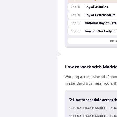
Day of Asturias
Sep 8
Day of Extremadura
Sep 8
National Day of Cata
Sep 11
Feast of Our Lady of
Sep 15
See 
How to work with Madrid
Working across Madrid (Spain
in standard business hours th
💡 How to schedule across t
✅
10:00–11:00 in Madrid = 09:0
✅
11:00–12:00 in Madrid = 10:0