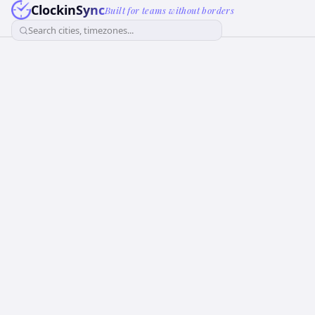
ClockinSync
Built for teams without borders
Search cities, timezones...