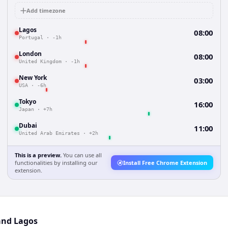
Add timezone
Lagos
08:00
Portugal
·
-1h
London
08:00
United Kingdom
·
-1h
New York
03:00
USA
·
-6h
Tokyo
16:00
Japan
·
+7h
Dubai
11:00
United Arab Emirates
·
+2h
This is a preview.
You can use all
functionalities by installing our
Install Free Chrome Extension
extension.
and Lagos