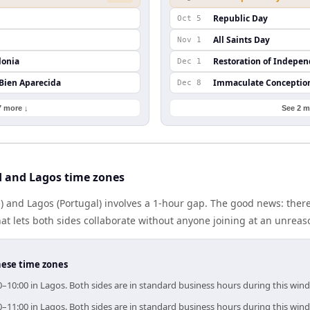
Republic Day
Oct 5
All Saints Day
Nov 1
lonia
Restoration of Indepe
Dec 1
 Bien Aparecida
Immaculate Conceptio
Dec 8
7 more ↓
See 2 m
 and Lagos time zones
) and Lagos (Portugal) involves a 1-hour gap. The good news: ther
at lets both sides collaborate without anyone joining at an unreas
hese time zones
0–10:00 in Lagos. Both sides are in standard business hours during this win
0–11:00 in Lagos. Both sides are in standard business hours during this win