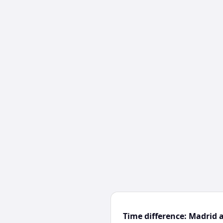
Time difference: Madrid 