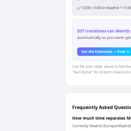
✅
12:00–13:00 in Madrid = 11:0
DST transitions can silently
automatically so you never get
Get the Extension — Free →
Use the time slider above to find th
"9am Rome" for instant conversions
Frequently Asked Questi
How much time separates M
Currently Madrid (Europe/Madrid)