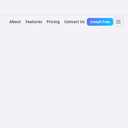
About
Features
Pricing
Contact Us
Install Free