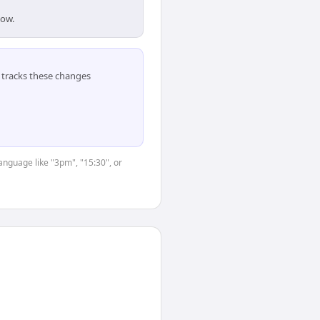
dow.
tracks these changes
anguage like "3pm", "15:30", or