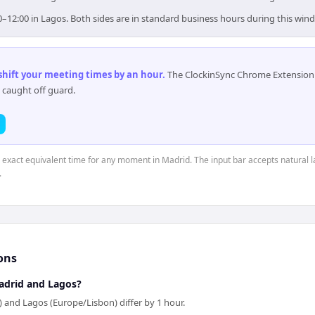
0–12:00 in Lagos. Both sides are in standard business hours during this win
 shift your meeting times by an hour
.
The ClockinSync Chrome Extension 
 caught off guard.
e exact equivalent time for any moment in Madrid. The input bar accepts natural l
.
ons
adrid and Lagos?
 and Lagos (Europe/Lisbon) differ by 1 hour.