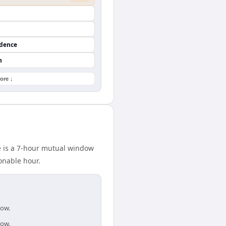
ndence
n
ore ↓
e is a 7-hour mutual window
onable hour.
dow.
dow.