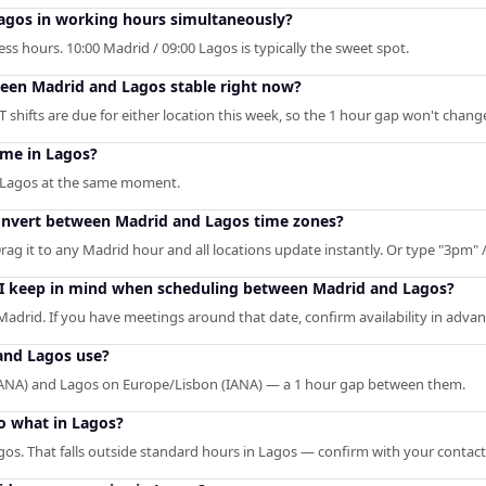
agos in working hours simultaneously?
s hours. 10:00 Madrid / 09:00 Lagos is typically the sweet spot.
ween Madrid and Lagos stable right now?
shifts are due for either location this week, so the 1 hour gap won't chang
ime in Lagos?
n Lagos at the same moment.
convert between Madrid and Lagos time zones?
rag it to any Madrid hour and all locations update instantly. Or type "3pm" / 
 I keep in mind when scheduling between Madrid and Lagos?
Madrid. If you have meetings around that date, confirm availability in advan
and Lagos use?
ANA) and Lagos on Europe/Lisbon (IANA) — a 1 hour gap between them.
o what in Lagos?
gos. That falls outside standard hours in Lagos — confirm with your contact