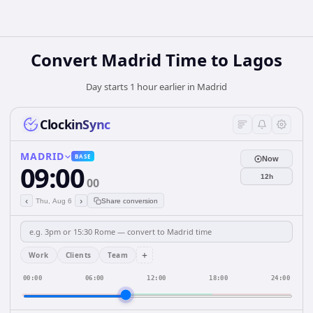
Convert Madrid Time to Lagos
Day starts 1 hour earlier in Madrid
ClockinSync
MADRID
BASE
Now
09:00
12h
00
‹
›
Thu, Aug 6
Share conversion
+
Work
Clients
Team
00:00
06:00
12:00
18:00
24:00