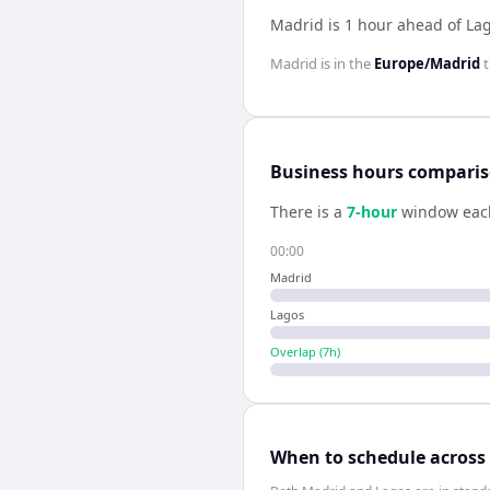
Madrid is 1 hour ahead of La
Madrid
is in the
Europe/Madrid
t
Business hours compari
There is a
7
-hour
window eac
00:00
Madrid
Lagos
Overlap (
7
h)
When to schedule across