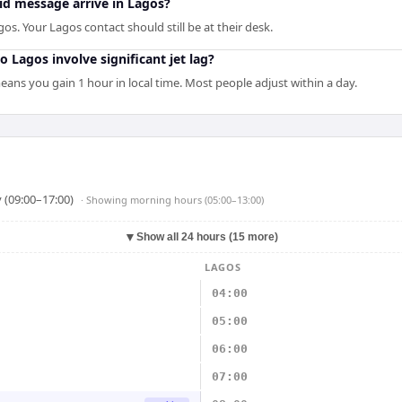
d message arrive in Lagos?
os. Your Lagos contact should still be at their desk.
 Lagos involve significant jet lag?
ans you gain 1 hour in local time. Most people adjust within a day.
 (09:00–17:00)
· Showing
morning hours (05:00–13:00)
▼
Show all 24 hours (15 more)
LAGOS
04:00
05:00
06:00
07:00