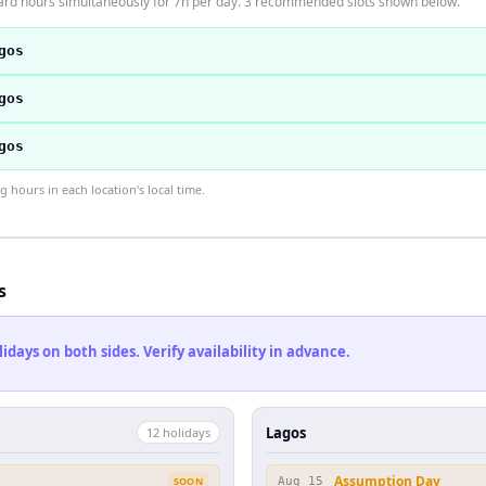
ard hours simultaneously for 7h per day. 3 recommended slots shown below.
gos
gos
gos
hours in each location's local time.
s
ays on both sides. Verify availability in advance.
Lagos
12
holiday
s
Assumption Day
SOON
Aug 15