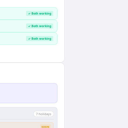
✓ Both working
✓ Both working
✓ Both working
7
holiday
s
SOON