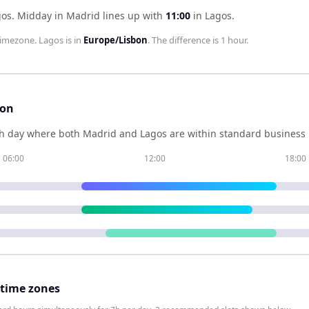
gos
.
Midday in
Madrid
lines up with
11:00
in
Lagos
.
imezone.
Lagos
is in
Europe/Lisbon
. The difference is
1 hour
.
son
h day where both
Madrid
and
Lagos
are within standard business 
06:00
12:00
18:00
 time zones