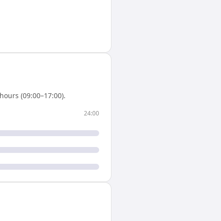
hours (09:00–17:00).
24:00