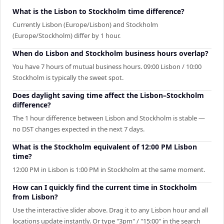
What is the Lisbon to Stockholm time difference?
Currently Lisbon (Europe/Lisbon) and Stockholm
(Europe/Stockholm) differ by 1 hour.
When do Lisbon and Stockholm business hours overlap?
You have 7 hours of mutual business hours. 09:00 Lisbon / 10:00
Stockholm is typically the sweet spot.
Does daylight saving time affect the Lisbon–Stockholm
difference?
The 1 hour difference between Lisbon and Stockholm is stable —
no DST changes expected in the next 7 days.
What is the Stockholm equivalent of 12:00 PM Lisbon
time?
12:00 PM in Lisbon is 1:00 PM in Stockholm at the same moment.
How can I quickly find the current time in Stockholm
from Lisbon?
Use the interactive slider above. Drag it to any Lisbon hour and all
locations update instantly. Or type "3pm" / "15:00" in the search