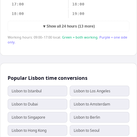
17:00
18:00
18:00
19:00
▼
Show all 24 hours (13 more)
Working hours: 09:00–17:00 local.
Green = both working.
Purple = one side
only.
Popular Lisbon time conversions
Lisbon to Istanbul
Lisbon to Los Angeles
Lisbon to Dubai
Lisbon to Amsterdam
Lisbon to Singapore
Lisbon to Berlin
Lisbon to Hong Kong
Lisbon to Seoul