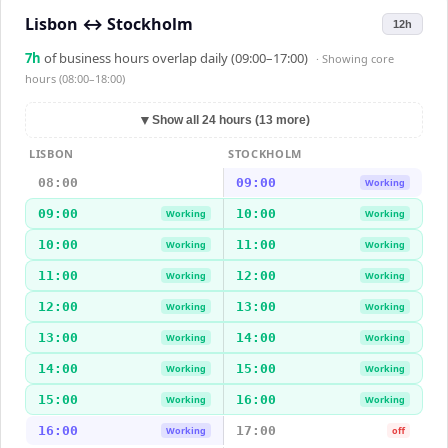
Lisbon
↔
Stockholm
12h
7
h
of business hours overlap daily (09:00–17:00)
· Showing
core
hours (08:00–18:00)
▼
Show all 24 hours (13 more)
LISBON
STOCKHOLM
08:00
09:00
Working
09:00
10:00
Working
Working
10:00
11:00
Working
Working
11:00
12:00
Working
Working
12:00
13:00
Working
Working
13:00
14:00
Working
Working
14:00
15:00
Working
Working
15:00
16:00
Working
Working
16:00
17:00
Working
off