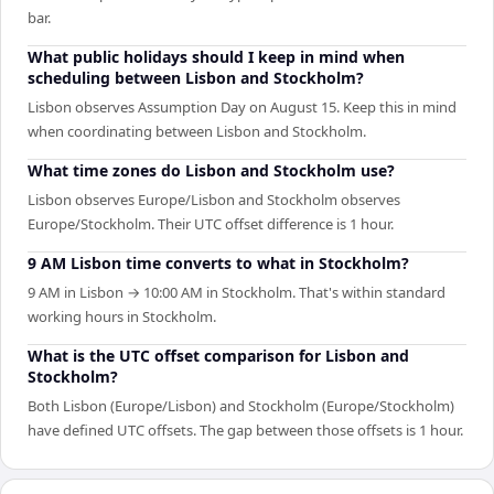
bar.
What public holidays should I keep in mind when
scheduling between Lisbon and Stockholm?
Lisbon observes Assumption Day on August 15. Keep this in mind
when coordinating between Lisbon and Stockholm.
What time zones do Lisbon and Stockholm use?
Lisbon observes Europe/Lisbon and Stockholm observes
Europe/Stockholm. Their UTC offset difference is 1 hour.
9 AM Lisbon time converts to what in Stockholm?
9 AM in Lisbon → 10:00 AM in Stockholm. That's within standard
working hours in Stockholm.
What is the UTC offset comparison for Lisbon and
Stockholm?
Both Lisbon (Europe/Lisbon) and Stockholm (Europe/Stockholm)
have defined UTC offsets. The gap between those offsets is 1 hour.