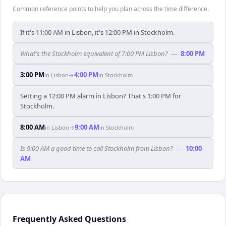
Common reference points to help you plan across the time difference.
If it's 11:00 AM in Lisbon, it's 12:00 PM in Stockholm.
What's the Stockholm equivalent of 7:00 PM Lisbon?
—
8:00 PM
3:00 PM
4:00 PM
in
Lisbon
→
in
Stockholm
Setting a 12:00 PM alarm in Lisbon? That's 1:00 PM for
Stockholm.
8:00 AM
9:00 AM
in
Lisbon
→
in
Stockholm
Is 9:00 AM a good time to call Stockholm from Lisbon?
—
10:00
AM
Frequently Asked Questions