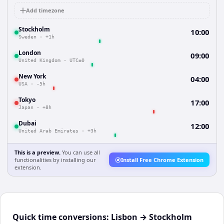
Add timezone
Stockholm
10:00
Sweden
·
+1h
London
09:00
United Kingdom
·
UTC±0
New York
04:00
USA
·
-5h
Tokyo
17:00
Japan
·
+8h
Dubai
12:00
United Arab Emirates
·
+3h
This is a preview.
You can use all
functionalities by installing our
Install Free Chrome Extension
extension.
Quick time conversions:
Lisbon
→
Stockholm