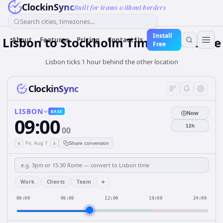
ClockinSync
Built for teams without borders
Search cities, timezones...
Install
Lisbon to Stockholm Time Difference
About
Features
Pricing
Contact Us
Free
Lisbon ticks 1 hour behind the other location
ClockinSync
LISBON
BASE
Now
09:00
12h
00
‹
›
Fri, Aug 7
Share conversion
+
Work
Clients
Team
00:00
06:00
12:00
18:00
24:00