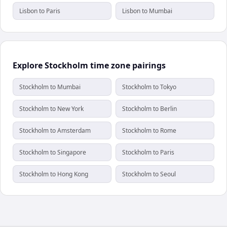
Lisbon to Paris
Lisbon to Mumbai
Explore Stockholm time zone pairings
Stockholm to Mumbai
Stockholm to Tokyo
Stockholm to New York
Stockholm to Berlin
Stockholm to Amsterdam
Stockholm to Rome
Stockholm to Singapore
Stockholm to Paris
Stockholm to Hong Kong
Stockholm to Seoul