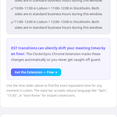
sides are in standard business hours during this window.
✅
10:00–11:00 in Lisbon = 11:00–12:00 in Stockholm. Both
sides are in standard business hours during this window.
✅
11:00–12:00 in Lisbon = 12:00–13:00 in Stockholm. Both
sides are in standard business hours during this window.
DST transitions can silently shift your meeting times by
an hour
.
The ClockinSync Chrome Extension tracks these
changes automatically so you never get caught off guard.
Get the Extension — Free →
Use the time slider above to find the exact equivalent time for any
moment in Lisbon. The input bar accepts natural language like "3pm",
"15:30", or "9am Rome" for instant conversions.