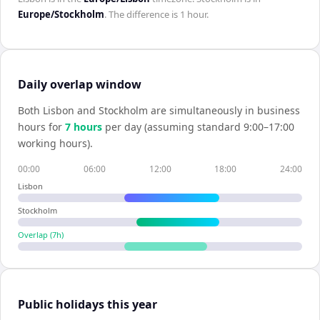
Europe/Stockholm
. The difference is
1 hour
.
Daily overlap window
Both
Lisbon
and
Stockholm
are simultaneously in business
hours for
7
hour
s
per day (assuming standard 9:00–17:00
working hours).
00:00
06:00
12:00
18:00
24:00
Lisbon
Stockholm
Overlap (
7
h)
Public holidays this year