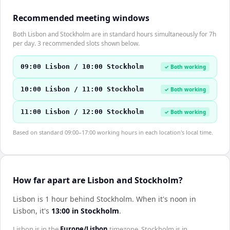
Recommended meeting windows
Both Lisbon and Stockholm are in standard hours simultaneously for 7h
per day. 3 recommended slots shown below.
09:00 Lisbon / 10:00 Stockholm
✓ Both working
10:00 Lisbon / 11:00 Stockholm
✓ Both working
11:00 Lisbon / 12:00 Stockholm
✓ Both working
Based on standard 09:00–17:00 working hours in each location's local time.
How far apart are Lisbon and Stockholm?
Lisbon is 1 hour behind Stockholm
.
When it's noon in
Lisbon
, it's
13:00
in
Stockholm
.
Lisbon
is in the
Europe/Lisbon
timezone.
Stockholm
is in