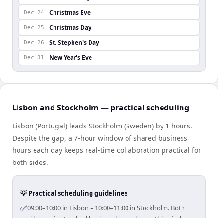
Christmas Eve
Dec 24
Christmas Day
Dec 25
St. Stephen's Day
Dec 26
New Year's Eve
Dec 31
Lisbon and Stockholm — practical scheduling
Lisbon (Portugal) leads Stockholm (Sweden) by 1 hours.
Despite the gap, a 7-hour window of shared business
hours each day keeps real-time collaboration practical for
both sides.
💡 Practical scheduling guidelines
✅
09:00–10:00 in Lisbon = 10:00–11:00 in Stockholm. Both