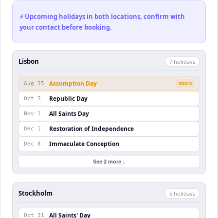
⚡ Upcoming holidays in both locations, confirm with
your contact before booking.
Lisbon
7
holiday
s
Assumption Day
Aug 15
SOON
Republic Day
Oct 5
All Saints Day
Nov 1
Restoration of Independence
Dec 1
Immaculate Conception
Dec 8
See 2 more ↓
Stockholm
5
holiday
s
All Saints' Day
Oct 31