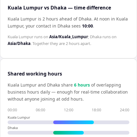
Kuala Lumpur vs Dhaka — time difference
Kuala Lumpur is 2 hours ahead of Dhaka
.
At noon in
Kuala
Lumpur
, your contact in
Dhaka
sees
10:00
.
Kuala Lumpur
runs on
Asia/Kuala_Lumpur
;
Dhaka
runs on
Asia/Dhaka
. Together they are
2 hours
apart.
Shared working hours
Kuala Lumpur
and
Dhaka
share
6
hour
s
of overlapping
business hours daily — enough for real-time collaboration
without anyone joining at odd hours.
00:00
06:00
12:00
18:00
24:00
Kuala Lumpur
Dhaka