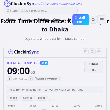
ClockinSync
Built for teams without borders
Search cities, timezones...
Install
Exact Time Difference: Kuala Lumpur
About
Features
Pricing
Contact Us
Free
to Dhaka
Day starts 2 hours earlier in Kuala Lumpur
ClockinSync
KUALA LUMPUR
BASE
Now
09:00
12h
00
‹
›
Mon, Aug 10
Share conversion
+
Work
Clients
Team
00:00
06:00
12:00
18:00
24:00