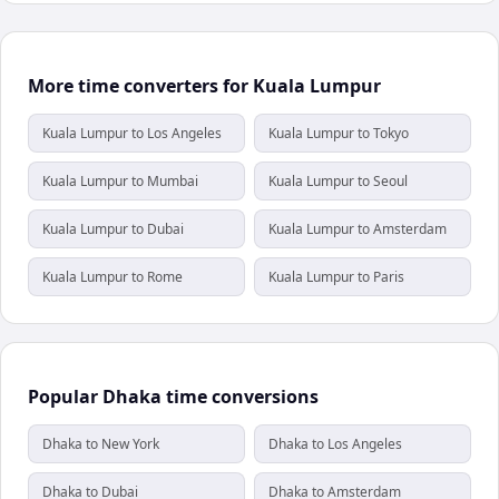
More time converters for Kuala Lumpur
Kuala Lumpur to Los Angeles
Kuala Lumpur to Tokyo
Kuala Lumpur to Mumbai
Kuala Lumpur to Seoul
Kuala Lumpur to Dubai
Kuala Lumpur to Amsterdam
Kuala Lumpur to Rome
Kuala Lumpur to Paris
Popular Dhaka time conversions
Dhaka to New York
Dhaka to Los Angeles
Dhaka to Dubai
Dhaka to Amsterdam