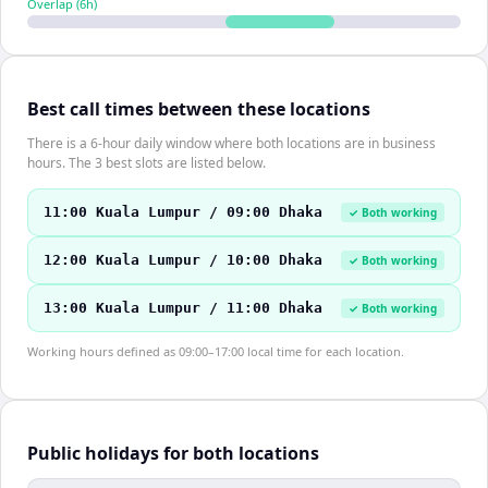
Overlap (
6
h)
Best call times between these locations
There is a 6-hour daily window where both locations are in business
hours. The 3 best slots are listed below.
11:00 Kuala Lumpur / 09:00 Dhaka
✓ Both working
12:00 Kuala Lumpur / 10:00 Dhaka
✓ Both working
13:00 Kuala Lumpur / 11:00 Dhaka
✓ Both working
Working hours defined as 09:00–17:00 local time for each location.
Public holidays for both locations