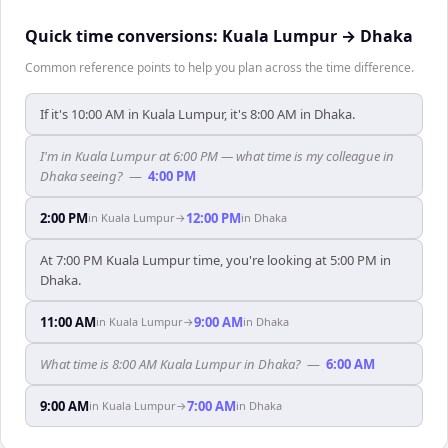
Quick time conversions:
Kuala Lumpur
→
Dhaka
Common reference points to help you plan across the time difference.
If it's 10:00 AM in Kuala Lumpur, it's 8:00 AM in Dhaka.
I'm in Kuala Lumpur at 6:00 PM — what time is my colleague in
Dhaka seeing?
—
4:00 PM
2:00 PM
12:00 PM
in
Kuala Lumpur
→
in
Dhaka
At 7:00 PM Kuala Lumpur time, you're looking at 5:00 PM in
Dhaka.
11:00 AM
9:00 AM
in
Kuala Lumpur
→
in
Dhaka
What time is 8:00 AM Kuala Lumpur in Dhaka?
—
6:00 AM
9:00 AM
7:00 AM
in
Kuala Lumpur
→
in
Dhaka