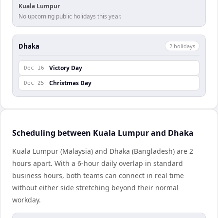
Kuala Lumpur
No upcoming public holidays this year.
Dhaka
2
holiday
s
Victory Day
Dec 16
Christmas Day
Dec 25
Scheduling between Kuala Lumpur and Dhaka
Kuala Lumpur (Malaysia) and Dhaka (Bangladesh) are 2
hours apart. With a 6-hour daily overlap in standard
business hours, both teams can connect in real time
without either side stretching beyond their normal
workday.