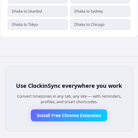
Dhaka to Istanbul
Dhaka to Sydney
Dhaka to Tokyo
Dhaka to Chicago
Use
ClockinSync
everywhere you work
Convert timezones in any tab, any site — with reminders,
profiles, and smart shortcodes.
Install Free Chrome Extension