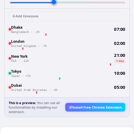
Add timezone
Dhaka
07:00
Bangladesh
·
-2h
London
02:00
United Kingdom
·
-7h
21:00
New York
-1 day
USA
·
-12h
Tokyo
10:00
Japan
·
+1h
Dubai
05:00
United Arab Emirates
·
-4h
This is a preview.
You can use all
functionalities by installing our
Install Free Chrome Extension
extension.