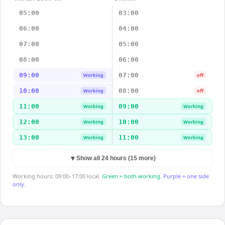
05:00
03:00
06:00
04:00
07:00
05:00
08:00
06:00
09:00
07:00
Working
off
10:00
08:00
Working
off
11:00
09:00
Working
Working
12:00
10:00
Working
Working
13:00
11:00
Working
Working
▼
Show all 24 hours (15 more)
Working hours: 09:00–17:00 local.
Green = both working.
Purple = one side
only.