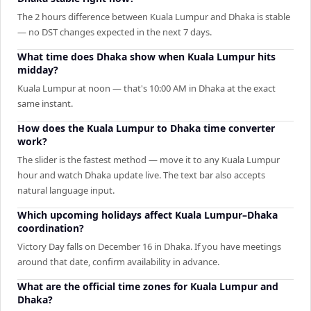
The 2 hours difference between Kuala Lumpur and Dhaka is stable
— no DST changes expected in the next 7 days.
What time does Dhaka show when Kuala Lumpur hits
midday?
Kuala Lumpur at noon — that's 10:00 AM in Dhaka at the exact
same instant.
How does the Kuala Lumpur to Dhaka time converter
work?
The slider is the fastest method — move it to any Kuala Lumpur
hour and watch Dhaka update live. The text bar also accepts
natural language input.
Which upcoming holidays affect Kuala Lumpur–Dhaka
coordination?
Victory Day falls on December 16 in Dhaka. If you have meetings
around that date, confirm availability in advance.
What are the official time zones for Kuala Lumpur and
Dhaka?