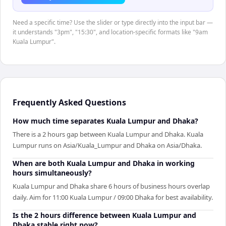
Need a specific time? Use the slider or type directly into the input bar —
it understands "3pm", "15:30", and location-specific formats like "9am
Kuala Lumpur".
Frequently Asked Questions
How much time separates Kuala Lumpur and Dhaka?
There is a 2 hours gap between Kuala Lumpur and Dhaka. Kuala
Lumpur runs on Asia/Kuala_Lumpur and Dhaka on Asia/Dhaka.
When are both Kuala Lumpur and Dhaka in working
hours simultaneously?
Kuala Lumpur and Dhaka share 6 hours of business hours overlap
daily. Aim for 11:00 Kuala Lumpur / 09:00 Dhaka for best availability.
Is the 2 hours difference between Kuala Lumpur and
Dhaka stable right now?