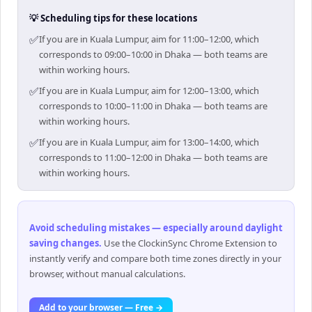
💡 Scheduling tips for these locations
✅
If you are in Kuala Lumpur, aim for 11:00–12:00, which
corresponds to 09:00–10:00 in Dhaka — both teams are
within working hours.
✅
If you are in Kuala Lumpur, aim for 12:00–13:00, which
corresponds to 10:00–11:00 in Dhaka — both teams are
within working hours.
✅
If you are in Kuala Lumpur, aim for 13:00–14:00, which
corresponds to 11:00–12:00 in Dhaka — both teams are
within working hours.
Avoid scheduling mistakes — especially around daylight
saving changes
.
Use the ClockinSync Chrome Extension to
instantly verify and compare both time zones directly in your
browser, without manual calculations.
Add to your browser — Free →