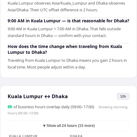
Kuala Lumpur observes Asia/Kuala_Lumpur and Dhaka observes
Asia/Dhaka. Their UTC offset difference is 2 hours.
9:00 AM in Kuala Lumpur — is that reasonable for Dhaka?
9:00 AM in Kuala Lumpur = 7:00 AM in Dhaka. That falls outside
standard hours in Dhaka — confirm with your contact.
How does the time change when traveling from Kuala
Lumpur to Dhaka?
Traveling from Kuala Lumpur to Dhaka means you gain 2 hours in
local time. Most people adjust within a day.
Kuala Lumpur
↔
Dhaka
12h
6
h
of business hours overlap daily (09:00–17:00)
· Showing
morning
hours (05:00–13:00)
▼
Show all 24 hours (15 more)
KUALA LUMPUR
DHAKA