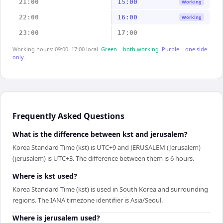
21:00
15:00
Working
22:00
16:00
Working
23:00
17:00
Working hours: 09:00–17:00 local.
Green = both working.
Purple = one side
only.
Frequently Asked Questions
What is the difference between kst and jerusalem?
Korea Standard Time (kst) is UTC+9 and JERUSALEM (Jerusalem)
(jerusalem) is UTC+3. The difference between them is 6 hours.
Where is kst used?
Korea Standard Time (kst) is used in South Korea and surrounding
regions. The IANA timezone identifier is Asia/Seoul.
Where is jerusalem used?