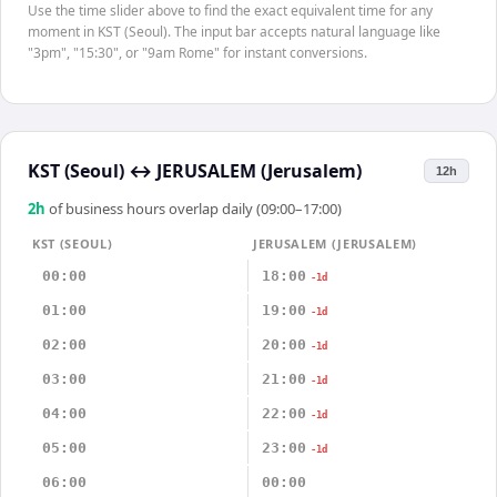
Use the time slider above to find the exact equivalent time for any
moment in KST (Seoul). The input bar accepts natural language like
"3pm", "15:30", or "9am Rome" for instant conversions.
KST (Seoul)
↔
JERUSALEM (Jerusalem)
12h
2
h
of business hours overlap daily (09:00–17:00)
KST (SEOUL)
JERUSALEM (JERUSALEM)
00:00
18:00
-1d
01:00
19:00
-1d
02:00
20:00
-1d
03:00
21:00
-1d
04:00
22:00
-1d
05:00
23:00
-1d
06:00
00:00