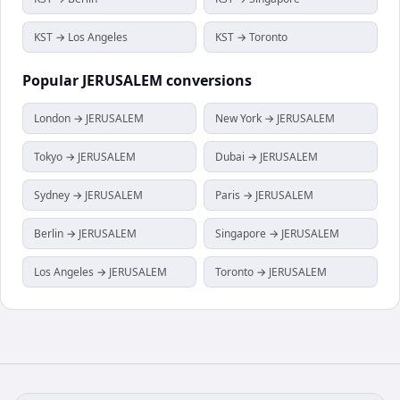
KST → Los Angeles
KST → Toronto
Popular
JERUSALEM
conversions
London → JERUSALEM
New York → JERUSALEM
Tokyo → JERUSALEM
Dubai → JERUSALEM
Sydney → JERUSALEM
Paris → JERUSALEM
Berlin → JERUSALEM
Singapore → JERUSALEM
Los Angeles → JERUSALEM
Toronto → JERUSALEM