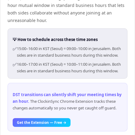
hour mutual window in standard business hours that lets
both sides collaborate without anyone joining at an
unreasonable hour.
💡 How to schedule across these time zones
✅
15:00–16:00 in KST (Seoul) = 09:00–10:00 in Jerusalem. Both
sides are in standard business hours during this window.
✅
16:00–17:00 in KST (Seoul) = 10:00–11:00 in Jerusalem. Both
sides are in standard business hours during this window.
DST transitions can silently shift your meeting times by
an hour
.
The ClockinSync Chrome Extension tracks these
changes automatically so you never get caught off guard.
Get the Extension — Free →