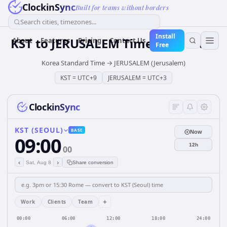
ClockinSync
Built for teams without borders
Search cities, timezones...
Install
KST
to
JERUSALEM
Time Converter
About
Features
Pricing
Contact Us
Free
Korea Standard Time
→
JERUSALEM (Jerusalem)
KST
=
UTC+9
JERUSALEM
=
UTC+3
ClockinSync
KST (SEOUL)
BASE
Now
09:00
12h
00
‹
›
Sat, Aug 8
Share conversion
+
Work
Clients
Team
00:00
06:00
12:00
18:00
24:00