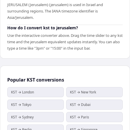
JERUSALEM (Jerusalem) (jerusalem) is used in Israel and
surrounding regions. The IANA timezone identifier is
Asia/Jerusalem.
How do I convert kst to jerusalem?
Use the interactive converter above. Drag the time slider to any kst
time and the jerusalem equivalent updates instantly. You can also
type a time like "3pm" or "15:00" in the input bar.
Popular
KST
conversions
KST → London
KST → New York
KST → Tokyo
KST → Dubai
KST → Sydney
KST → Paris
KST → Berlin
KST → Singapore