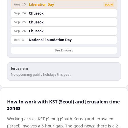
Liberation Day
Aug 15
SOON
Chuseok
Sep 24
Chuseok
Sep 25
Chuseok
Sep 26
National Foundation Day
Oct 3
See 2 more ↓
Jerusalem
No upcoming public holidays this year.
How to work with KST (Seoul) and Jerusalem time
zones
Working across KST (Seoul) (South Korea) and Jerusalem
(Israel) involves a 6-hour gap. The good news: there is a 2-