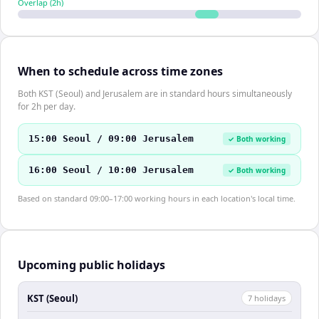
Overlap (
2
h)
When to schedule across time zones
Both KST (Seoul) and Jerusalem are in standard hours simultaneously
for 2h per day.
15:00 Seoul / 09:00 Jerusalem
✓ Both working
16:00 Seoul / 10:00 Jerusalem
✓ Both working
Based on standard 09:00–17:00 working hours in each location's local time.
Upcoming public holidays
KST (Seoul)
7
holiday
s