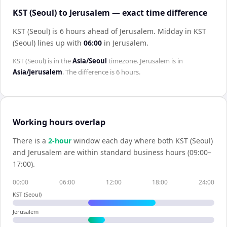
KST (Seoul) to Jerusalem — exact time difference
KST (Seoul) is 6 hours ahead of Jerusalem
.
Midday in
KST
(Seoul)
lines up with
06:00
in
Jerusalem
.
KST (Seoul)
is in the
Asia/Seoul
timezone.
Jerusalem
is in
Asia/Jerusalem
. The difference is
6 hours
.
Working hours overlap
There is a
2
-hour
window each day where both
KST (Seoul)
and
Jerusalem
are within standard business hours (09:00–
17:00).
00:00
06:00
12:00
18:00
24:00
KST (Seoul)
Jerusalem