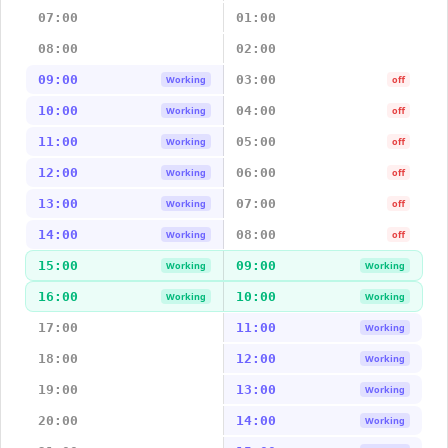
07:00
01:00
08:00
02:00
09:00
03:00
Working
off
10:00
04:00
Working
off
11:00
05:00
Working
off
12:00
06:00
Working
off
13:00
07:00
Working
off
14:00
08:00
Working
off
15:00
09:00
Working
Working
16:00
10:00
Working
Working
17:00
11:00
Working
18:00
12:00
Working
19:00
13:00
Working
20:00
14:00
Working