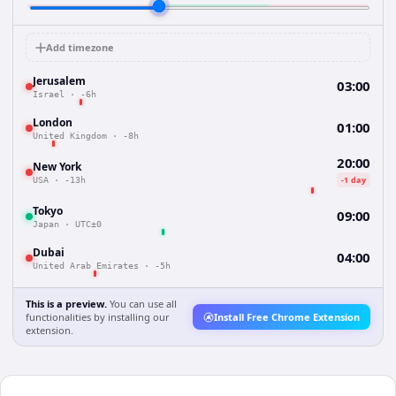
Add timezone
Jerusalem
03:00
Israel
·
-6h
London
01:00
United Kingdom
·
-8h
20:00
New York
-1 day
USA
·
-13h
Tokyo
09:00
Japan
·
UTC±0
Dubai
04:00
United Arab Emirates
·
-5h
This is a preview.
You can use all
functionalities by installing our
Install Free Chrome Extension
extension.