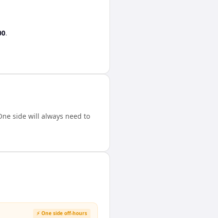
00
.
ne side will always need to
⚡ One side off-hours