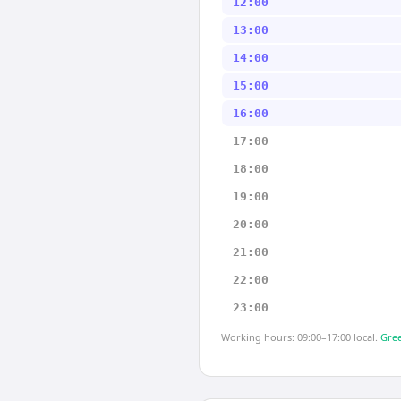
12:00
13:00
14:00
15:00
16:00
17:00
18:00
19:00
20:00
21:00
22:00
23:00
Working hours: 09:00–17:00 local.
Gree