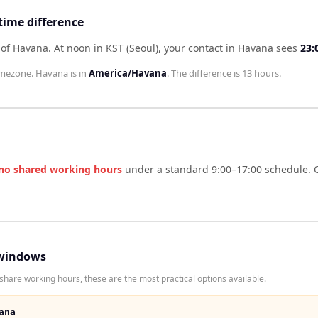
time difference
 of Havana
.
At noon in
KST (Seoul)
, your contact in
Havana
sees
23:
mezone.
Havana
is in
America/Havana
. The difference is
13 hours
.
no shared working hours
under a standard 9:00–17:00 schedule. O
windows
share working hours, these are the most practical options available.
ana