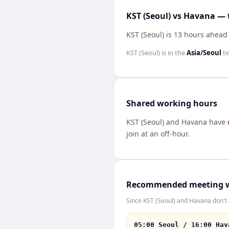
KST (Seoul) vs Havana — 
KST (Seoul) is 13 hours ahead
KST (Seoul)
is in the
Asia/Seoul
ti
Shared working hours
KST (Seoul)
and
Havana
have
join at an off-hour.
Recommended meeting 
Since KST (Seoul) and Havana don't 
05:00 Seoul / 16:00 Hav