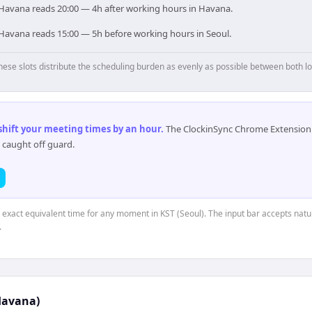
, Havana reads 20:00 — 4h after working hours in Havana.
, Havana reads 15:00 — 5h before working hours in Seoul.
hese slots distribute the scheduling burden as evenly as possible between both lo
 shift your meeting times by an hour
.
The ClockinSync Chrome Extension 
 caught off guard.
e exact equivalent time for any moment in KST (Seoul). The input bar accepts natu
.
Havana)