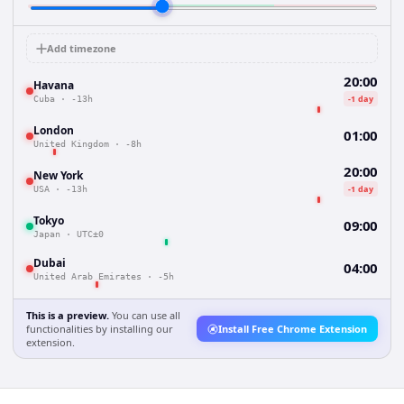
Add timezone
20:00
Havana
-1 day
Cuba
·
-13h
London
01:00
United Kingdom
·
-8h
20:00
New York
-1 day
USA
·
-13h
Tokyo
09:00
Japan
·
UTC±0
Dubai
04:00
United Arab Emirates
·
-5h
This is a preview.
You can use all
functionalities by installing our
Install Free Chrome Extension
extension.