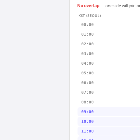
No overlap
— one side will join 
KST (SEOUL)
00:00
01:00
02:00
03:00
04:00
05:00
06:00
07:00
08:00
09:00
10:00
11:00