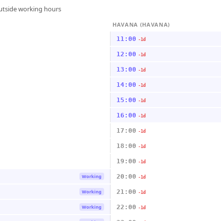
outside working hours
HAVANA (HAVANA)
11:00
-1d
12:00
-1d
13:00
-1d
14:00
-1d
15:00
-1d
16:00
-1d
17:00
-1d
18:00
-1d
19:00
-1d
20:00
Working
-1d
21:00
Working
-1d
22:00
Working
-1d