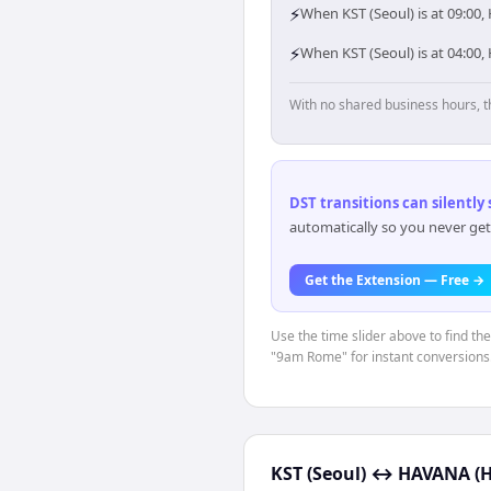
⚡
When KST (Seoul) is at 09:00
⚡
When KST (Seoul) is at 04:00
With no shared business hours, t
DST transitions can silently
automatically so you never get
Get the Extension — Free →
Use the time slider above to find th
"9am Rome" for instant conversions
KST (Seoul)
↔
HAVANA (