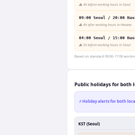
⚠️
4h before working hours in Seoul
09:00 Seoul / 20:00 Hav
⚠️
4h after working hours in Havana
04:00 Seoul / 15:00 Hav
⚠️
5h before working hours in Seoul
Based on standard 09:00–17:00 working 
Public holidays for both 
⚡ Holiday alerts for both lo
KST (Seoul)