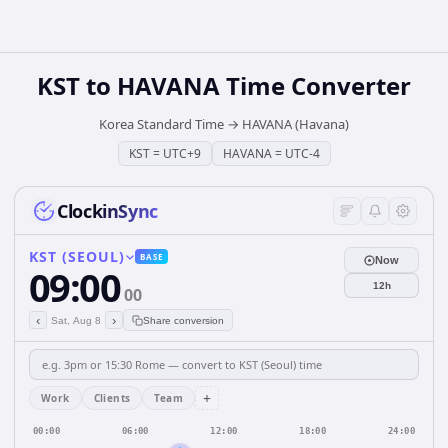
KST
to
HAVANA
Time Converter
Korea Standard Time
→
HAVANA (Havana)
KST
=
UTC+9
HAVANA
=
UTC-4
ClockinSync
KST (SEOUL)
BASE
Now
09:00
12h
00
‹
›
Sat, Aug 8
Share conversion
+
Work
Clients
Team
00:00
06:00
12:00
18:00
24:00