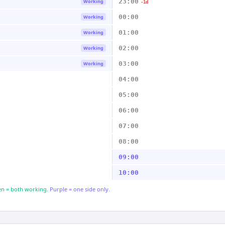
23:00
Working
-1d
00:00
Working
01:00
Working
02:00
Working
03:00
Working
04:00
05:00
06:00
07:00
08:00
09:00
10:00
n = both working.
Purple = one side only.