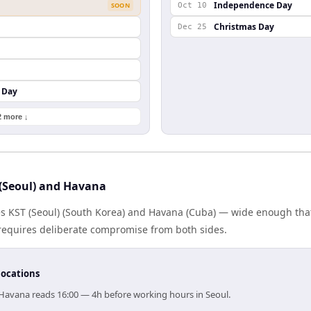
Independence Day
SOON
Oct 10
Christmas Day
Dec 25
 Day
2 more ↓
(Seoul) and Havana
es KST (Seoul) (South Korea) and Havana (Cuba) — wide enough tha
g requires deliberate compromise from both sides.
locations
, Havana reads 16:00 — 4h before working hours in Seoul.