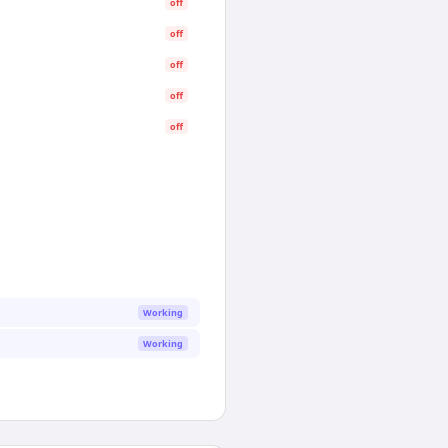
off
off
off
off
off
Working
Working