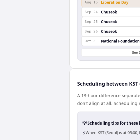
Liberation Day
Aug 15
Chuseok
Sep 24
Chuseok
Sep 25
Chuseok
Sep 26
National Foundation
Oct 3
See 
Scheduling between KST 
A 13-hour difference separat
don't align at all. Schedulin
💡 Scheduling tips for these 
⚡
When KST (Seoul) is at 05:00