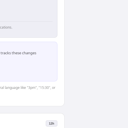
cations.
tracks these changes
ral language like "3pm", "15:30", or
12h