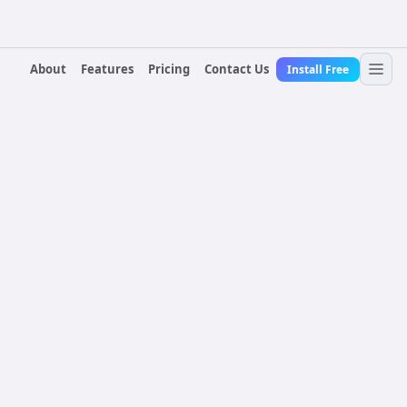
About
Features
Pricing
Contact Us
Install Free