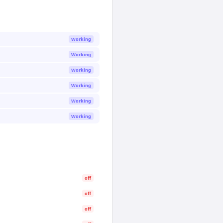
Working
Working
Working
Working
Working
Working
off
off
off