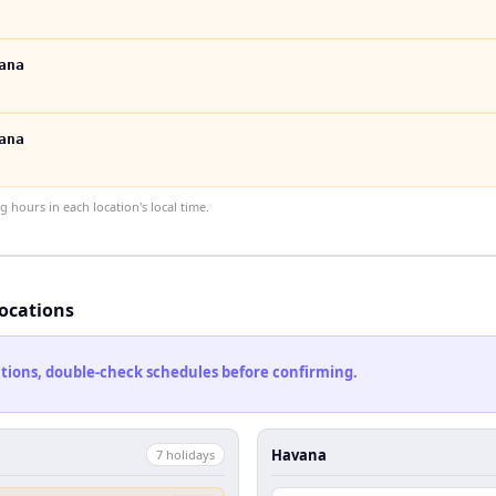
ana
ana
hours in each location's local time.
locations
cations, double-check schedules before confirming.
Havana
7
holiday
s