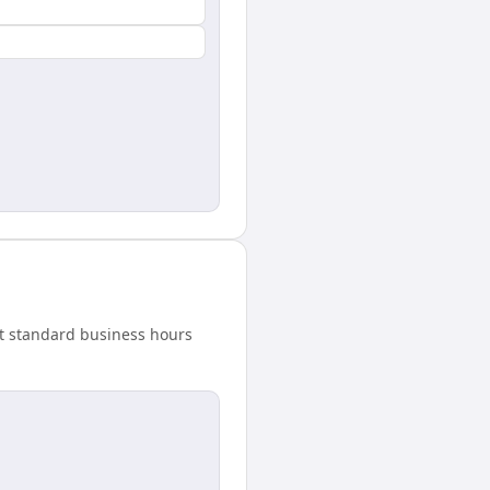
t standard business hours