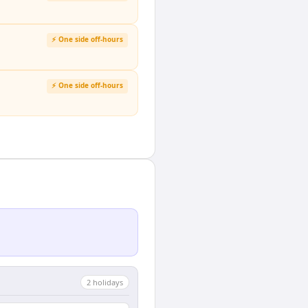
⚡ One side off-hours
⚡ One side off-hours
2
holiday
s