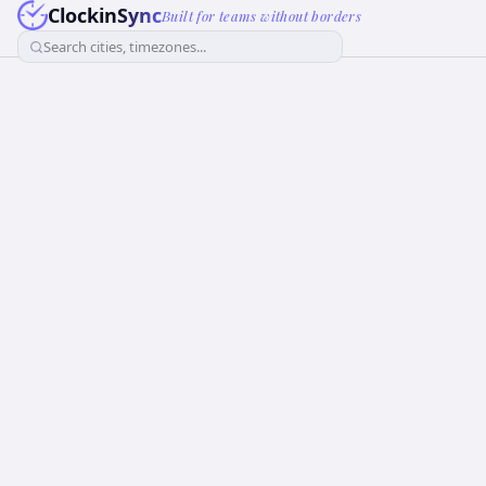
ClockinSync
Built for teams without borders
Search cities, timezones...