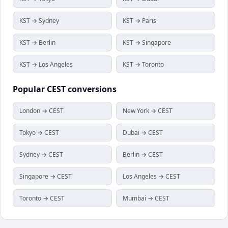
KST → Sydney
KST → Paris
KST → Berlin
KST → Singapore
KST → Los Angeles
KST → Toronto
Popular
CEST
conversions
London → CEST
New York → CEST
Tokyo → CEST
Dubai → CEST
Sydney → CEST
Berlin → CEST
Singapore → CEST
Los Angeles → CEST
Toronto → CEST
Mumbai → CEST