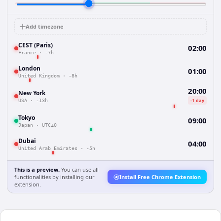
Add timezone
CEST (Paris)
02:00
France
·
-7h
London
01:00
United Kingdom
·
-8h
20:00
New York
-1 day
USA
·
-13h
Tokyo
09:00
Japan
·
UTC±0
Dubai
04:00
United Arab Emirates
·
-5h
This is a preview.
You can use all
functionalities by installing our
Install Free Chrome Extension
extension.