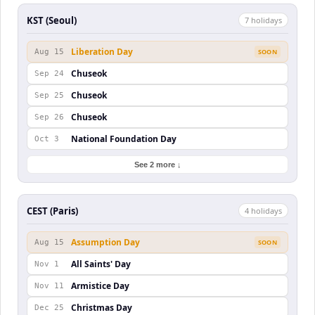
KST (Seoul)
7
holiday
s
Liberation Day
Aug 15
SOON
Chuseok
Sep 24
Chuseok
Sep 25
Chuseok
Sep 26
National Foundation Day
Oct 3
See 2 more ↓
CEST (Paris)
4
holiday
s
Assumption Day
Aug 15
SOON
All Saints' Day
Nov 1
Armistice Day
Nov 11
Christmas Day
Dec 25