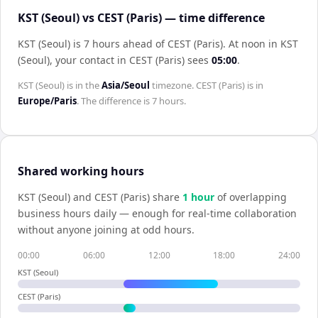
KST (Seoul) vs CEST (Paris) — time difference
KST (Seoul) is 7 hours ahead of CEST (Paris)
.
At noon in
KST
(Seoul)
, your contact in
CEST (Paris)
sees
05:00
.
KST (Seoul)
is in the
Asia/Seoul
timezone.
CEST (Paris)
is in
Europe/Paris
. The difference is
7 hours
.
Shared working hours
KST (Seoul)
and
CEST (Paris)
share
1
hour
of overlapping
business hours daily — enough for real-time collaboration
without anyone joining at odd hours.
00:00
06:00
12:00
18:00
24:00
KST (Seoul)
CEST (Paris)