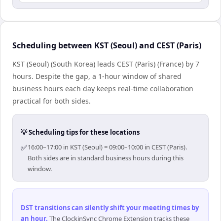
Scheduling between KST (Seoul) and CEST (Paris)
KST (Seoul) (South Korea) leads CEST (Paris) (France) by 7
hours. Despite the gap, a 1-hour window of shared
business hours each day keeps real-time collaboration
practical for both sides.
💡 Scheduling tips for these locations
✅
16:00–17:00 in KST (Seoul) = 09:00–10:00 in CEST (Paris).
Both sides are in standard business hours during this
window.
DST transitions can silently shift your meeting times by
an hour
.
The ClockinSync Chrome Extension tracks these