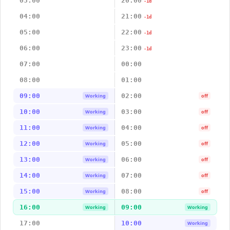
03:00
20:00
-1d
04:00
21:00
-1d
05:00
22:00
-1d
06:00
23:00
-1d
07:00
00:00
08:00
01:00
09:00
02:00
Working
off
10:00
03:00
Working
off
11:00
04:00
Working
off
12:00
05:00
Working
off
13:00
06:00
Working
off
14:00
07:00
Working
off
15:00
08:00
Working
off
16:00
09:00
Working
Working
17:00
10:00
Working