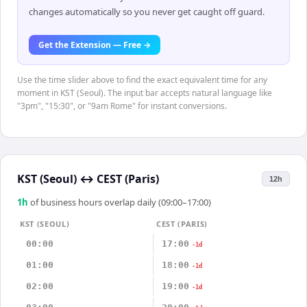
changes automatically so you never get caught off guard.
Get the Extension — Free →
Use the time slider above to find the exact equivalent time for any
moment in KST (Seoul). The input bar accepts natural language like
"3pm", "15:30", or "9am Rome" for instant conversions.
KST (Seoul)
↔
CEST (Paris)
12h
1
h
of business hours overlap daily (09:00–17:00)
KST (SEOUL)
CEST (PARIS)
00:00
17:00
-1d
01:00
18:00
-1d
02:00
19:00
-1d