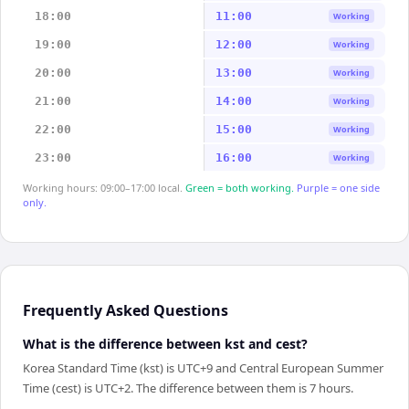
18:00
11:00
Working
19:00
12:00
Working
20:00
13:00
Working
21:00
14:00
Working
22:00
15:00
Working
23:00
16:00
Working
Working hours: 09:00–17:00 local.
Green = both working.
Purple = one side
only.
Frequently Asked Questions
What is the difference between kst and cest?
Korea Standard Time (kst) is UTC+9 and Central European Summer
Time (cest) is UTC+2. The difference between them is 7 hours.