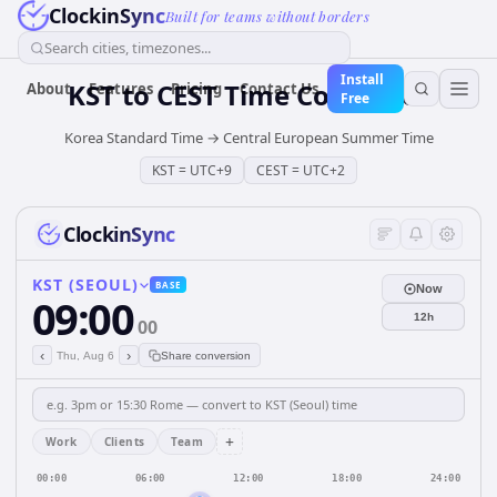
ClockinSync
Built for teams without borders
Search cities, timezones...
Install
KST
to
CEST
Time Converter
About
Features
Pricing
Contact Us
Free
Korea Standard Time
→
Central European Summer Time
KST
=
UTC+9
CEST
=
UTC+2
ClockinSync
KST (SEOUL)
BASE
Now
09:00
12h
00
‹
›
Thu, Aug 6
Share conversion
+
Work
Clients
Team
00:00
06:00
12:00
18:00
24:00