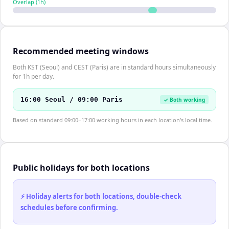
Overlap (
1
h)
Recommended meeting windows
Both KST (Seoul) and CEST (Paris) are in standard hours simultaneously
for 1h per day.
16:00 Seoul / 09:00 Paris
✓ Both working
Based on standard 09:00–17:00 working hours in each location's local time.
Public holidays for both locations
⚡ Holiday alerts for both locations, double-check
schedules before confirming.