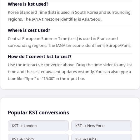
Where is kst used?
Korea Standard Time (kst) is used in South Korea and surrounding
regions. The IANA timezone identifier is Asia/Seoul.
Where is cest used?
Central European Summer Time (cest) is used in France and
surrounding regions. The IANA timezone identifier is Europe/Paris.
How do I convert kst to cest?
Use the interactive converter above. Drag the time slider to any kst
time and the cest equivalent updates instantly. You can also type a
time like "3pm" or "15:00" in the input bar.
Popular
KST
conversions
KST → London
KST → New York
KST → Tokyo
KST → Dubai