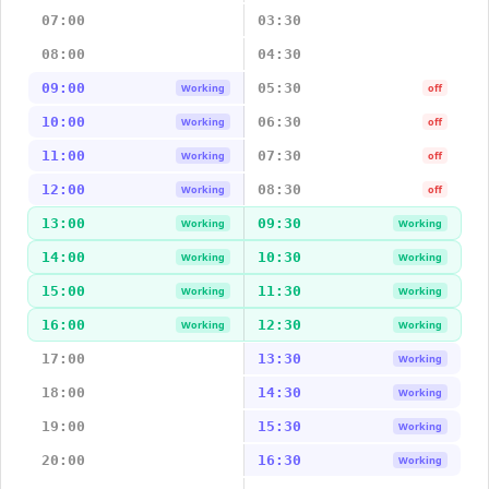
07:00
03:30
08:00
04:30
09:00
05:30
Working
off
10:00
06:30
Working
off
11:00
07:30
Working
off
12:00
08:30
Working
off
13:00
09:30
Working
Working
14:00
10:30
Working
Working
15:00
11:30
Working
Working
16:00
12:30
Working
Working
17:00
13:30
Working
18:00
14:30
Working
19:00
15:30
Working
20:00
16:30
Working