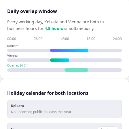
Daily overlap window
Every working day,
Kolkata
and
Vienna
are both in
business hours for
4.5
hour
s
simultaneously.
00:00
06:00
12:00
18:00
24:00
Kolkata
Vienna
Overlap (
4.5
h)
Holiday calendar for both locations
Kolkata
No upcoming public holidays this year.