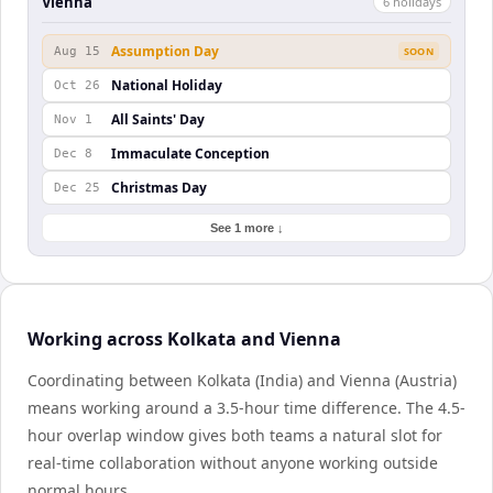
Vienna
6
holiday
s
Assumption Day
Aug 15
SOON
National Holiday
Oct 26
All Saints' Day
Nov 1
Immaculate Conception
Dec 8
Christmas Day
Dec 25
See 1 more ↓
Working across Kolkata and Vienna
Coordinating between Kolkata (India) and Vienna (Austria)
means working around a 3.5-hour time difference. The 4.5-
hour overlap window gives both teams a natural slot for
real-time collaboration without anyone working outside
normal hours.