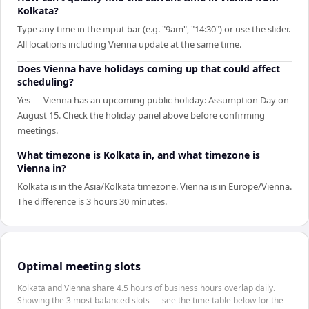
Kolkata?
Type any time in the input bar (e.g. "9am", "14:30") or use the slider.
All locations including Vienna update at the same time.
Does Vienna have holidays coming up that could affect
scheduling?
Yes — Vienna has an upcoming public holiday: Assumption Day on
August 15. Check the holiday panel above before confirming
meetings.
What timezone is Kolkata in, and what timezone is
Vienna in?
Kolkata is in the Asia/Kolkata timezone. Vienna is in Europe/Vienna.
The difference is 3 hours 30 minutes.
Optimal meeting slots
Kolkata and Vienna share 4.5 hours of business hours overlap daily.
Showing the 3 most balanced slots — see the time table below for the