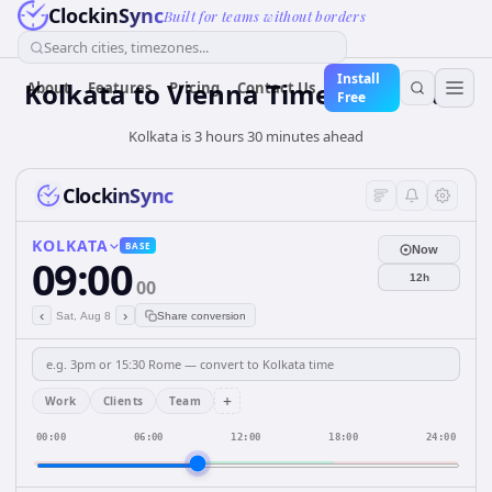
ClockinSync
Built for teams without borders
Search cities, timezones...
Install
Kolkata to Vienna Time Converter
About
Features
Pricing
Contact Us
Free
Kolkata is 3 hours 30 minutes ahead
ClockinSync
KOLKATA
BASE
Now
09:00
12h
00
‹
›
Sat, Aug 8
Share conversion
+
Work
Clients
Team
00:00
06:00
12:00
18:00
24:00