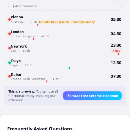
Add timezone
Vienna
05:30
🔔 Public Holiday in 7d — Assumption Day
Austria
·
-3.5h
London
04:30
United Kingdom
·
-4.5h
23:30
New York
-1 day
USA
·
-9.5h
Tokyo
12:30
Japan
·
+3.5h
Dubai
07:30
United Arab Emirates
·
-1.5h
This is a preview.
You can use all
functionalities by installing our
Install Free Chrome Extension
extension.
Frequently Asked Questions