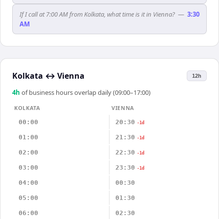
If I call at 7:00 AM from Kolkata, what time is it in Vienna?
—
3:30
AM
Kolkata
↔
Vienna
12h
4
h
of business hours overlap daily (09:00–17:00)
KOLKATA
VIENNA
00:00
20:30
-1d
01:00
21:30
-1d
02:00
22:30
-1d
03:00
23:30
-1d
04:00
00:30
05:00
01:30
06:00
02:30