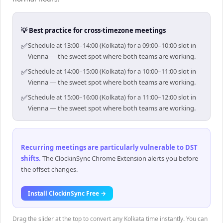
💡 Best practice for cross-timezone meetings
✅
Schedule at 13:00–14:00 (Kolkata) for a 09:00–10:00 slot in
Vienna — the sweet spot where both teams are working.
✅
Schedule at 14:00–15:00 (Kolkata) for a 10:00–11:00 slot in
Vienna — the sweet spot where both teams are working.
✅
Schedule at 15:00–16:00 (Kolkata) for a 11:00–12:00 slot in
Vienna — the sweet spot where both teams are working.
Recurring meetings are particularly vulnerable to DST
shifts
.
The ClockinSync Chrome Extension alerts you before
the offset changes.
Install ClockinSync Free →
Drag the slider at the top to convert any Kolkata time instantly. You can