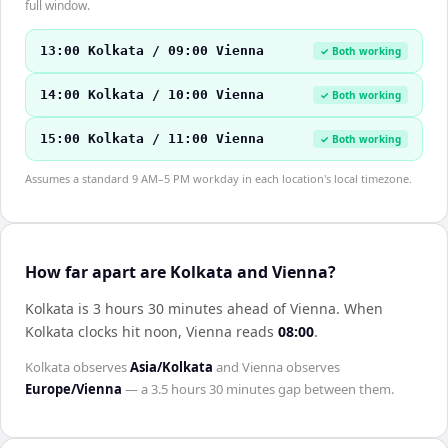
full window.
13:00 Kolkata / 09:00 Vienna
✓ Both working
14:00 Kolkata / 10:00 Vienna
✓ Both working
15:00 Kolkata / 11:00 Vienna
✓ Both working
Assumes a standard 9 AM–5 PM workday in each location's local timezone.
How far apart are Kolkata and Vienna?
Kolkata is 3 hours 30 minutes ahead of Vienna
.
When
Kolkata
clocks hit noon,
Vienna
reads
08:00
.
Kolkata
observes
Asia/Kolkata
and
Vienna
observes
Europe/Vienna
— a
3.5 hours 30 minutes
gap between them.