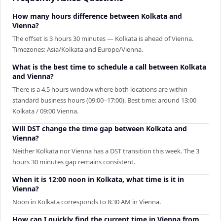
How many hours difference between Kolkata and
Vienna?
The offset is 3 hours 30 minutes — Kolkata is ahead of Vienna.
Timezones: Asia/Kolkata and Europe/Vienna.
What is the best time to schedule a call between Kolkata
and Vienna?
There is a 4.5 hours window where both locations are within
standard business hours (09:00–17:00). Best time: around 13:00
Kolkata / 09:00 Vienna.
Will DST change the time gap between Kolkata and
Vienna?
Neither Kolkata nor Vienna has a DST transition this week. The 3
hours 30 minutes gap remains consistent.
When it is 12:00 noon in Kolkata, what time is it in
Vienna?
Noon in Kolkata corresponds to 8:30 AM in Vienna.
How can I quickly find the current time in Vienna from