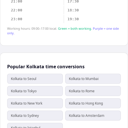
21:00
17:30
22:00
18:30
23:00
19:30
Working hours: 09:00–17:00 local.
Green = both working.
Purple = one side
only.
Popular Kolkata time conversions
Kolkata to Seoul
Kolkata to Mumbai
Kolkata to Tokyo
Kolkata to Rome
Kolkata to New York
Kolkata to Hong Kong
Kolkata to Sydney
Kolkata to Amsterdam
Kolkata to Istanbul