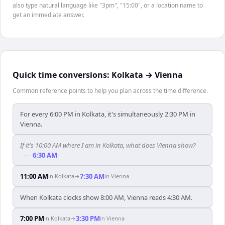
also type natural language like "3pm", "15:00", or a location name to
get an immediate answer.
Quick time conversions:
Kolkata
→
Vienna
Common reference points to help you plan across the time difference.
For every 6:00 PM in Kolkata, it's simultaneously 2:30 PM in
Vienna.
If it's 10:00 AM where I am in Kolkata, what does Vienna show?
—
6:30 AM
11:00 AM
7:30 AM
in
Kolkata
→
in
Vienna
When Kolkata clocks show 8:00 AM, Vienna reads 4:30 AM.
7:00 PM
3:30 PM
in
Kolkata
→
in
Vienna