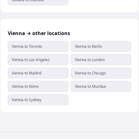
Vienna → other locations
Vienna to Toronto
Vienna to Berlin
Vienna to Los Angeles
Vienna to London
Vienna to Madrid
Vienna to Chicago
Vienna to Rome
Vienna to Mumbai
Vienna to Sydney