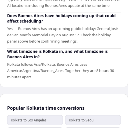
All locations including Buenos Aires update at the same time.
Does Buenos Aires have holidays coming up that could
affect scheduling?
Yes — Buenos Aires has an upcoming public holiday: General José
de San Martín Memorial Day on August 17. Check the holiday
panel above before confirming meetings.
What timezone is Kolkata in, and what timezone is
Buenos Aires in?
Kolkata follows Asia/Kolkata. Buenos Aires uses
America/Argentina/Buenos_Aires. Together they are 8 hours 30
minutes apart.
Popular Kolkata time conversions
Kolkata to Los Angeles
Kolkata to Seoul