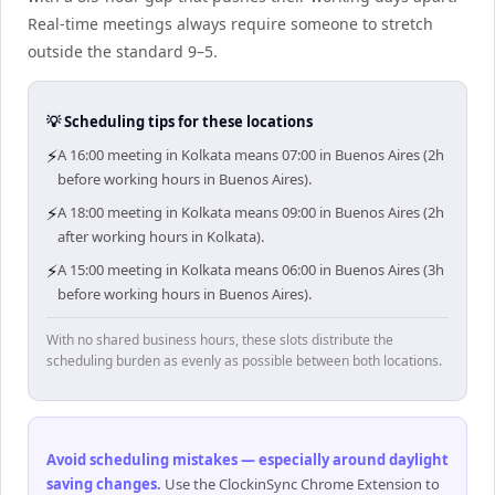
Real-time meetings always require someone to stretch
outside the standard 9–5.
💡 Scheduling tips for these locations
⚡
A 16:00 meeting in Kolkata means 07:00 in Buenos Aires (2h
before working hours in Buenos Aires).
⚡
A 18:00 meeting in Kolkata means 09:00 in Buenos Aires (2h
after working hours in Kolkata).
⚡
A 15:00 meeting in Kolkata means 06:00 in Buenos Aires (3h
before working hours in Buenos Aires).
With no shared business hours, these slots distribute the
scheduling burden as evenly as possible between both locations.
Avoid scheduling mistakes — especially around daylight
saving changes
.
Use the ClockinSync Chrome Extension to