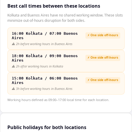
Best call times between these locations
Kolkata and Buenos Aires have no shared working window. These slots
minimize out-of-hours disruption for both sides.
16:00 Kolkata / 07:00 Buenos
⚡ One side off-hours
Aires
⚠️
2h before working hours in Buenos Aires
18:00 Kolkata / 09:00 Buenos
⚡ One side off-hours
Aires
⚠️
2h after working hours in Kolkata
15:00 Kolkata / 06:00 Buenos
⚡ One side off-hours
Aires
⚠️
3h before working hours in Buenos Aires
Working hours defined as 09:00–17:00 local time for each location.
Public holidays for both locations