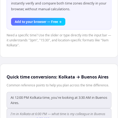
instantly verify and compare both time zones directly in your
browser, without manual calculations.
Add to your browser — Free →
Need a specific time? Use the slider or type directly into the input bar —
it understands "3pm", "15:30", and location-specific formats like "9am
Kolkata".
Quick time conversions:
Kolkata
→
Buenos Aires
Common reference points to help you plan across the time difference.
At 12:00 PM Kolkata time, you're looking at 3:30 AM in Buenos
Aires.
I'm in Kolkata at 6:00 PM — what time is my colleague in Buenos