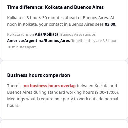
Time difference: Kolkata and Buenos Aires
Kolkata is 8 hours 30 minutes ahead of Buenos Aires
.
At
noon in
Kolkata
, your contact in
Buenos Aires
sees
03:00
.
Kolkata
runs on
Asia/Kolkata
;
Buenos Aires
runs on
America/Argentina/Buenos_Aires
. Together they are
8.5 hours
30 minutes
apart.
Business hours comparison
There is
no business hours overlap
between
Kolkata
and
Buenos Aires
during standard working hours (9:00–17:00).
Meetings would require one party to work outside normal
hours.