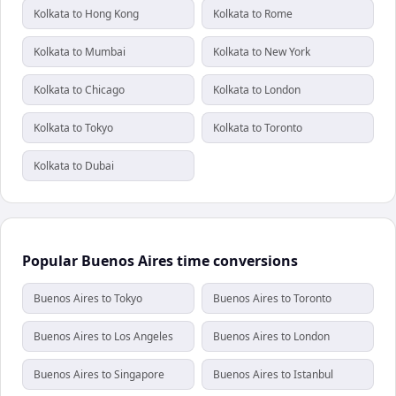
Kolkata to Hong Kong
Kolkata to Rome
Kolkata to Mumbai
Kolkata to New York
Kolkata to Chicago
Kolkata to London
Kolkata to Tokyo
Kolkata to Toronto
Kolkata to Dubai
Popular Buenos Aires time conversions
Buenos Aires to Tokyo
Buenos Aires to Toronto
Buenos Aires to Los Angeles
Buenos Aires to London
Buenos Aires to Singapore
Buenos Aires to Istanbul