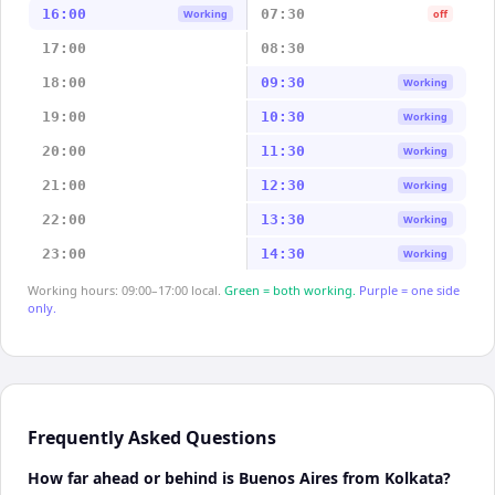
16:00
07:30
Working
off
17:00
08:30
18:00
09:30
Working
19:00
10:30
Working
20:00
11:30
Working
21:00
12:30
Working
22:00
13:30
Working
23:00
14:30
Working
Working hours: 09:00–17:00 local.
Green = both working.
Purple = one side
only.
Frequently Asked Questions
How far ahead or behind is Buenos Aires from Kolkata?