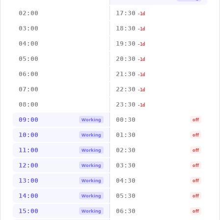
02:00
17:30
-1d
03:00
18:30
-1d
04:00
19:30
-1d
05:00
20:30
-1d
06:00
21:30
-1d
07:00
22:30
-1d
08:00
23:30
-1d
09:00
00:30
Working
off
10:00
01:30
Working
off
11:00
02:30
Working
off
12:00
03:30
Working
off
13:00
04:30
Working
off
14:00
05:30
Working
off
15:00
06:30
Working
off