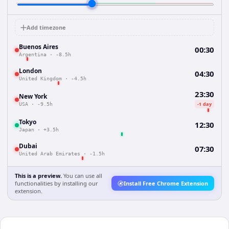
Add timezone
Buenos Aires
00:30
Argentina
·
-8.5h
London
04:30
United Kingdom
·
-4.5h
23:30
New York
-1 day
USA
·
-9.5h
Tokyo
12:30
Japan
·
+3.5h
Dubai
07:30
United Arab Emirates
·
-1.5h
This is a preview.
You can use all
functionalities by installing our
Install Free Chrome Extension
extension.