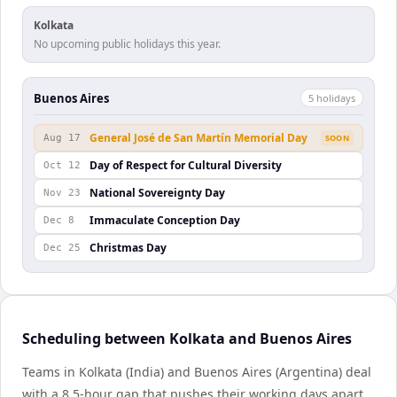
Kolkata
No upcoming public holidays this year.
Buenos Aires
5
holiday
s
General José de San Martín Memorial Day
Aug 17
SOON
Day of Respect for Cultural Diversity
Oct 12
National Sovereignty Day
Nov 23
Immaculate Conception Day
Dec 8
Christmas Day
Dec 25
Scheduling between Kolkata and Buenos Aires
Teams in Kolkata (India) and Buenos Aires (Argentina) deal
with a 8.5-hour gap that pushes their working days apart.