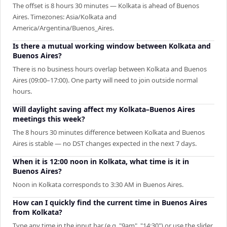
The offset is 8 hours 30 minutes — Kolkata is ahead of Buenos
Aires. Timezones: Asia/Kolkata and
America/Argentina/Buenos_Aires.
Is there a mutual working window between Kolkata and
Buenos Aires?
There is no business hours overlap between Kolkata and Buenos
Aires (09:00–17:00). One party will need to join outside normal
hours.
Will daylight saving affect my Kolkata–Buenos Aires
meetings this week?
The 8 hours 30 minutes difference between Kolkata and Buenos
Aires is stable — no DST changes expected in the next 7 days.
When it is 12:00 noon in Kolkata, what time is it in
Buenos Aires?
Noon in Kolkata corresponds to 3:30 AM in Buenos Aires.
How can I quickly find the current time in Buenos Aires
from Kolkata?
Type any time in the input bar (e.g. "9am", "14:30") or use the slider.