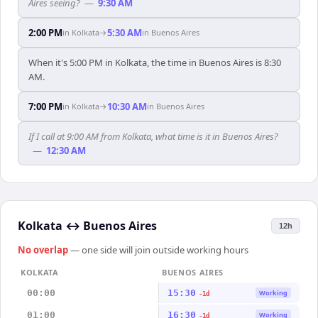
Aires seeing?
—
9:30 AM
2:00 PM
5:30 AM
in
Kolkata
→
in
Buenos Aires
When it's 5:00 PM in Kolkata, the time in Buenos Aires is 8:30
AM.
7:00 PM
10:30 AM
in
Kolkata
→
in
Buenos Aires
If I call at 9:00 AM from Kolkata, what time is it in Buenos Aires?
—
12:30 AM
Kolkata
↔
Buenos Aires
12h
No overlap
— one side will join outside working hours
KOLKATA
BUENOS AIRES
00:00
15:30
Working
-1d
01:00
16:30
Working
-1d