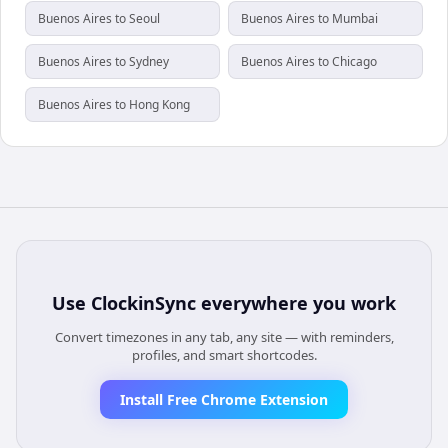
Buenos Aires to Seoul
Buenos Aires to Mumbai
Buenos Aires to Sydney
Buenos Aires to Chicago
Buenos Aires to Hong Kong
Use
ClockinSync
everywhere you work
Convert timezones in any tab, any site — with reminders,
profiles, and smart shortcodes.
Install Free Chrome Extension