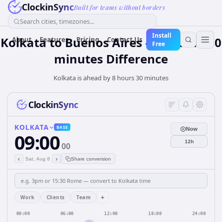
ClockinSync
Built for teams without borders
Search cities, timezones...
Install
Kolkata to Buenos Aires — 8 hours 30
About
Features
Pricing
Contact Us
Free
minutes Difference
Kolkata is ahead by 8 hours 30 minutes
ClockinSync
KOLKATA
BASE
Now
09:00
12h
00
‹
›
Sat, Aug 8
Share conversion
+
Work
Clients
Team
00:00
06:00
12:00
18:00
24:00